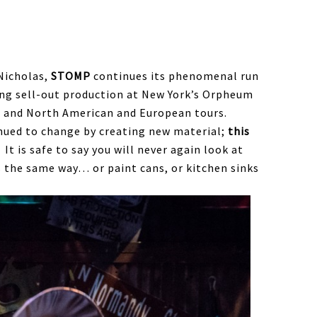
Nicholas,
STOMP
continues its phenomenal run
ing sell-out production at New York’s Orpheum
 and North American and European tours.
inued to change by creating new material;
this
It is safe to say you will never again look at
 the same way… or paint cans, or kitchen sinks