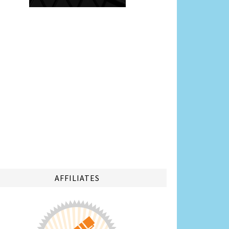
AFFILIATES