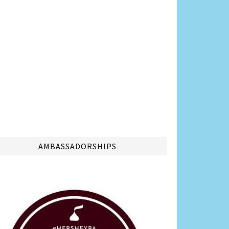
AMBASSADORSHIPS