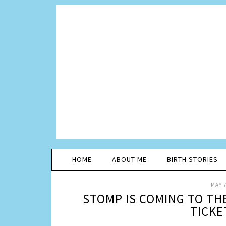
HOME
ABOUT ME
BIRTH STORIES
MAY 7
STOMP IS COMING TO TH
TICKE