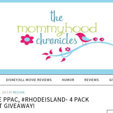
DISNEY/ALL MOVIE REVIEWS
HUMOR
REVIEWS
G
, 2013
BY
MELISSA
E PPAC, #RHODEISLAND- 4 PACK
T GIVEAWAY!