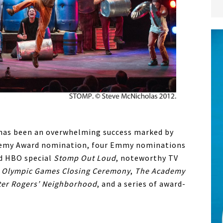
has been an overwhelming success marked by
ademy Award nomination, four Emmy nominations
d HBO special
Stomp Out Loud
, noteworthy TV
 Olympic Games Closing Ceremony
,
The Academy
ter Rogers’ Neighborhood
, and a series of award-