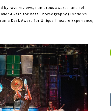
d by rave reviews, numerous awards, and sell-
livier Award for Best Choreography (London’s
Drama Desk Award for Unique Theatre Experience,