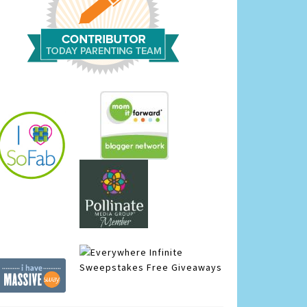
Infinite
Sweepstakes
Free Giveaways