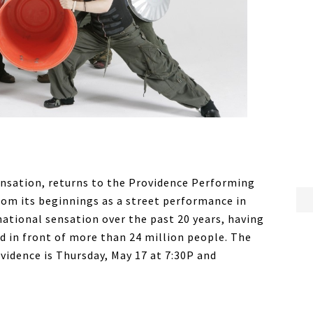
ensation, returns to the Providence Performing
rom its beginnings as a street performance in
ational sensation over the past 20 years, having
d in front of more than 24 million people. The
ovidence is Thursday, May 17 at 7:30P and