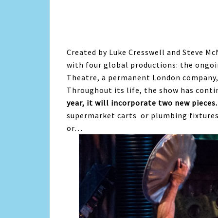
Created by Luke Cresswell and Steve Mc
with four global productions: the ongo
Theatre, a permanent London company,
Throughout its life, the show has cont
year, it will incorporate two new pieces.
supermarket carts or plumbing fixtures
or…