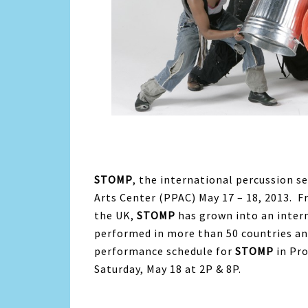
STOMP
, the international percussion s
Arts Center (PPAC) May 17 – 18, 2013. F
the UK,
STOMP
has grown into an intern
performed in more than 50 countries an
performance schedule for
STOMP
in Pr
Saturday, May 18 at 2P & 8P.