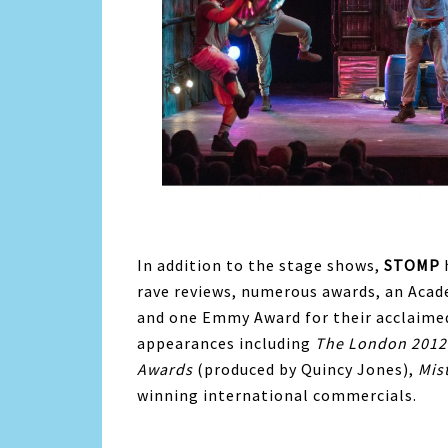
In addition to the stage shows,
STOMP
rave reviews, numerous awards, an Ac
and one Emmy Award for their acclaime
appearances including
The London 2012
Awards
(produced by Quincy Jones),
Mis
winning international commercials.