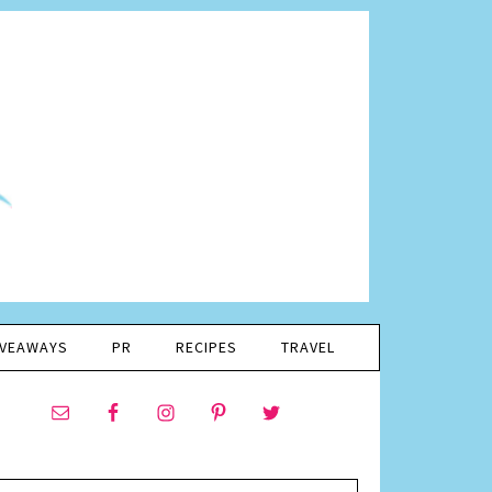
IVEAWAYS
PR
RECIPES
TRAVEL