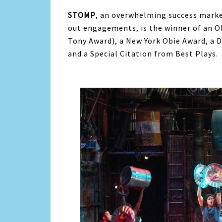
STOMP
, an overwhelming success marke
out engagements, is the winner of an O
Tony Award), a New York Obie Award, a 
and a Special Citation from Best Plays.