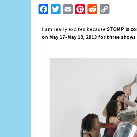
Facebook
Twitter
Email
Pinterest
Reddit
Copy
Link
I am really excited because
STOMP is co
on May 17-May 18, 2013 for three shows 