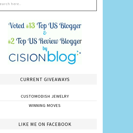
CURRENT GIVEAWAYS
CUSTOMODISH JEWELRY
WINNING MOVES
LIKE ME ON FACEBOOK