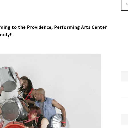
ming to the Providence, Performing Arts Center
only!!