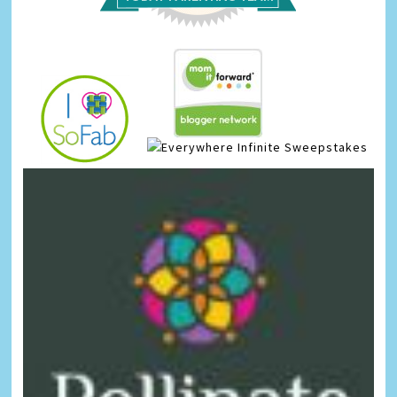
Infinite Sweepstakes