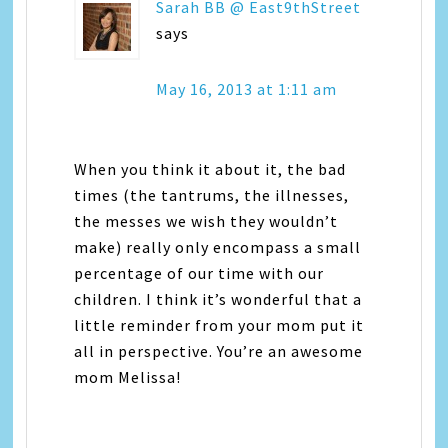
Sarah BB @ East9thStreet
says
May 16, 2013 at 1:11 am
When you think it about it, the bad
times (the tantrums, the illnesses,
the messes we wish they wouldn’t
make) really only encompass a small
percentage of our time with our
children. I think it’s wonderful that a
little reminder from your mom put it
all in perspective. You’re an awesome
mom Melissa!