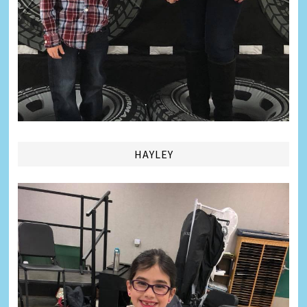
HAYLEY