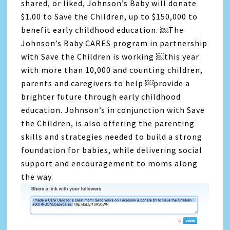
shared, or liked, Johnson’s Baby will donate
$1.00 to Save the Children, up to $150,000 to
benefit early childhood education. ￼The
Johnson’s Baby CARES program in partnership
with Save the Children is working ￼this year
with more than 10,000 and counting children,
parents and caregivers to help ￼provide a
brighter future through early childhood
education. Johnson’s in conjunction with Save
the Children, is also offering the parenting
skills and strategies needed to build a strong
foundation for babies, while delivering social
support and encouragement to moms along
the way.