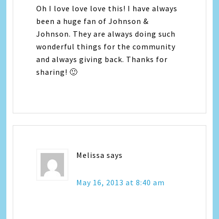
Oh I love love love this! I have always
been a huge fan of Johnson &
Johnson. They are always doing such
wonderful things for the community
and always giving back. Thanks for
sharing! 🙂
Melissa
says
May 16, 2013 at 8:40 am