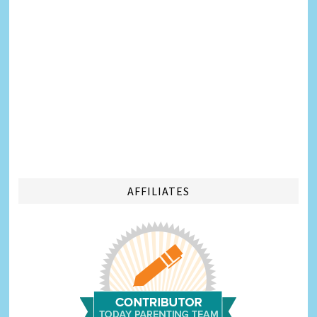
AFFILIATES