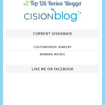
CURRENT GIVEAWAYS
CUSTOMODISH JEWELRY
WINNING MOVES
LIKE ME ON FACEBOOK