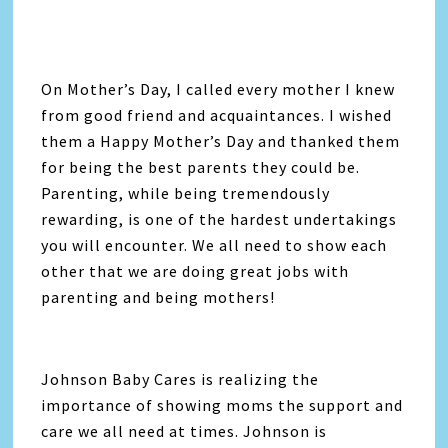
On Mother’s Day, I called every mother I knew
from good friend and acquaintances. I wished
them a Happy Mother’s Day and thanked them
for being the best parents they could be.
Parenting, while being tremendously
rewarding, is one of the hardest undertakings
you will encounter. We all need to show each
other that we are doing great jobs with
parenting and being mothers!
Johnson Baby Cares is realizing the
importance of showing moms the support and
care we all need at times. Johnson is