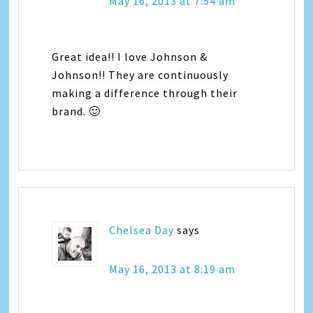
May 16, 2013 at 7:54 am
Great idea!! I love Johnson &
Johnson!! They are continuously
making a difference through their
brand. 🙂
Chelsea Day
says
May 16, 2013 at 8:19 am