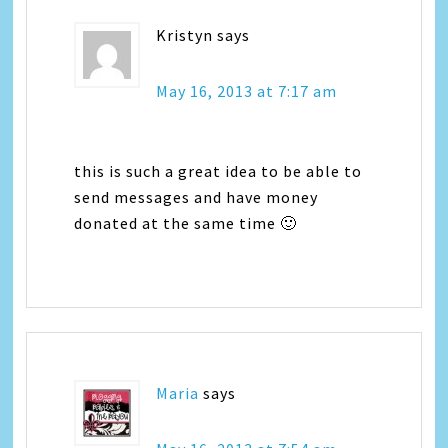
Kristyn
says
May 16, 2013 at 7:17 am
this is such a great idea to be able to
send messages and have money
donated at the same time 🙂
Maria
says