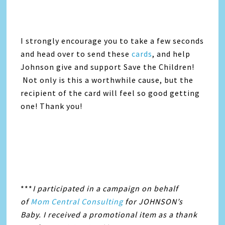
I strongly encourage you to take a few seconds
and head over to send these
cards
, and help
Johnson give and support Save the Children!
Not only is this a worthwhile cause, but the
recipient of the card will feel so good getting
one! Thank you!
***
I participated in a campaign on behalf
of
Mom Central Consulting
for JOHNSON’s
Baby. I received a promotional item as a thank