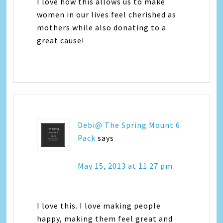
I love how this allows us to make
women in our lives feel cherished as
mothers while also donating to a
great cause!
Debi@ The Spring Mount 6
Pack
says
May 15, 2013 at 11:27 pm
I love this. I love making people
happy, making them feel great and