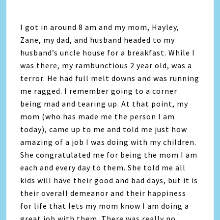
I got in around 8 am and my mom, Hayley,
Zane, my dad, and husband headed to my
husband’s uncle house for a breakfast. While I
was there, my rambunctious 2 year old, was a
terror. He had full melt downs and was running
me ragged. I remember going to a corner
being mad and tearing up. At that point, my
mom (who has made me the person I am
today), came up to me and told me just how
amazing of a job I was doing with my children.
She congratulated me for being the mom I am
each and every day to them. She told me all
kids will have their good and bad days, but it is
their overall demeanor and their happiness
for life that lets my mom know I am doing a
great job with them. There was really no