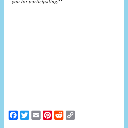
you for participating.**
Facebook
Twitter
Email
Pinterest
Reddit
Copy
Link