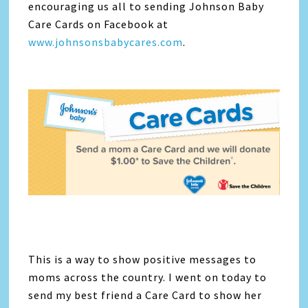
encouraging us all to sending Johnson Baby
Care Cards on Facebook at
www.johnsonsbabycares.com
.
This is a way to show positive messages to
moms across the country. I went on today to
send my best friend a Care Card to show her