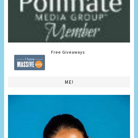
Free Giveaways
ME!