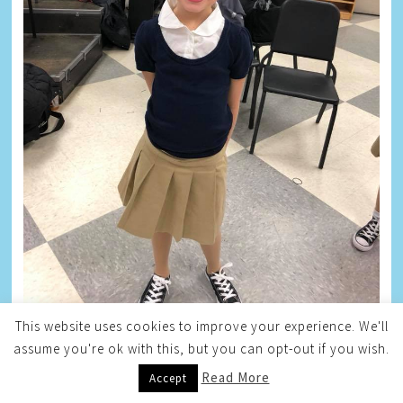
This website uses cookies to improve your experience. We'll
assume you're ok with this, but you can opt-out if you wish.
TAYLOR
Read More
Accept