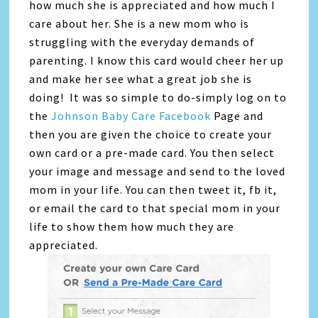
how much she is appreciated and how much I
care about her. She is a new mom who is
struggling with the everyday demands of
parenting. I know this card would cheer her up
and make her see what a great job she is
doing! It was so simple to do-simply log on to
the
Johnson Baby Care Facebook
Page and
then you are given the choice to create your
own card or a pre-made card. You then select
your image and message and send to the loved
mom in your life. You can then tweet it, fb it,
or email the card to that special mom in your
life to show them how much they are
appreciated.