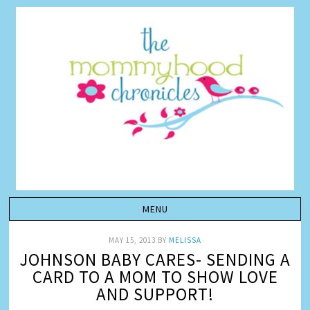
MAY 15, 2013
BY
MELISSA
JOHNSON BABY CARES- SENDING A
CARD TO A MOM TO SHOW LOVE
AND SUPPORT!