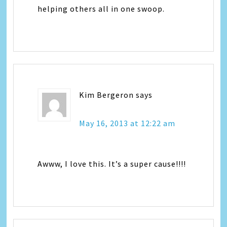
helping others all in one swoop.
Kim Bergeron
says
May 16, 2013 at 12:22 am
Awww, I love this. It’s a super cause!!!!