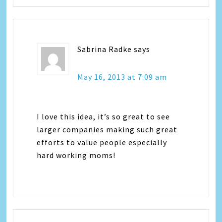
Sabrina Radke
says
May 16, 2013 at 7:09 am
I love this idea, it’s so great to see
larger companies making such great
efforts to value people especially
hard working moms!