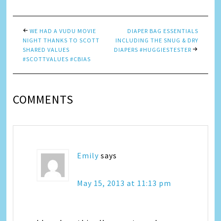
WE HAD A VUDU MOVIE
DIAPER BAG ESSENTIALS
NIGHT THANKS TO SCOTT
INCLUDING THE SNUG & DRY
SHARED VALUES
DIAPERS #HUGGIESTESTER
#SCOTTVALUES #CBIAS
COMMENTS
Emily
says
May 15, 2013 at 11:13 pm