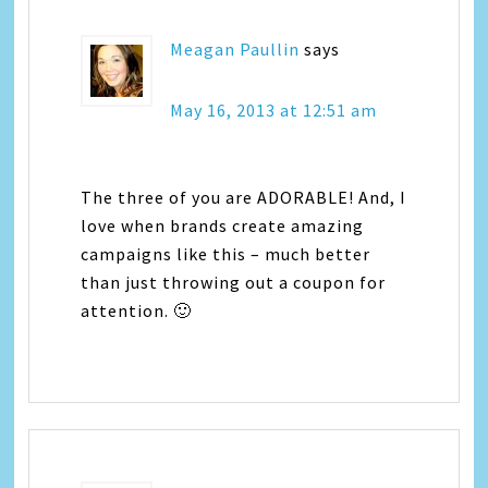
Meagan Paullin
says
May 16, 2013 at 12:51 am
The three of you are ADORABLE! And, I
love when brands create amazing
campaigns like this – much better
than just throwing out a coupon for
attention. 🙂