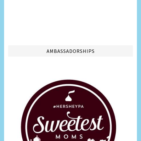
AMBASSADORSHIPS