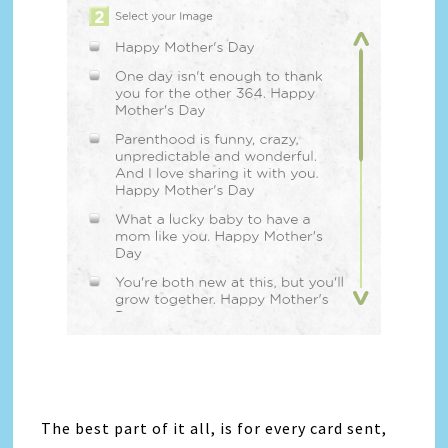
The best part of it all, is for every card sent,