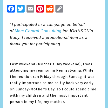
Facebook
Twitter
Email
Pinterest
Reddit
Copy
Link
*
I participated in a campaign on behalf
of
Mom Central Consulting
for JOHNSON’s
Baby. I received a promotional item as a
thank you for participating.
Last weekend (Mother’s Day weekend), I was
attending my reunion in Pennsylvania. While
the reunion ran Friday through Sunday, it was
really important to me to fly back very early
on Sunday-Mother’s Day, so I could spend time
with my children and the most important
person in my life, my mother.