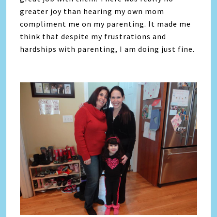
greater joy than hearing my own mom
compliment me on my parenting. It made me
think that despite my frustrations and
hardships with parenting, I am doing just fine.