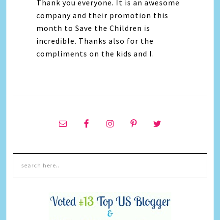
Thank you everyone. It is an awesome
company and their promotion this
month to Save the Children is
incredible. Thanks also for the
compliments on the kids and I.