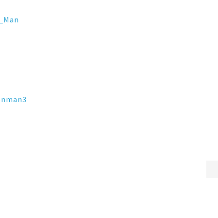
_Man
ronman3