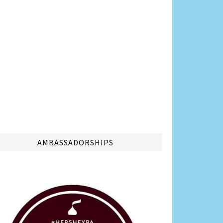
AMBASSADORSHIPS