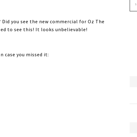
? Did you see the new commercial for Oz The
ed to see this! It looks unbelievable!
n case you missed it: