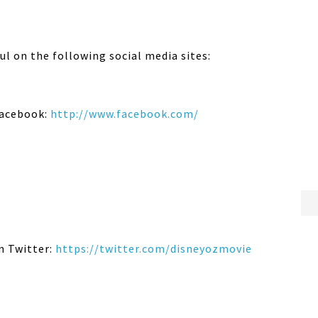
l on the following social media sites:
acebook:
http://www.facebook.com/
n Twitter:
https://twitter.com/
disneyozmovie