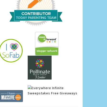
Infinite
Sweepstakes
Free Giveaways