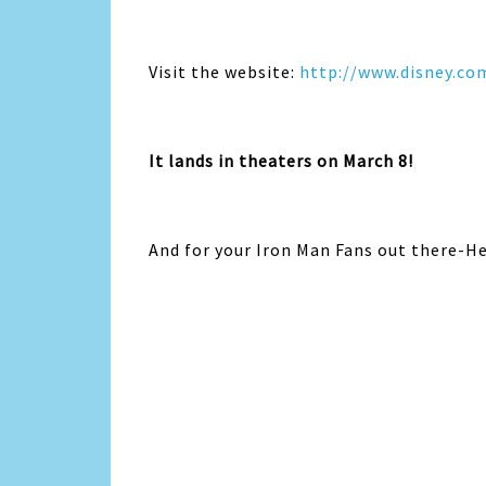
Visit the website:
http://www.disney.co
It lands in theaters on March 8!
And for your Iron Man Fans out there-Her