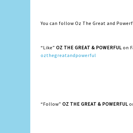
You can follow Oz The Great and Powerfu
“Like”
OZ THE GREAT & POWERFUL
on F
ozthegreatandpowerful
“Follow”
OZ THE GREAT & POWERFUL
o