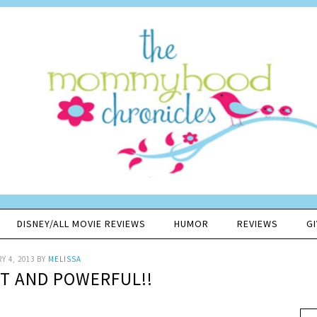
DISNEY/ALL MOVIE REVIEWS
HUMOR
REVIEWS
G
Y 4, 2013
BY
MELISSA
AT AND POWERFUL!!