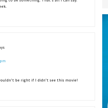
going to be something. That’s all I can say.
eek.
ays
8 pm
wouldn’t be right if I didn’t see this movie!