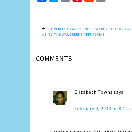
Link
THE PERFECT VALENTINE’S DAY PHOTO COLLAGE
USING THE WALGREENS APP! #CBIAS
COMMENTS
Elizabeth Towns
says
February 4, 2013 at 8:12 