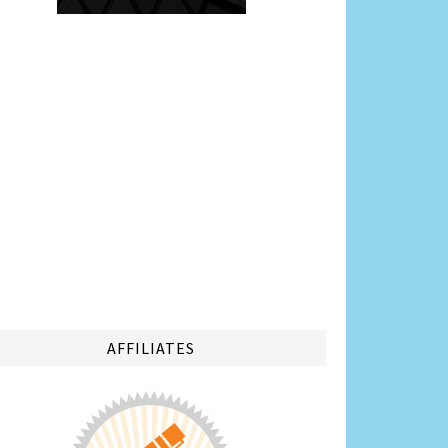
AFFILIATES