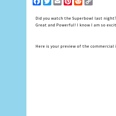
Facebook
Twitter
Email
Pinterest
Reddit
Copy
Link
Did you watch the Superbowl last night
Great and Powerful! I know I am so excit
Here is your preview of the commercial i