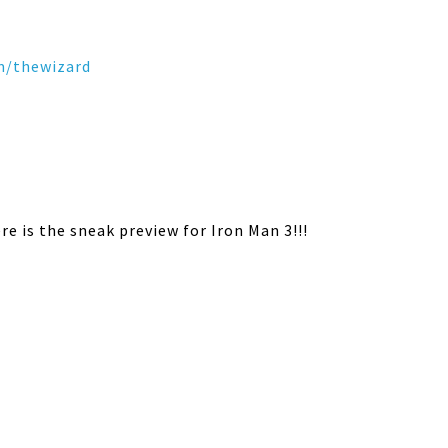
m/
thewizard
e is the sneak preview for Iron Man 3!!!