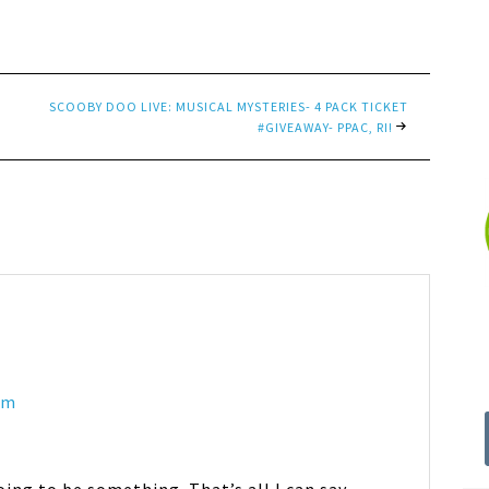
SCOOBY DOO LIVE: MUSICAL MYSTERIES- 4 PACK TICKET
#GIVEAWAY- PPAC, RI!
pm