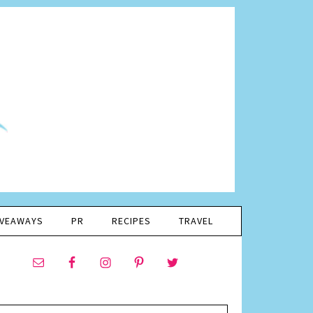
IVEAWAYS
PR
RECIPES
TRAVEL