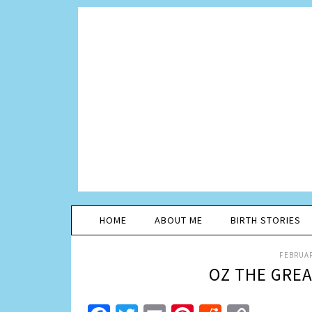
HOME
ABOUT ME
BIRTH STORIES
FEBRUAR
OZ THE GRE