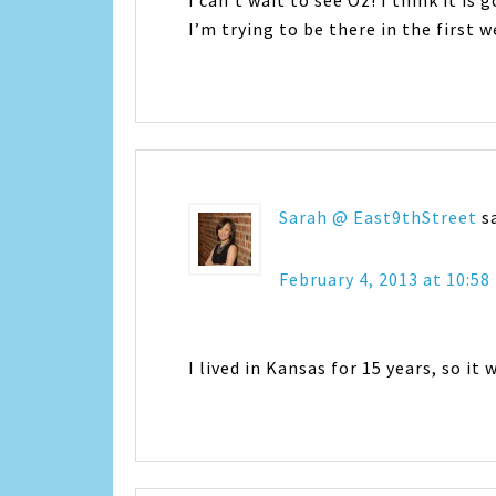
I can’t wait to see Oz! I think it is 
I’m trying to be there in the first w
Sarah @ East9thStreet
s
February 4, 2013 at 10:5
I lived in Kansas for 15 years, so it 