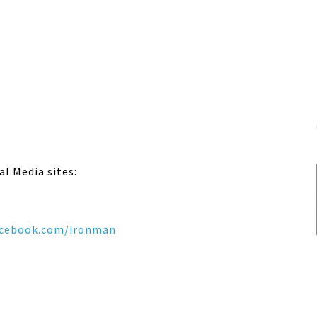
al Media sites:
cebook.com/ironman