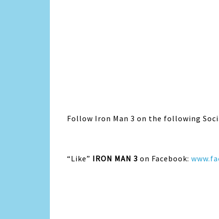
Follow Iron Man 3 on the following Soci
“Like”
IRON MAN 3
on Facebook:
www.fa