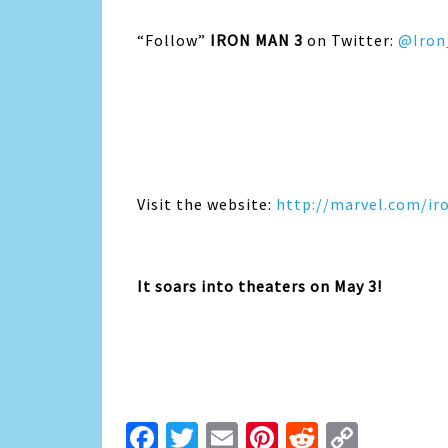
“Follow”
IRON MAN 3
on Twitter:
@Iron
Visit the website:
http://marvel.com/i
It soars into theaters on May 3!
Facebook
Twitter
Email
Pinterest
Reddit
Copy