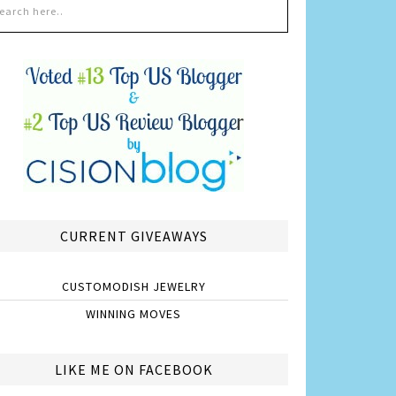
CURRENT GIVEAWAYS
CUSTOMODISH JEWELRY
WINNING MOVES
LIKE ME ON FACEBOOK