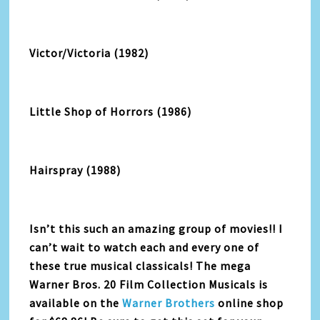
Victor/Victoria (1982)
Little Shop of Horrors (1986)
Hairspray (1988)
Isn’t this such an amazing group of movies!! I
can’t wait to watch each and every one of
these true musical classicals! The mega
Warner Bros. 20 Film Collection Musicals is
available on the
Warner Brothers
online shop