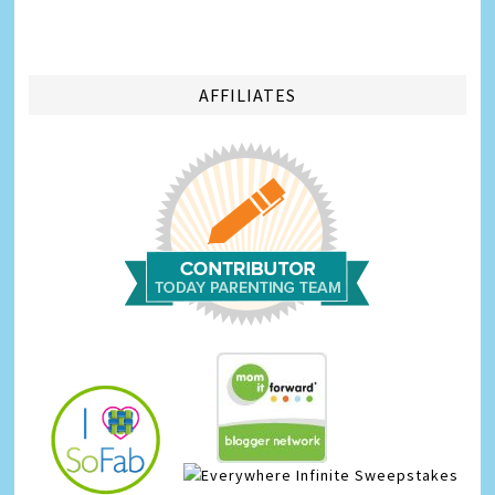
AFFILIATES
Infinite Sweepstakes