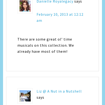
Danielle Royalegacy
says
February 10, 2013 at 12:12
am
There are some great ol’ time
musicals on this collection. We
already have most of them!
Liz @ A Nut in a Nutshell
says