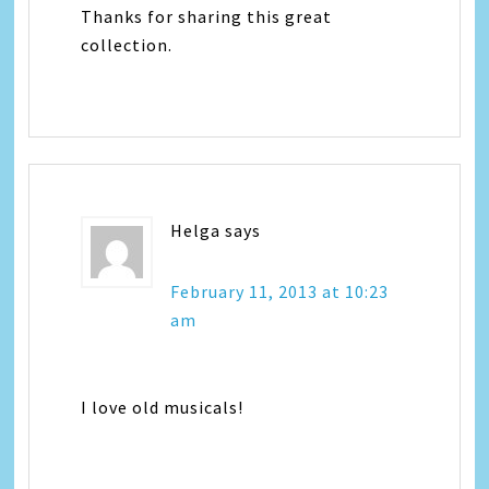
Thanks for sharing this great
collection.
Helga
says
February 11, 2013 at 10:23
am
I love old musicals!