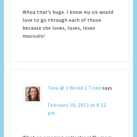
Whoa that’s huge. I know my sis would
love to go through each of those
because she loves, loves, loves
musicals!
Tesa @ 2 Wired 2 Tired
says
February 10, 2013 at 6:22
pm