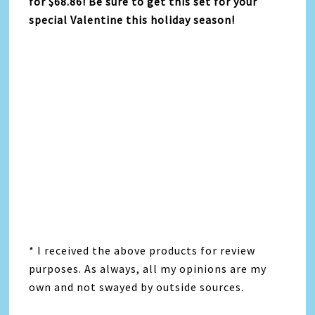
for $68.86! Be sure to get this set for your
special Valentine this holiday season!
* I received the above products for review
purposes. As always, all my opinions are my
own and not swayed by outside sources.