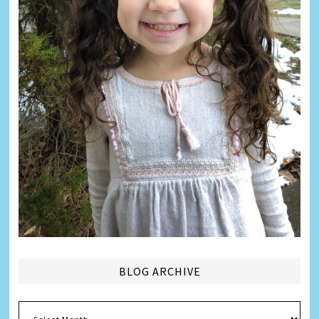
BLOG ARCHIVE
Blog