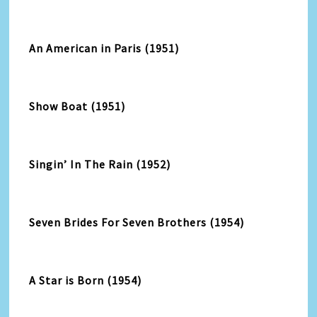
An American in Paris (1951)
Show Boat (1951)
Singin’ In The Rain (1952)
Seven Brides For Seven Brothers (1954)
A Star is Born (1954)