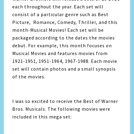
each throughout the year. Each set will
consist of a particular genre such as Best
Picture, Romance, Comedy, Thriller, and this
month-Musical Movies! Each set will be
packaged according to the dates the movies
debut. For example, this month focuses on
Musical Movies and features movies from
1921-1951, 1951-1964, 1967-1988. Each movie
set will contain photos and a small synopsis
of the movies.
I was so excited to receive the Best of Warner
Bros. Musicals. The following movies were
included in this mega set: