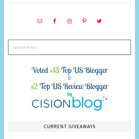
CURRENT GIVEAWAYS