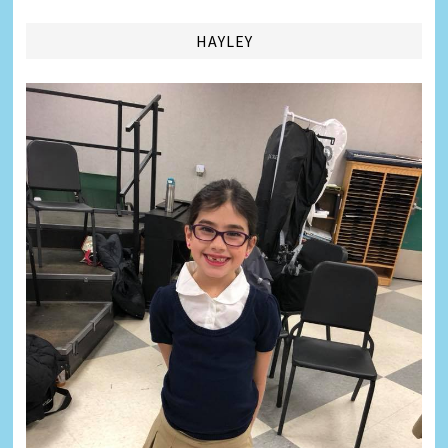
HAYLEY