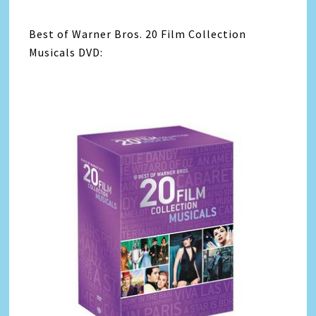
Best of Warner Bros. 20 Film Collection
Musicals DVD: