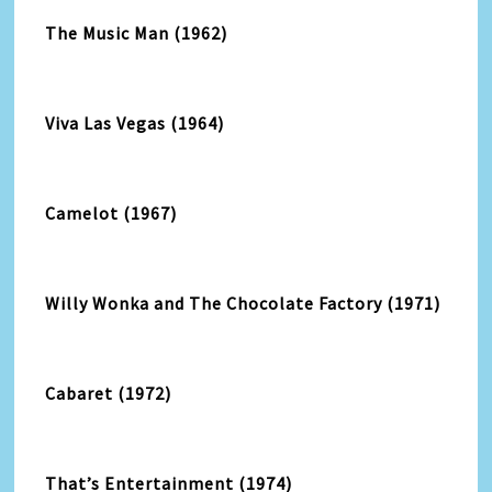
The Music Man (1962)
Viva Las Vegas (1964)
Camelot (1967)
Willy Wonka and The Chocolate Factory (1971)
Cabaret (1972)
That’s Entertainment (1974)