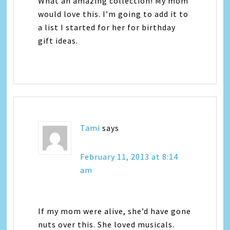
What an amazing collection! My mom
would love this. I’m going to add it to
a list I started for her for birthday
gift ideas.
Tami
says
February 11, 2013 at 8:14
am
If my mom were alive, she’d have gone
nuts over this. She loved musicals.