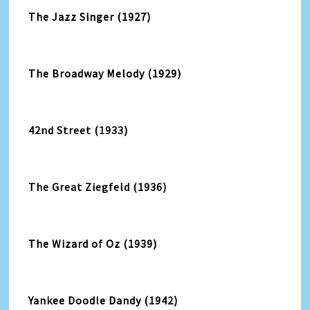
The Jazz Singer (1927)
The Broadway Melody (1929)
42nd Street (1933)
The Great Ziegfeld (1936)
The Wizard of Oz (1939)
Yankee Doodle Dandy (1942)