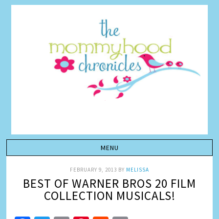
FEBRUARY 9, 2013
BY
MELISSA
BEST OF WARNER BROS 20 FILM
COLLECTION MUSICALS!