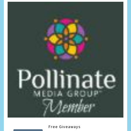
Free Giveaways