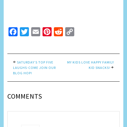
Facebook
Twitter
Email
Pinterest
Reddit
Copy
Link
SATURDAY’S TOP FIVE
MY KIDS LOVE HAPPY FAMILY
LAUGHS-COME JOIN OUR
KID SNACKS!
BLOG HOP!
COMMENTS