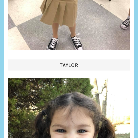
TAYLOR