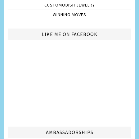
CUSTOMODISH JEWELRY
WINNING MOVES
LIKE ME ON FACEBOOK
AMBASSADORSHIPS