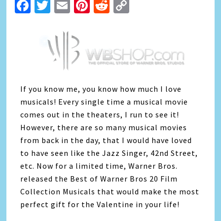
Facebook
Twitter
Email
Pinterest
Reddit
Copy
Link
If you know me, you know how much I love
musicals! Every single time a musical movie
comes out in the theaters, I run to see it!
However, there are so many musical movies
from back in the day, that I would have loved
to have seen like the Jazz Singer, 42nd Street,
etc. Now for a limited time, Warner Bros.
released the Best of Warner Bros 20 Film
Collection Musicals that would make the most
perfect gift for the Valentine in your life!