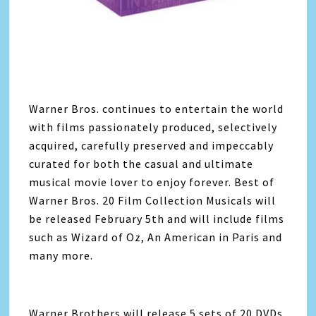
Warner Bros. continues to entertain the world
with films passionately produced, selectively
acquired, carefully preserved and impeccably
curated for both the casual and ultimate
musical movie lover to enjoy forever. Best of
Warner Bros. 20 Film Collection Musicals will
be released February 5th and will include films
such as Wizard of Oz, An American in Paris and
many more.
Warner Brothers will release 5 sets of 20 DVDs