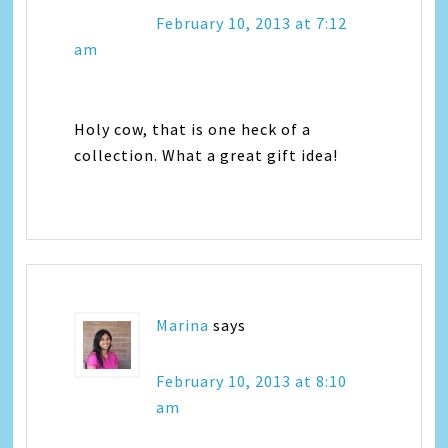
February 10, 2013 at 7:12
am
Holy cow, that is one heck of a
collection. What a great gift idea!
Marina
says
February 10, 2013 at 8:10
am