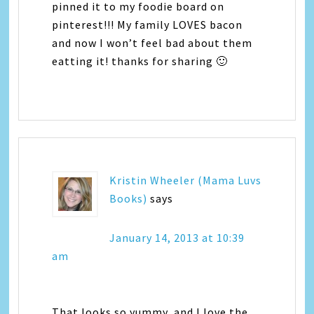
pinned it to my foodie board on
pinterest!!! My family LOVES bacon
and now I won’t feel bad about them
eatting it! thanks for sharing 🙂
Kristin Wheeler (Mama Luvs
Books)
says
January 14, 2013 at 10:39
am
That looks so yummy, and I love the