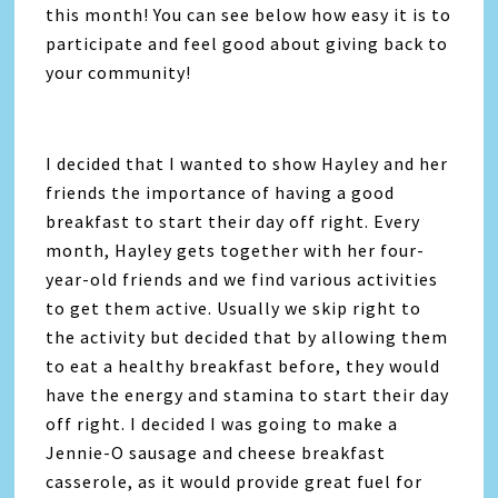
this month! You can see below how easy it is to
participate and feel good about giving back to
your community!
I decided that I wanted to show Hayley and her
friends the importance of having a good
breakfast to start their day off right. Every
month, Hayley gets together with her four-
year-old friends and we find various activities
to get them active. Usually we skip right to
the activity but decided that by allowing them
to eat a healthy breakfast before, they would
have the energy and stamina to start their day
off right. I decided I was going to make a
Jennie-O sausage and cheese breakfast
casserole, as it would provide great fuel for