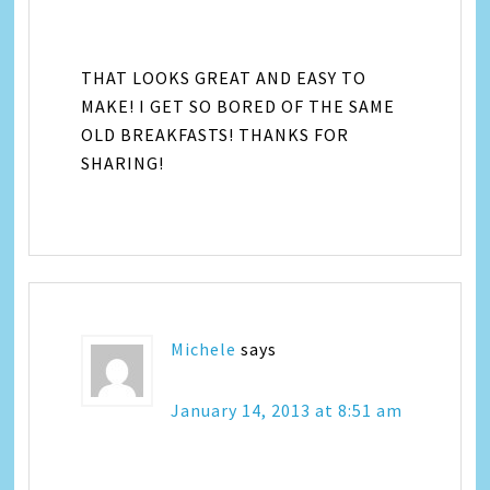
THAT LOOKS GREAT AND EASY TO
MAKE! I GET SO BORED OF THE SAME
OLD BREAKFASTS! THANKS FOR
SHARING!
Michele
says
January 14, 2013 at 8:51 am