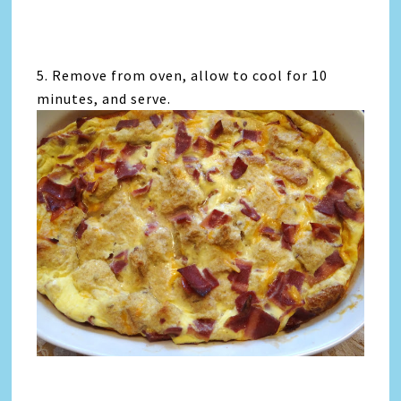
5. Remove from oven, allow to cool for 10
minutes, and serve.