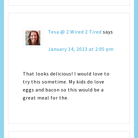
Tesa @ 2 Wired 2 Tired
says
January 14, 2013 at 2:05 pm
That looks delicious! I would love to
try this sometime. My kids do love
eggs and bacon so this would be a
great meal for the.