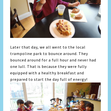
Later that day, we all went to the local
trampoline park to bounce around. They
bounced around for a full hour and never had
one lull. That is because they were fully
equipped with a healthy breakfast and
prepared to start the day full of energy!