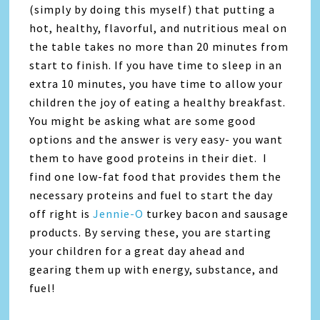
(simply by doing this myself) that putting a
hot, healthy, flavorful, and nutritious meal on
the table takes no more than 20 minutes from
start to finish. If you have time to sleep in an
extra 10 minutes, you have time to allow your
children the joy of eating a healthy breakfast.
You might be asking what are some good
options and the answer is very easy- you want
them to have good proteins in their diet. I
find one low-fat food that provides them the
necessary proteins and fuel to start the day
off right is
Jennie-O
turkey bacon and sausage
products. By serving these, you are starting
your children for a great day ahead and
gearing them up with energy, substance, and
fuel!