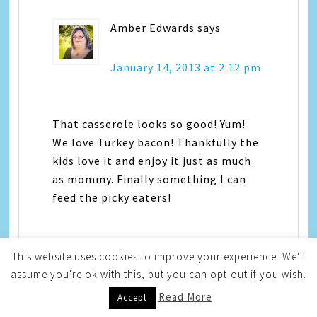
Amber Edwards
says
January 14, 2013 at 2:12 pm
That casserole looks so good! Yum!
We love Turkey bacon! Thankfully the
kids love it and enjoy it just as much
as mommy. Finally something I can
feed the picky eaters!
This website uses cookies to improve your experience. We'll
assume you're ok with this, but you can opt-out if you wish.
Read More
Accept