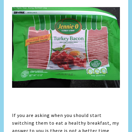
If you are asking when you should start
switching them to eat a healthy breakfast, my
answer to you is there is not a better time