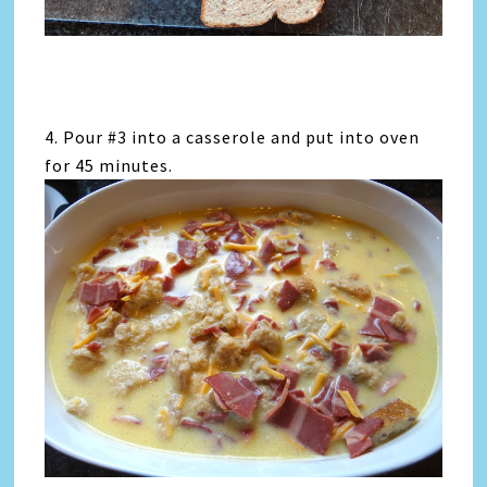
4. Pour #3 into a casserole and put into oven
for 45 minutes.