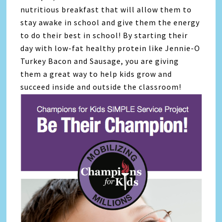
nutritious breakfast that will allow them to
stay awake in school and give them the energy
to do their best in school! By starting their
day with low-fat healthy protein like Jennie-O
Turkey Bacon and Sausage, you are giving
them a great way to help kids grow and
succeed inside and outside the classroom!