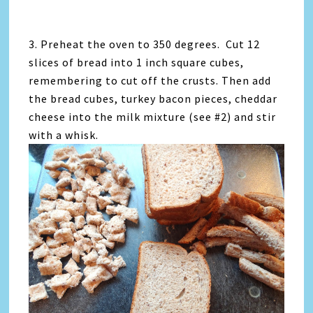
3. Preheat the oven to 350 degrees. Cut 12
slices of bread into 1 inch square cubes,
remembering to cut off the crusts. Then add
the bread cubes, turkey bacon pieces, cheddar
cheese into the milk mixture (see #2) and stir
with a whisk.