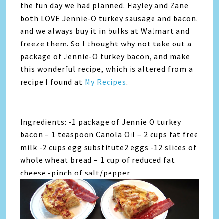
the fun day we had planned. Hayley and Zane
both LOVE Jennie-O turkey sausage and bacon,
and we always buy it in bulks at Walmart and
freeze them. So I thought why not take out a
package of Jennie-O turkey bacon, and make
this wonderful recipe, which is altered from a
recipe I found at
My Recipes
.
Ingredients: -1 package of Jennie O turkey
bacon – 1 teaspoon Canola Oil – 2 cups fat free
milk -2 cups egg substitute2 eggs -12 slices of
whole wheat bread – 1 cup of reduced fat
cheese -pinch of salt/pepper