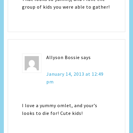
group of kids you were able to gather!
Allyson Bossie
says
January 14, 2013 at 12:49
pm
I love a yummy omlet, and your’s
looks to die for! Cute kids!