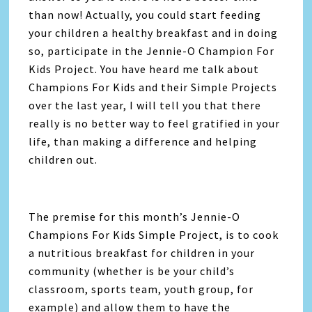
than now! Actually, you could start feeding
your children a healthy breakfast and in doing
so, participate in the Jennie-O Champion For
Kids Project. You have heard me talk about
Champions For Kids and their Simple Projects
over the last year, I will tell you that there
really is no better way to feel gratified in your
life, than making a difference and helping
children out.
The premise for this month’s Jennie-O
Champions For Kids Simple Project, is to cook
a nutritious breakfast for children in your
community (whether is be your child’s
classroom, sports team, youth group, for
example) and allow them to have the