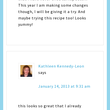
This year I am making some changes
though, I will be giving it a try. And
maybe trying this recipe too! Looks
yummy!
Kathleen Kennedy-Leon
says
January 14, 2013 at 9:31 am
this looks so great that I already