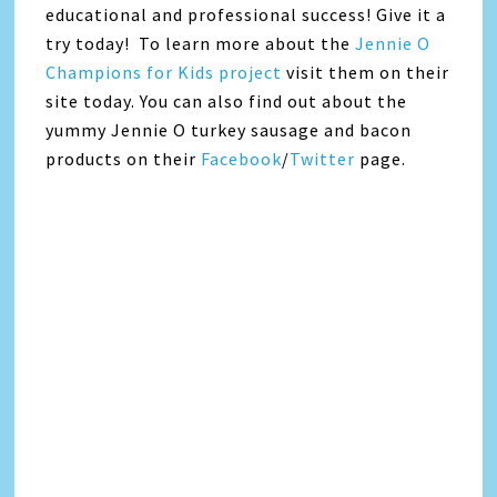
educational and professional success! Give it a
try today! To learn more about the
Jennie O
Champions for Kids project
visit them on their
site today. You can also find out about the
yummy Jennie O turkey sausage and bacon
products on their
Facebook
/
Twitter
page.