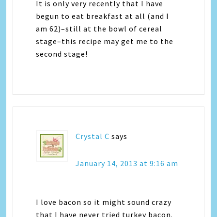
It is only very recently that I have
begun to eat breakfast at all (and I
am 62)–still at the bowl of cereal
stage–this recipe may get me to the
second stage!
Crystal C
says
January 14, 2013 at 9:16 am
I love bacon so it might sound crazy
that I have never tried turkey bacon.