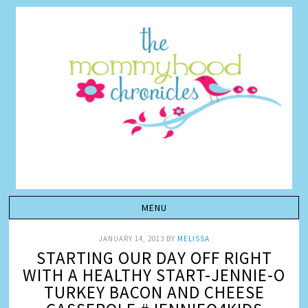
JANUARY 14, 2013
BY
MELISSA
STARTING OUR DAY OFF RIGHT
WITH A HEALTHY START-JENNIE-O
TURKEY BACON AND CHEESE