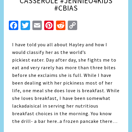
CASSEROLE #JENNIEO4KIDS
#CBIAS
Facebook
Twitter
Email
Pinterest
Reddit
Copy
Link
I have told you all about Hayley and how I
would classify her as the world’s
pickiest eater. Day after day, she fights me to
eat and very rarely has more than three bites
before she exclaims she is full. While I have
been dealing with her pickiness most of her
life, one meal she does love is breakfast. While
she loves breakfast, I have been somewhat
lackadaisical in serving her nutritious
breakfast choices in the morning. You know
the drill- a bar here..a frozen pancake there…