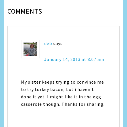
COMMENTS
deb
says
January 14, 2013 at 8:07 am
My sister keeps trying to convince me
to try turkey bacon, but i haven’t
done it yet. I might like it in the egg
casserole though. Thanks for sharing.