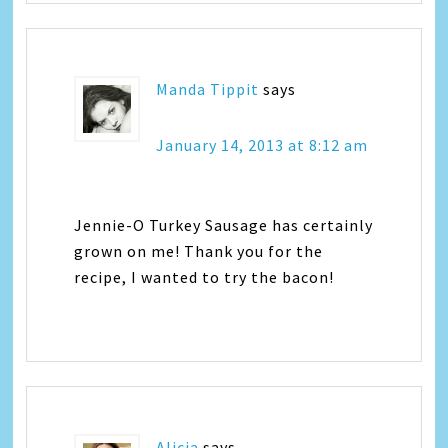
Manda Tippit
says
January 14, 2013 at 8:12 am
Jennie-O Turkey Sausage has certainly
grown on me! Thank you for the
recipe, I wanted to try the bacon!
Alicia
says