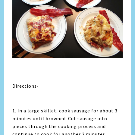
Directions-
1. In a large skillet, cook sausage for about 3
minutes until browned. Cut sausage into
pieces through the cooking process and
continue to cook for another 2 minutes.