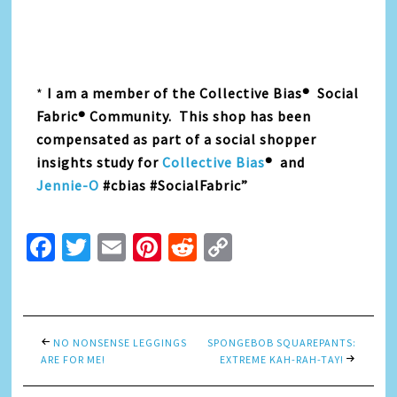
*
I am a member of the Collective Bias® Social
Fabric® Community. This shop has been
compensated as part of a social shopper
insights study for
Collective Bias
® and
Jennie-O
#cbias #SocialFabric”
Facebook
Twitter
Email
Pinterest
Reddit
Copy
Link
NO NONSENSE LEGGINGS
SPONGEBOB SQUAREPANTS:
ARE FOR ME!
EXTREME KAH-RAH-TAY!