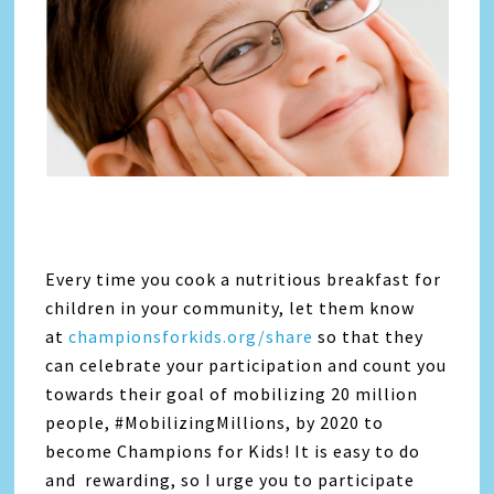
Every time you cook a nutritious breakfast for
children in your community, let them know
at
championsforkids.org/share
so that they
can celebrate your participation and count you
towards their goal of mobilizing 20 million
people, #MobilizingMillions, by 2020 to
become Champions for Kids! It is easy to do
and rewarding, so I urge you to participate