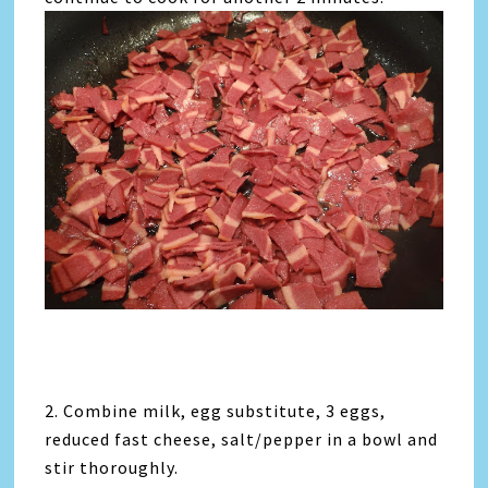
2. Combine milk, egg substitute, 3 eggs,
reduced fast cheese, salt/pepper in a bowl and
stir thoroughly.