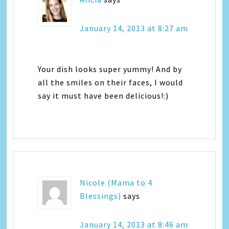
January 14, 2013 at 8:27 am
Your dish looks super yummy! And by
all the smiles on their faces, I would
say it must have been delicious!:)
Nicole (Mama to 4
Blessings)
says
January 14, 2013 at 8:46 am