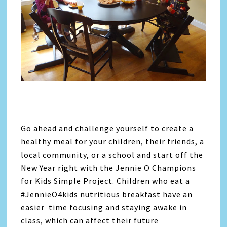
Go ahead and challenge yourself to create a
healthy meal for your children, their friends, a
local community, or a school and start off the
New Year right with the Jennie O Champions
for Kids Simple Project. Children who eat a
#JennieO4kids nutritious breakfast have an
easier time focusing and staying awake in
class, which can affect their future