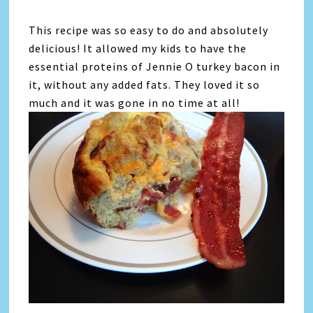
This recipe was so easy to do and absolutely
delicious! It allowed my kids to have the
essential proteins of Jennie O turkey bacon in
it, without any added fats. They loved it so
much and it was gone in no time at all!