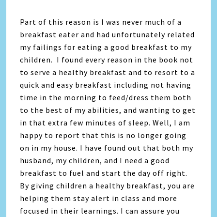
Part of this reason is I was never much of a
breakfast eater and had unfortunately related
my failings for eating a good breakfast to my
children. I found every reason in the book not
to serve a healthy breakfast and to resort to a
quick and easy breakfast including not having
time in the morning to feed/dress them both
to the best of my abilities, and wanting to get
in that extra few minutes of sleep. Well, I am
happy to report that this is no longer going
on in my house. I have found out that both my
husband, my children, and I need a good
breakfast to fuel and start the day off right.
By giving children a healthy breakfast, you are
helping them stay alert in class and more
focused in their learnings. I can assure you