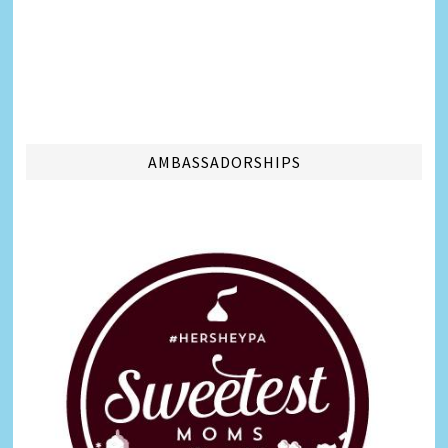
AMBASSADORSHIPS