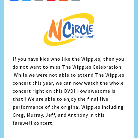
Link
If you have kids who like the Wiggles, then you
do not want to miss The Wiggles Celebration!
While we were not able to attend The Wiggles
concert this year, we can now watch the whole
concert right on this DVD! How awesome is
that!! We are able to enjoy the final live
performance of the original Wiggles including
Greg, Murray, Jeff, and Anthony in this
farewell concert.