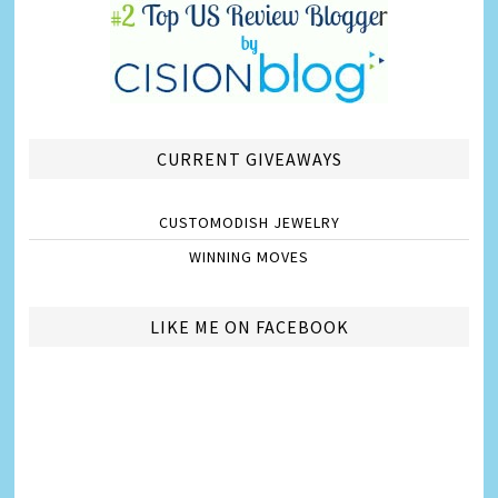
CURRENT GIVEAWAYS
CUSTOMODISH JEWELRY
WINNING MOVES
LIKE ME ON FACEBOOK