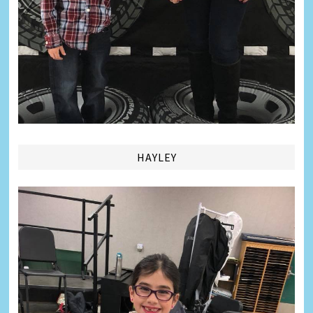
HAYLEY