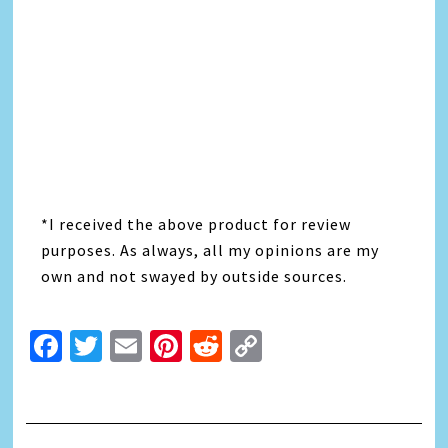
*I received the above product for review
purposes. As always, all my opinions are my
own and not swayed by outside sources.
Facebook
Twitter
Email
Pinterest
Reddit
Copy
Link