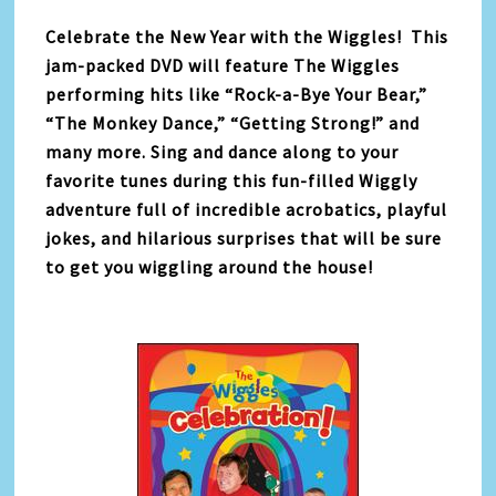
Celebrate the New Year with the Wiggles! This
jam-packed DVD will feature The Wiggles
performing hits like “Rock-a-Bye Your Bear,”
“The Monkey Dance,” “Getting Strong!” and
many more. Sing and dance along to your
favorite tunes during this fun-filled Wiggly
adventure full of incredible acrobatics, playful
jokes, and hilarious surprises that will be sure
to get you wiggling around the house!