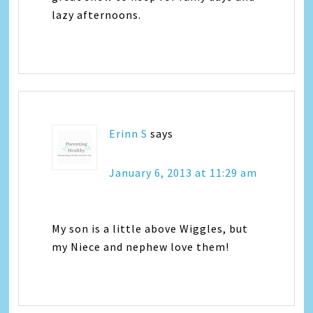
lazy afternoons.
Erinn S
says
January 6, 2013 at 11:29 am
My son is a little above Wiggles, but
my Niece and nephew love them!