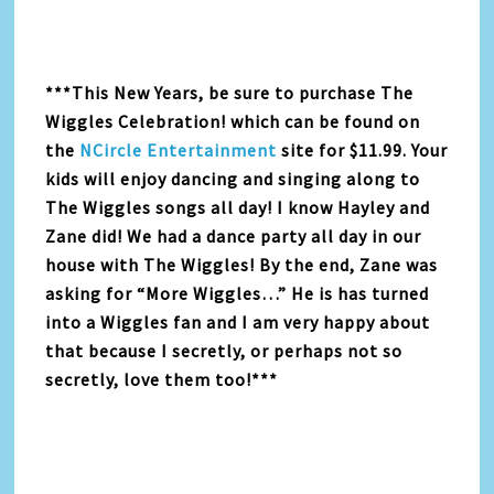
***This New Years, be sure to purchase The
Wiggles Celebration! which can be found on
the
NCircle Entertainment
site for $11.99. Your
kids will enjoy dancing and singing along to
The Wiggles songs all day! I know Hayley and
Zane did! We had a dance party all day in our
house with The Wiggles! By the end, Zane was
asking for “More Wiggles…” He is has turned
into a Wiggles fan and I am very happy about
that because I secretly, or perhaps not so
secretly, love them too!***