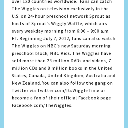
over 120 countries worldwide. Fans can catch
The Wiggles on television exclusively in the
U.S. on 24-hour preschool network Sprout as
hosts of Sprout’s Wiggly Waffle, which airs
every weekday morning from 6:00 – 9:00 a.m.
ET. Beginning July 7, 2012, fans can also watch
The Wiggles on NBC’s new Saturday morning
preschool block, NBC Kids. The Wiggles have
sold more than 23 million DVDs and videos, 7
million CDs and 8 million books in the United
States, Canada, United Kingdom, Australia and
New Zealand. You can also follow the gang on
Twitter via Twitter.com/ItsWiggleTime or
become a fan of their official Facebook page
Facebook.com/TheWiggles.