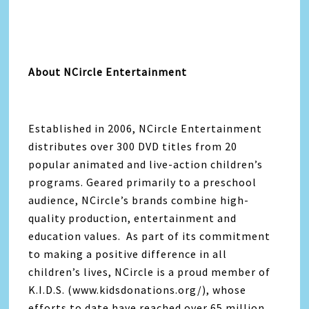
About NCircle Entertainment
Established in 2006, NCircle Entertainment
distributes over 300 DVD titles from 20
popular animated and live-action children’s
programs. Geared primarily to a preschool
audience, NCircle’s brands combine high-
quality production, entertainment and
education values. As part of its commitment
to making a positive difference in all
children’s lives, NCircle is a proud member of
K.I.D.S. (www.kidsdonations.org/), whose
efforts to date have reached over 65 million