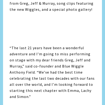
from Greg, Jeff & Murray, song clips featuring
the new Wiggles, and a special photo gallery!
“The last 21 years have been a wonderful
adventure and I’m going to miss performing
on stage with my dear friends Greg, Jeff and
Murray,” said co-founder and Blue Wiggle
Anthony Field. “We’ve had the best time
celebrating the last two decades with our fans
all over the world, and I’m looking forward to
starting this next chapter with Emma, Lachy
and Simon.”