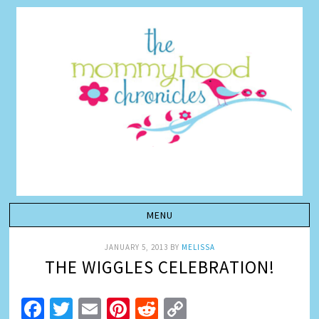
JANUARY 5, 2013
BY
MELISSA
THE WIGGLES CELEBRATION!
Facebook
Twitter
Email
Pinterest
Reddit
Copy