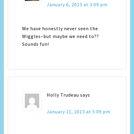
January 6, 2013 at 3:09 pm
We have honestly never seen the
Wiggles–but maybe we need to??
Sounds fun!
Holly Trudeau
says
January 11, 2013 at 5:09 pm