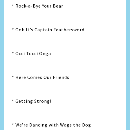
* Rock-a-Bye Your Bear
* Ooh It’s Captain Feathersword
* Occi Tocci Onga
* Here Comes Our Friends
* Getting Strong!
* We’re Dancing with Wags the Dog