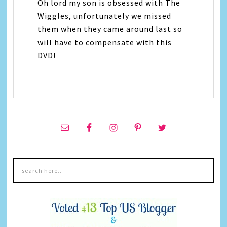
Oh lord my son is obsessed with The
Wiggles, unfortunately we missed
them when they came around last so
will have to compensate with this
DVD!