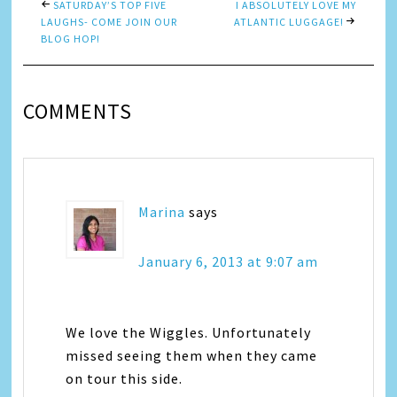
SATURDAY’S TOP FIVE
I ABSOLUTELY LOVE MY
LAUGHS- COME JOIN OUR
ATLANTIC LUGGAGE!
BLOG HOP!
COMMENTS
Marina
says
January 6, 2013 at 9:07 am
We love the Wiggles. Unfortunately
missed seeing them when they came
on tour this side.