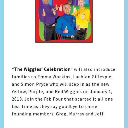
“The Wiggles’ Celebration
” will also introduce
families to Emma Watkins, Lachlan Gillespie,
and Simon Pryce who will step in as the new
Yellow, Purple, and Red Wiggles on January 1,
2013. Join the Fab Four that started it all one
last time as they say goodbye to three
founding members: Greg, Murray and Jeff.