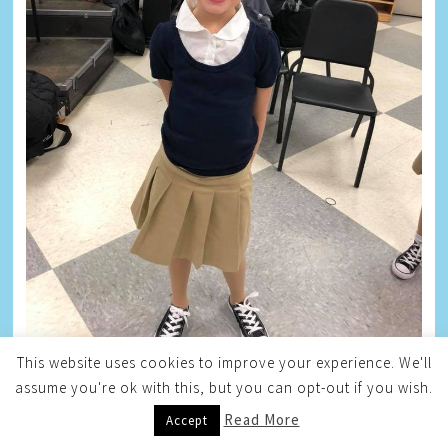
This website uses cookies to improve your experience. We'll
assume you're ok with this, but you can opt-out if you wish.
TAYLOR
Read More
Accept