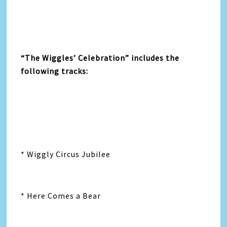
“The Wiggles’ Celebration” includes the
following tracks:
* Wiggly Circus Jubilee
* Here Comes a Bear