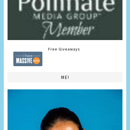
Free Giveaways
ME!