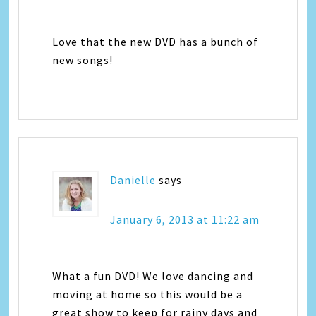
Love that the new DVD has a bunch of
new songs!
Danielle
says
January 6, 2013 at 11:22 am
What a fun DVD! We love dancing and
moving at home so this would be a
great show to keep for rainy days and