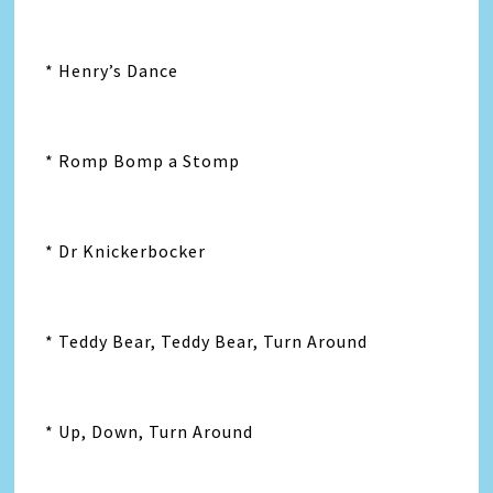
* Henry’s Dance
* Romp Bomp a Stomp
* Dr Knickerbocker
* Teddy Bear, Teddy Bear, Turn Around
* Up, Down, Turn Around