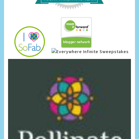
Infinite Sweepstakes