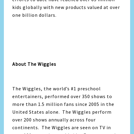
kids globally with new products valued at over
one billion dollars.
About The Wiggles
The Wiggles, the world’s #1 preschool
entertainers, performed over 350 shows to
more than 1.5 million fans since 2005 in the
United States alone. The Wiggles perform
over 200 shows annually across four
continents. The Wiggles are seen on TV in