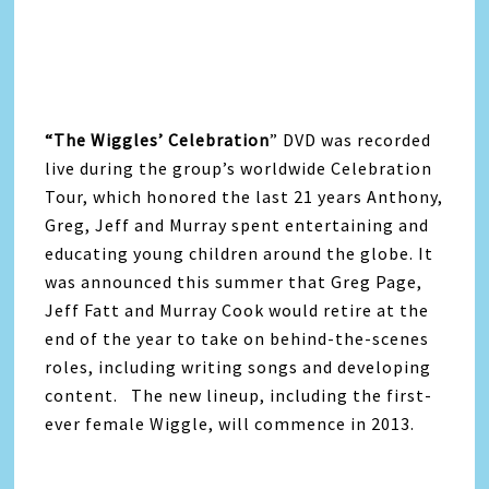
“The Wiggles’ Celebration
” DVD was recorded
live during the group’s worldwide Celebration
Tour, which honored the last 21 years Anthony,
Greg, Jeff and Murray spent entertaining and
educating young children around the globe. It
was announced this summer that Greg Page,
Jeff Fatt and Murray Cook would retire at the
end of the year to take on behind-the-scenes
roles, including writing songs and developing
content. The new lineup, including the first-
ever female Wiggle, will commence in 2013.