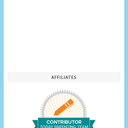
AFFILIATES