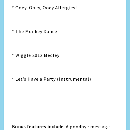
* Ooey, Ooey, Ooey Allergies!
* The Monkey Dance
* Wiggle 2012 Medley
* Let’s Have a Party (Instrumental)
Bonus features include
: A goodbye message