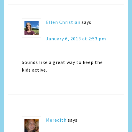
Ellen Christian
says
January 6, 2013 at 2:53 pm
Sounds like a great way to keep the
kids active.
Meredith
says