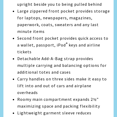
upright beside you to being pulled behind
Large zippered front pocket provides storage
for laptops, newspapers, magazines,
paperwork, coats, sweaters and any last
minute items
Second front pocket provides quick access to
®
a wallet, passport, iPod
keys and airline
tickets
Detachable Add-A-Bag strap provides
multiple carrying and balancing options for
additional totes and cases
Carry handles on three sides make it easy to
lift into and out of cars and airplane
overheads
Roomy main compartment expands 2½”
maximizing space and packing flexibility
Lightweight garment sleeve reduces