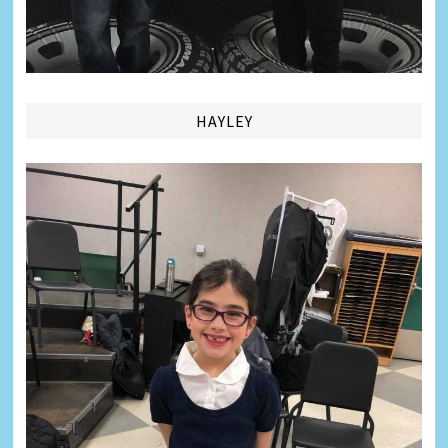
HAYLEY