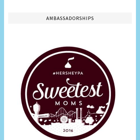
AMBASSADORSHIPS