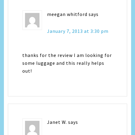
meegan whitford
says
January 7, 2013 at 3:30 pm
thanks for the review I am looking for
some luggage and this really helps
out!
Janet W.
says