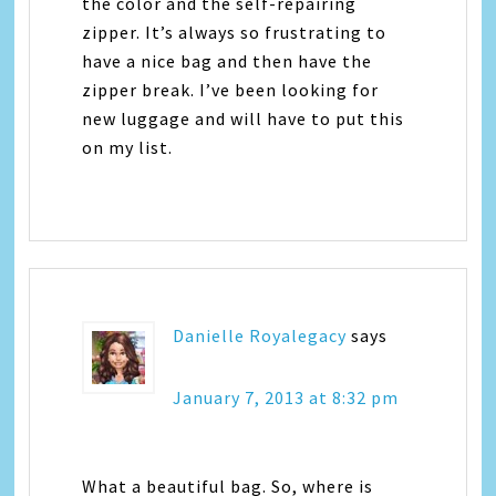
the color and the self-repairing
zipper. It’s always so frustrating to
have a nice bag and then have the
zipper break. I’ve been looking for
new luggage and will have to put this
on my list.
Danielle Royalegacy
says
January 7, 2013 at 8:32 pm
What a beautiful bag. So, where is