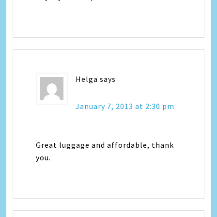
Helga
says
January 7, 2013 at 2:30 pm
Great luggage and affordable, thank
you.