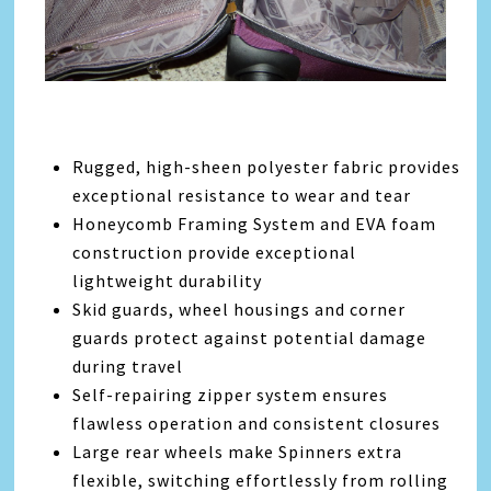
Rugged, high-sheen polyester fabric provides
exceptional resistance to wear and tear
Honeycomb Framing System and EVA foam
construction provide exceptional
lightweight durability
Skid guards, wheel housings and corner
guards protect against potential damage
during travel
Self-repairing zipper system ensures
flawless operation and consistent closures
Large rear wheels make Spinners extra
flexible, switching effortlessly from rolling