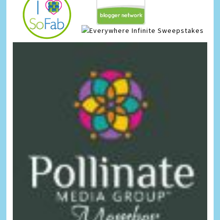
Infinite Sweepstakes