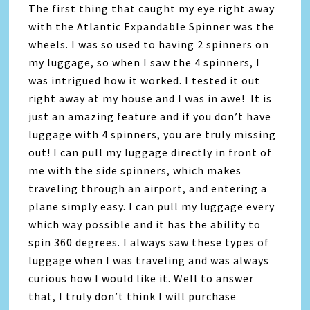
The first thing that caught my eye right away
with the Atlantic Expandable Spinner was the
wheels. I was so used to having 2 spinners on
my luggage, so when I saw the 4 spinners, I
was intrigued how it worked. I tested it out
right away at my house and I was in awe! It is
just an amazing feature and if you don’t have
luggage with 4 spinners, you are truly missing
out! I can pull my luggage directly in front of
me with the side spinners, which makes
traveling through an airport, and entering a
plane simply easy. I can pull my luggage every
which way possible and it has the ability to
spin 360 degrees. I always saw these types of
luggage when I was traveling and was always
curious how I would like it. Well to answer
that, I truly don’t think I will purchase