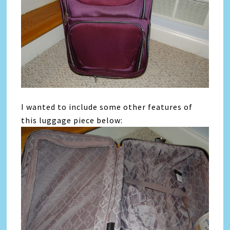
I wanted to include some other features of
this luggage piece below: