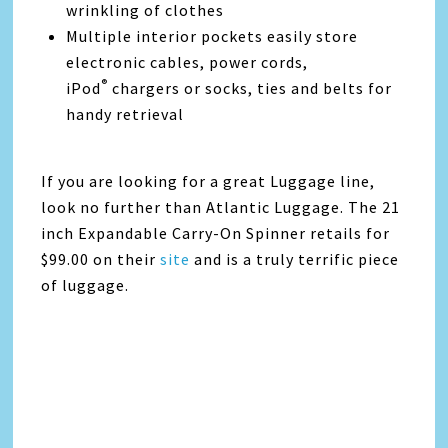
wrinkling of clothes
Multiple interior pockets easily store
electronic cables, power cords,
®
iPod
chargers or socks, ties and belts for
handy retrieval
If you are looking for a great Luggage line,
look no further than Atlantic Luggage. The 21
inch Expandable Carry-On Spinner retails for
$99.00 on their
site
and is a truly terrific piece
of luggage.