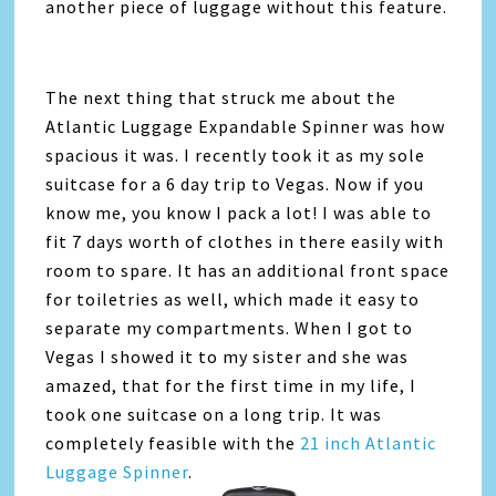
another piece of luggage without this feature.
The next thing that struck me about the
Atlantic Luggage Expandable Spinner was how
spacious it was. I recently took it as my sole
suitcase for a 6 day trip to Vegas. Now if you
know me, you know I pack a lot! I was able to
fit 7 days worth of clothes in there easily with
room to spare. It has an additional front space
for toiletries as well, which made it easy to
separate my compartments. When I got to
Vegas I showed it to my sister and she was
amazed, that for the first time in my life, I
took one suitcase on a long trip. It was
completely feasible with the
21 inch Atlantic
Luggage Spinner
.