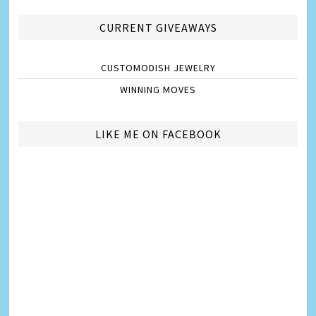
CURRENT GIVEAWAYS
CUSTOMODISH JEWELRY
WINNING MOVES
LIKE ME ON FACEBOOK