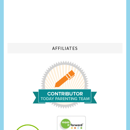
AFFILIATES