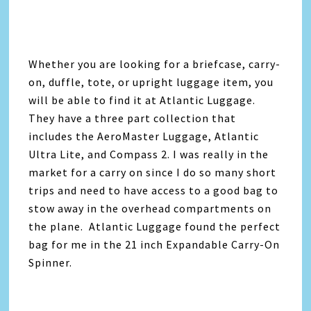
Whether you are looking for a briefcase, carry-
on, duffle, tote, or upright luggage item, you
will be able to find it at Atlantic Luggage.
They have a three part collection that
includes the AeroMaster Luggage, Atlantic
Ultra Lite, and Compass 2. I was really in the
market for a carry on since I do so many short
trips and need to have access to a good bag to
stow away in the overhead compartments on
the plane. Atlantic Luggage found the perfect
bag for me in the 21 inch Expandable Carry-On
Spinner.