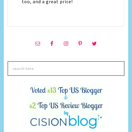
too, and a great price!