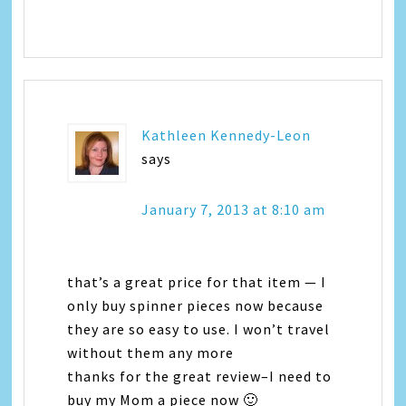
Kathleen Kennedy-Leon
says
January 7, 2013 at 8:10 am
that’s a great price for that item — I
only buy spinner pieces now because
they are so easy to use. I won’t travel
without them any more
thanks for the great review–I need to
buy my Mom a piece now 🙂