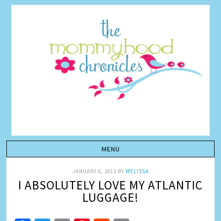
JANUARY 6, 2013
BY
MELISSA
I ABSOLUTELY LOVE MY ATLANTIC
LUGGAGE!