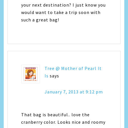
your next destination? I just know you
would want to take a trip soon with
such a great bag!
Tree @ Mother of Pearl It
Is
says
January 7, 2013 at 9:12 pm
That bag is beautiful.. love the
cranberry color. Looks nice and roomy