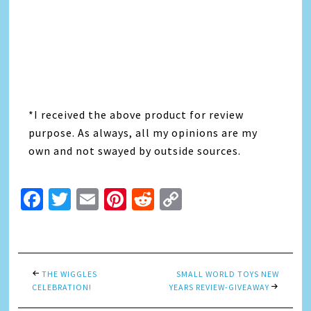
*I received the above product for review
purpose. As always, all my opinions are my
own and not swayed by outside sources.
Facebook
Twitter
Email
Pinterest
Reddit
Copy
Link
THE WIGGLES
SMALL WORLD TOYS NEW
CELEBRATION!
YEARS REVIEW-GIVEAWAY