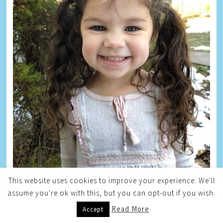
This website uses cookies to improve your experience. We'll
assume you're ok with this, but you can opt-out if you wish.
Read More
Accept