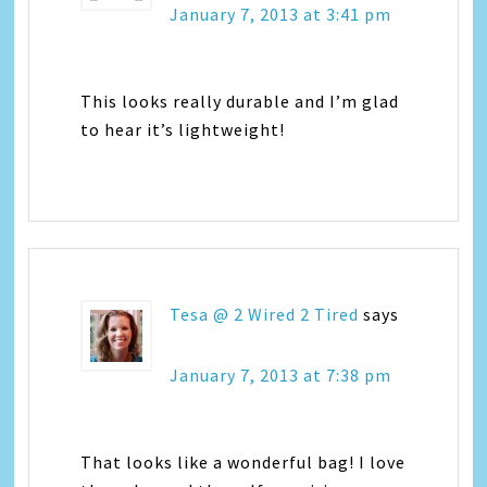
January 7, 2013 at 3:41 pm
This looks really durable and I’m glad
to hear it’s lightweight!
Tesa @ 2 Wired 2 Tired
says
January 7, 2013 at 7:38 pm
That looks like a wonderful bag! I love