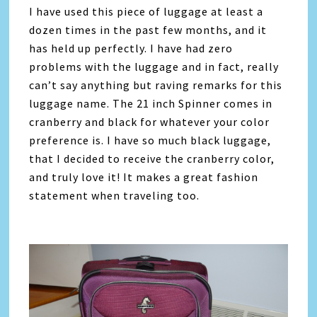
I have used this piece of luggage at least a
dozen times in the past few months, and it
has held up perfectly. I have had zero
problems with the luggage and in fact, really
can’t say anything but raving remarks for this
luggage name. The 21 inch Spinner comes in
cranberry and black for whatever your color
preference is. I have so much black luggage,
that I decided to receive the cranberry color,
and truly love it! It makes a great fashion
statement when traveling too.