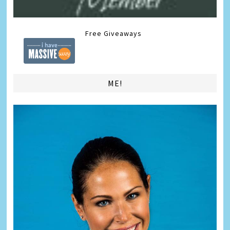
Free Giveaways
ME!