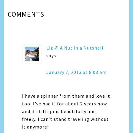
COMMENTS
Liz @ A Nut in a Nutshell
says
January 7, 2013 at 8:08 am
I have a spinner from them and love it
too! I’ve had it for about 2 years now
and it still spins beautifully and
freely. I can’t stand traveling without
it anymore!