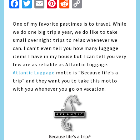
Facebook
Twitter
Email
Pinterest
Reddit
Copy
Link
One of my favorite pastimes is to travel. While
we do one big trip a year, we do like to take
small overnight trips to relax whenever we
can. I can’t even tell you how many luggage
items I have in my house but I can tell you very
few are as reliable as Atlantic Luggage.
Atlantic Luggage
motto is “Because life’s a
trip” and they want you to take this motto
with you whenever you go on vacation.