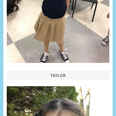
TAYLOR