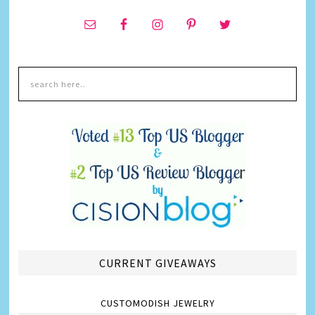
CURRENT GIVEAWAYS
CUSTOMODISH JEWELRY