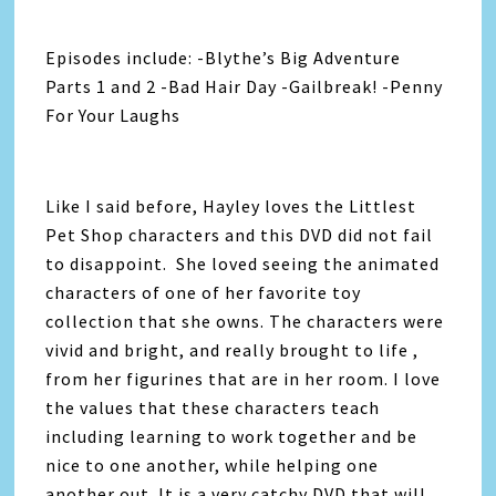
Episodes include: -Blythe’s Big Adventure
Parts 1 and 2 -Bad Hair Day -Gailbreak! -Penny
For Your Laughs
Like I said before, Hayley loves the Littlest
Pet Shop characters and this DVD did not fail
to disappoint. She loved seeing the animated
characters of one of her favorite toy
collection that she owns. The characters were
vivid and bright, and really brought to life ,
from her figurines that are in her room. I love
the values that these characters teach
including learning to work together and be
nice to one another, while helping one
another out. It is a very catchy DVD that will