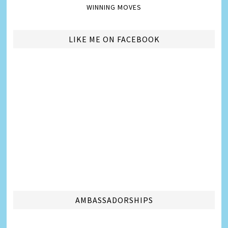
WINNING MOVES
LIKE ME ON FACEBOOK
AMBASSADORSHIPS