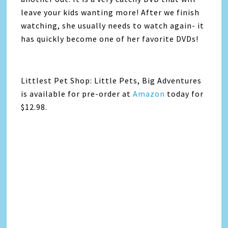
leave your kids wanting more! After we finish
watching, she usually needs to watch again- it
has quickly become one of her favorite DVDs!
Littlest Pet Shop: Little Pets, Big Adventures
is available for pre-order at
Amazon
today for
$12.98.