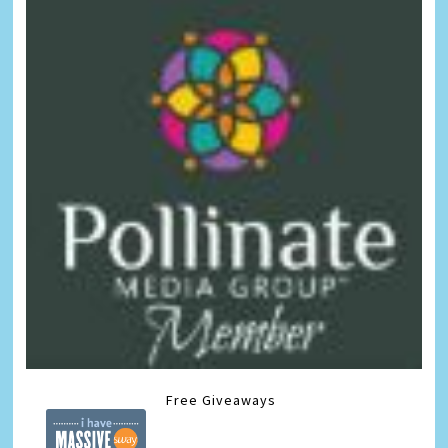
Free Giveaways