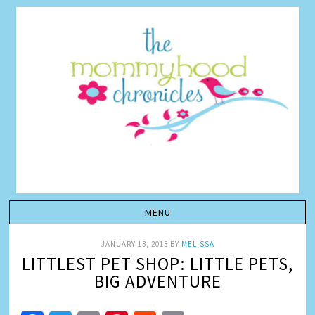
JANUARY 13, 2013
BY
MELISSA
LITTLEST PET SHOP: LITTLE PETS,
BIG ADVENTURE