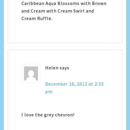
Caribbean Aqua Blossoms with Brown
and Cream with Cream Swirl and
Cream Ruffle.
Helen
says
December 10, 2012 at 2:33
pm
I love the grey chevron!