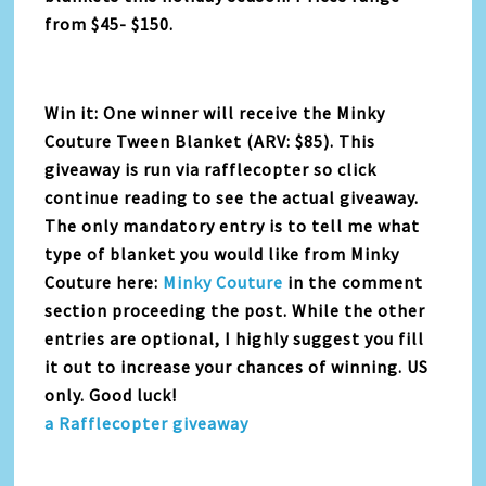
from $45- $150.
Win it: One winner will receive the Minky
Couture Tween Blanket (ARV: $85). This
giveaway is run via rafflecopter so click
continue reading to see the actual giveaway.
The only mandatory entry is to tell me what
type of blanket you would like from Minky
Couture here:
Minky Couture
in the comment
section proceeding the post. While the other
entries are optional, I highly suggest you fill
it out to increase your chances of winning. US
only. Good luck!
a Rafflecopter giveaway