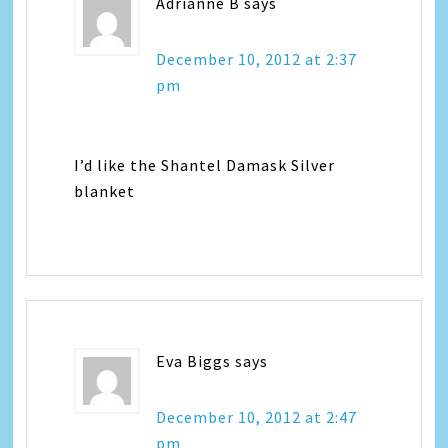
Adrianne B
says
December 10, 2012 at 2:37
pm
I’d like the Shantel Damask Silver
blanket
Eva Biggs
says
December 10, 2012 at 2:47
pm