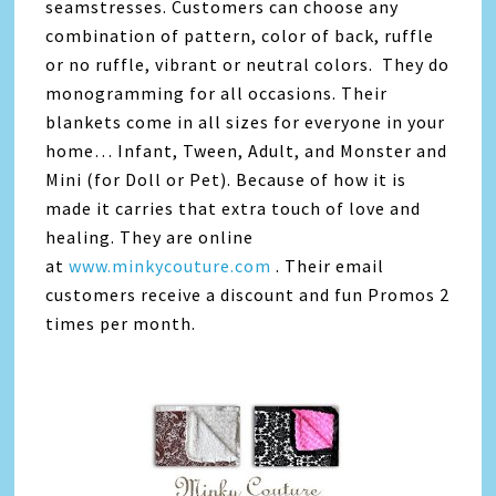
seamstresses. Customers can choose any
combination of pattern, color of back, ruffle
or no ruffle, vibrant or neutral colors. They do
monogramming for all occasions. Their
blankets come in all sizes for everyone in your
home… Infant, Tween, Adult, and Monster and
Mini (for Doll or Pet). Because of how it is
made it carries that extra touch of love and
healing. They are online
at
www.minkycouture.com
. Their email
customers receive a discount and fun Promos 2
times per month.