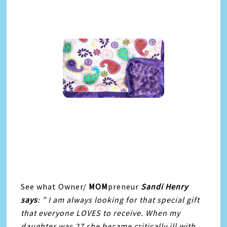
See what Owner/
MOM
preneur
Sandi Henry
says
: ” I am always looking for that special gift
that everyone LOVES to receive. When my
daughter was 27 she became critically ill with