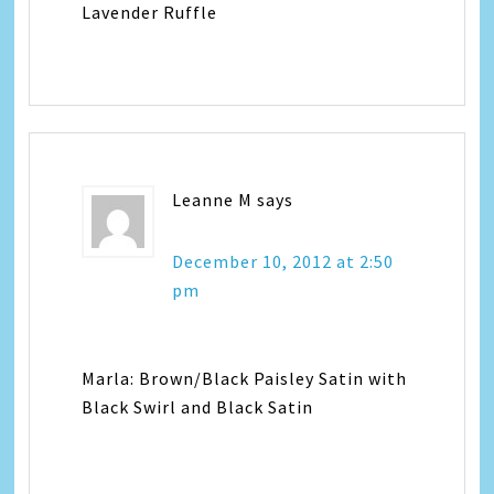
Lavender Ruffle
Leanne M
says
December 10, 2012 at 2:50
pm
Marla: Brown/Black Paisley Satin with
Black Swirl and Black Satin