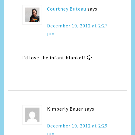
Courtney Buteau
says
December 10, 2012 at 2:27
pm
I’d love the infant blanket! 🙂
Kimberly Bauer
says
December 10, 2012 at 2:29
pm