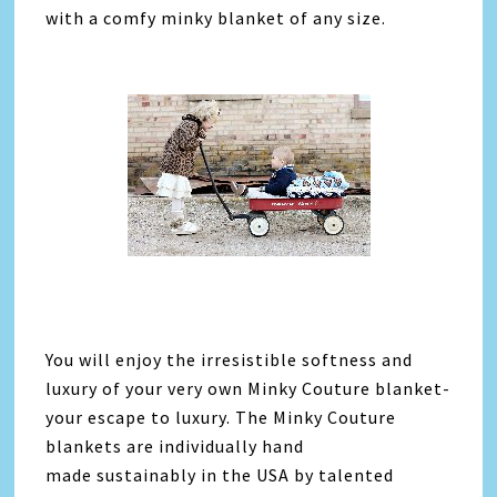
with a comfy minky blanket of any size.
You will enjoy the irresistible softness and
luxury of your very own Minky Couture blanket-
your escape to luxury. The Minky Couture
blankets are individually hand
made sustainably in the USA by talented