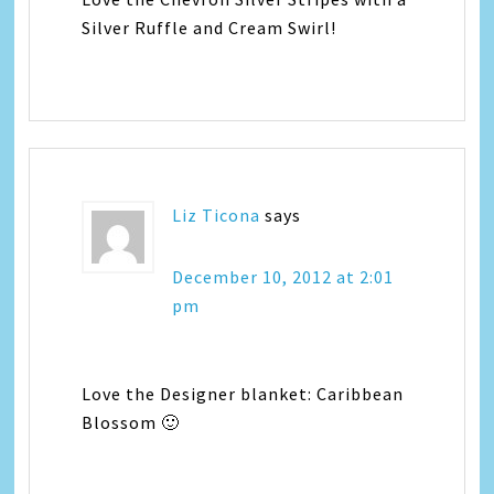
Silver Ruffle and Cream Swirl!
Liz Ticona
says
December 10, 2012 at 2:01
pm
Love the Designer blanket: Caribbean
Blossom 🙂