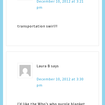
December 10, 2012 at 3:21
pm
transportation swirl!!
Laura B
says
December 10, 2012 at 3:30
pm
I’d like the Who’s who purple blanket