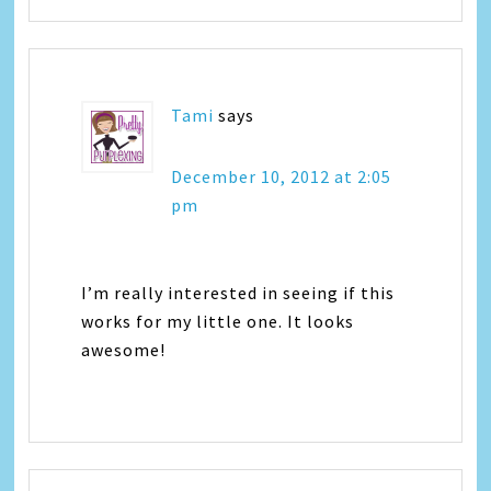
Tami
says
December 10, 2012 at 2:05
pm
I’m really interested in seeing if this
works for my little one. It looks
awesome!