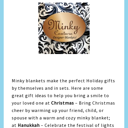
Minky blankets make the perfect Holiday gifts
by themselves and in sets. Here are some
great gift ideas to help you bring a smile to
your loved one at
Christmas
– Bring Christmas
cheer by warming up your friend, child, or
spouse with a warm and cozy minky blanket;
at
Hanukkah
– Celebrate the festival of lights