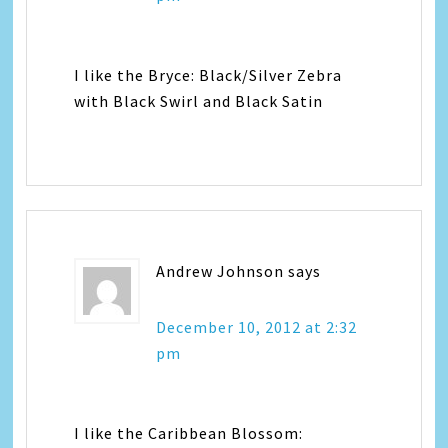
I like the Bryce: Black/Silver Zebra
with Black Swirl and Black Satin
Andrew Johnson
says
December 10, 2012 at 2:32
pm
I like the Caribbean Blossom: