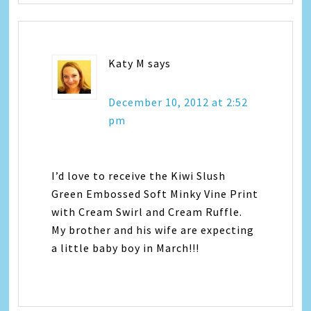
Katy M
says
December 10, 2012 at 2:52
pm
I’d love to receive the Kiwi Slush
Green Embossed Soft Minky Vine Print
with Cream Swirl and Cream Ruffle.
My brother and his wife are expecting
a little baby boy in March!!!