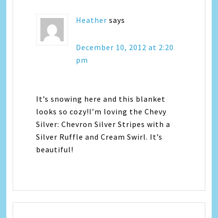
Heather
says
December 10, 2012 at 2:20
pm
It’s snowing here and this blanket
looks so cozy!I’m loving the Chevy
Silver: Chevron Silver Stripes with a
Silver Ruffle and Cream Swirl. It’s
beautiful!