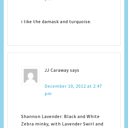
i like the damask and turquoise.
JJ Caraway
says
December 10, 2012 at 2:47
pm
Shannon Lavender: Black and White
Zebra minky, with Lavender Swirl and