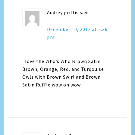
Audrey griffis
says
December 10, 2012 at 2:36
pm
i love the Who’s Who Brown Satin:
Brown, Orange, Red, and Turqouise
Owls with Brown Swirl and Brown
Satin Ruffle wow oh wow