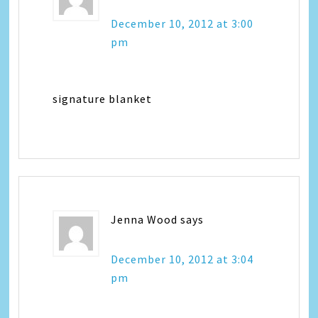
December 10, 2012 at 3:00
pm
signature blanket
Jenna Wood
says
December 10, 2012 at 3:04
pm