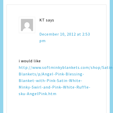
KT
says
December 10, 2012 at 2:53
pm
i would like
http://www.softminkyblankets.com/shop/Satin
Blankets/p/Angel-Pink-Blessing-
Blanket-with-Pink-Satin-White-
Minky-Swirl-and-Pink–White-Ruffle-
sku-AngelPink.htm