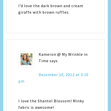
I’d love the dark brown and cream
giraffe with brown ruffles.
Kameron @ My Wrinkle in
Time
says
December 10, 2012 at 3:10
pm
I love the Shantel Blossom! Minky
fabric is awesome!