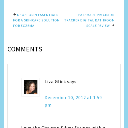
NEOSPORIN ESSENTIALS
EATSMART PRECISION
FOR A SKINCARE SOLUTION
TRACKER DIGITAL BATHROOM
FOR ECZEMA
SCALE REVIEW!
COMMENTS
Liza Glick
says
December 10, 2012 at 1:59
pm
Love the Chevron Silver Stripes with a