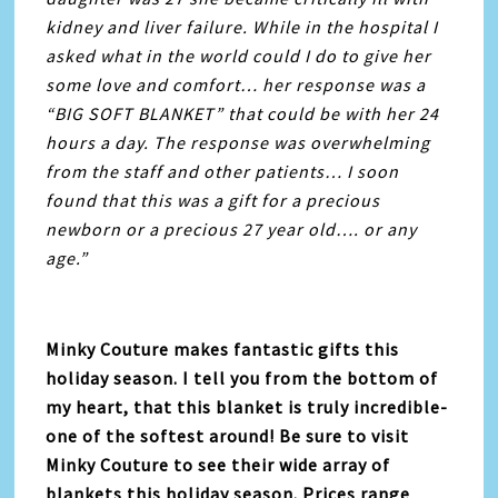
kidney and liver failure. While in the hospital I
asked what in the world could I do to give her
some love and comfort… her response was a
“BIG SOFT BLANKET” that could be with her 24
hours a day. The response was overwhelming
from the staff and other patients… I soon
found that this was a gift for a precious
newborn or a precious 27 year old…. or any
age.”
Minky Couture makes fantastic gifts this
holiday season. I tell you from the bottom of
my heart, that this blanket is truly incredible-
one of the softest around! Be sure to visit
Minky Couture to see their wide array of
blankets this holiday season. Prices range