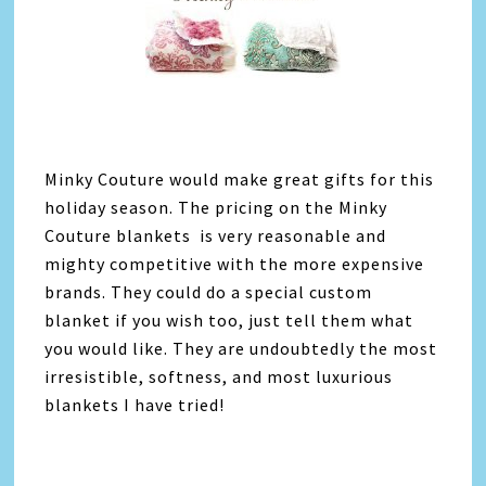
Minky Couture would make great gifts for this
holiday season. The pricing on the Minky
Couture blankets is very reasonable and
mighty competitive with the more expensive
brands. They could do a special custom
blanket if you wish too, just tell them what
you would like. They are undoubtedly the most
irresistible, softness, and most luxurious
blankets I have tried!