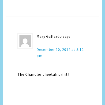
Mary Gallardo
says
December 10, 2012 at 3:12
pm
The Chandler cheetah print!