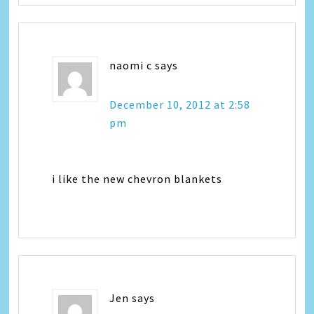
naomi c
says
December 10, 2012 at 2:58
pm
i like the new chevron blankets
Jen
says