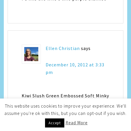
Ellen Christian
says
December 10, 2012 at 3:33
pm
Kiwi Slush Green Embossed Soft Minky
Vine Print with Cream Swirl and
This website uses cookies to improve your experience. We'll
Cream Ruffle
assume you're ok with this, but you can opt-out if you wish.
Read More
Accept