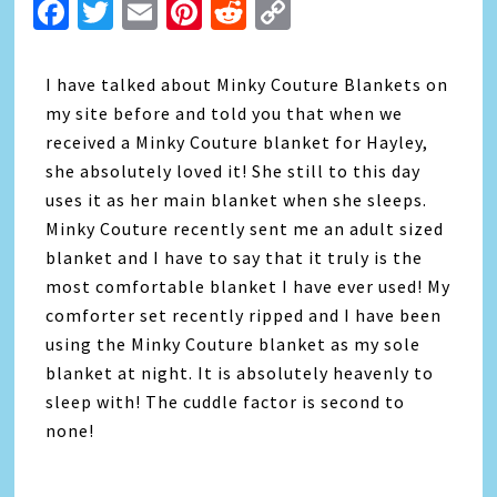
Facebook
Twitter
Email
Pinterest
Reddit
Copy
Link
I have talked about Minky Couture Blankets on
my site before and told you that when we
received a Minky Couture blanket for Hayley,
she absolutely loved it! She still to this day
uses it as her main blanket when she sleeps.
Minky Couture recently sent me an adult sized
blanket and I have to say that it truly is the
most comfortable blanket I have ever used! My
comforter set recently ripped and I have been
using the Minky Couture blanket as my sole
blanket at night. It is absolutely heavenly to
sleep with! The cuddle factor is second to
none!