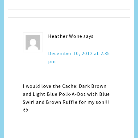
Heather Wone
says
December 10, 2012 at 2:35
pm
I would love the Cache: Dark Brown
and Light Blue Polk-A-Dot with Blue
Swirl and Brown Ruffle for my son!!!
🙂