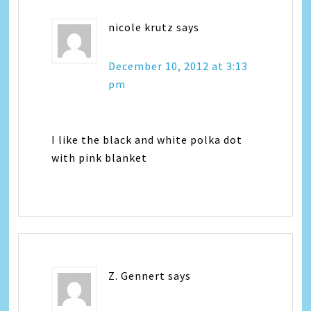
nicole krutz
says
December 10, 2012 at 3:13
pm
I like the black and white polka dot
with pink blanket
Z. Gennert
says