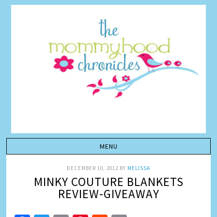
DECEMBER 10, 2012
BY
MELISSA
MINKY COUTURE BLANKETS
REVIEW-GIVEAWAY