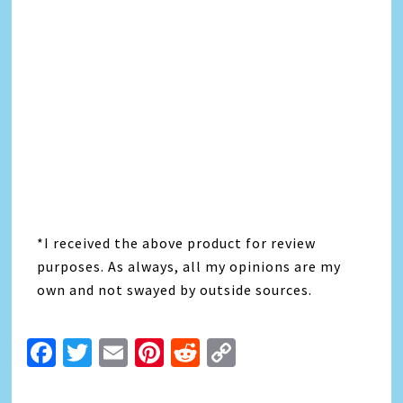
*I received the above product for review
purposes. As always, all my opinions are my
own and not swayed by outside sources.
Facebook
Twitter
Email
Pinterest
Reddit
Copy
Link