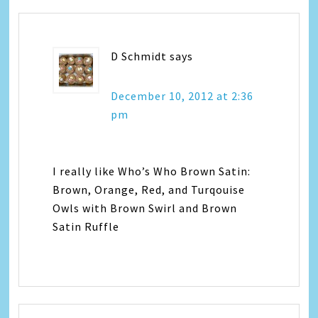
D Schmidt
says
December 10, 2012 at 2:36
pm
I really like Who’s Who Brown Satin:
Brown, Orange, Red, and Turqouise
Owls with Brown Swirl and Brown
Satin Ruffle