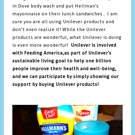
in Dove body wash and put Hellman’s
mayonnaise on their lunch sandwiches . I am
sure you are all using Unilever products and
don’t even realize it! While the Unilever
products are wonderful, what Unilever is doing
is even more wonderful!
Unilever is involved
with Feeding America,as part of Unilever’s
sustainable living goal to help one billion
people improve their health and well-being,
and we can participate by simply showing our
support by buying Unilever products!