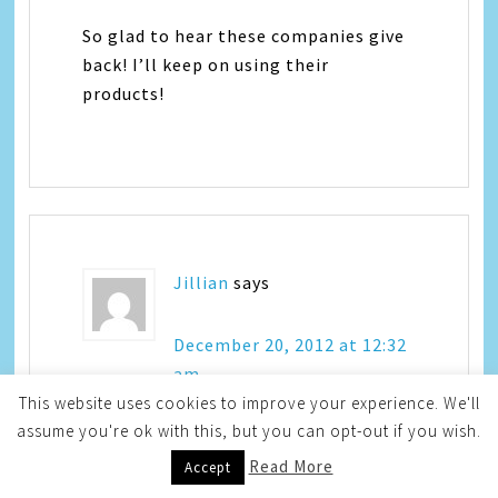
So glad to hear these companies give
back! I’ll keep on using their
products!
Jillian
says
December 20, 2012 at 12:32
am
This website uses cookies to improve your experience. We'll
assume you're ok with this, but you can opt-out if you wish.
Wow – I don’t normally associate such
Read More
Accept
large companies with helping people