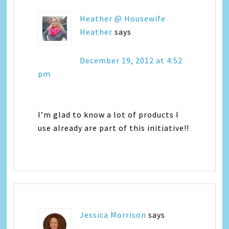
Heather @ Housewife
Heather
says
December 19, 2012 at 4:52
pm
I’m glad to know a lot of products I
use already are part of this initiative!!
Jessica Morrison
says