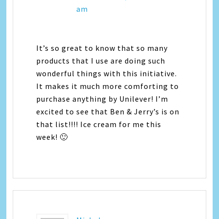
am
It’s so great to know that so many
products that I use are doing such
wonderful things with this initiative.
It makes it much more comforting to
purchase anything by Unilever! I’m
excited to see that Ben & Jerry’s is on
that list!!!! Ice cream for me this
week! 🙂