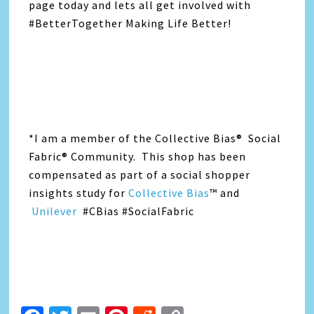
page today and lets all get involved with
#BetterTogether Making Life Better!
*I am a member of the Collective Bias® Social
Fabric® Community. This shop has been
compensated as part of a social shopper
insights study for
Collective Bias
™ and
Unilever
#CBias #SocialFabric