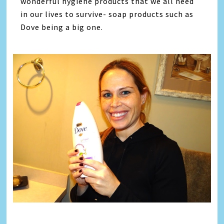
wonderful hygiene products that we all need
in our lives to survive- soap products such as
Dove being a big one.