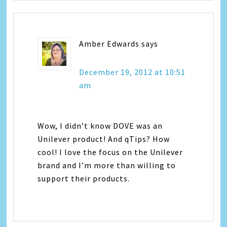
Amber Edwards
says
December 19, 2012 at 10:51
am
Wow, I didn’t know DOVE was an
Unilever product! And qTips? How
cool! I love the focus on the Unilever
brand and I’m more than willing to
support their products.