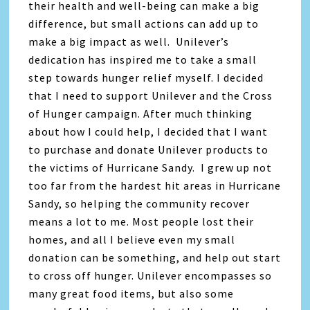
their health and well-being can make a big
difference, but small actions can add up to
make a big impact as well. Unilever’s
dedication has inspired me to take a small
step towards hunger relief myself. I decided
that I need to support Unilever and the Cross
of Hunger campaign. After much thinking
about how I could help, I decided that I want
to purchase and donate Unilever products to
the victims of Hurricane Sandy. I grew up not
too far from the hardest hit areas in Hurricane
Sandy, so helping the community recover
means a lot to me. Most people lost their
homes, and all I believe even my small
donation can be something, and help out start
to cross off hunger. Unilever encompasses so
many great food items, but also some