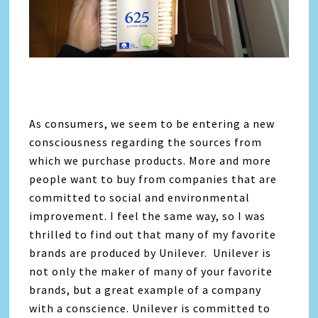
As consumers, we seem to be entering a new
consciousness regarding the sources from
which we purchase products. More and more
people want to buy from companies that are
committed to social and environmental
improvement. I feel the same way, so I was
thrilled to find out that many of my favorite
brands are produced by Unilever. Unilever is
not only the maker of many of your favorite
brands, but a great example of a company
with a conscience. Unilever is committed to