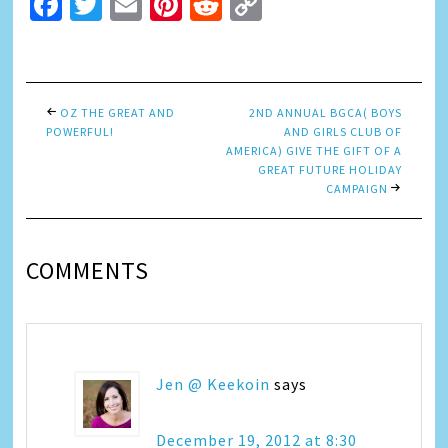
Facebook
Twitter
Email
Pinterest
Reddit
Copy
Link
OZ THE GREAT AND
2ND ANNUAL BGCA( BOYS
POWERFUL!
AND GIRLS CLUB OF
AMERICA) GIVE THE GIFT OF A
GREAT FUTURE HOLIDAY
CAMPAIGN
COMMENTS
Jen @ Keekoin
says
December 19, 2012 at 8:30