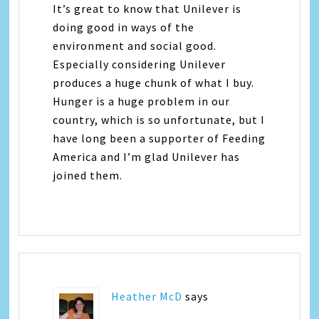
It’s great to know that Unilever is
doing good in ways of the
environment and social good.
Especially considering Unilever
produces a huge chunk of what I buy.
Hunger is a huge problem in our
country, which is so unfortunate, but I
have long been a supporter of Feeding
America and I’m glad Unilever has
joined them.
Heather McD
says