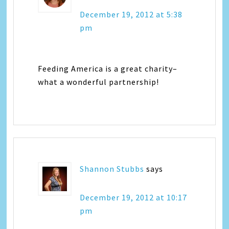
December 19, 2012 at 5:38
pm
Feeding America is a great charity–
what a wonderful partnership!
Shannon Stubbs
says
December 19, 2012 at 10:17
pm