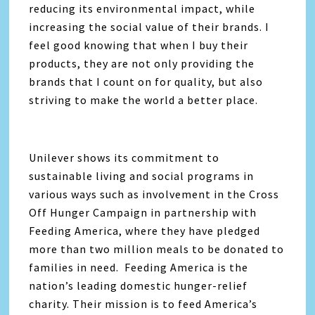
reducing its environmental impact, while
increasing the social value of their brands. I
feel good knowing that when I buy their
products, they are not only providing the
brands that I count on for quality, but also
striving to make the world a better place.
Unilever shows its commitment to
sustainable living and social programs in
various ways such as involvement in the Cross
Off Hunger Campaign in partnership with
Feeding America, where they have pledged
more than two million meals to be donated to
families in need. Feeding America is the
nation’s leading domestic hunger-relief
charity. Their mission is to feed America’s