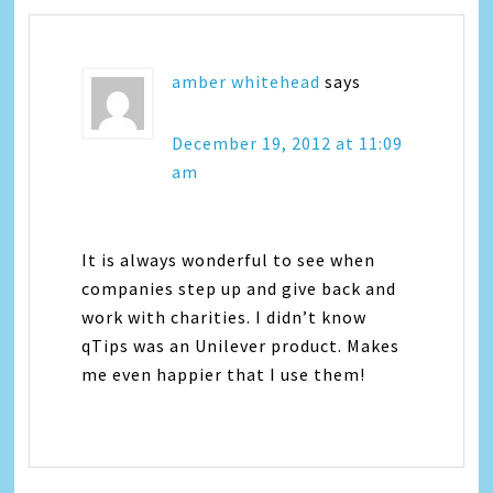
amber whitehead
says
December 19, 2012 at 11:09
am
It is always wonderful to see when
companies step up and give back and
work with charities. I didn’t know
qTips was an Unilever product. Makes
me even happier that I use them!