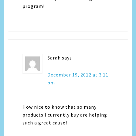
program!
Sarah
says
December 19, 2012 at 3:11
pm
How nice to know that so many
products I currently buy are helping
such a great cause!