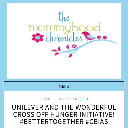
DECEMBER 19, 2012
BY
MELISSA
UNILEVER AND THE WONDERFUL
CROSS OFF HUNGER INITIATIVE!
#BETTERTOGETHER #CBIAS