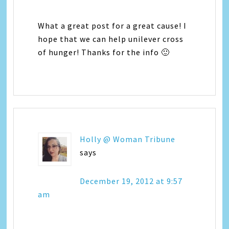
What a great post for a great cause! I
hope that we can help unilever cross
of hunger! Thanks for the info 🙂
Holly @ Woman Tribune
says
December 19, 2012 at 9:57
am