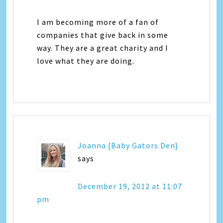
I am becoming more of a fan of
companies that give back in some
way. They are a great charity and I
love what they are doing.
Joanna {Baby Gators Den}
says
December 19, 2012 at 11:07
pm