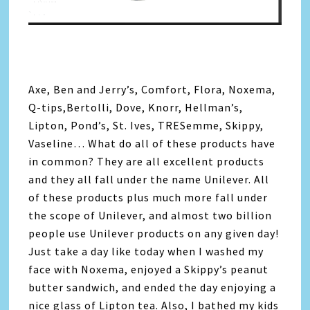
Axe, Ben and Jerry’s, Comfort, Flora, Noxema,
Q-tips,Bertolli, Dove, Knorr, Hellman’s,
Lipton, Pond’s, St. Ives, TRESemme, Skippy,
Vaseline… What do all of these products have
in common? They are all excellent products
and they all fall under the name Unilever. All
of these products plus much more fall under
the scope of Unilever, and almost two billion
people use Unilever products on any given day!
Just take a day like today when I washed my
face with Noxema, enjoyed a Skippy’s peanut
butter sandwich, and ended the day enjoying a
nice glass of Lipton tea. Also, I bathed my kids