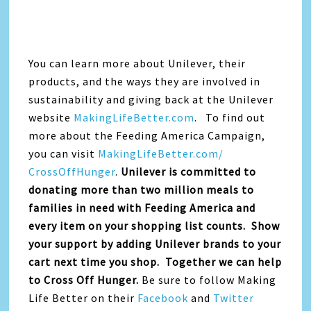
You can learn more about Unilever, their
products, and the ways they are involved in
sustainability and giving back at the Unilever
website
MakingLifeBetter.com
. To find out
more about the Feeding America Campaign,
you can visit
MakingLifeBetter.com/
CrossOffHunger
.
Unilever is committed to
donating more than two million meals to
families in need with Feeding America and
every item on your shopping list counts. Show
your support by adding Unilever brands to your
cart next time you shop. Together we can help
to Cross Off Hunger.
Be sure to follow Making
Life Better on their
Facebook
and
Twitter