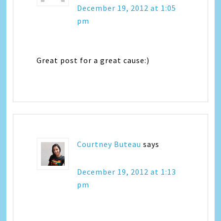
December 19, 2012 at 1:05
pm
Great post for a great cause:)
Courtney Buteau
says
December 19, 2012 at 1:13
pm