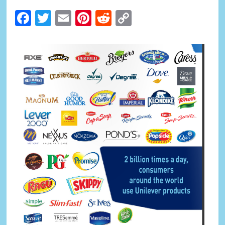
Facebook
Twitter
Email
Pinterest
Reddit
Copy
Link