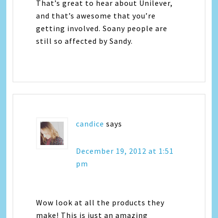
That’s great to hear about Unilever,
and that’s awesome that you’re
getting involved. Soany people are
still so affected by Sandy.
candice
says
December 19, 2012 at 1:51
pm
Wow look at all the products they
make! This is just an amazing