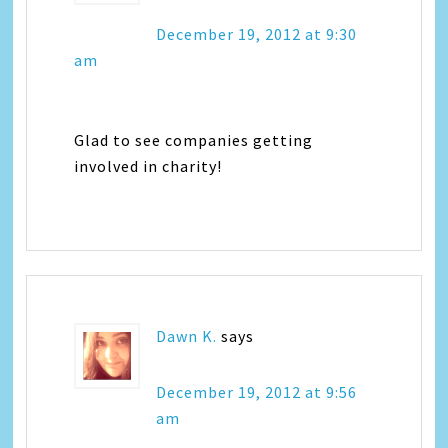
December 19, 2012 at 9:30
am
Glad to see companies getting
involved in charity!
Dawn K.
says
December 19, 2012 at 9:56
am