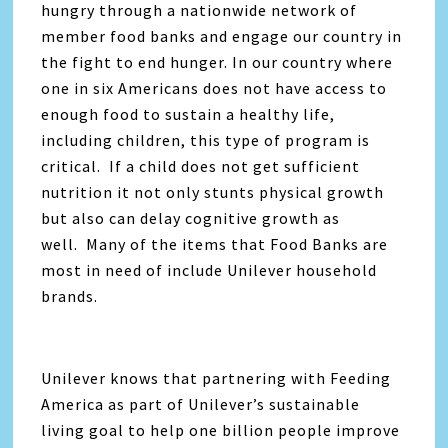
hungry through a nationwide network of
member food banks and engage our country in
the fight to end hunger. In our country where
one in six Americans does not have access to
enough food to sustain a healthy life,
including children, this type of program is
critical. If a child does not get sufficient
nutrition it not only stunts physical growth
but also can delay cognitive growth as
well. Many of the items that Food Banks are
most in need of include Unilever household
brands.
Unilever knows that partnering with Feeding
America as part of Unilever’s sustainable
living goal to help one billion people improve