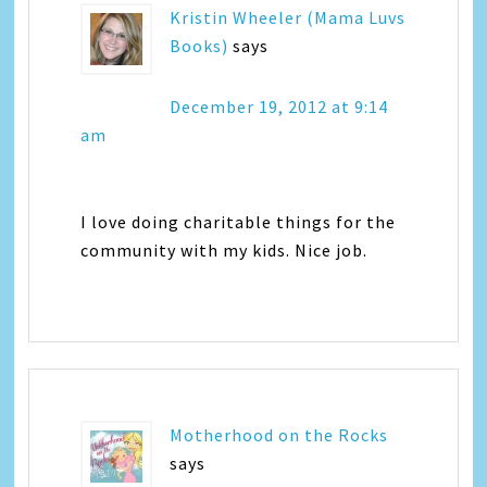
Kristin Wheeler (Mama Luvs
Books)
says
December 19, 2012 at 9:14
am
I love doing charitable things for the
community with my kids. Nice job.
Motherhood on the Rocks
says