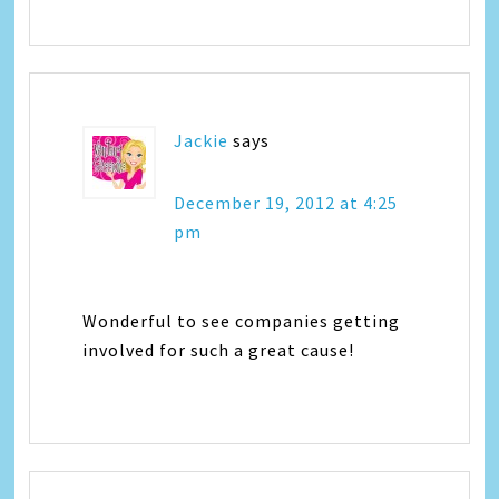
Jackie
says
December 19, 2012 at 4:25
pm
Wonderful to see companies getting
involved for such a great cause!