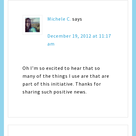
Michele C.
says
December 19, 2012 at 11:17
am
Oh I’m so excited to hear that so
many of the things I use are that are
part of this initiative. Thanks for
sharing such positive news.