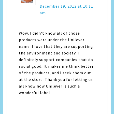
December 19, 2012 at 10:11
am
Wow, I didn’t know all of those
products were under the Unilever
name. I love that they are supporting
the environment and society. I
definitely support companies that do
social good. It makes me think better
of the products, and I seek them out
at the store. Thank you for letting us
all know how Unilever is such a
wonderful label.