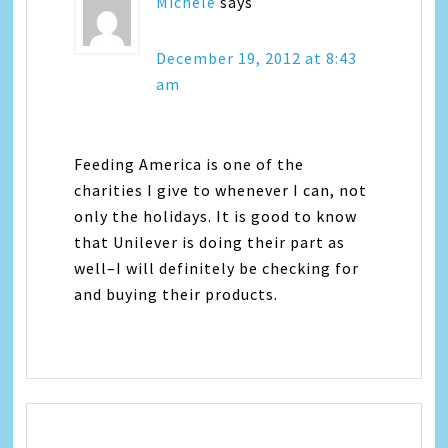
Michele
says
December 19, 2012 at 8:43
am
Feeding America is one of the
charities I give to whenever I can, not
only the holidays. It is good to know
that Unilever is doing their part as
well–I will definitely be checking for
and buying their products.