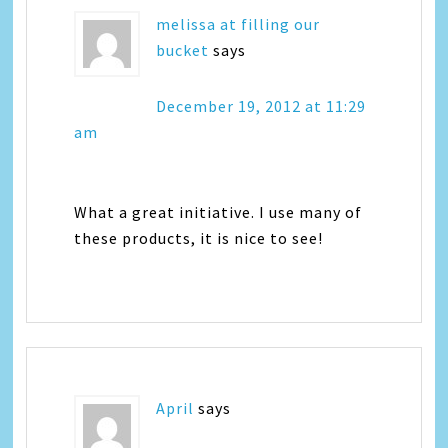
melissa at filling our
bucket
says
December 19, 2012 at 11:29
am
What a great initiative. I use many of
these products, it is nice to see!
April
says