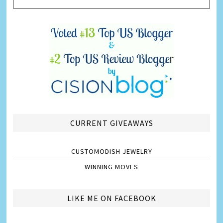
CURRENT GIVEAWAYS
CUSTOMODISH JEWELRY
WINNING MOVES
LIKE ME ON FACEBOOK