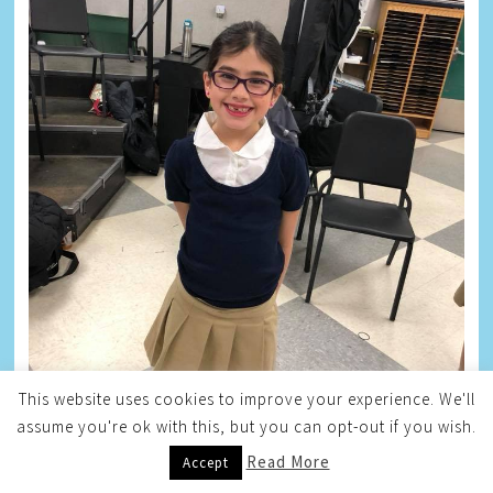
This website uses cookies to improve your experience. We'll
assume you're ok with this, but you can opt-out if you wish.
Read More
Accept