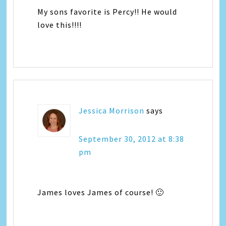
My sons favorite is Percy!! He would
love this!!!!
Jessica Morrison
says
September 30, 2012 at 8:38
pm
James loves James of course! 🙂