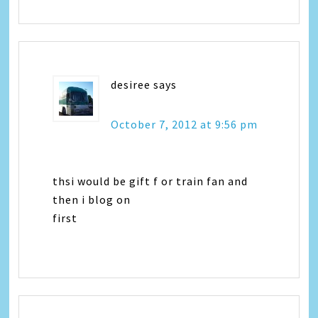
desiree
says
October 7, 2012 at 9:56 pm
thsi would be gift f or train fan and
then i blog on
first