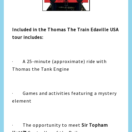
Included in the Thomas The Train Edaville USA
tour includes:
· A 25-minute (approximate) ride with
Thomas the Tank Engine
· Games and activities featuring a mystery
element
· The opportunity to meet
Sir Topham