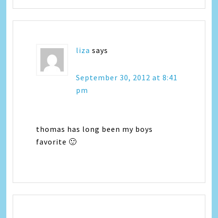
liza
says
September 30, 2012 at 8:41
pm
thomas has long been my boys
favorite 🙂