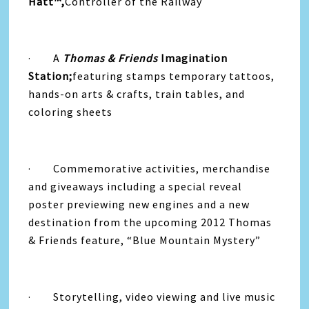
Hatt™,
Controller of the Railway
· A
Thomas & Friends
Imagination
Station;
featuring stamps temporary tattoos,
hands-on arts & crafts, train tables, and
coloring sheets
· Commemorative activities, merchandise
and giveaways including a special reveal
poster previewing new engines and a new
destination from the upcoming 2012 Thomas
& Friends feature, “Blue Mountain Mystery”
· Storytelling, video viewing and live music