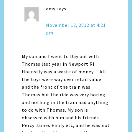
amy
says
November 13, 2012 at 4:21
pm
My son and I went to Day out with
Thomas last year in Newport RI.
Hoenstly was a waste of money… All
the toys were way over retail value
and the front of the train was
Thomas but the ride was very boring
and nothing in the train had anything
to do with Thomas. My son is
obsessed with him and his friends
Percy James Emily etc, and he was not