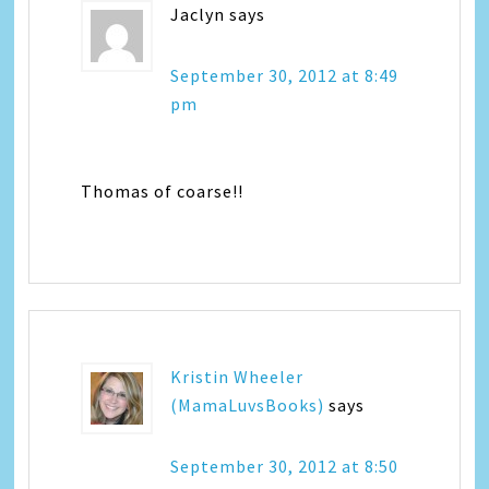
Jaclyn
says
September 30, 2012 at 8:49
pm
Thomas of coarse!!
Kristin Wheeler
(MamaLuvsBooks)
says
September 30, 2012 at 8:50