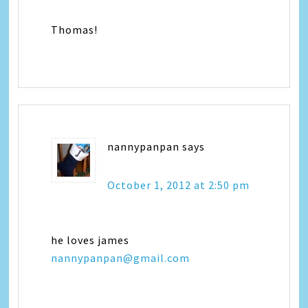
Thomas!
nannypanpan
says
October 1, 2012 at 2:50 pm
he loves james
nannypanpan@gmail.com