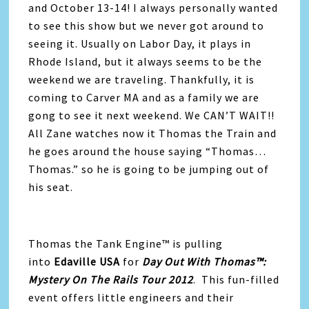
and October 13-14! I always personally wanted
to see this show but we never got around to
seeing it. Usually on Labor Day, it plays in
Rhode Island, but it always seems to be the
weekend we are traveling. Thankfully, it is
coming to Carver MA and as a family we are
gong to see it next weekend. We CAN’T WAIT!!
All Zane watches now it Thomas the Train and
he goes around the house saying “Thomas…
Thomas.” so he is going to be jumping out of
his seat.
Thomas the Tank Engine™ is pulling
into
Edaville USA
for
Day Out With Thomas™:
Mystery On The Rails Tour 2012
. This fun-filled
event offers little engineers and their