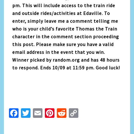
pm. This will include access to the train ride
and outside rides/activities at Edaville. To
enter, simply leave me a comment telling me
who is your child’s favorite Thomas the Train
character in the comment section proceeding
this post. Please make sure you have a valid
email address in the event that you win.
Winner picked by random.org and has 48 hours
to respond. Ends 10/09 at 11:59 pm. Good luck!
Facebook
Twitter
Email
Pinterest
Reddit
Copy
Link