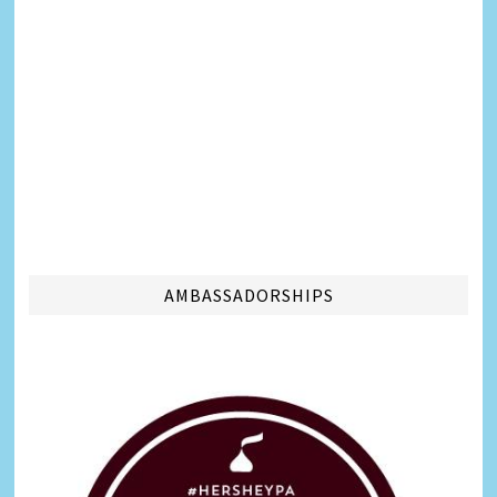
AMBASSADORSHIPS