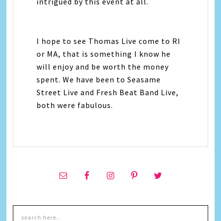
intrigued by this event at all.
I hope to see Thomas Live come to RI
or MA, that is something I know he
will enjoy and be worth the money
spent. We have been to Seasame
Street Live and Fresh Beat Band Live,
both were fabulous.