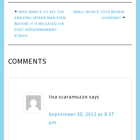
WHO WANTS TO SEE THE
SMALL WORLD TOYS REVIEW-
AMAZING SPIDER-MAN EVEN
GIVEAWAY!
BEFORE IT IS RELEASED ON
DVD? #SPIDERMANWMT
#CBIAS
COMMENTS
lisa scaramuzzo
says
September 30, 2012 at 8:37
pm