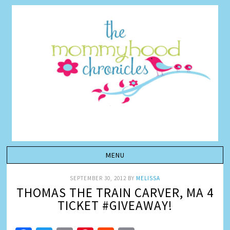
SEPTEMBER 30, 2012
BY
MELISSA
THOMAS THE TRAIN CARVER, MA 4
TICKET #GIVEAWAY!