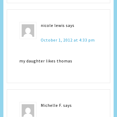
nicole lewis
says
October 1, 2012 at 4:33 pm
my daughter likes thomas
Michelle F.
says