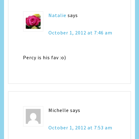
Natalie
says
October 1, 2012 at 7:46 am
Percy is his fav :o)
Michelle
says
October 1, 2012 at 7:53 am