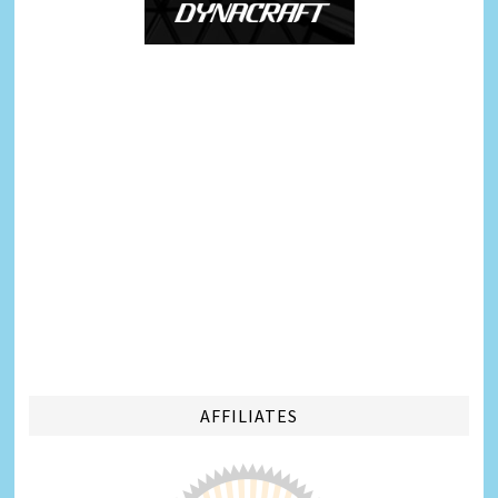
AFFILIATES