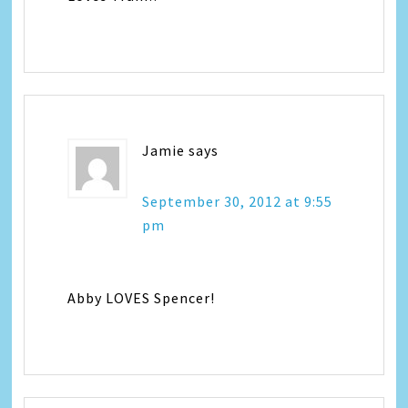
Jamie
says
September 30, 2012 at 9:55
pm
Abby LOVES Spencer!