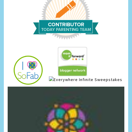
Infinite Sweepstakes