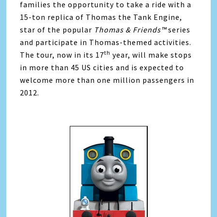
families the opportunity to take a ride with a
15-ton replica of Thomas the Tank Engine,
star of the popular
Thomas & Friends™
series
and participate in Thomas-themed activities.
th
The tour, now in its 17
year, will make stops
in more than 45 US cities and is expected to
welcome more than one million passengers in
2012.