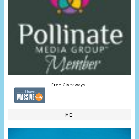
Free Giveaways
ME!