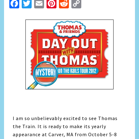
Facebook
Twitter
Email
Pinterest
Reddit
Copy
Link
I am so unbelievably excited to see Thomas
the Train. It is ready to make its yearly
appearance at Carver, MA from October 5-8