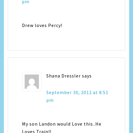
pm
Drew loves Percy!
Shana Dressler
says
September 30, 2012 at 8:51
pm
My son Landon would Love this..He
Loves Train!!