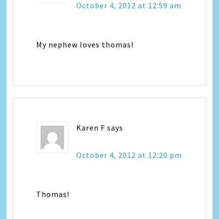
October 4, 2012 at 12:59 am
My nephew loves thomas!
Karen F
says
October 4, 2012 at 12:20 pm
Thomas!