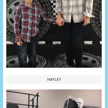
HAYLEY