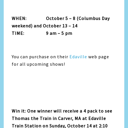
WHEN: October 5 – 8 (Columbus Day
weekend) and October 13 – 14
TIME: 9 am – 5 pm
You can purchase on their
Edaville
web page
for all upcoming shows!
Win it: One winner will receive a 4 pack to see
Thomas the Train in Carver, MA at Edaville
Train Station on Sunday, October 14 at 2:10