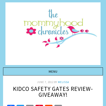
JUNE 7, 2012
BY
MELISSA
KIDCO SAFETY GATES REVIEW-
GIVEAWAY!