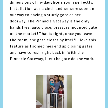
dimensions of my daughters room perfectly.
Installation was a cinch and we were soon on
our way to having a sturdy gate at her
doorway. The Pinnacle Gateway is the only
hands free, auto close, pressure mounted gate
on the market! That is right, once you leave
the room, the gate closes by itself! I love this
feature as I sometimes end up closing gates
and have to rush right back in. With the
Pinnacle Gateway, I let the gate do the work.