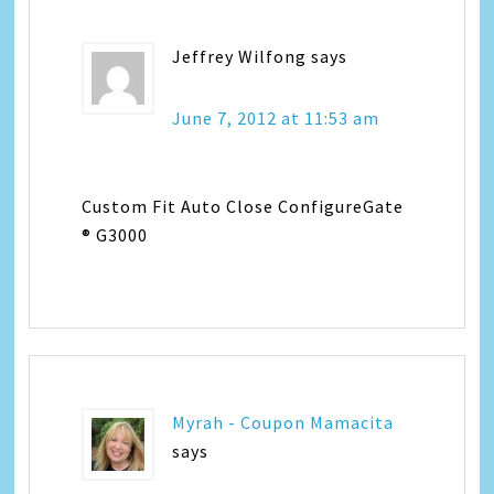
Jeffrey Wilfong
says
June 7, 2012 at 11:53 am
Custom Fit Auto Close ConfigureGate
® G3000
Myrah - Coupon Mamacita
says