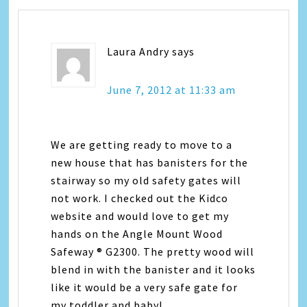
Laura Andry
says
June 7, 2012 at 11:33 am
We are getting ready to move to a
new house that has banisters for the
stairway so my old safety gates will
not work. I checked out the Kidco
website and would love to get my
hands on the Angle Mount Wood
Safeway ® G2300. The pretty wood will
blend in with the banister and it looks
like it would be a very safe gate for
my toddler and baby!