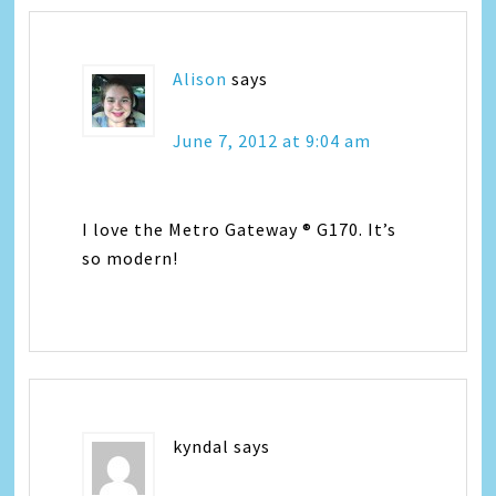
Alison
says
June 7, 2012 at 9:04 am
I love the Metro Gateway ® G170. It’s
so modern!
kyndal
says