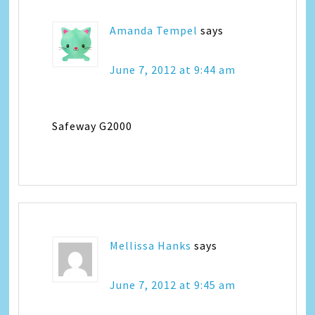
Amanda Tempel
says
June 7, 2012 at 9:44 am
Safeway G2000
Mellissa Hanks
says
June 7, 2012 at 9:45 am