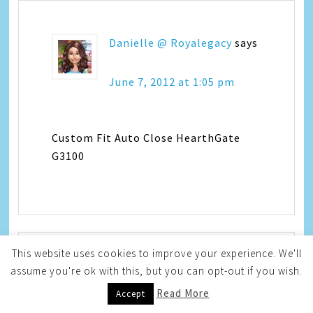
Danielle @ Royalegacy
says
June 7, 2012 at 1:05 pm
Custom Fit Auto Close HearthGate
G3100
This website uses cookies to improve your experience. We'll
assume you're ok with this, but you can opt-out if you wish.
Sarah @ East9thStreet
says
Read More
Accept