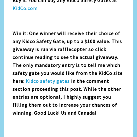
Buy it: You can buy any Kidco Safety Gates at
KidCo.com
Win it: One winner will receive their choice of
any Kidco Safety Gate, up to a $100 value. This
giveaway is run via rafflecopter so click
continue reading to see the actual giveaway.
The only mandatory entry is to tell me which
safety gate you would like from the KidCo site
here:
Kidco safety gates
in the comment
section proceeding this post. While the other
entries are optional, I highly suggest you
filling them out to increase your chances of
winning. Good Luck! Us and Canada!