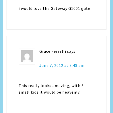
i would love the Gateway G1001 gate
Grace Ferrelli
says
June 7, 2012 at 8:48 am
This really looks amazing, with 3
small kids it would be heavenly.