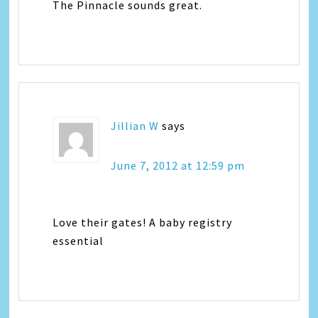
The Pinnacle sounds great.
Jillian W
says
June 7, 2012 at 12:59 pm
Love their gates! A baby registry
essential