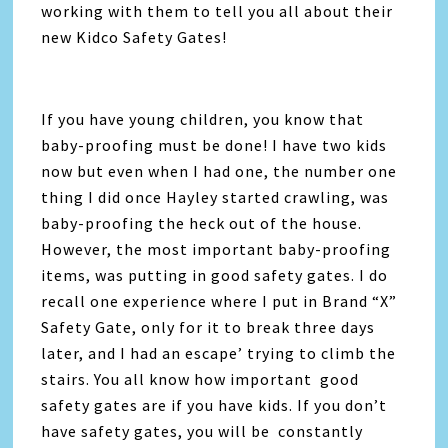
working with them to tell you all about their
new Kidco Safety Gates!
If you have young children, you know that
baby-proofing must be done! I have two kids
now but even when I had one, the number one
thing I did once Hayley started crawling, was
baby-proofing the heck out of the house.
However, the most important baby-proofing
items, was putting in good safety gates. I do
recall one experience where I put in Brand “X”
Safety Gate, only for it to break three days
later, and I had an escape’ trying to climb the
stairs. You all know how important good
safety gates are if you have kids. If you don’t
have safety gates, you will be constantly