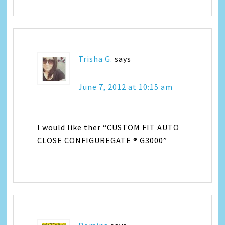
Trisha G.
says
June 7, 2012 at 10:15 am
I would like ther “CUSTOM FIT AUTO
CLOSE CONFIGUREGATE ® G3000”