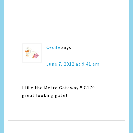
Cecile
says
June 7, 2012 at 9:41 am
I like the Metro Gateway ® G170 –
great looking gate!