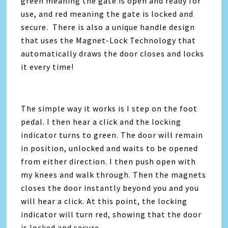
green meaning the gate is open and ready for
use, and red meaning the gate is locked and
secure. There is also a unique handle design
that uses the Magnet-Lock Technology that
automatically draws the door closes and locks
it every time!
The simple way it works is I step on the foot
pedal. I then hear a click and the locking
indicator turns to green. The door will remain
in position, unlocked and waits to be opened
from either direction. I then push open with
my knees and walk through. Then the magnets
closes the door instantly beyond you and you
will hear a click. At this point, the locking
indicator will turn red, showing that the door
is locked and secure.