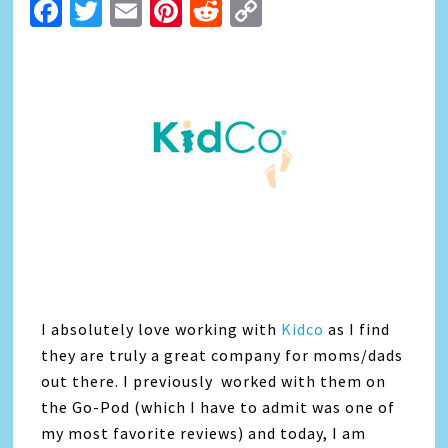
Facebook
Twitter
Email
Pinterest
Reddit
Copy
Link
I absolutely love working with
Kidco
as I find
they are truly a great company for moms/dads
out there. I previously worked with them on
the Go-Pod (which I have to admit was one of
my most favorite reviews) and today, I am