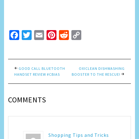
Facebook
Twitter
Email
Pinterest
Reddit
Copy
Link
GOOD CALL BLUETOOTH
OXICLEAN DISHWASHING
HANDSET REVIEW #CBIAS
BOOSTER TO THE RESCUE!
COMMENTS
Shopping Tips and Tricks