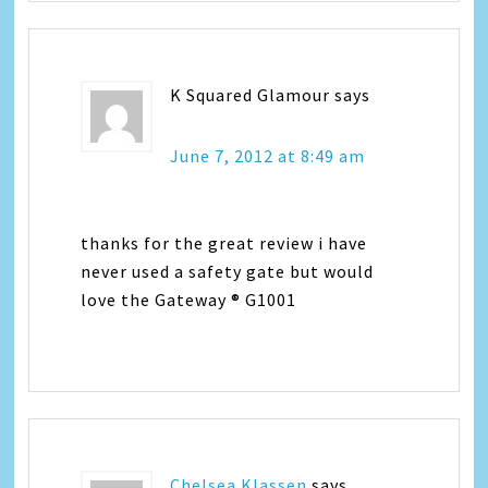
K Squared Glamour
says
June 7, 2012 at 8:49 am
thanks for the great review i have
never used a safety gate but would
love the Gateway ® G1001
Chelsea Klassen
says