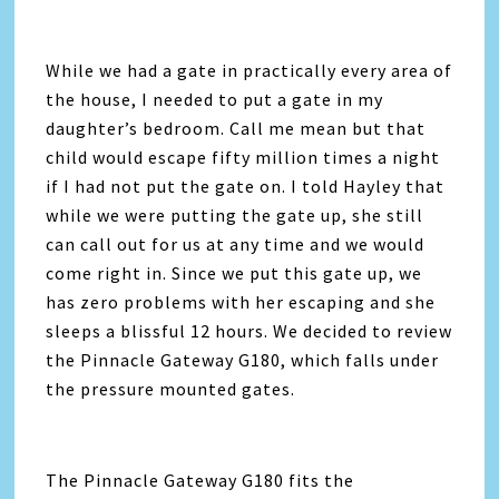
While we had a gate in practically every area of
the house, I needed to put a gate in my
daughter’s bedroom. Call me mean but that
child would escape fifty million times a night
if I had not put the gate on. I told Hayley that
while we were putting the gate up, she still
can call out for us at any time and we would
come right in. Since we put this gate up, we
has zero problems with her escaping and she
sleeps a blissful 12 hours. We decided to review
the Pinnacle Gateway G180, which falls under
the pressure mounted gates.
The Pinnacle Gateway G180 fits the