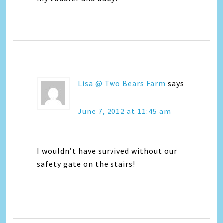
Lisa @ Two Bears Farm
says
June 7, 2012 at 11:45 am
I wouldn’t have survived without our
safety gate on the stairs!