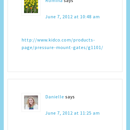
Romina
says
June 7, 2012 at 10:48 am
http://www.kidco.com/products-
page/pressure-mount-gates/g1101/
Danielle
says
June 7, 2012 at 11:25 am