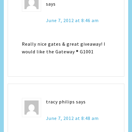
says
June 7, 2012 at 8:46 am
Really nice gates & great giveaway! I
would like the Gateway ® G1001
tracy philips
says
June 7, 2012 at 8:48 am