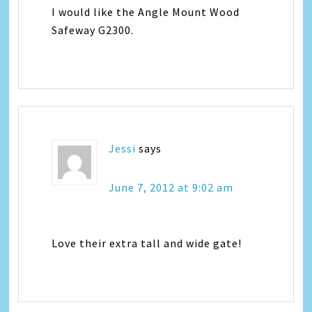
I would like the Angle Mount Wood
Safeway G2300.
Jessi
says
June 7, 2012 at 9:02 am
Love their extra tall and wide gate!