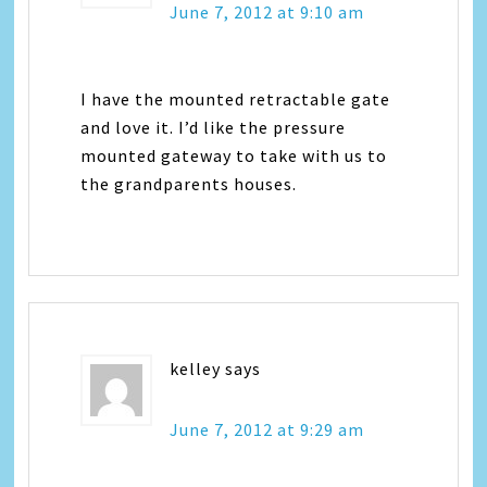
June 7, 2012 at 9:10 am
I have the mounted retractable gate
and love it. I’d like the pressure
mounted gateway to take with us to
the grandparents houses.
kelley
says
June 7, 2012 at 9:29 am