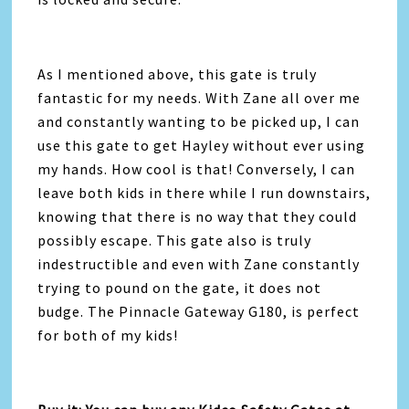
As I mentioned above, this gate is truly
fantastic for my needs. With Zane all over me
and constantly wanting to be picked up, I can
use this gate to get Hayley without ever using
my hands. How cool is that! Conversely, I can
leave both kids in there while I run downstairs,
knowing that there is no way that they could
possibly escape. This gate also is truly
indestructible and even with Zane constantly
trying to pound on the gate, it does not
budge. The Pinnacle Gateway G180, is perfect
for both of my kids!