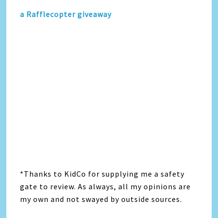
a Rafflecopter giveaway
*Thanks to KidCo for supplying me a safety
gate to review. As always, all my opinions are
my own and not swayed by outside sources.