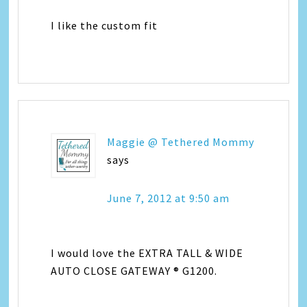
I like the custom fit
Maggie @ Tethered Mommy
says
June 7, 2012 at 9:50 am
I would love the EXTRA TALL & WIDE
AUTO CLOSE GATEWAY ® G1200.