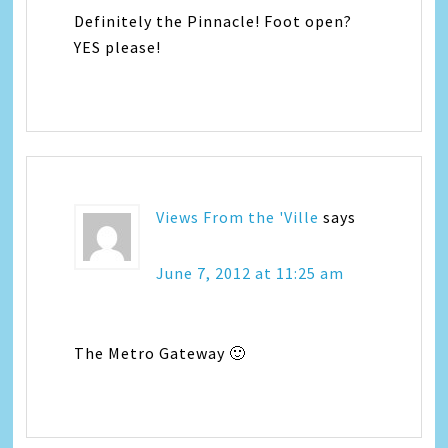
Definitely the Pinnacle! Foot open?
YES please!
Views From the 'Ville
says
June 7, 2012 at 11:25 am
The Metro Gateway 🙂