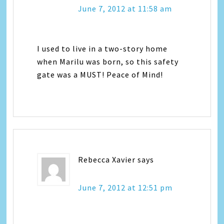
June 7, 2012 at 11:58 am
I used to live in a two-story home
when Marilu was born, so this safety
gate was a MUST! Peace of Mind!
Rebecca Xavier
says
June 7, 2012 at 12:51 pm