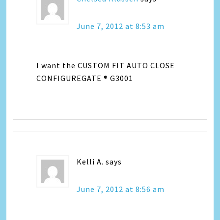
June 7, 2012 at 8:53 am
I want the CUSTOM FIT AUTO CLOSE
CONFIGUREGATE ® G3001
Kelli A.
says
June 7, 2012 at 8:56 am