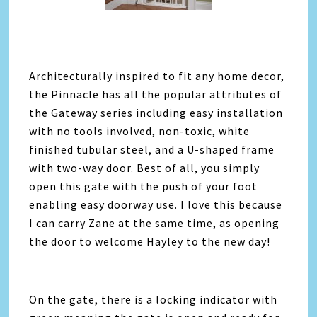
Architecturally inspired to fit any home decor,
the Pinnacle has all the popular attributes of
the Gateway series including easy installation
with no tools involved, non-toxic, white
finished tubular steel, and a U-shaped frame
with two-way door. Best of all, you simply
open this gate with the push of your foot
enabling easy doorway use. I love this because
I can carry Zane at the same time, as opening
the door to welcome Hayley to the new day!
On the gate, there is a locking indicator with