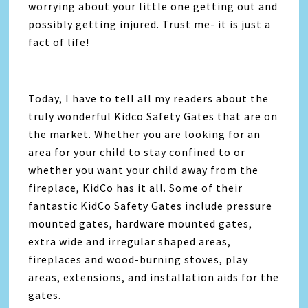
worrying about your little one getting out and
possibly getting injured. Trust me- it is just a
fact of life!
Today, I have to tell all my readers about the
truly wonderful Kidco Safety Gates that are on
the market. Whether you are looking for an
area for your child to stay confined to or
whether you want your child away from the
fireplace, KidCo has it all. Some of their
fantastic KidCo Safety Gates include pressure
mounted gates, hardware mounted gates,
extra wide and irregular shaped areas,
fireplaces and wood-burning stoves, play
areas, extensions, and installation aids for the
gates.