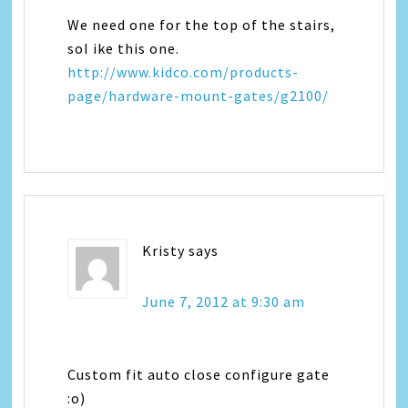
We need one for the top of the stairs,
soI ike this one.
http://www.kidco.com/products-
page/hardware-mount-gates/g2100/
Kristy
says
June 7, 2012 at 9:30 am
Custom fit auto close configure gate
:o)