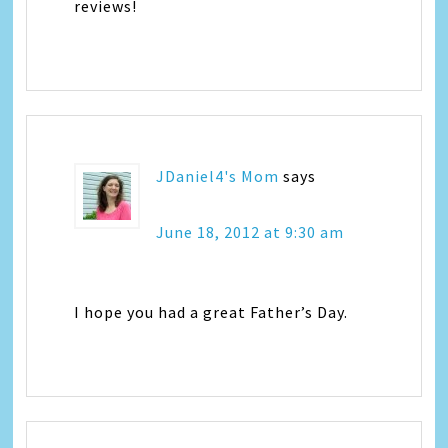
reviews!
JDaniel4's Mom
says
June 18, 2012 at 9:30 am
I hope you had a great Father’s Day.