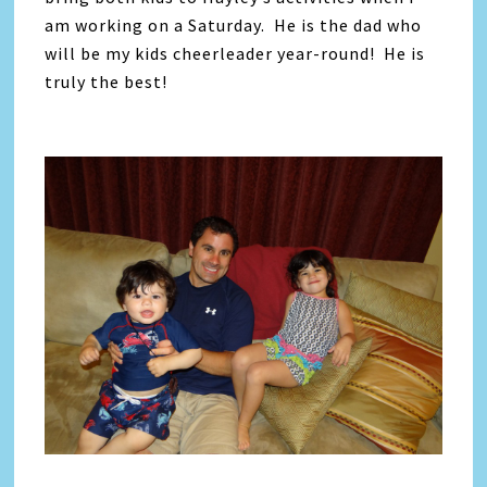
am working on a Saturday. He is the dad who
will be my kids cheerleader year-round! He is
truly the best!