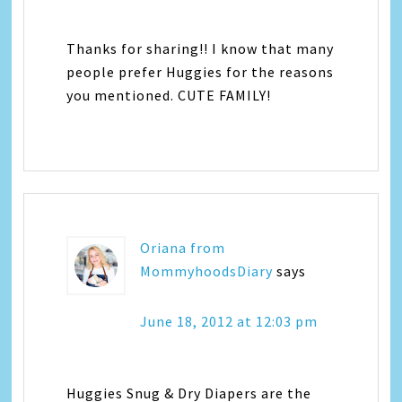
Thanks for sharing!! I know that many
people prefer Huggies for the reasons
you mentioned. CUTE FAMILY!
Oriana from
MommyhoodsDiary
says
June 18, 2012 at 12:03 pm
Huggies Snug & Dry Diapers are the