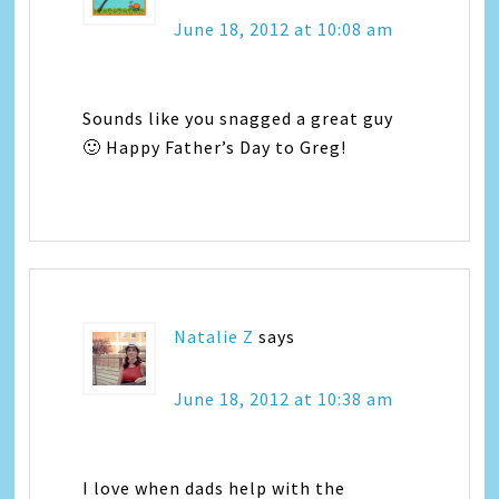
June 18, 2012 at 10:08 am
Sounds like you snagged a great guy
🙂 Happy Father’s Day to Greg!
Natalie Z
says
June 18, 2012 at 10:38 am
I love when dads help with the