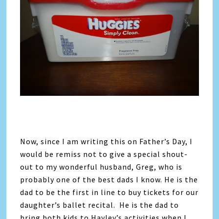
Now, since I am writing this on Father’s Day, I
would be remiss not to give a special shout-
out to my wonderful husband, Greg, who is
probably one of the best dads I know. He is the
dad to be the first in line to buy tickets for our
daughter’s ballet recital. He is the dad to
bring both kids to Hayley’s activities when I