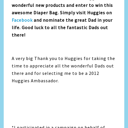
wonderful new products and enter to win this
awesome Diaper Bag. Simply visit Huggies on
Facebook
and nominate the great Dad in your
life. Good luck to all the fantastic Dads out
there!
A very big Thank you to Huggies for taking the
time to appreciate all the wonderful Dads out
there and for selecting me to be a 2012
Huggies Ambassador.
*I participated in a campaign on behalf of