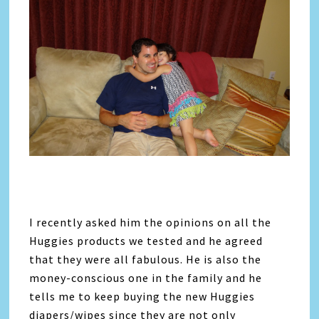
I recently asked him the opinions on all the
Huggies products we tested and he agreed
that they were all fabulous. He is also the
money-conscious one in the family and he
tells me to keep buying the new Huggies
diapers/wipes since they are not only