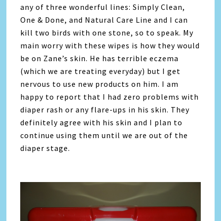
any of three wonderful lines: Simply Clean,
One & Done, and Natural Care Line and I can
kill two birds with one stone, so to speak. My
main worry with these wipes is how they would
be on Zane’s skin. He has terrible eczema
(which we are treating everyday) but I get
nervous to use new products on him. I am
happy to report that I had zero problems with
diaper rash or any flare-ups in his skin. They
definitely agree with his skin and I plan to
continue using them until we are out of the
diaper stage.