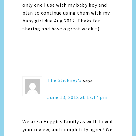
only one I use with my baby boy and
plan to continue using them with my
baby girl due Aug 2012. Thaks for
sharing and have a great week =)
The Stickney's
says
June 18, 2012 at 12:17 pm
We are a Huggies family as well. Loved
your review, and completely agree! We