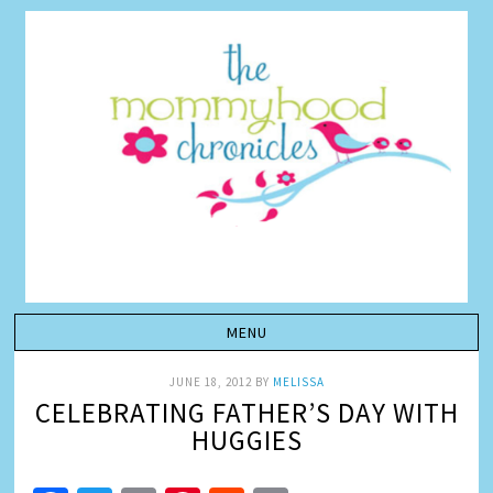
JUNE 18, 2012
BY
MELISSA
CELEBRATING FATHER’S DAY WITH
HUGGIES