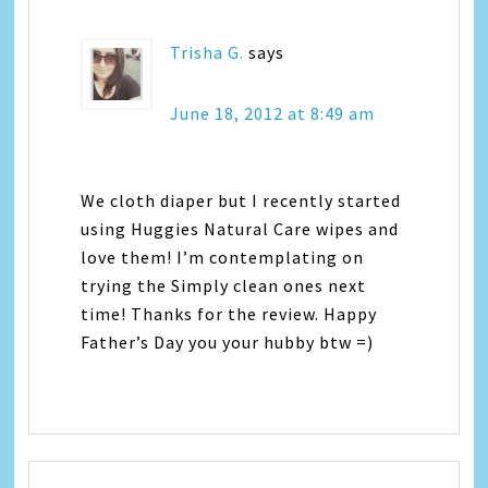
Trisha G.
says
June 18, 2012 at 8:49 am
We cloth diaper but I recently started
using Huggies Natural Care wipes and
love them! I’m contemplating on
trying the Simply clean ones next
time! Thanks for the review. Happy
Father’s Day you your hubby btw =)