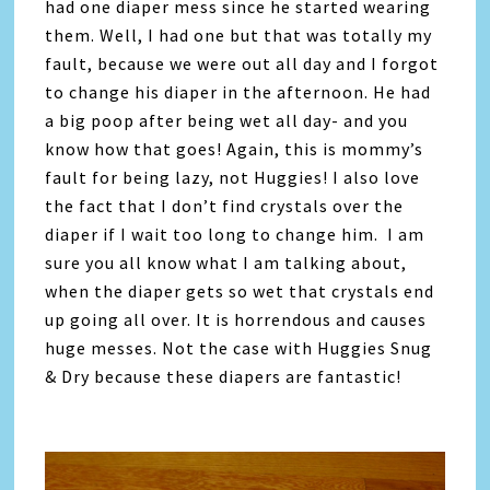
had one diaper mess since he started wearing
them. Well, I had one but that was totally my
fault, because we were out all day and I forgot
to change his diaper in the afternoon. He had
a big poop after being wet all day- and you
know how that goes! Again, this is mommy’s
fault for being lazy, not Huggies! I also love
the fact that I don’t find crystals over the
diaper if I wait too long to change him. I am
sure you all know what I am talking about,
when the diaper gets so wet that crystals end
up going all over. It is horrendous and causes
huge messes. Not the case with Huggies Snug
& Dry because these diapers are fantastic!