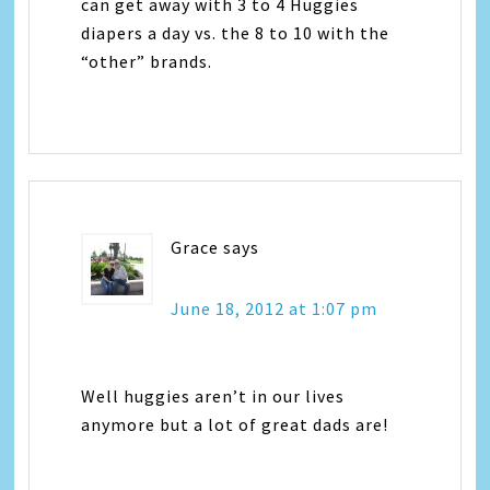
can get away with 3 to 4 Huggies
diapers a day vs. the 8 to 10 with the
“other” brands.
Grace
says
June 18, 2012 at 1:07 pm
Well huggies aren’t in our lives
anymore but a lot of great dads are!