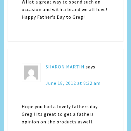
WHat a great way to spend such an
occasion and with a brand we all love!
Happy Father’s Day to Greg!
SHARON MARTIN
says
June 18, 2012 at 8:32 am
Hope you had a lovely fathers day
Greg ! Its great to get a fathers
opinion on the products aswell.