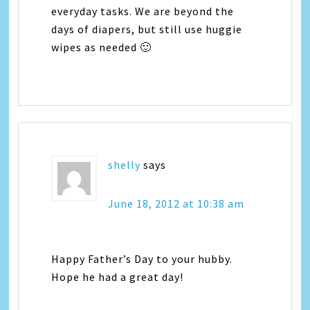
everyday tasks. We are beyond the
days of diapers, but still use huggie
wipes as needed 🙂
shelly
says
June 18, 2012 at 10:38 am
Happy Father’s Day to your hubby.
Hope he had a great day!