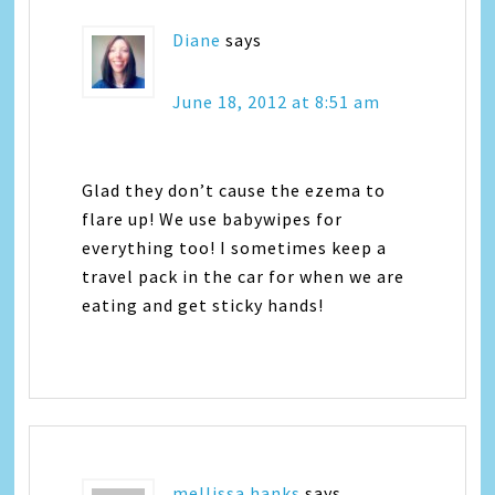
Diane
says
June 18, 2012 at 8:51 am
Glad they don’t cause the ezema to
flare up! We use babywipes for
everything too! I sometimes keep a
travel pack in the car for when we are
eating and get sticky hands!
mellissa hanks
says