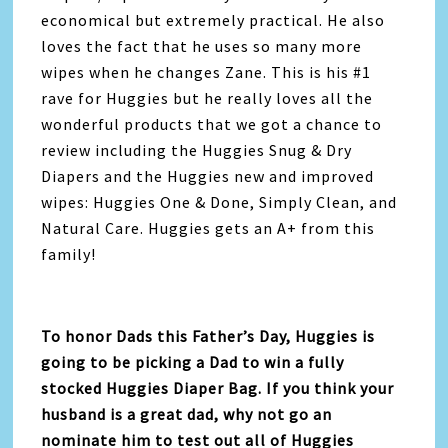
economical but extremely practical. He also
loves the fact that he uses so many more
wipes when he changes Zane. This is his #1
rave for Huggies but he really loves all the
wonderful products that we got a chance to
review including the Huggies Snug & Dry
Diapers and the Huggies new and improved
wipes: Huggies One & Done, Simply Clean, and
Natural Care. Huggies gets an A+ from this
family!
To honor Dads this Father’s Day, Huggies is
going to be picking a Dad to win a fully
stocked Huggies Diaper Bag. If you think your
husband is a great dad, why not go an
nominate him to test out all of Huggies