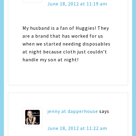
June 18, 2012 at 11:19 am
My husband is a fan of Huggies! They
are a brand that has worked for us
when we started needing disposables
at night because cloth just couldn’t
handle my son at night!
jenny at dapperhouse
says
June 18, 2012 at 11:22 am