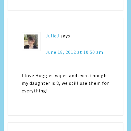
JulieJ
says
June 18, 2012 at 10:50 am
I love Huggies wipes and even though
my daughter is 8, we still use them for
everything!