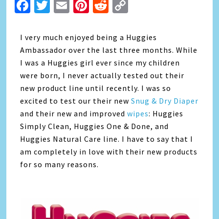
Facebook
Twitter
Email
Pinterest
Reddit
Copy
Link
I very much enjoyed being a Huggies
Ambassador over the last three months. While
I was a Huggies girl ever since my children
were born, I never actually tested out their
new product line until recently. I was so
excited to test our their new
Snug & Dry Diaper
and their new and improved
wipes
: Huggies
Simply Clean, Huggies One & Done, and
Huggies Natural Care line. I have to say that I
am completely in love with their new products
for so many reasons.