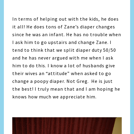
In terms of helping out with the kids, he does
it all! He does tons of Zane’s diaper changes
since he was an infant. He has no trouble when
I ask him to go upstairs and change Zane. I
tend to think that we split diaper duty 50/50
and he has never argued with me when I ask
him to do this. I know a lot of husbands give
their wives an “attitude” when asked to go
change a poopy diaper. Not Greg. He is just
the best! I truly mean that and I am hoping he
knows how much we appreciate him.