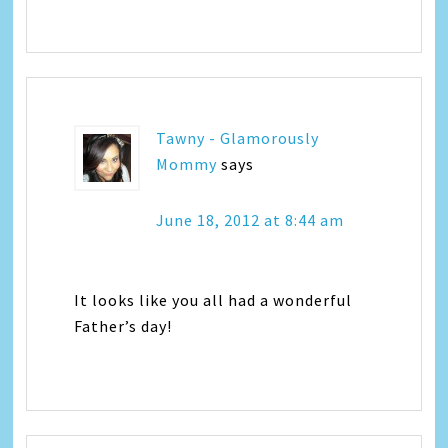
Tawny - Glamorously
Mommy
says
June 18, 2012 at 8:44 am
It looks like you all had a wonderful
Father’s day!