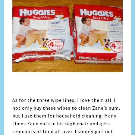
As for the three wipe lines, I love them all. I
not only buy these wipes to clean Zane’s bum,
but I use them for household cleaning. Many
times Zane eats in his high chair and gets
remnants of food all over. I simply pull out