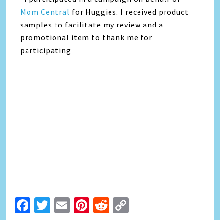
Mom Central
for Huggies. I received product
samples to facilitate my review and a
promotional item to thank me for
participating
Facebook
Twitter
Email
Pinterest
Reddit
Copy