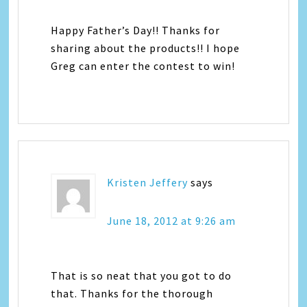
Happy Father’s Day!! Thanks for
sharing about the products!! I hope
Greg can enter the contest to win!
Kristen Jeffery
says
June 18, 2012 at 9:26 am
That is so neat that you got to do
that. Thanks for the thorough