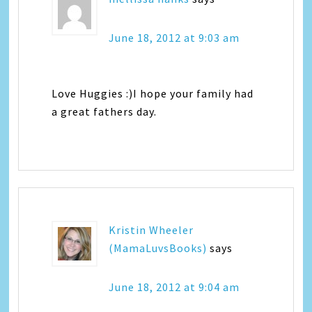
June 18, 2012 at 9:03 am
Love Huggies :)I hope your family had
a great fathers day.
Kristin Wheeler
(MamaLuvsBooks)
says
June 18, 2012 at 9:04 am