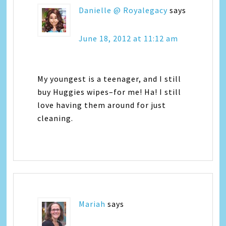
Danielle @ Royalegacy
says
June 18, 2012 at 11:12 am
My youngest is a teenager, and I still
buy Huggies wipes–for me! Ha! I still
love having them around for just
cleaning.
Mariah
says