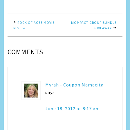
Link
ROCK OF AGES MOVIE
MOMPACT GROUP BUNDLE
REVIEW!!
GIVEAWAY!
COMMENTS
Myrah - Coupon Mamacita
says
June 18, 2012 at 8:17 am