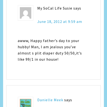
My SoCal Life Susie
says
June 18, 2012 at 9:59 am
awww, Happy father’s day to your
hubby! Man, I am jealous you’ve
almost s plit diaper duty 50/50,it’s
like 99/1 in our house!
Danielle Meek
says