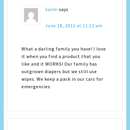
Saimi
says
June 18, 2012 at 11:12 am
What a darling family you have! I love
it when you find a product that you
like and it WORKS! Our family has
outgrown diapers but we still use
wipes. We keep a pack in our cars for
emergencies.