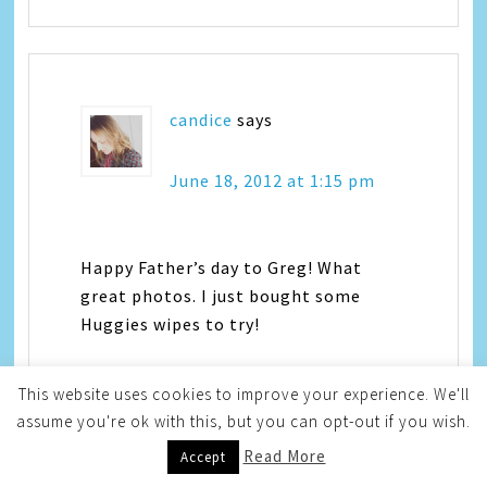
candice
says
June 18, 2012 at 1:15 pm
Happy Father’s day to Greg! What
great photos. I just bought some
Huggies wipes to try!
This website uses cookies to improve your experience. We'll
assume you're ok with this, but you can opt-out if you wish.
Read More
Accept