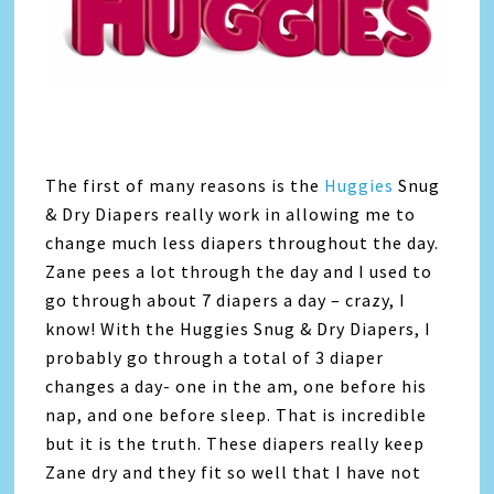
The first of many reasons is the
Huggies
Snug
& Dry Diapers really work in allowing me to
change much less diapers throughout the day.
Zane pees a lot through the day and I used to
go through about 7 diapers a day – crazy, I
know! With the Huggies Snug & Dry Diapers, I
probably go through a total of 3 diaper
changes a day- one in the am, one before his
nap, and one before sleep. That is incredible
but it is the truth. These diapers really keep
Zane dry and they fit so well that I have not