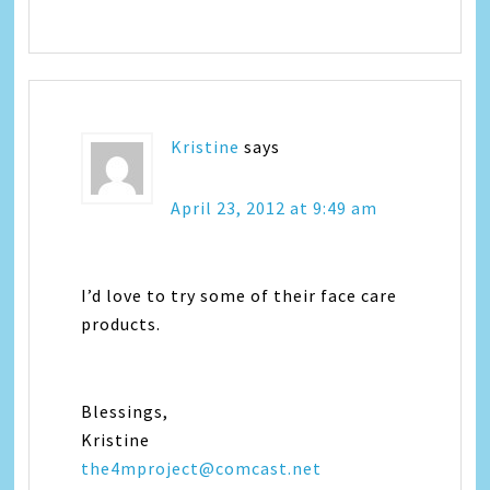
Kristine
says
April 23, 2012 at 9:49 am
I’d love to try some of their face care
products.
Blessings,
Kristine
the4mproject@comcast.net