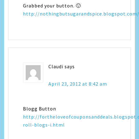
Grabbed your button. 🙂
http://nothingbutsugarandspice.blogspot.com
Claudi
says
April 23, 2012 at 8:42 am
Blogg Button
http://fortheloveofcouponsanddeals.blogspot
roll-blogs-i.html