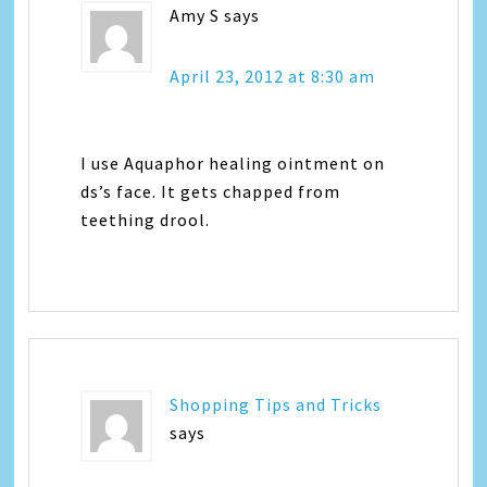
Amy S
says
April 23, 2012 at 8:30 am
I use Aquaphor healing ointment on
ds’s face. It gets chapped from
teething drool.
Shopping Tips and Tricks
says