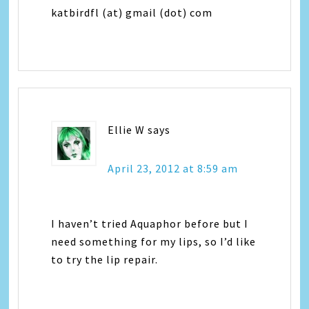
katbirdfl (at) gmail (dot) com
Ellie W
says
April 23, 2012 at 8:59 am
I haven’t tried Aquaphor before but I
need something for my lips, so I’d like
to try the lip repair.