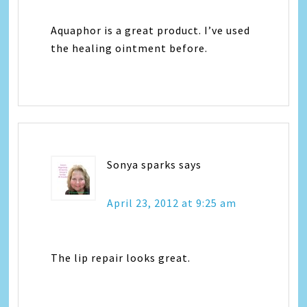
Aquaphor is a great product. I’ve used
the healing ointment before.
Sonya sparks
says
April 23, 2012 at 9:25 am
The lip repair looks great.