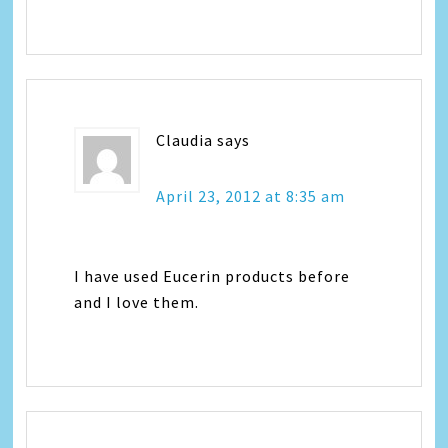
Claudia
says
April 23, 2012 at 8:35 am
I have used Eucerin products before
and I love them.