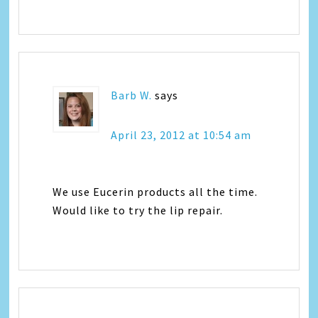
Barb W.
says
April 23, 2012 at 10:54 am
We use Eucerin products all the time.
Would like to try the lip repair.