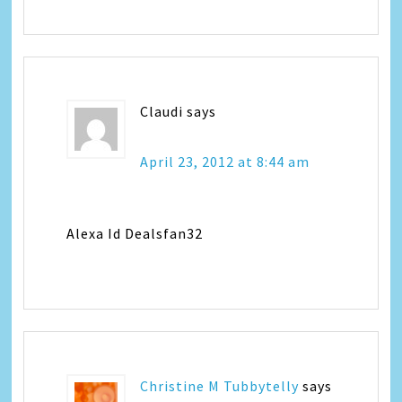
Claudi
says
April 23, 2012 at 8:44 am
Alexa Id Dealsfan32
Christine M Tubbytelly
says