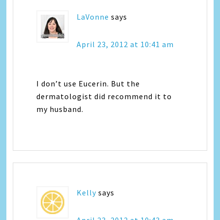
LaVonne
says
April 23, 2012 at 10:41 am
I don’t use Eucerin. But the
dermatologist did recommend it to
my husband.
Kelly
says