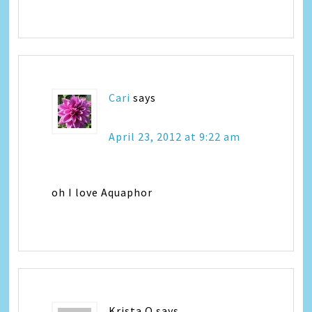
Cari
says
April 23, 2012 at 9:22 am
oh I love Aquaphor
Krista Q
says