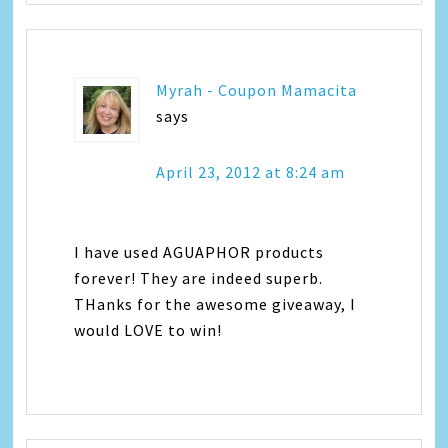
Myrah - Coupon Mamacita
says
April 23, 2012 at 8:24 am
I have used AGUAPHOR products
forever! They are indeed superb.
THanks for the awesome giveaway, I
would LOVE to win!