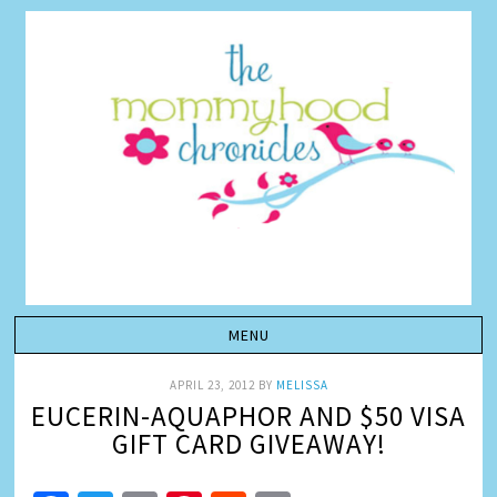
APRIL 23, 2012
BY
MELISSA
EUCERIN-AQUAPHOR AND $50 VISA
GIFT CARD GIVEAWAY!