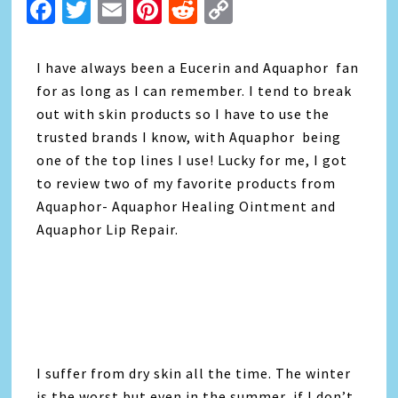
Facebook
Twitter
Email
Pinterest
Reddit
Copy
Link
I have always been a Eucerin and Aquaphor fan
for as long as I can remember. I tend to break
out with skin products so I have to use the
trusted brands I know, with Aquaphor being
one of the top lines I use! Lucky for me, I got
to review two of my favorite products from
Aquaphor- Aquaphor Healing Ointment and
Aquaphor Lip Repair.
I suffer from dry skin all the time. The winter
is the worst but even in the summer, if I don’t