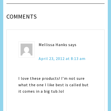
COMMENTS
Mellissa Hanks
says
April 23, 2012 at 8:13 am
I love these products! I’m not sure
what the one I like best is called but
it comes in a big tub.lol