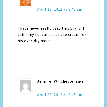
April 23, 2012 at 8:45 am
I have never really used this brand. I
think my husband uses the cream for
his over-dry hands.
Jennifer Winchester
says
April 23, 2012 at 8:45 am