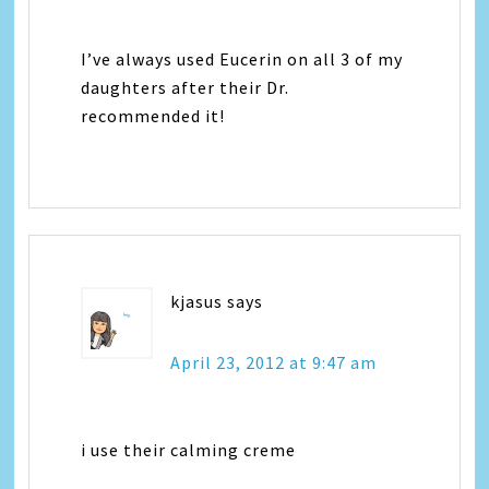
I’ve always used Eucerin on all 3 of my
daughters after their Dr.
recommended it!
kjasus
says
April 23, 2012 at 9:47 am
i use their calming creme