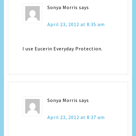
Sonya Morris
says
April 23, 2012 at 8:35 am
I use Eucerin Everyday Protection.
Sonya Morris
says
April 23, 2012 at 8:37 am