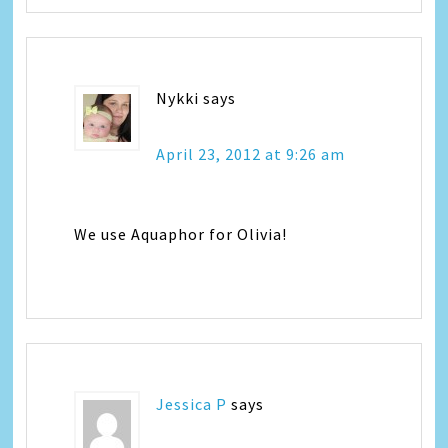
Nykki
says
April 23, 2012 at 9:26 am
We use Aquaphor for Olivia!
Jessica P
says