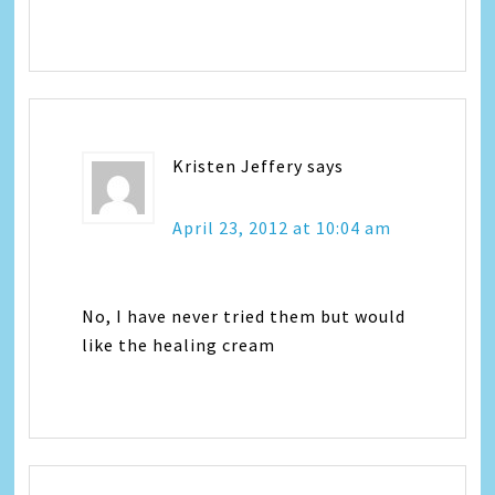
Kristen Jeffery
says
April 23, 2012 at 10:04 am
No, I have never tried them but would
like the healing cream