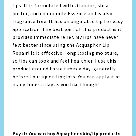
lips. It is formulated with vitamins, shea
butter, and chamomile Essence and is also
fragrance free. It has an angulated tip for easy
application. The best part of this product is it
provides immediate relief. My lips have never
felt better since using the Acquaphor Lip
Repair! It is effective, long lasting moisture,
so lips can look and feel healthier. I use this
product around three times a day, generally
before I put up on lipgloss. You can apply it as
many times a day as you like though!
Buy it: You can buy Aquaphor skin/lip products