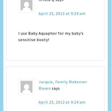
April 23, 2012 at 9:24 am
I use Baby Aquaphor for my baby’s
sensitive booty!
Jacquie, Family Makeover
Maven
says
April 23, 2012 at 9:24 am