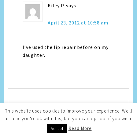
Kiley P.
says
April 23, 2012 at 10:58 am
I’ve used the lip repair before on my
daughter.
Ash - Our Little Fam
says
This website uses cookies to improve your experience. We'll
assume you're ok with this, but you can opt-out if you wish.
April 23, 2012 at 12:17 pm
Read More
Accept