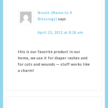
Nicole (Mama to 4
Blessings)
says
April 23, 2012 at 8:26 am
this is our favorite product in our
home, we use it for diaper rashes and
for cuts and wounds — stuff works like
a charm!