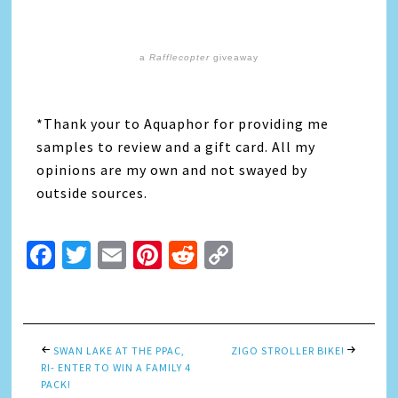
a
Rafflecopter
giveaway
*Thank your to Aquaphor for providing me
samples to review and a gift card. All my
opinions are my own and not swayed by
outside sources.
Facebook
Twitter
Email
Pinterest
Reddit
Copy
Link
SWAN LAKE AT THE PPAC,
ZIGO STROLLER BIKE!
RI- ENTER TO WIN A FAMILY 4
PACK!