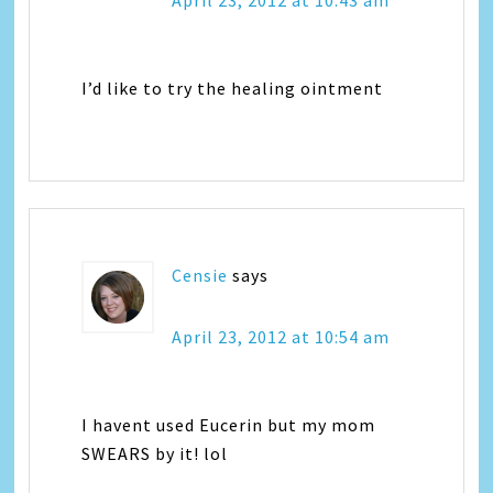
April 23, 2012 at 10:43 am
I’d like to try the healing ointment
Censie
says
April 23, 2012 at 10:54 am
I havent used Eucerin but my mom
SWEARS by it! lol