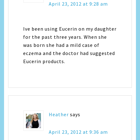
April 23, 2012 at 9:28 am
Ive been using Eucerin on my daughter
for the past three years. When she
was born she had a mild case of
eczema and the doctor had suggested
Eucerin products.
Heather
says
April 23, 2012 at 9:36 am