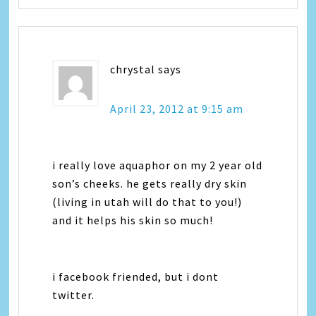
chrystal
says
April 23, 2012 at 9:15 am
i really love aquaphor on my 2 year old
son’s cheeks. he gets really dry skin
(living in utah will do that to you!)
and it helps his skin so much!
i facebook friended, but i dont
twitter.