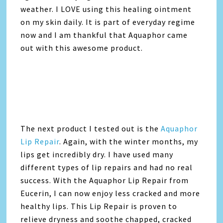
weather. I LOVE using this healing ointment
on my skin daily. It is part of everyday regime
now and I am thankful that Aquaphor came
out with this awesome product.
The next product I tested out is the
Aquaphor
Lip Repair
. Again, with the winter months, my
lips get incredibly dry. I have used many
different types of lip repairs and had no real
success. With the Aquaphor Lip Repair from
Eucerin, I can now enjoy less cracked and more
healthy lips. This Lip Repair is proven to
relieve dryness and soothe chapped, cracked