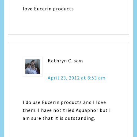
love Eucerin products
Kathryn C.
says
April 23, 2012 at 8:53 am
I do use Eucerin products and I love
them. I have not tried Aquaphor but I
am sure that it is outstanding.