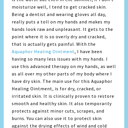
moisturize well, I tend to get cracked skin.
Being a dentist and wearing gloves all day,
really puts a toll on my hands and makes my
hands look raw and unpleasant. It gets to the
point where it is so overly dry and cracked,
that is actually gets painful. With the
Aquaphor Healing Ointment
, I have been
having so many less issues with my hands. I
use this advanced therapy on my hands, as well
as all over my other parts of my body where I
have dry skin. The main use for this Aquaphor
Healing Ointment, is for dry, cracked, or
irritated skin. It is clinically proven to restore
smooth and healthy skin. It also temporarily
protects against minor cuts, scrapes, and
burns. You can also use it to protect skin
against the drying effects of wind and cold