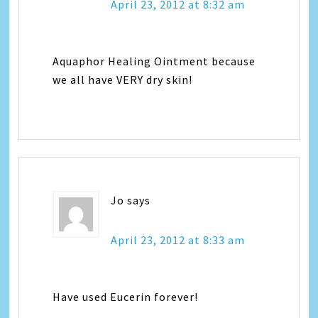
April 23, 2012 at 8:32 am
Aquaphor Healing Ointment because
we all have VERY dry skin!
Jo
says
April 23, 2012 at 8:33 am
Have used Eucerin forever!