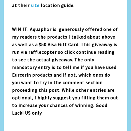
at their
site
location guide.
WIN IT: Aquaphor is generously offered one of
my readers the products I talked about above
as well as a $50 Visa Gift Card. This giveaway is
run via rafflecopter so click continue reading
to see the actual giveaway. The only
mandatory entry is to tell me if you have used
Eurcerin products and if not, which ones do
you want to try in the comment section
proceeding this post. While other entries are
optional, I highly suggest you filling them out
to increase your chances of winning. Good
Luck! US only