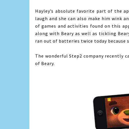
Hayley’s absolute favorite part of the a
laugh and she can also make him wink an
of games and activities found on this ap
along with Beary as well as tickling Bear
ran out of batteries twice today because
The wonderful Step2 company recently ca
of Beary.