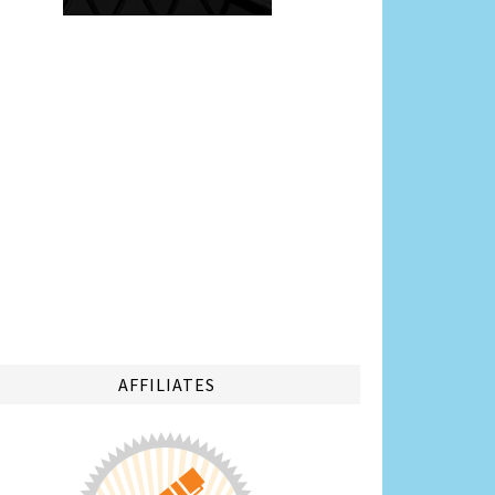
AFFILIATES