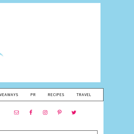
IVEAWAYS
PR
RECIPES
TRAVEL