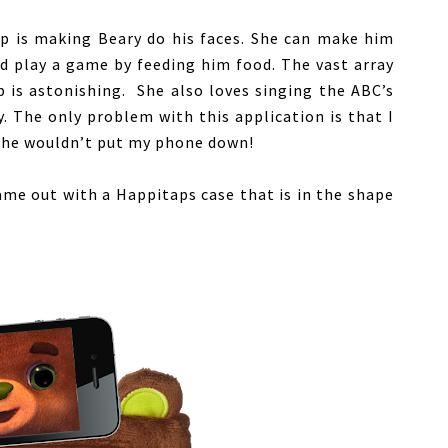
pp is making Beary do his faces. She can make him
d play a game by feeding him food. The vast array
p is astonishing. She also loves singing the ABC’s
y. The only problem with this application is that I
 she wouldn’t put my phone down!
me out with a Happitaps case that is in the shape