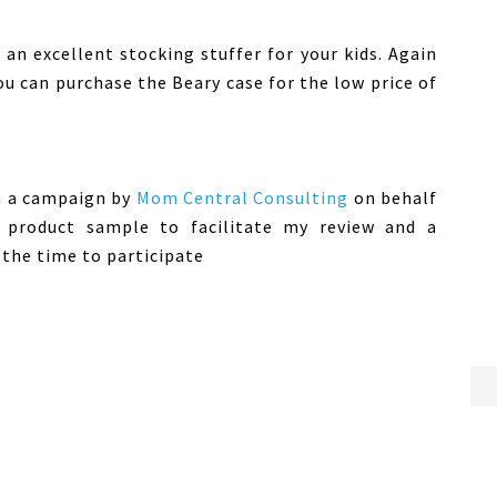
an excellent stocking stuffer for your kids. Again
ou can purchase the Beary case for the low price of
in a campaign by
Mom Central Consulting
on behalf
 product sample to facilitate my review and a
the time to participate