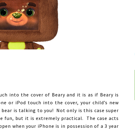
ch into the cover of Beary and it is as if Beary is
ne or iPod touch into the cover, your child’s new
ed bear is talking to you! Not only is this case super
 fun, but it is extremely practical. The case acts
ppen when your iPhone is in possession of a 3 year