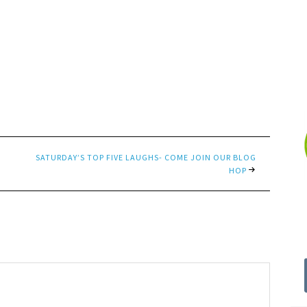
SATURDAY’S TOP FIVE LAUGHS- COME JOIN OUR BLOG
HOP