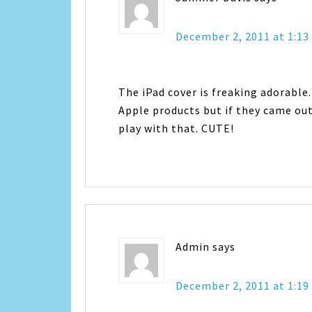
December 2, 2011 at 1:1
The iPad cover is freaking adorable.
Apple products but if they came out 
play with that. CUTE!
Admin
says
December 2, 2011 at 1:1