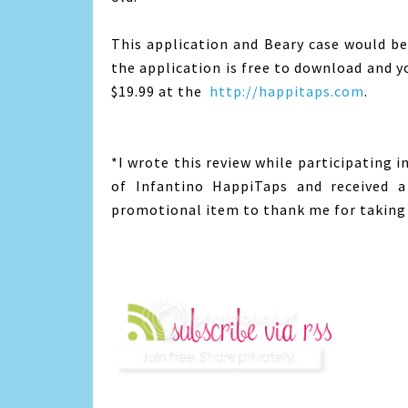
This application and Beary case would be 
the application is free to download and y
$19.99 at the
http://happitaps.com
.
*I wrote this review while participating 
of Infantino HappiTaps and received a
promotional item to thank me for taking 