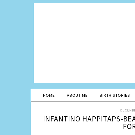
HOME
ABOUT ME
BIRTH STORIES
DECEMBE
INFANTINO HAPPITAPS-BE
FOR