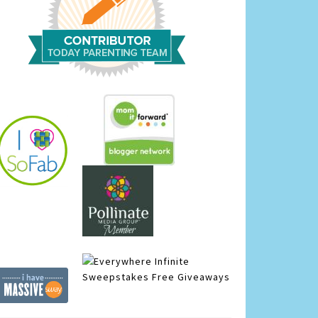
Infinite
Sweepstakes
Free Giveaways