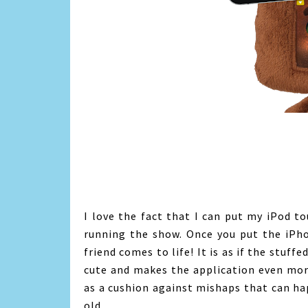
I love the fact that I can put my iPod tou
running the show. Once you put the iPho
friend comes to life! It is as if the stuff
cute and makes the application even more
as a cushion against mishaps that can ha
old.