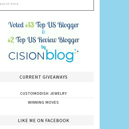
CURRENT GIVEAWAYS
CUSTOMODISH JEWELRY
WINNING MOVES
LIKE ME ON FACEBOOK