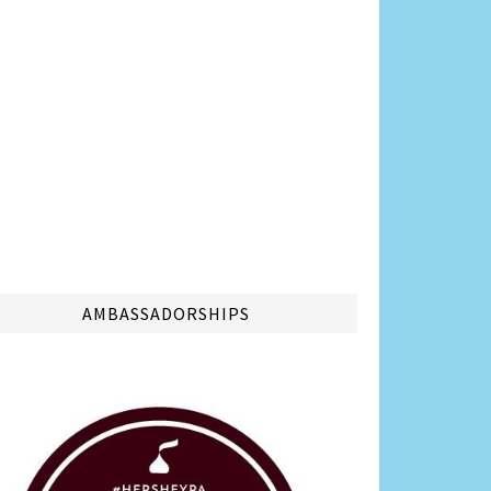
AMBASSADORSHIPS