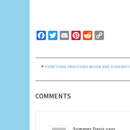
Facebook
Twitter
Email
Pinterest
Reddit
Copy
Link
EVERYTHING-PRINCESSES REVIEW AND GIVEAWAY!!
COMMENTS
Summer Davis
says