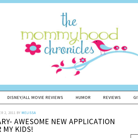
DISNEY/ALL MOVIE REVIEWS
HUMOR
REVIEWS
G
R 2, 2011
BY
MELISSA
ARY- AWESOME NEW APPLICATION
 MY KIDS!