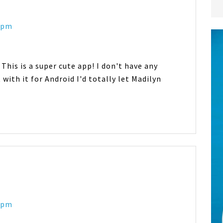
3 pm
 This is a super cute app! I don't have any
with it for Android I'd totally let Madilyn
9 pm