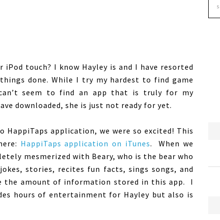
r iPod touch? I know Hayley is and I have resorted
 things done. While I try my hardest to find game
can’t seem to find an app that is truly for my
ave downloaded, she is just not ready for yet.
o HappiTaps application, we were so excited! This
 here:
HappiTaps application on iTunes
. When we
letely mesmerized with Beary, who is the bear who
okes, stories, recites fun facts, sings songs, and
le the amount of information stored in this app. I
ides hours of entertainment for Hayley but also is