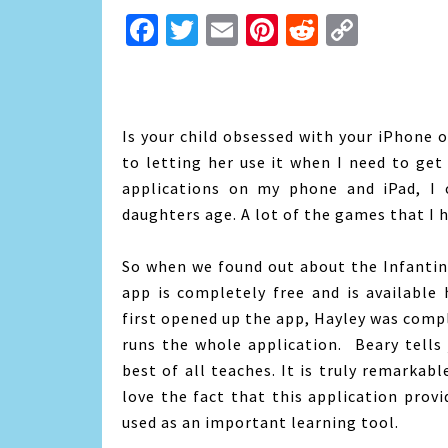
Facebook
Twitter
Email
Pinterest
Reddit
Copy
Link
Is your child obsessed with your iPhone o
to letting her use it when I need to get
applications on my phone and iPad, I 
daughters age. A lot of the games that I h
So when we found out about the Infantin
app is completely free and is available
first opened up the app, Hayley was comp
runs the whole application. Beary tells j
best of all teaches. It is truly remarkab
love the fact that this application prov
used as an important learning tool.