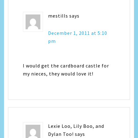
mestills
says
December 1, 2011 at 5:10
pm
I would get the cardboard castle for
my nieces, they would love it!
Lexie Loo, Lily Boo, and
Dylan Too!
says