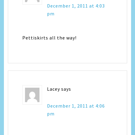
December 1, 2011 at 4:03
pm
Pettiskirts all the way!
Lacey
says
December 1, 2011 at 4:06
pm