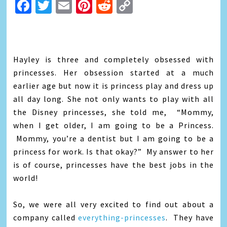
Facebook
Twitter
Email
Pinterest
Reddit
Copy
Link
Hayley is three and completely obsessed with
princesses. Her obsession started at a much
earlier age but now it is princess play and dress up
all day long. She not only wants to play with all
the Disney princesses, she told me, “Mommy,
when I get older, I am going to be a Princess.
Mommy, you’re a dentist but I am going to be a
princess for work. Is that okay?” My answer to her
is of course, princesses have the best jobs in the
world!
So, we were all very excited to find out about a
company called
everything-princesses
. They have