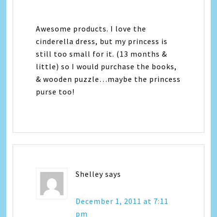
Awesome products. I love the
cinderella dress, but my princess is
still too small for it. (13 months &
little) so I would purchase the books,
& wooden puzzle…maybe the princess
purse too!
Shelley
says
December 1, 2011 at 7:11
pm