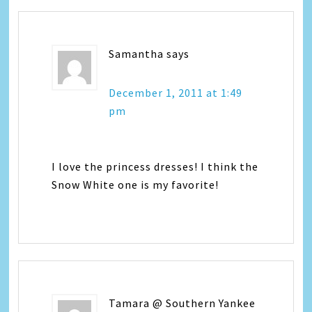
Samantha
says
December 1, 2011 at 1:49
pm
I love the princess dresses! I think the
Snow White one is my favorite!
Tamara @ Southern Yankee