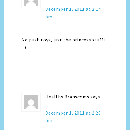
December 1, 2011 at 2:14
pm
No push toys, just the princess stuff!
=)
Healthy Branscoms
says
December 1, 2011 at 2:20
pm