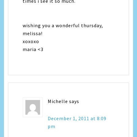
times i see it so much.
wishing you a wonderful thursday,
melissa!
xoxoxo
maria <3
Michelle
says
December 1, 2011 at 8:09
pm