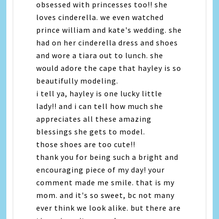
obsessed with princesses too!! she
loves cinderella. we even watched
prince william and kate's wedding. she
had on her cinderella dress and shoes
and wore a tiara out to lunch. she
would adore the cape that hayley is so
beautifully modeling.
i tell ya, hayley is one lucky little
lady!! and i can tell how much she
appreciates all these amazing
blessings she gets to model.
those shoes are too cute!!
thank you for being such a bright and
encouraging piece of my day! your
comment made me smile. that is my
mom. and it's so sweet, bc not many
ever think we look alike. but there are