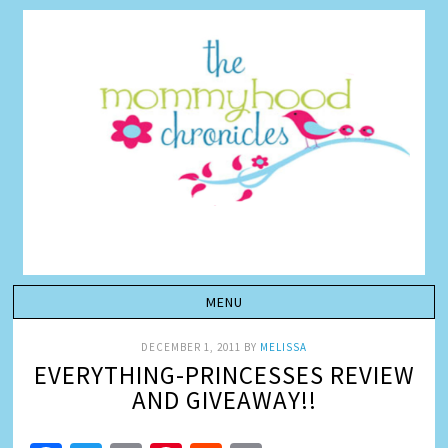
DECEMBER 1, 2011
BY
MELISSA
EVERYTHING-PRINCESSES REVIEW
AND GIVEAWAY!!