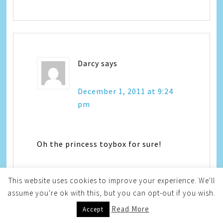
Darcy
says
December 1, 2011 at 9:24
pm
Oh the princess toybox for sure!
This website uses cookies to improve your experience. We'll
assume you're ok with this, but you can opt-out if you wish.
Read More
Accept