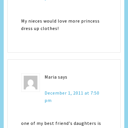
My nieces would love more princess
dress up clothes!
Maria
says
December 1, 2011 at 7:50
pm
one of my best friend's daughters is