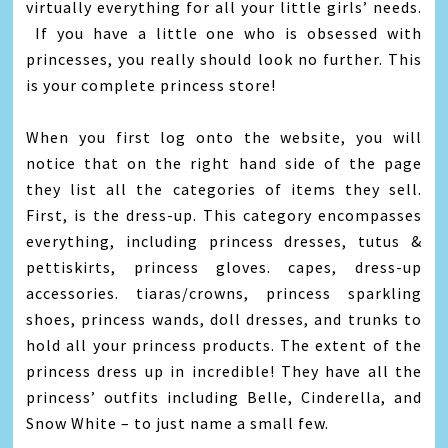
virtually everything for all your little girls’ needs.
If you have a little one who is obsessed with
princesses, you really should look no further. This
is your complete princess store!
When you first log onto the website, you will
notice that on the right hand side of the page
they list all the categories of items they sell.
First, is the dress-up. This category encompasses
everything, including princess dresses, tutus &
pettiskirts, princess gloves. capes, dress-up
accessories. tiaras/crowns, princess sparkling
shoes, princess wands, doll dresses, and trunks to
hold all your princess products. The extent of the
princess dress up in incredible! They have all the
princess’ outfits including Belle, Cinderella, and
Snow White – to just name a small few.