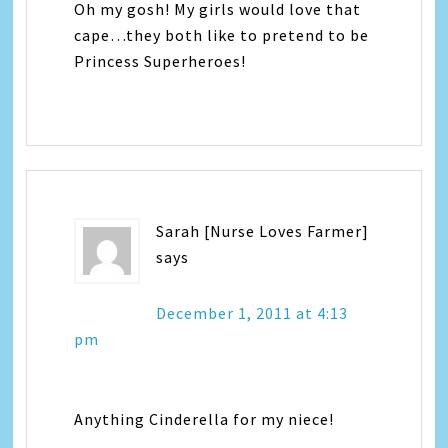
Oh my gosh! My girls would love that
cape…they both like to pretend to be
Princess Superheroes!
Sarah [Nurse Loves Farmer]
says
December 1, 2011 at 4:13
pm
Anything Cinderella for my niece!