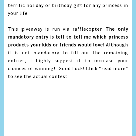
terrific holiday or birthday gift for any princess in
your life.
This giveaway is run via rafflecopter.
The only
mandatory entry is tell to tell me which princess
products your kids or friends would love!
Although
it is not mandatory to fill out the remaining
entries, I highly suggest it to increase your
chances of winning! Good Luck! Click “read more”
to see the actual contest.