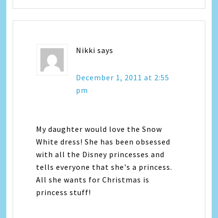
Nikki
says
December 1, 2011 at 2:55
pm
My daughter would love the Snow
White dress! She has been obsessed
with all the Disney princesses and
tells everyone that she's a princess.
All she wants for Christmas is
princess stuff!