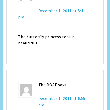
December 1, 2011 at 5:41
pm
The butterfly princess tent is
beautiful!
The BOAT
says
December 1, 2011 at 6:55
pm