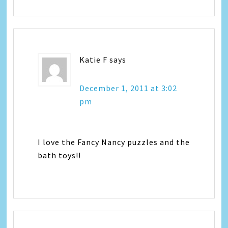
Katie F
says
December 1, 2011 at 3:02
pm
I love the Fancy Nancy puzzles and the
bath toys!!