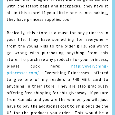
with the latest bags and backpacks, they have it
all in this store! If your little one is into baking,
they have princess supplies too!
Basically, this store is a must for any princess in
your life. They have something for everyone –
from the young kids to the older girls. You won’t
go wrong with purchasing anything from this
store. To purchase any products for your princess,
please click here:
http://everything-
princesses.com/
. Everything-Princesses offered
to give one of my readers a $40 Gift card to
anything in their store. They are also graciously
offering free shipping for this giveaway. If you are
from Canada and you are the winner, you will just
have to pay the additional cost to ship outside the
US for the products you order. This would be a