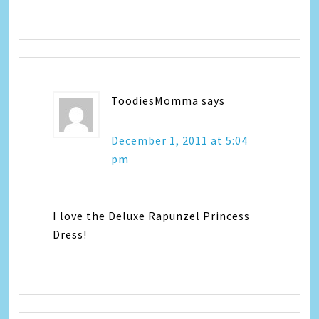
ToodiesMomma
says
December 1, 2011 at 5:04
pm
I love the Deluxe Rapunzel Princess
Dress!