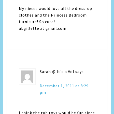
My nieces would love all the dress-up
clothes and the Princess Bedroom
furniture! So cute!
abgillette at gmail.com
Sarah @ It's a Vol
says
December 1, 2011 at 8:29
pm
I think the tub toys would be fun since