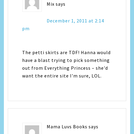
Mix
says
December 1, 2011 at 2:14
pm
The petti skirts are TDF! Hanna would
have a blast trying to pick something
out from Everything Princess – she'd
want the entire site I'm sure, LOL.
Mama Luvs Books
says