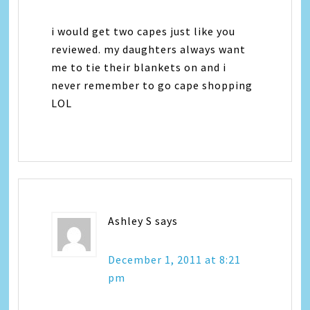
i would get two capes just like you
reviewed. my daughters always want
me to tie their blankets on and i
never remember to go cape shopping
LOL
Ashley S
says
December 1, 2011 at 8:21
pm