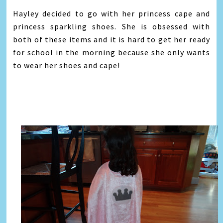
Hayley decided to go with her princess cape and
princess sparkling shoes. She is obsessed with
both of these items and it is hard to get her ready
for school in the morning because she only wants
to wear her shoes and cape!