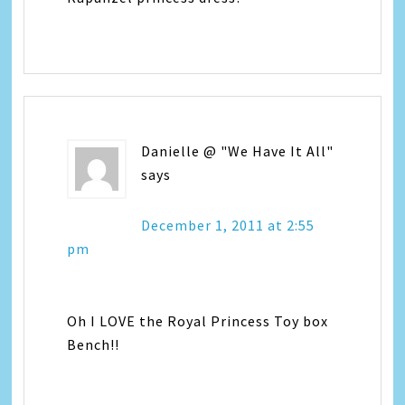
Danielle @ "We Have It All"
says
December 1, 2011 at 2:55
pm
Oh I LOVE the Royal Princess Toy box
Bench!!