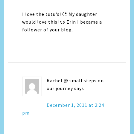
I love the tutu's! 🙂 My daughter
would love this! 🙂 Erin I became a
follower of your blog.
Rachel @ small steps on
our journey
says
December 1, 2011 at 2:24
pm