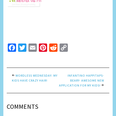
Facebook
Twitter
Email
Pinterest
Reddit
Copy
Link
WORDLESS WEDNESDAY: MY
INFANTINO HAPPITAPS-
KIDS HAVE CRAZY HAIR!
BEARY- AWESOME NEW
APPLICATION FOR MY KIDS!
COMMENTS