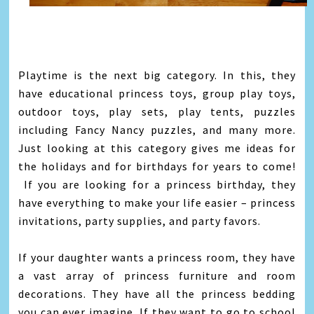
Playtime is the next big category. In this, they
have educational princess toys, group play toys,
outdoor toys, play sets, play tents, puzzles
including Fancy Nancy puzzles, and many more.
Just looking at this category gives me ideas for
the holidays and for birthdays for years to come!
If you are looking for a princess birthday, they
have everything to make your life easier – princess
invitations, party supplies, and party favors.
If your daughter wants a princess room, they have
a vast array of princess furniture and room
decorations. They have all the princess bedding
you can ever imagine. If they want to go to school