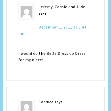
Jeremy, Censie and Jude
says
December 1, 2011 at 3:43
pm
I would do the Belle Dress up Dress
for my niece!
Candice
says