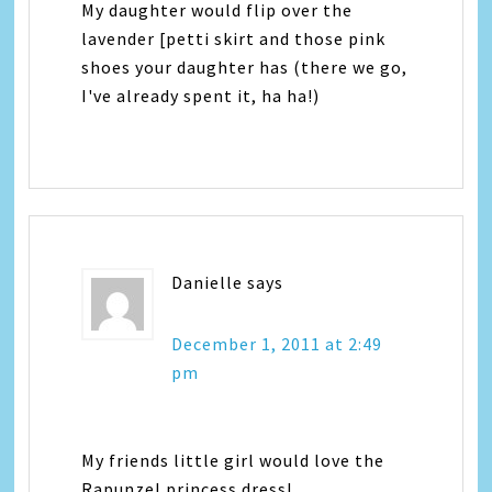
My daughter would flip over the
lavender [petti skirt and those pink
shoes your daughter has (there we go,
I've already spent it, ha ha!)
Danielle
says
December 1, 2011 at 2:49
pm
My friends little girl would love the
Rapunzel princess dress!