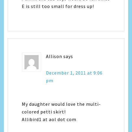
E is still too small for dress up!
Allison
says
December 1, 2011 at 9:06
pm
My daughter would love the multi-
colored petti skirt!
Allibird1 at aol dot com