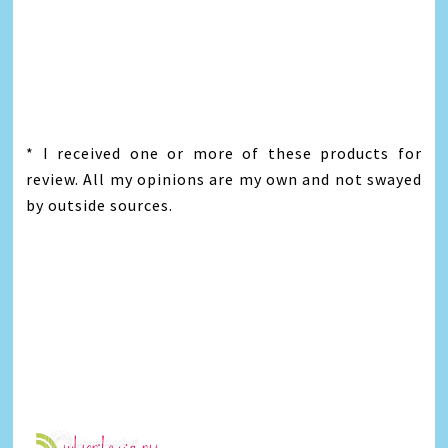
* I received one or more of these products for
review. All my opinions are my own and not swayed
by outside sources.