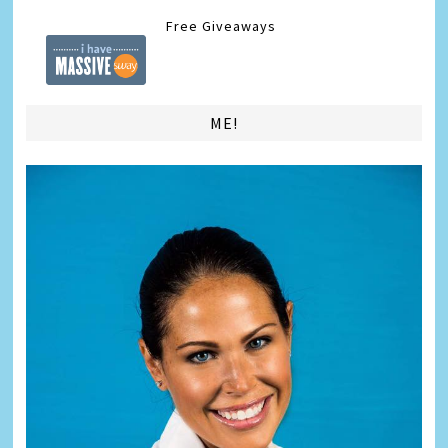
Free Giveaways
ME!