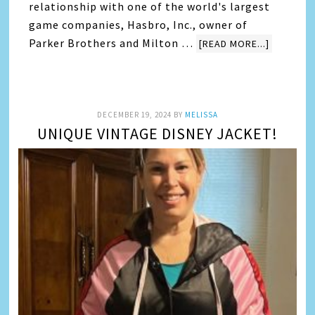
relationship with one of the world's largest
game companies, Hasbro, Inc., owner of
Parker Brothers and Milton …
[READ MORE...]
DECEMBER 19, 2024
BY
MELISSA
UNIQUE VINTAGE DISNEY JACKET!