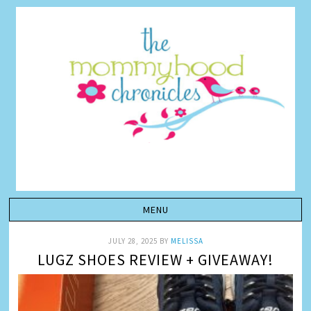
JULY 28, 2025
BY
MELISSA
LUGZ SHOES REVIEW + GIVEAWAY!