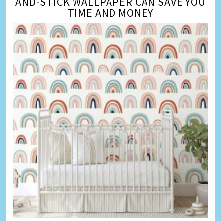
AND-STICK WALLPAPER CAN SAVE YOU
TIME AND MONEY