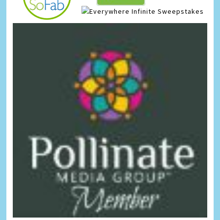
Infinite Sweepstakes