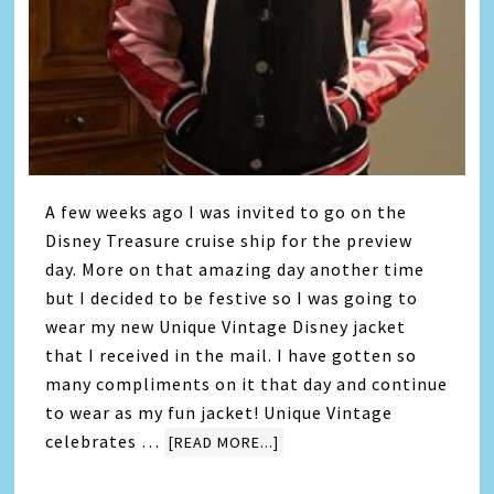
A few weeks ago I was invited to go on the
Disney Treasure cruise ship for the preview
day. More on that amazing day another time
but I decided to be festive so I was going to
wear my new Unique Vintage Disney jacket
that I received in the mail. I have gotten so
many compliments on it that day and continue
to wear as my fun jacket! Unique Vintage
celebrates …
[READ MORE...]