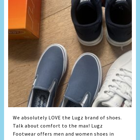
We absolutely LOVE the Lugz brand of shoes.
Talk about comfort to the max! Lugz
Footwear offers men and women shoes in