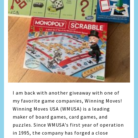
I am back with another giveaway with one of
my favorite game companies, Winning Moves!
Winning Moves USA (WMUSA) is a leading
maker of board games, card games, and
puzzles. Since WMUSA's first year of operation
in 1995, the company has forged a close