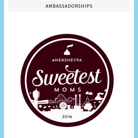
AMBASSADORSHIPS