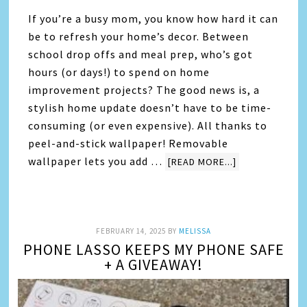
If you’re a busy mom, you know how hard it can
be to refresh your home’s decor. Between
school drop offs and meal prep, who’s got
hours (or days!) to spend on home
improvement projects? The good news is, a
stylish home update doesn’t have to be time-
consuming (or even expensive). All thanks to
peel-and-stick wallpaper! Removable
wallpaper lets you add …
[READ MORE...]
FEBRUARY 14, 2025
BY
MELISSA
PHONE LASSO KEEPS MY PHONE SAFE
+ A GIVEAWAY!