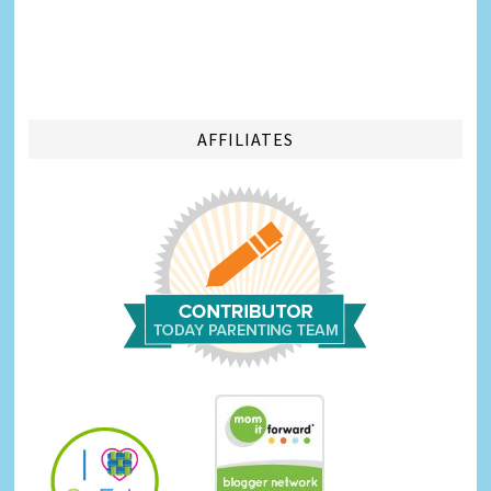
AFFILIATES