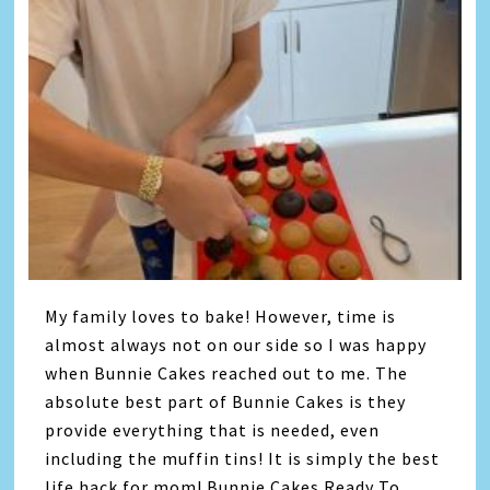
My family loves to bake! However, time is
almost always not on our side so I was happy
when Bunnie Cakes reached out to me. The
absolute best part of Bunnie Cakes is they
provide everything that is needed, even
including the muffin tins! It is simply the best
life hack for mom! Bunnie Cakes Ready To