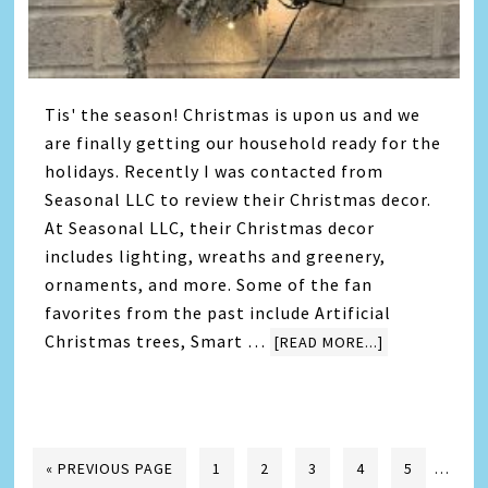
Tis' the season! Christmas is upon us and we
are finally getting our household ready for the
holidays. Recently I was contacted from
Seasonal LLC to review their Christmas decor.
At Seasonal LLC, their Christmas decor
includes lighting, wreaths and greenery,
ornaments, and more. Some of the fan
favorites from the past include Artificial
Christmas trees, Smart …
[READ MORE...]
« PREVIOUS PAGE
1
2
3
4
5
…