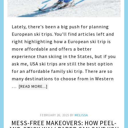
Lately, there's been a big push for planning
European ski trips. You'll find articles left and
right highlighting how a European ski trip is
more affordable and offers a better
experience than skiing in the States, but if you
ask me, USA ski trips are still the best option
for an affordable family ski trip. There are so
many destinations to choose from in Western
…
[READ MORE...]
FEBRUARY 26, 2025
BY
MELISSA
MESS-FREE MAKEOVERS: HOW PEEL-