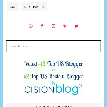
368
NEXT PAGE »
CURRENT GIVEAWAYS