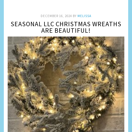
DECEMBER 16, 2024
BY
MELISSA
SEASONAL LLC CHRISTMAS WREATHS
ARE BEAUTIFUL!