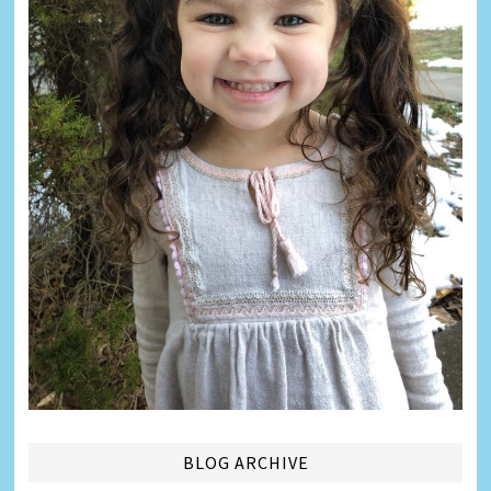
BLOG ARCHIVE