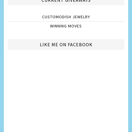
CUSTOMODISH JEWELRY
WINNING MOVES
LIKE ME ON FACEBOOK