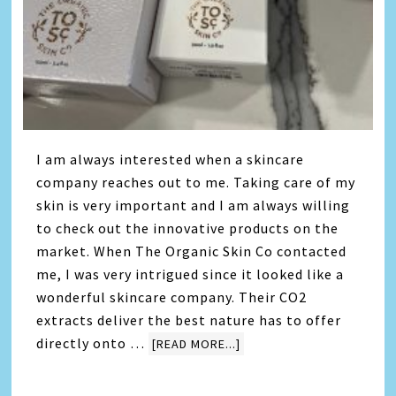
I am always interested when a skincare
company reaches out to me. Taking care of my
skin is very important and I am always willing
to check out the innovative products on the
market. When The Organic Skin Co contacted
me, I was very intrigued since it looked like a
wonderful skincare company. Their CO2
extracts deliver the best nature has to offer
directly onto …
[READ MORE...]