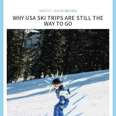
MARCH 5, 2025
BY
MELISSA
WHY USA SKI TRIPS ARE STILL THE
WAY TO GO