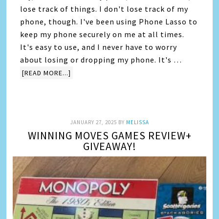
lose track of things. I don't lose track of my
phone, though. I've been using Phone Lasso to
keep my phone securely on me at all times.
It's easy to use, and I never have to worry
about losing or dropping my phone. It's …
[READ MORE...]
JANUARY 27, 2025
BY
MELISSA
WINNING MOVES GAMES REVIEW+
GIVEAWAY!