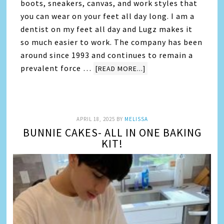
boots, sneakers, canvas, and work styles that
you can wear on your feet all day long. I am a
dentist on my feet all day and Lugz makes it
so much easier to work. The company has been
around since 1993 and continues to remain a
prevalent force …
[READ MORE...]
APRIL 18, 2025
BY
MELISSA
BUNNIE CAKES- ALL IN ONE BAKING
KIT!