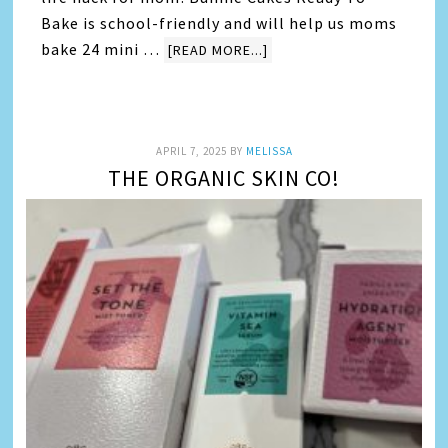
Bake is school-friendly and will help us moms
bake 24 mini …
[READ MORE...]
APRIL 7, 2025
BY
MELISSA
THE ORGANIC SKIN CO!