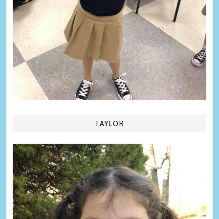
TAYLOR