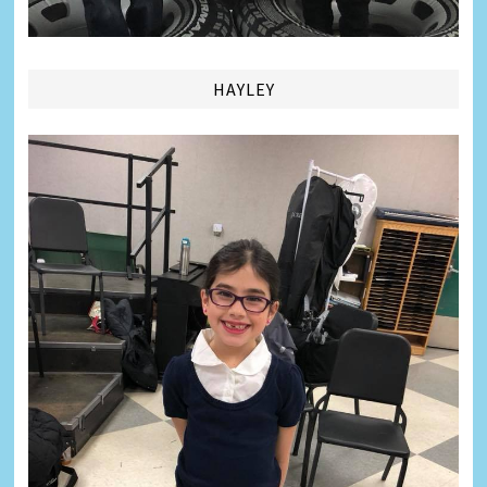
HAYLEY