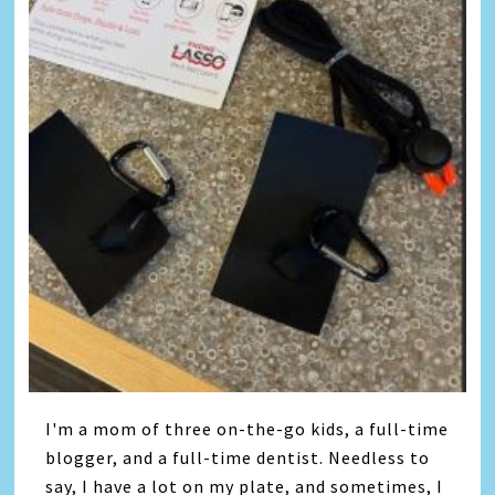
I'm a mom of three on-the-go kids, a full-time
blogger, and a full-time dentist. Needless to
say, I have a lot on my plate, and sometimes, I