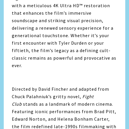
with a meticulous 4K Ultra HD™ restoration
that enhances the film’s immersive
soundscape and striking visual precision,
delivering a renewed sensory experience for a
generational touchstone. Whether it’s your
first encounter with Tyler Durden or your
fiftieth, the film’s legacy as a defining cult-
classic remains as powerful and provocative as
ever.
Directed by David Fincher and adapted from
Chuck Palahniuk’s gritty novel,
Fight
Club
stands as a landmark of modern cinema.
Featuring iconic performances from Brad Pitt,
Edward Norton, and Helena Bonham Carter,
the film redefined late-1990s filmmaking with