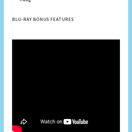
BLU-RAY BONUS FEATURES