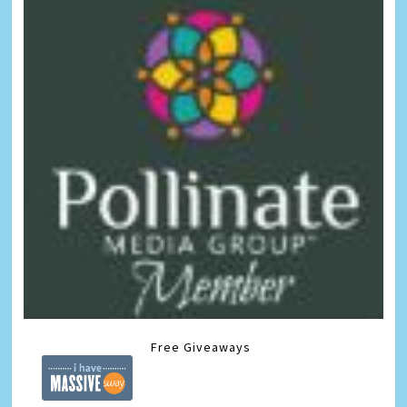
Free Giveaways