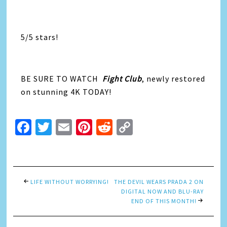
5/5 stars!
BE SURE TO WATCH
Fight Club
, newly restored
on stunning 4K TODAY!
Facebook
Twitter
Email
Pinterest
Reddit
Copy
Link
LIFE WITHOUT WORRYING!
THE DEVIL WEARS PRADA 2 ON
DIGITAL NOW AND BLU-RAY
END OF THIS MONTH!