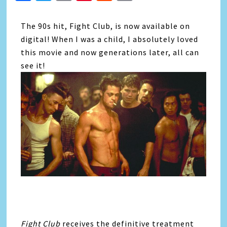
Link
The 90s hit, Fight Club, is now available on
digital! When I was a child, I absolutely loved
this movie and now generations later, all can
see it!
Fight Club
receives the definitive treatment