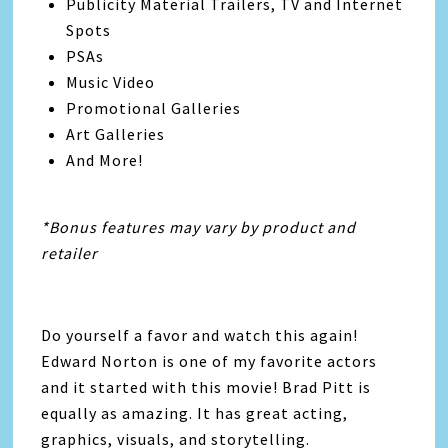
Publicity Material Trailers, TV and Internet
Spots
PSAs
Music Video
Promotional Galleries
Art Galleries
And More!
*Bonus features may vary by product and
retailer
Do yourself a favor and watch this again!
Edward Norton is one of my favorite actors
and it started with this movie! Brad Pitt is
equally as amazing. It has great acting,
graphics, visuals, and storytelling.