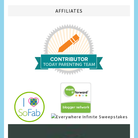
AFFILIATES
Infinite Sweepstakes