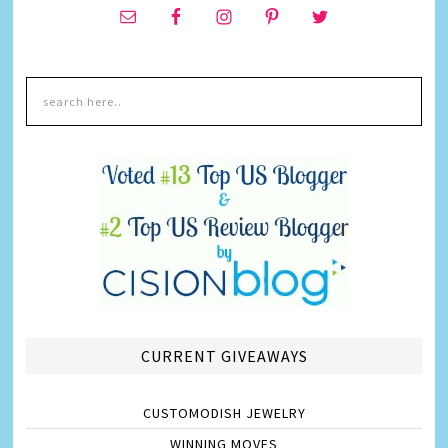
CURRENT GIVEAWAYS
CUSTOMODISH JEWELRY
WINNING MOVES