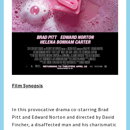
Film Synopsis
In this provocative drama co-starring Brad
Pitt and Edward Norton and directed by David
Fincher, a disaffected man and his charismatic