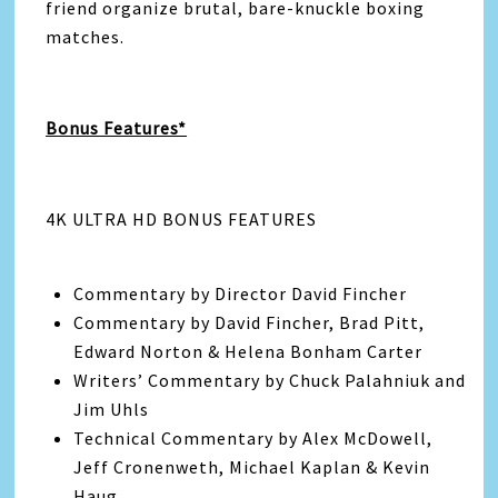
friend organize brutal, bare-knuckle boxing
matches.
Bonus Features*
4K ULTRA HD BONUS FEATURES
Commentary by Director David Fincher
Commentary by David Fincher, Brad Pitt,
Edward Norton & Helena Bonham Carter
Writers’ Commentary by Chuck Palahniuk and
Jim Uhls
Technical Commentary by Alex McDowell,
Jeff Cronenweth, Michael Kaplan & Kevin
Haug