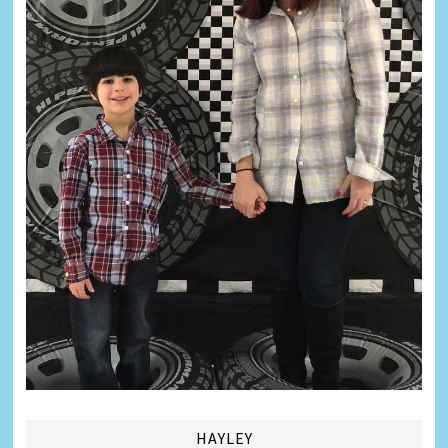
HAYLEY