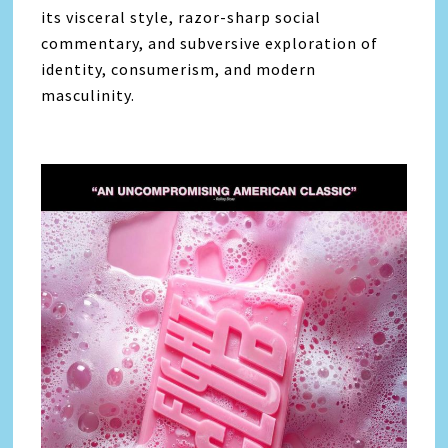
its visceral style, razor-sharp social
commentary, and subversive exploration of
identity, consumerism, and modern
masculinity.