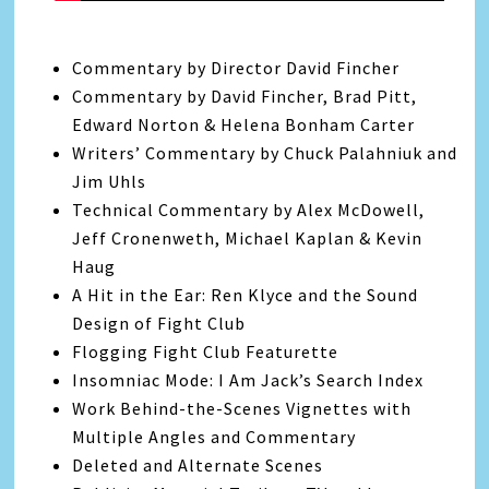
Commentary by Director David Fincher
Commentary by David Fincher, Brad Pitt,
Edward Norton & Helena Bonham Carter
Writers’ Commentary by Chuck Palahniuk and
Jim Uhls
Technical Commentary by Alex McDowell,
Jeff Cronenweth, Michael Kaplan & Kevin
Haug
A Hit in the Ear: Ren Klyce and the Sound
Design of Fight Club
Flogging Fight Club Featurette
Insomniac Mode: I Am Jack’s Search Index
Work Behind-the-Scenes Vignettes with
Multiple Angles and Commentary
Deleted and Alternate Scenes