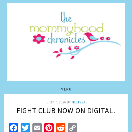
JULY 7, 2026
BY
MELISSA
FIGHT CLUB NOW ON DIGITAL!
Facebook
Twitter
Email
Pinterest
Reddit
Copy