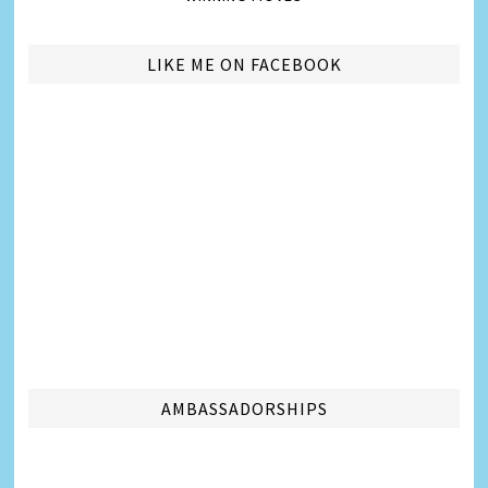
LIKE ME ON FACEBOOK
AMBASSADORSHIPS