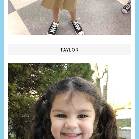
TAYLOR