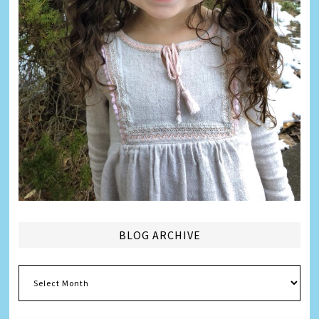
BLOG ARCHIVE
Blog
Archive