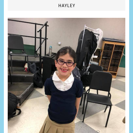
HAYLEY