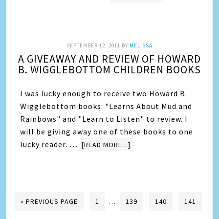
SEPTEMBER 12, 2011
BY
MELISSA
A GIVEAWAY AND REVIEW OF HOWARD
B. WIGGLEBOTTOM CHILDREN BOOKS
I was lucky enough to receive two Howard B.
Wigglebottom books: "Learns About Mud and
Rainbows" and "Learn to Listen" to review. I
will be giving away one of these books to one
lucky reader. …
[READ MORE...]
« PREVIOUS PAGE
1
…
139
140
141