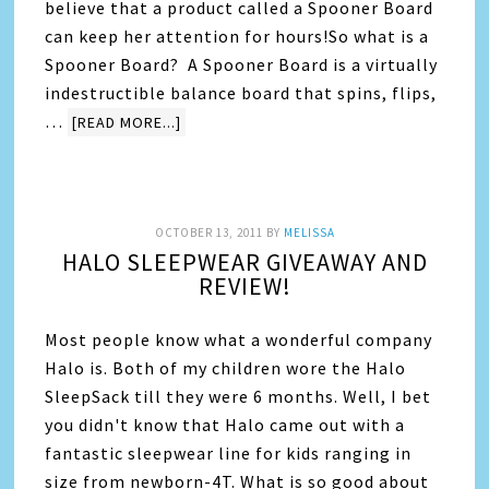
believe that a product called a Spooner Board
can keep her attention for hours!So what is a
Spooner Board? A Spooner Board is a virtually
indestructible balance board that spins, flips,
…
[READ MORE...]
OCTOBER 13, 2011
BY
MELISSA
HALO SLEEPWEAR GIVEAWAY AND
REVIEW!
Most people know what a wonderful company
Halo is. Both of my children wore the Halo
SleepSack till they were 6 months. Well, I bet
you didn't know that Halo came out with a
fantastic sleepwear line for kids ranging in
size from newborn-4T. What is so good about