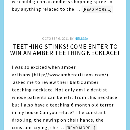
we could go on an endless shopping spree to
buy anything related to the …
[READ MORE...]
OCTOBER 6, 2011
BY
MELISSA
TEETHING STINKS! COME ENTER TO
WIN AN AMBER TEETHING NECKLACE!
I was so excited when amber
artisans (http://www.amberartisans.com/)
asked me to review their baltic amber
teething necklace. Not only am I a dentist
whose patients can benefit from this necklace
but I also have a teething 6 month old terror
in my house.Can you relate? The constant
drooling, the nawing on their hands, the
constant crying, the …
[READ MORE...]