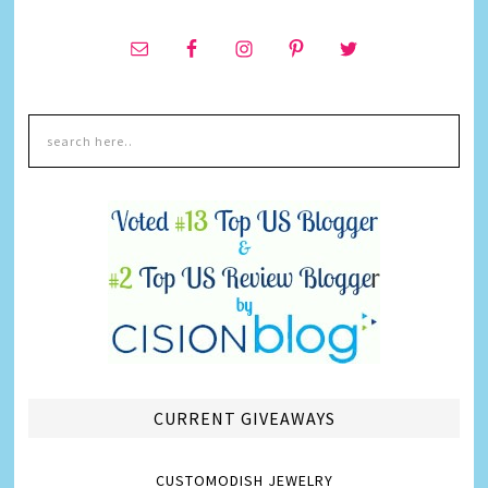
CURRENT GIVEAWAYS
CUSTOMODISH JEWELRY