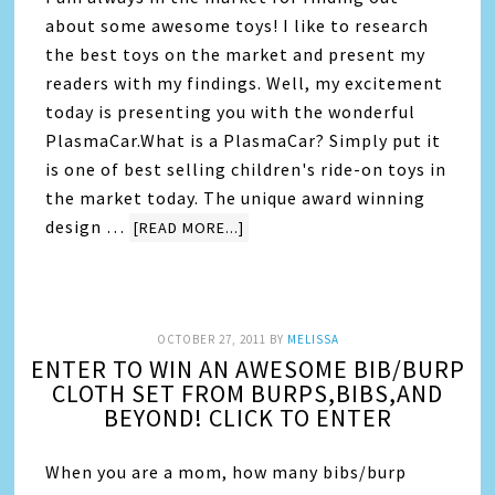
about some awesome toys! I like to research
the best toys on the market and present my
readers with my findings. Well, my excitement
today is presenting you with the wonderful
PlasmaCar.What is a PlasmaCar? Simply put it
is one of best selling children's ride-on toys in
the market today. The unique award winning
design …
[READ MORE...]
OCTOBER 27, 2011
BY
MELISSA
ENTER TO WIN AN AWESOME BIB/BURP
CLOTH SET FROM BURPS,BIBS,AND
BEYOND! CLICK TO ENTER
When you are a mom, how many bibs/burp