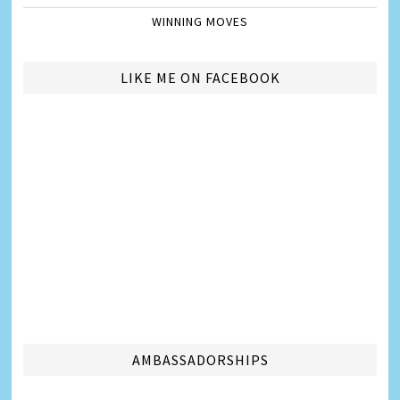
WINNING MOVES
LIKE ME ON FACEBOOK
AMBASSADORSHIPS