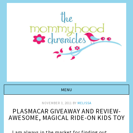
NOVEMBER 3, 2011
BY
MELISSA
PLASMACAR GIVEAWAY AND REVIEW-
AWESOME, MAGICAL RIDE-ON KIDS TOY
I am always in the market for finding out