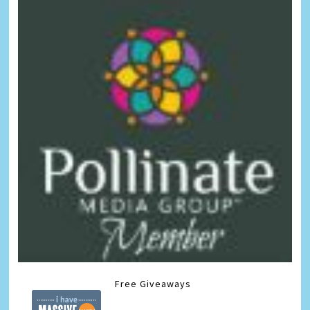
Free Giveaways