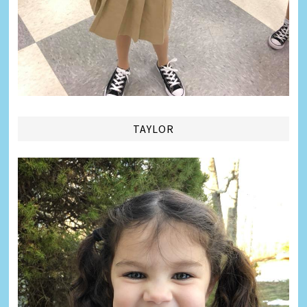
TAYLOR