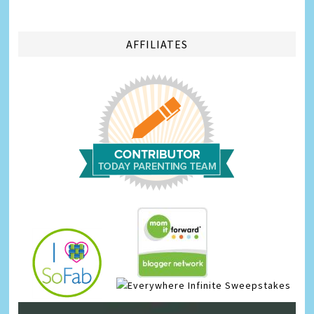
AFFILIATES
Infinite Sweepstakes