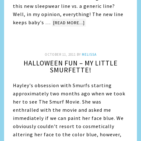
this new sleepwear line vs. a generic line?
Well, in my opinion, everything! The new line
keeps baby's …
[READ MORE...]
OCTOBER 11, 2011
BY
MELISSA
HALLOWEEN FUN – MY LITTLE
SMURFETTE!
Hayley's obsession with Smurfs starting
approximately two months ago when we took
her to see The Smurf Movie. She was
enthralled with the movie and asked me
immediately if we can paint her face blue. We
obviously couldn't resort to cosmetically
altering her face to the color blue, however,