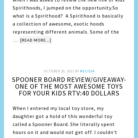
Spirithoods, I jumped on the opportunity.So
what is a Spirithood? A Spirithood is basically
a collection of awesome, exotic hoods
representing different animals. Some of the
…
[READ MORE...]
OCTOBER 20, 2011
BY
MELISSA
SPOONER BOARD REVIEW/GIVEAWAY-
ONE OF THE MOST AWESOME TOYS
FOR YOUR KIDS RTV:40 DOLLARS
When I entered my local toy store, my
daughter got a hold of this wonderful toy
called a Spooner Board. She literally spent
hours on it and would not get off. I couldn't