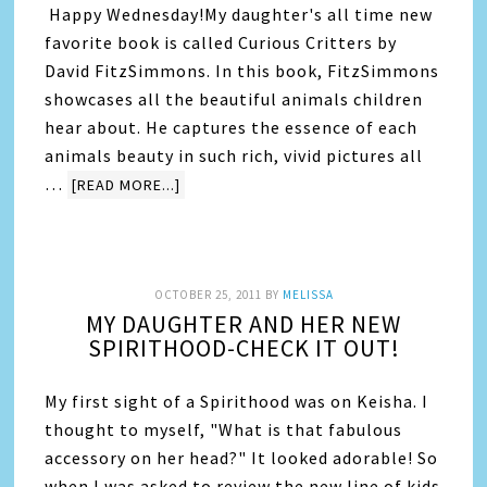
Happy Wednesday!My daughter's all time new
favorite book is called Curious Critters by
David FitzSimmons. In this book, FitzSimmons
showcases all the beautiful animals children
hear about. He captures the essence of each
animals beauty in such rich, vivid pictures all
…
[READ MORE...]
OCTOBER 25, 2011
BY
MELISSA
MY DAUGHTER AND HER NEW
SPIRITHOOD-CHECK IT OUT!
My first sight of a Spirithood was on Keisha. I
thought to myself, "What is that fabulous
accessory on her head?" It looked adorable! So
when I was asked to review the new line of kids