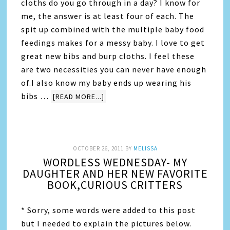
cloths do you go through in a day? I know for
me, the answer is at least four of each. The
spit up combined with the multiple baby food
feedings makes for a messy baby. I love to get
great new bibs and burp cloths. I feel these
are two necessities you can never have enough
of.I also know my baby ends up wearing his
bibs …
[READ MORE...]
OCTOBER 26, 2011
BY
MELISSA
WORDLESS WEDNESDAY- MY
DAUGHTER AND HER NEW FAVORITE
BOOK,CURIOUS CRITTERS
* Sorry, some words were added to this post
but I needed to explain the pictures below.