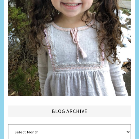
BLOG ARCHIVE
Blog
Archive