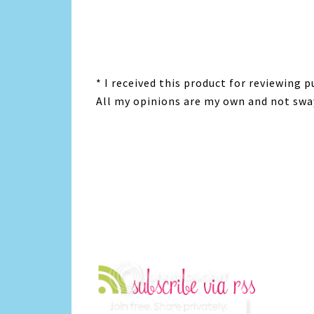
* I received this product for reviewing
All my opinions are my own and not swa