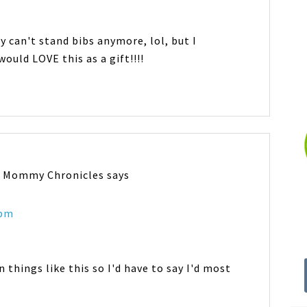
y can't stand bibs anymore, lol, but I
ould LOVE this as a gift!!!!
n Mommy Chronicles
says
 pm
 things like this so I'd have to say I'd most