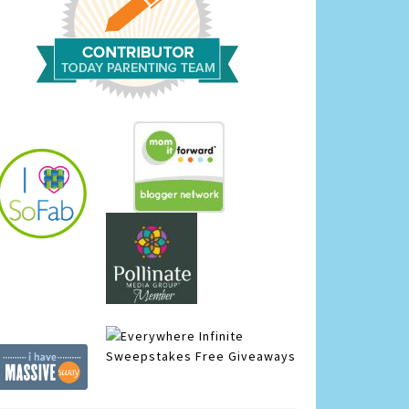
Infinite
Sweepstakes
Free Giveaways