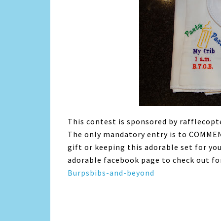
This contest is sponsored by rafflecopt
The only mandatory entry is to COMMENT 
gift or keeping this adorable set for yo
adorable facebook page to check out for
Burpsbibs-and-beyond