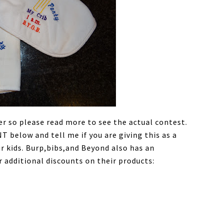
er so please read more to see the actual contest.
below and tell me if you are giving this as a
ur kids. Burp,bibs,and Beyond also has an
 additional discounts on their products: