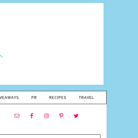
IVEAWAYS
PR
RECIPES
TRAVEL