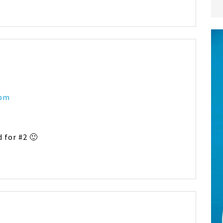
 pm
 for #2 🙂