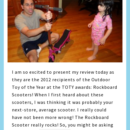
I am so excited to present my review today as
they are the 2012 recipients of the Outdoor
Toy of the Year at the TOTY awards: Rockboard
Scooters! When I first heard about these
scooters, I was thinking it was probably your
next-store, average scooter. I really could
have not been more wrong! The Rockboard
Scooter really rocks! So, you might be asking