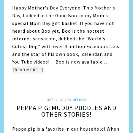
Happy Mother's Day Everyone! This Mother's
Day, I added in the Gund Boo to my Mom's
special Mom Day gift basket. If you have not
heard about Boo yet, Boo is the hottest
internet sensation, dubbed the "World's
Cutest Dog" with over 4 million Facebook fans
and the star of his own book, calendar, and
You Tube videos! Boo is now available …
[READ MORE...]
MAY 12, 2012
BY
MELISSA
PEPPA PIG: MUDDY PUDDLES AND
OTHER STORIES!
Peppa pig is a favorite in our household! When