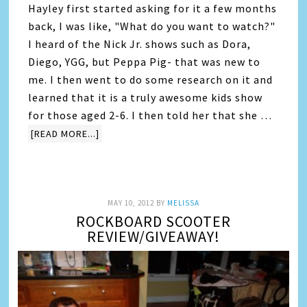
Hayley first started asking for it a few months
back, I was like, "What do you want to watch?"
I heard of the Nick Jr. shows such as Dora,
Diego, YGG, but Peppa Pig- that was new to
me. I then went to do some research on it and
learned that it is a truly awesome kids show
for those aged 2-6. I then told her that she …
[READ MORE...]
MAY 10, 2012
BY
MELISSA
ROCKBOARD SCOOTER
REVIEW/GIVEAWAY!