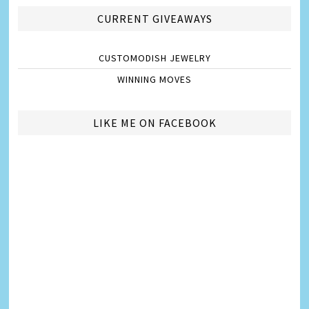
CURRENT GIVEAWAYS
CUSTOMODISH JEWELRY
WINNING MOVES
LIKE ME ON FACEBOOK