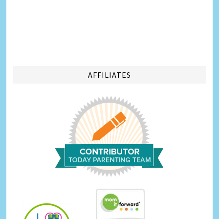
AFFILIATES