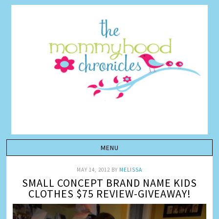
MAY 14, 2012
BY
MELISSA
SMALL CONCEPT BRAND NAME KIDS
CLOTHES $75 REVIEW-GIVEAWAY!