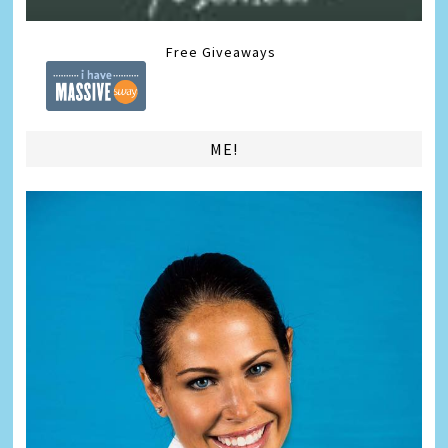
Free Giveaways
ME!