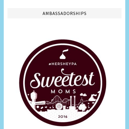
AMBASSADORSHIPS