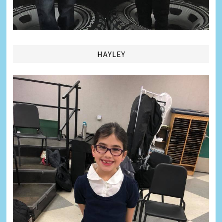
HAYLEY