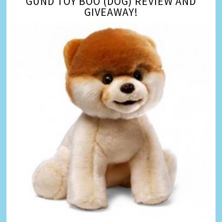
GUND TOY BOO (DOG) REVIEW AND
GIVEAWAY!