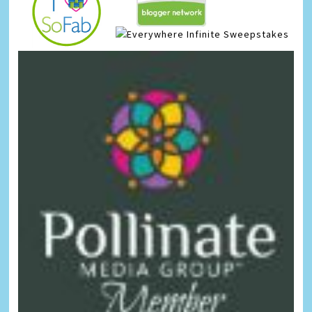
Infinite Sweepstakes