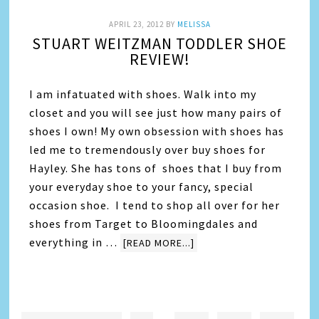
APRIL 23, 2012
BY
MELISSA
STUART WEITZMAN TODDLER SHOE
REVIEW!
I am infatuated with shoes. Walk into my
closet and you will see just how many pairs of
shoes I own! My own obsession with shoes has
led me to tremendously over buy shoes for
Hayley. She has tons of shoes that I buy from
your everyday shoe to your fancy, special
occasion shoe. I tend to shop all over for her
shoes from Target to Bloomingdales and
everything in …
[READ MORE...]