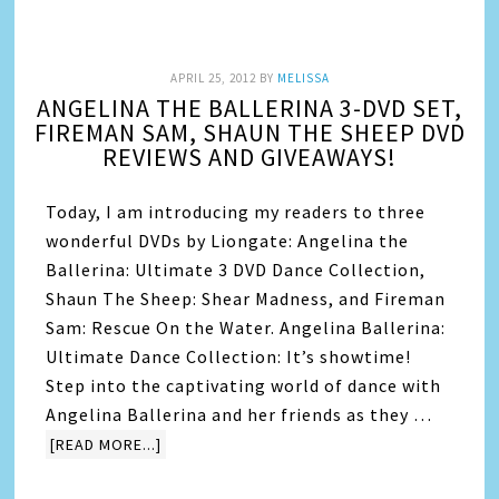
APRIL 25, 2012
BY
MELISSA
ANGELINA THE BALLERINA 3-DVD SET,
FIREMAN SAM, SHAUN THE SHEEP DVD
REVIEWS AND GIVEAWAYS!
Today, I am introducing my readers to three
wonderful DVDs by Liongate: Angelina the
Ballerina: Ultimate 3 DVD Dance Collection,
Shaun The Sheep: Shear Madness, and Fireman
Sam: Rescue On the Water. Angelina Ballerina:
Ultimate Dance Collection: It’s showtime!
Step into the captivating world of dance with
Angelina Ballerina and her friends as they …
[READ MORE...]