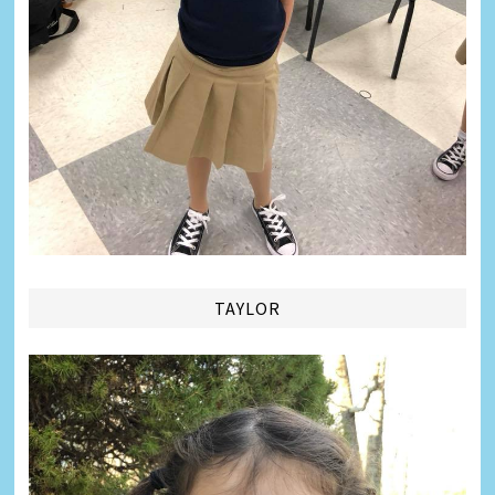
TAYLOR