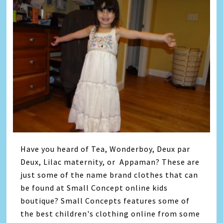
Have you heard of Tea, Wonderboy, Deux par
Deux, Lilac maternity, or Appaman? These are
just some of the name brand clothes that can
be found at Small Concept online kids
boutique? Small Concepts features some of
the best children's clothing online from some