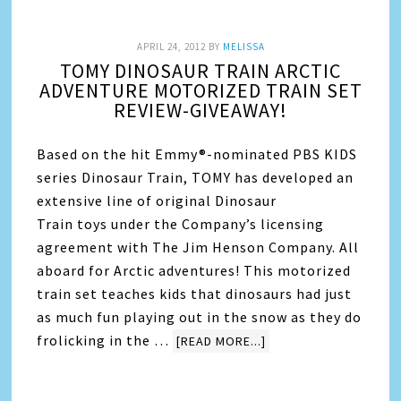
APRIL 24, 2012
BY
MELISSA
TOMY DINOSAUR TRAIN ARCTIC
ADVENTURE MOTORIZED TRAIN SET
REVIEW-GIVEAWAY!
Based on the hit Emmy®-nominated PBS KIDS
series Dinosaur Train, TOMY has developed an
extensive line of original Dinosaur
Train toys under the Company’s licensing
agreement with The Jim Henson Company. All
aboard for Arctic adventures! This motorized
train set teaches kids that dinosaurs had just
as much fun playing out in the snow as they do
frolicking in the …
[READ MORE...]