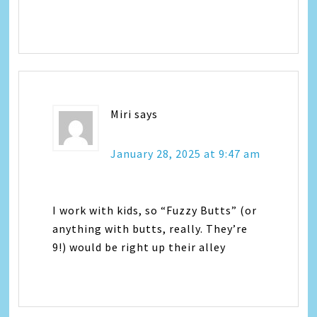
Miri
says
January 28, 2025 at 9:47 am
I work with kids, so “Fuzzy Butts” (or
anything with butts, really. They’re
9!) would be right up their alley