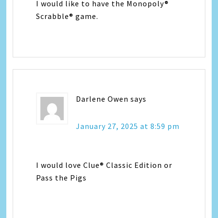
I would like to have the Monopoly®
Scrabble® game.
Darlene Owen
says
January 27, 2025 at 8:59 pm
I would love Clue® Classic Edition or
Pass the Pigs