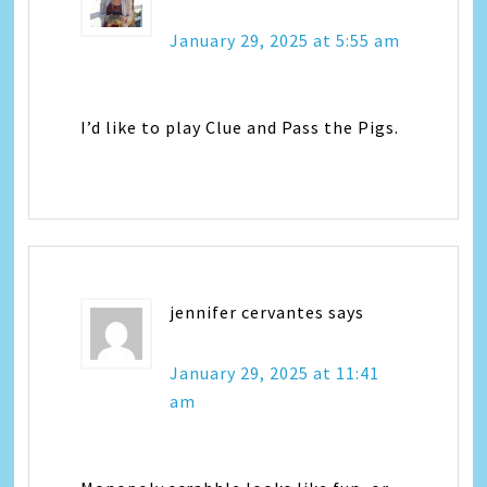
January 29, 2025 at 5:55 am
I’d like to play Clue and Pass the Pigs.
jennifer cervantes
says
January 29, 2025 at 11:41
am