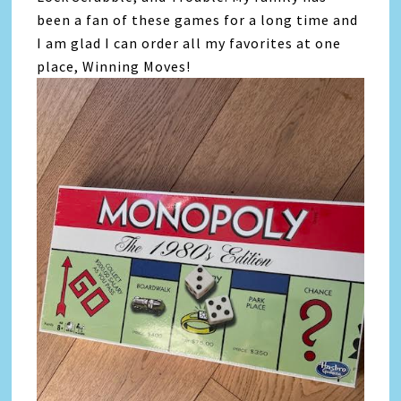
been a fan of these games for a long time and
I am glad I can order all my favorites at one
place, Winning Moves!