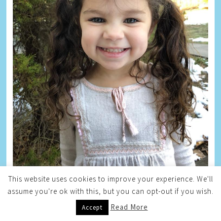
This website uses cookies to improve your experience. We'll
assume you're ok with this, but you can opt-out if you wish.
Read More
Accept
BLOG ARCHIVE