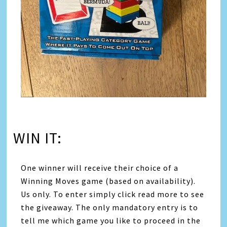
WIN IT:
One winner will receive their choice of a
Winning Moves game (based on availability).
Us only. To enter simply click read more to see
the giveaway. The only mandatory entry is to
tell me which game you like to proceed in the