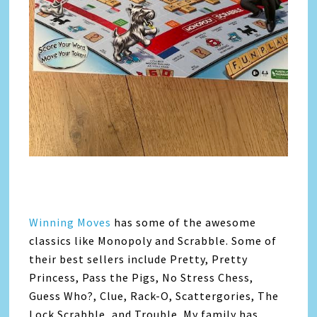
Winning Moves
has some of the awesome
classics like Monopoly and Scrabble. Some of
their best sellers include Pretty, Pretty
Princess, Pass the Pigs, No Stress Chess,
Guess Who?, Clue, Rack-O, Scattergories, The
Lock Scrabble, and Trouble. My family has