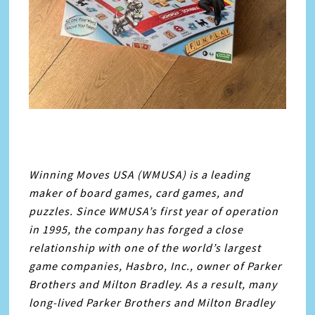
Winning Moves USA (WMUSA) is a leading
maker of board games, card games, and
puzzles. Since WMUSA’s first year of operation
in 1995, the company has forged a close
relationship with one of the world’s largest
game companies, Hasbro, Inc., owner of Parker
Brothers and Milton Bradley. As a result, many
long-lived Parker Brothers and Milton Bradley