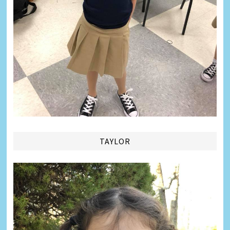
TAYLOR