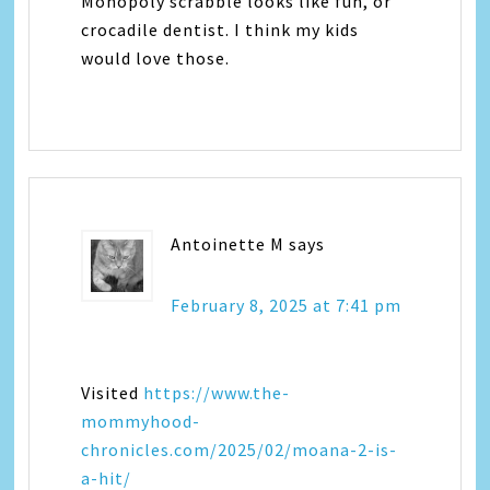
Monopoly scrabble looks like fun, or
crocadile dentist. I think my kids
would love those.
Antoinette M
says
February 8, 2025 at 7:41 pm
Visited
https://www.the-
mommyhood-
chronicles.com/2025/02/moana-2-is-
a-hit/