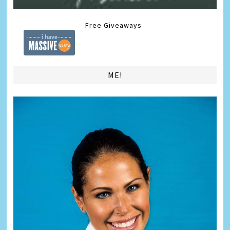
Free Giveaways
ME!