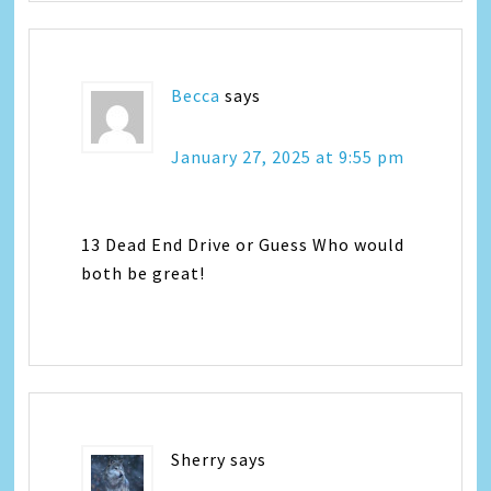
Becca
says
January 27, 2025 at 9:55 pm
13 Dead End Drive or Guess Who would
both be great!
Sherry
says