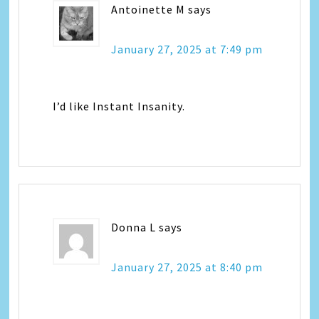
Antoinette M
says
January 27, 2025 at 7:49 pm
I’d like Instant Insanity.
Donna L
says
January 27, 2025 at 8:40 pm