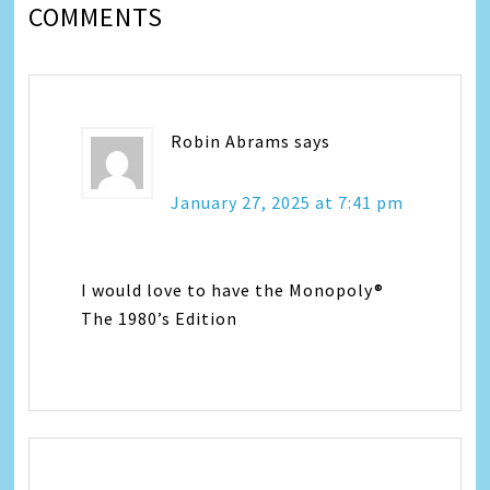
COMMENTS
Robin Abrams
says
January 27, 2025 at 7:41 pm
I would love to have the Monopoly®
The 1980’s Edition