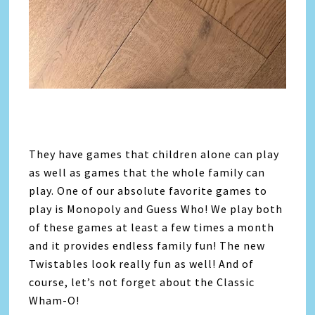
They have games that children alone can play
as well as games that the whole family can
play. One of our absolute favorite games to
play is Monopoly and Guess Who! We play both
of these games at least a few times a month
and it provides endless family fun! The new
Twistables look really fun as well! And of
course, let’s not forget about the Classic
Wham-O!