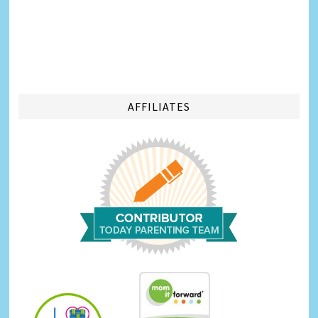
AFFILIATES