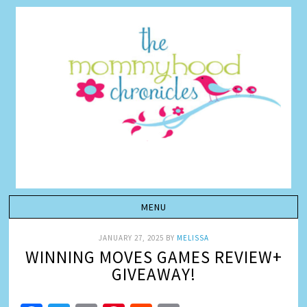
JANUARY 27, 2025
BY
MELISSA
WINNING MOVES GAMES REVIEW+
GIVEAWAY!