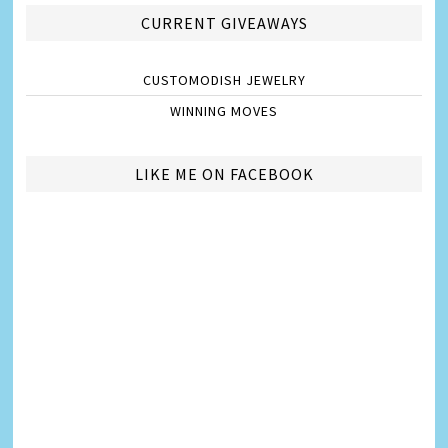
CURRENT GIVEAWAYS
CUSTOMODISH JEWELRY
WINNING MOVES
LIKE ME ON FACEBOOK