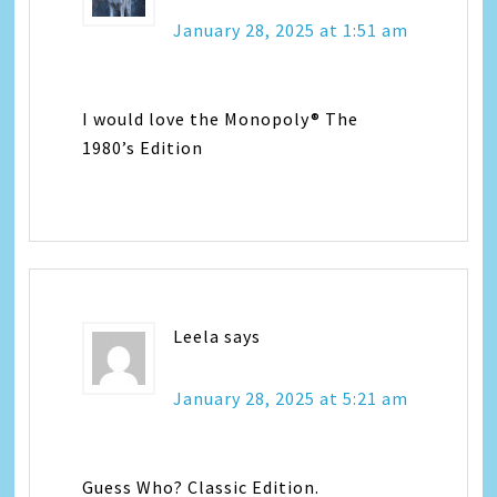
January 28, 2025 at 1:51 am
I would love the Monopoly® The
1980’s Edition
Leela
says
January 28, 2025 at 5:21 am
Guess Who? Classic Edition.