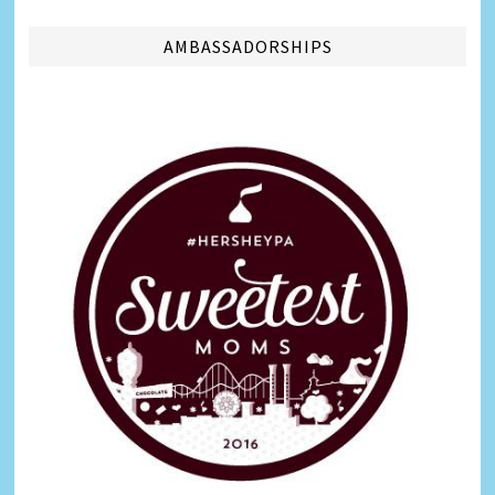
AMBASSADORSHIPS