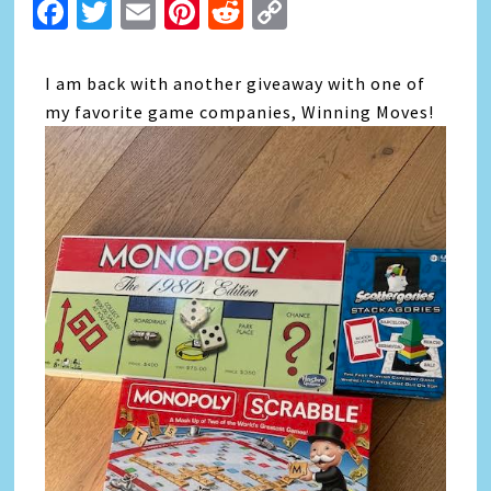
Facebook
Twitter
Email
Pinterest
Reddit
Copy
Link
I am back with another giveaway with one of
my favorite game companies, Winning Moves!