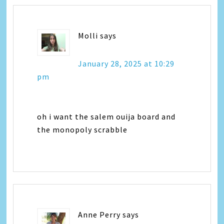
Molli
says
January 28, 2025 at 10:29
pm
oh i want the salem ouija board and
the monopoly scrabble
Anne Perry
says