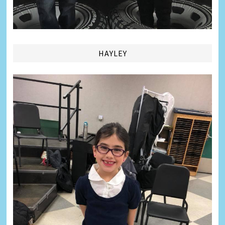
HAYLEY