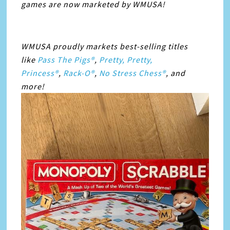
games are now marketed by WMUSA!
WMUSA proudly markets best-selling titles
like
Pass The Pigs®
,
Pretty, Pretty,
Princess®
,
Rack-O®
,
No Stress Chess®
, and
more!