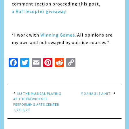
comment section proceeding this post.
a Rafflecopter giveaway
*I work with
Winning Games
. All opinions are
my own and not swayed by outside sources.*
Facebook
Twitter
Email
Pinterest
Reddit
Copy
Link
MJ THE MUSICAL PLAYING
MOANA 2 IS A HIT!
AT THE PROVIDENCE
PERFORMING ARTS CENTER
1/21-1/26