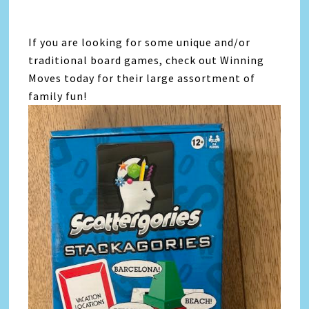
If you are looking for some unique and/or
traditional board games, check out Winning
Moves today for their large assortment of
family fun!