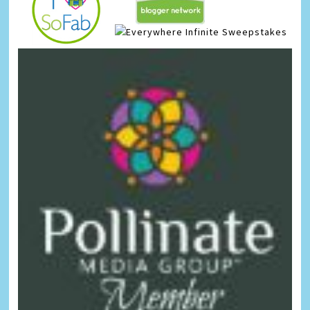
Infinite Sweepstakes