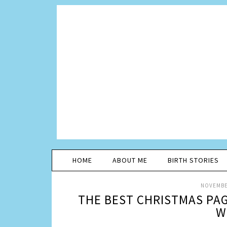
HOME
ABOUT ME
BIRTH STORIES
NOVEMBER
THE BEST CHRISTMAS PAG
W