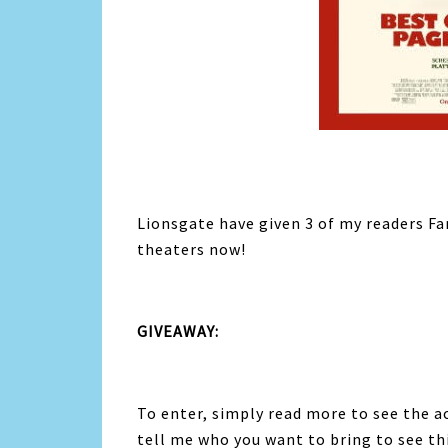
Lionsgate have given 3 of my readers F
theaters now!
GIVEAWAY:
To enter, simply read more to see the a
tell me who you want to bring to see t