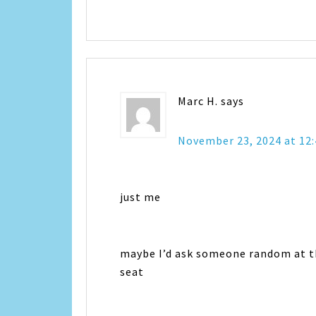
Marc H.
says
November 23, 2024 at 12
just me
maybe I’d ask someone random at th
seat