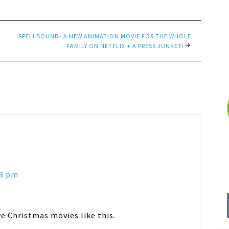
SPELLBOUND- A NEW ANIMATION MOVIE FOR THE WHOLE
FAMILY ON NETFLIX + A PRESS JUNKET!
43 pm
9ve Christmas movies like this.