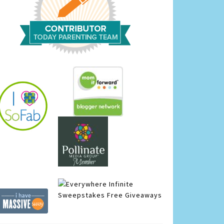
Infinite
Sweepstakes
Free Giveaways