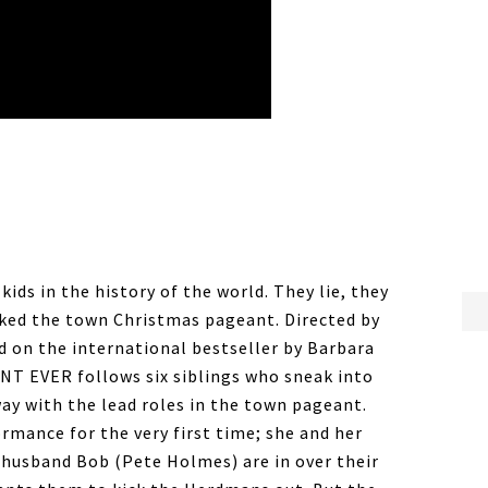
ds in the history of the world. They lie, they
cked the town Christmas pageant. Directed by
d on the international bestseller by Barbara
 EVER follows six siblings who sneak into
ay with the lead roles in the town pageant.
ormance for the very first time; she and her
 husband Bob (Pete Holmes) are in over their