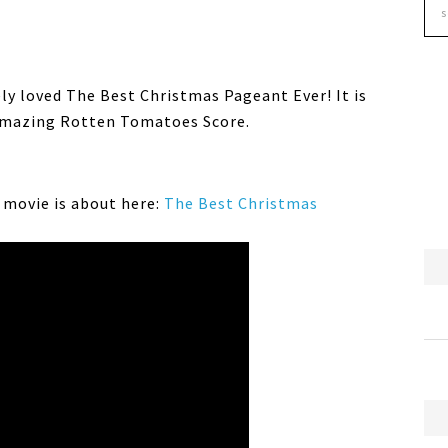
ely loved The Best Christmas Pageant Ever! It is
 amazing Rotten Tomatoes Score.
s movie is about here:
The Best Christmas