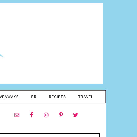
IVEAWAYS
PR
RECIPES
TRAVEL