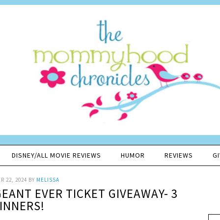
DISNEY/ALL MOVIE REVIEWS
HUMOR
REVIEWS
G
 22, 2024
BY
MELISSA
EANT EVER TICKET GIVEAWAY- 3
INNERS!