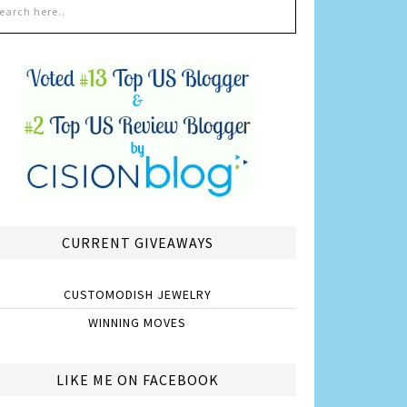
CURRENT GIVEAWAYS
CUSTOMODISH JEWELRY
WINNING MOVES
LIKE ME ON FACEBOOK