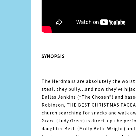
SYNOPSIS
The Herdmans are absolutely the worst ki
steal, they bully…and now they’ve hija
Dallas Jenkins (“The Chosen”) and base
Robinson, THE BEST CHRISTMAS PAGEANT
church searching for snacks and walk aw
Grace (Judy Greer) is directing the perf
daughter Beth (Molly Belle Wright) and