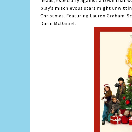
heads, especially against a town that 
play’s mischievous stars might unwitti
Christmas. Featuring Lauren Graham. Sc
Darin McDaniel.