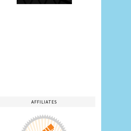
AFFILIATES