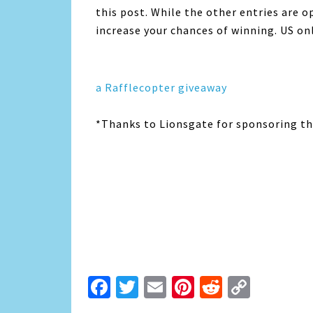
this post. While the other entries are o
increase your chances of winning. US onl
a Rafflecopter giveaway
*Thanks to Lionsgate for sponsoring thi
Facebook
Twitter
Email
Pinterest
Reddit
Copy
Link