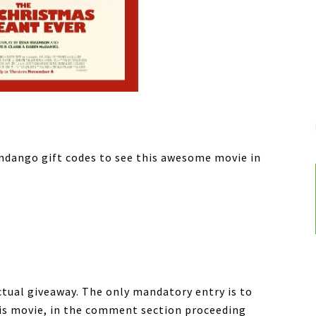
andango gift codes to see this awesome movie in
ctual giveaway. The only mandatory entry is to
his movie, in the comment section proceeding