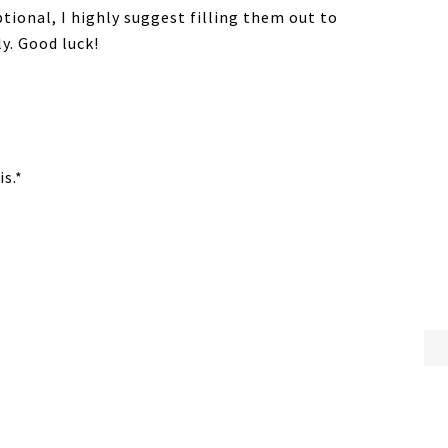
ptional, I highly suggest filling them out to
y. Good luck!
s.*