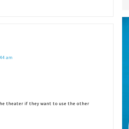
:44 am
e theater if they want to use the other