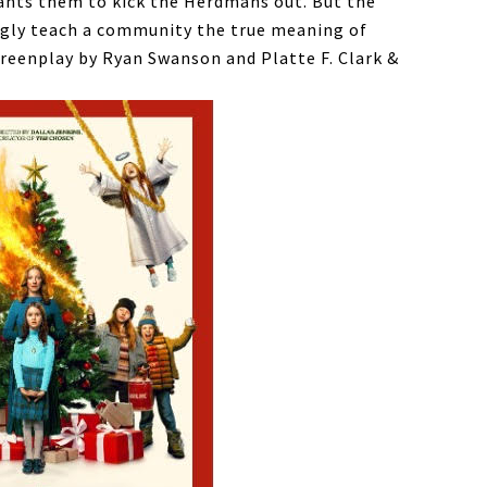
wants them to kick the Herdmans out. But the
ngly teach a community the true meaning of
reenplay by Ryan Swanson and Platte F. Clark &