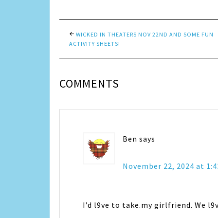
WICKED IN THEATERS NOV 22ND AND SOME FUN
ACTIVITY SHEETS!
COMMENTS
Ben
says
November 22, 2024 at 1:
I’d l9ve to take.my girlfriend. We l