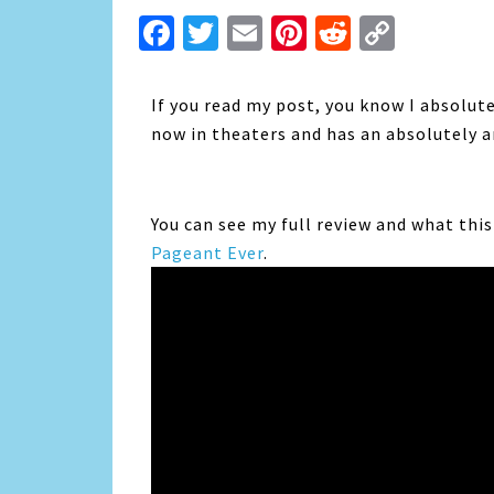
Facebook
Twitter
Email
Pinterest
Reddit
Copy
Link
If you read my post, you know I absolut
now in theaters and has an absolutely
You can see my full review and what thi
Pageant Ever
.