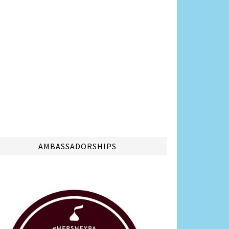
AMBASSADORSHIPS