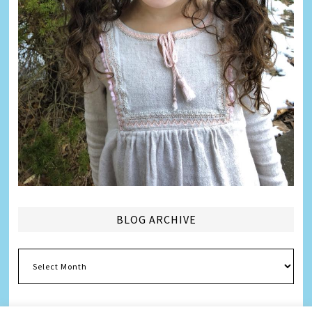
BLOG ARCHIVE
Blog
Archive