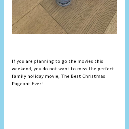
If you are planning to go the movies this
weekend, you do not want to miss the perfect
family holiday movie, The Best Christmas
Pageant Ever!