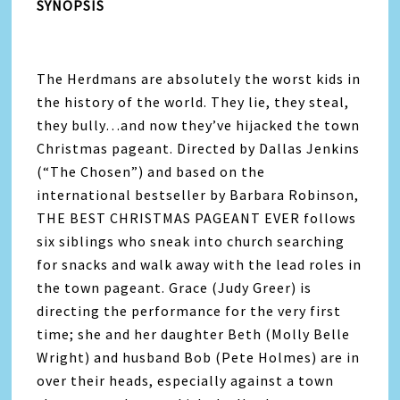
SYNOPSIS
The Herdmans are absolutely the worst kids in
the history of the world. They lie, they steal,
they bully…and now they’ve hijacked the town
Christmas pageant. Directed by Dallas Jenkins
(“The Chosen”) and based on the
international bestseller by Barbara Robinson,
THE BEST CHRISTMAS PAGEANT EVER follows
six siblings who sneak into church searching
for snacks and walk away with the lead roles in
the town pageant. Grace (Judy Greer) is
directing the performance for the very first
time; she and her daughter Beth (Molly Belle
Wright) and husband Bob (Pete Holmes) are in
over their heads, especially against a town