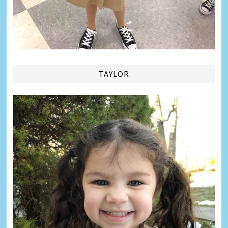
TAYLOR