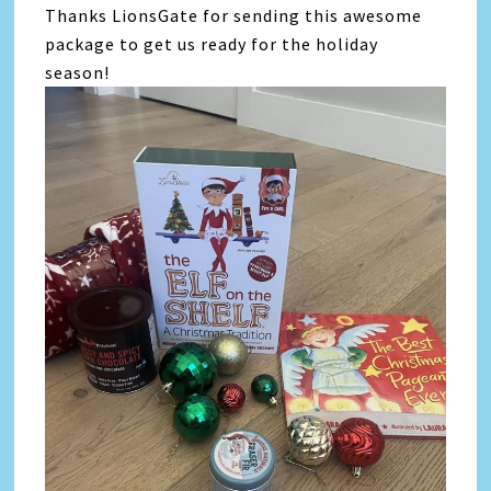
Thanks LionsGate for sending this awesome
package to get us ready for the holiday
season!