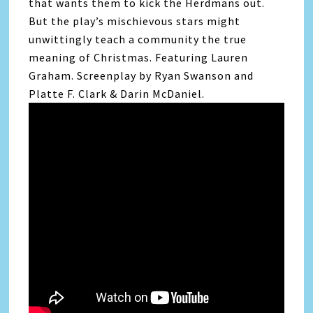
that wants them to kick the Herdmans out.
But the play’s mischievous stars might
unwittingly teach a community the true
meaning of Christmas. Featuring Lauren
Graham. Screenplay by Ryan Swanson and
Platte F. Clark & Darin McDaniel.