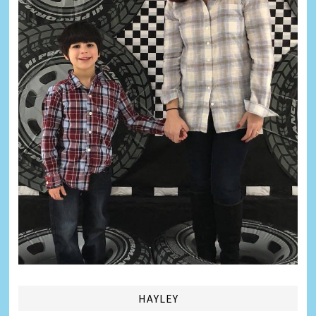
HAYLEY