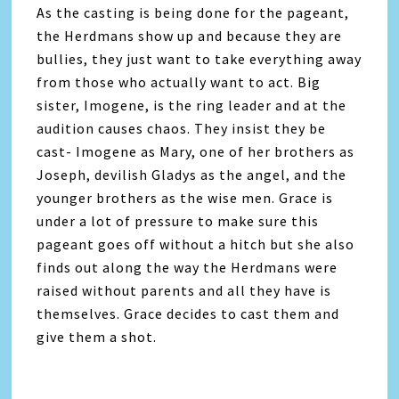
As the casting is being done for the pageant,
the Herdmans show up and because they are
bullies, they just want to take everything away
from those who actually want to act. Big
sister, Imogene, is the ring leader and at the
audition causes chaos. They insist they be
cast- Imogene as Mary, one of her brothers as
Joseph, devilish Gladys as the angel, and the
younger brothers as the wise men. Grace is
under a lot of pressure to make sure this
pageant goes off without a hitch but she also
finds out along the way the Herdmans were
raised without parents and all they have is
themselves. Grace decides to cast them and
give them a shot.