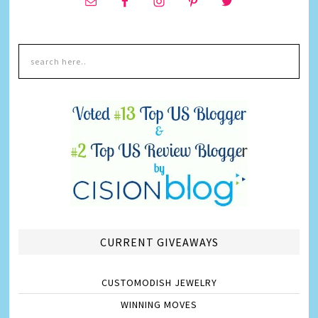
CURRENT GIVEAWAYS
CUSTOMODISH JEWELRY
WINNING MOVES