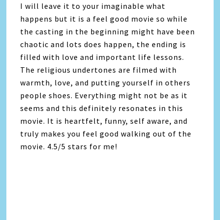
I will leave it to your imaginable what
happens but it is a feel good movie so while
the casting in the beginning might have been
chaotic and lots does happen, the ending is
filled with love and important life lessons.
The religious undertones are filmed with
warmth, love, and putting yourself in others
people shoes. Everything might not be as it
seems and this definitely resonates in this
movie. It is heartfelt, funny, self aware, and
truly makes you feel good walking out of the
movie. 4.5/5 stars for me!