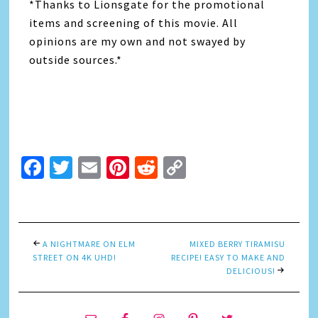
*Thanks to Lionsgate for the promotional
items and screening of this movie. All
opinions are my own and not swayed by
outside sources.*
Facebook
Twitter
Email
Pinterest
Reddit
Copy
Link
A NIGHTMARE ON ELM
MIXED BERRY TIRAMISU
STREET ON 4K UHD!
RECIPE! EASY TO MAKE AND
DELICIOUS!