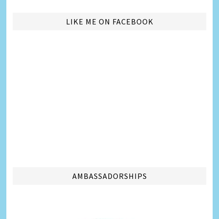
LIKE ME ON FACEBOOK
AMBASSADORSHIPS