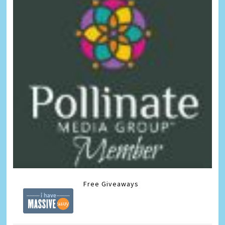
Free Giveaways