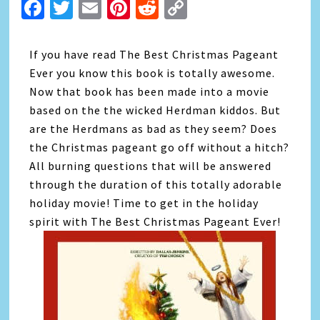
Facebook
Twitter
Email
Pinterest
Reddit
Copy
Link
If you have read The Best Christmas Pageant
Ever you know this book is totally awesome.
Now that book has been made into a movie
based on the the wicked Herdman kiddos. But
are the Herdmans as bad as they seem? Does
the Christmas pageant go off without a hitch?
All burning questions that will be answered
through the duration of this totally adorable
holiday movie! Time to get in the holiday
spirit with The Best Christmas Pageant Ever!