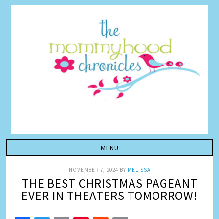
NOVEMBER 7, 2024
BY
MELISSA
THE BEST CHRISTMAS PAGEANT
EVER IN THEATERS TOMORROW!