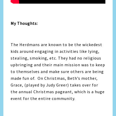
My Thoughts:
The Herdmans are known to be the wickedest
kids around engaging in activities like lying,
stealing, smoking, etc. They had no religious
upbringing and their main mission was to keep
to themselves and make sure others are being
made fun of. On Christmas, Beth’s mother,
Grace, (played by Judy Greer) takes over for
the annual Christmas pageant, which is a huge
event for the entire community.