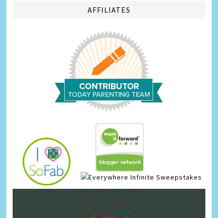
AFFILIATES
Infinite Sweepstakes