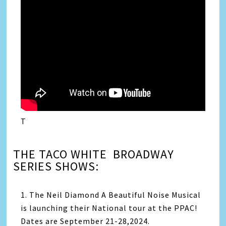
T
THE TACO WHITE BROADWAY
SERIES SHOWS:
1. The Neil Diamond A Beautiful Noise Musical
is launching their National tour at the PPAC!
Dates are September 21-28,2024.