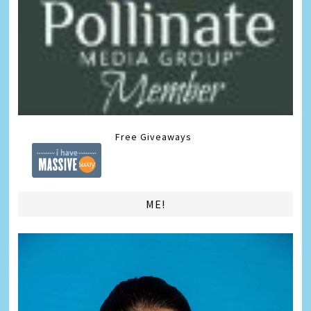
Free Giveaways
ME!