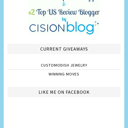
CURRENT GIVEAWAYS
CUSTOMODISH JEWELRY
WINNING MOVES
LIKE ME ON FACEBOOK