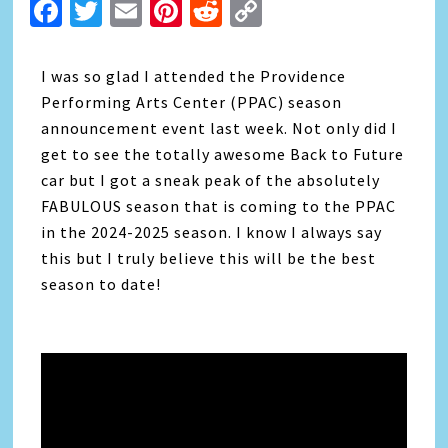
Facebook
Twitter
Email
Pinterest
Reddit
Copy
Link
I was so glad I attended the Providence
Performing Arts Center (PPAC) season
announcement event last week. Not only did I
get to see the totally awesome Back to Future
car but I got a sneak peak of the absolutely
FABULOUS season that is coming to the PPAC
in the 2024-2025 season. I know I always say
this but I truly believe this will be the best
season to date!