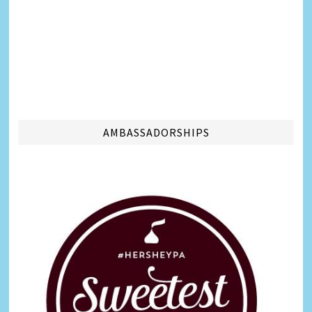
AMBASSADORSHIPS