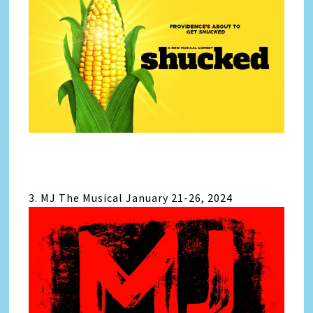
3. MJ The Musical January 21-26, 2024