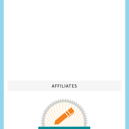
AFFILIATES