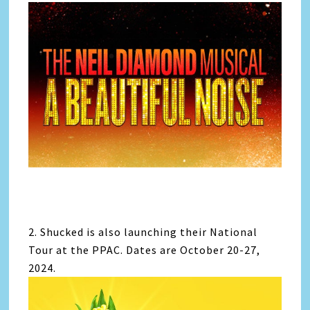
2. Shucked is also launching their National
Tour at the PPAC. Dates are October 20-27,
2024.