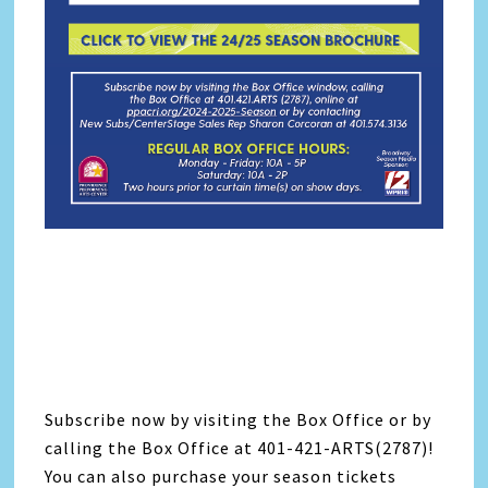
Subscribe now by visiting the Box Office or by
calling the Box Office at 401-421-ARTS(2787)!
You can also purchase your season tickets