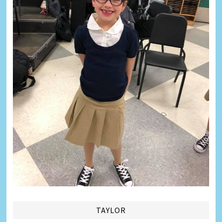
TAYLOR