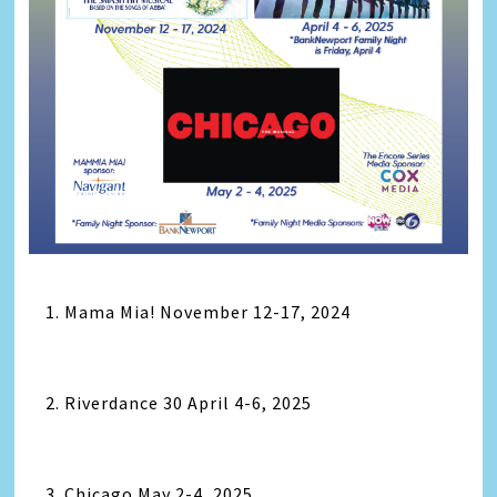
1. Mama Mia! November 12-17, 2024
2. Riverdance 30 April 4-6, 2025
3. Chicago May 2-4, 2025