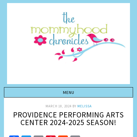
MARCH 18, 2024
BY
MELISSA
PROVIDENCE PERFORMING ARTS
CENTER 2024-2025 SEASON!