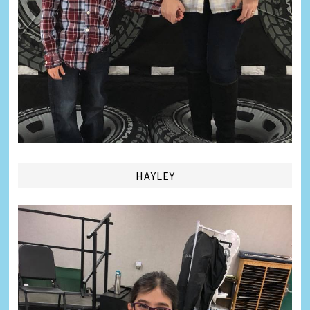
HAYLEY