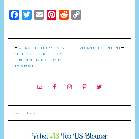
Facebook
Twitter
Email
Pinterest
Reddit
Copy
Link
WE ARE THE LUCKY ONES-
VEGAN FUDGE RECIPE!
HULU- FREE TICKETS FOR
SCREENING IN BOSTON IN
THIS POST!