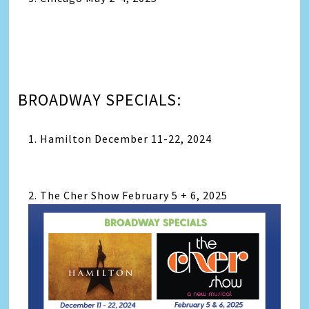
BROADWAY SPECIALS:
1. Hamilton December 11-22, 2024
2. The Cher Show February 5 + 6, 2025