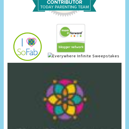
Infinite Sweepstakes