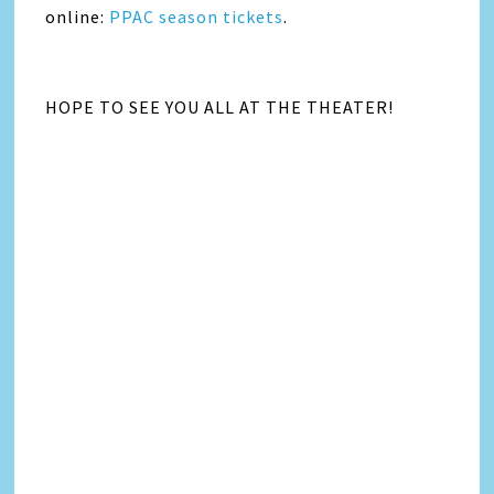
online:
PPAC season tickets
.
HOPE TO SEE YOU ALL AT THE THEATER!