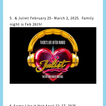
5. & Juliet February 25- March 2, 2025. Family
night is Feb 26th!
6. Some Like it Hot April 22-27, 2025