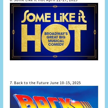
7. Back to the Future June 10-15, 2025