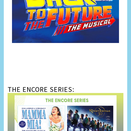
THE ENCORE SERIES: