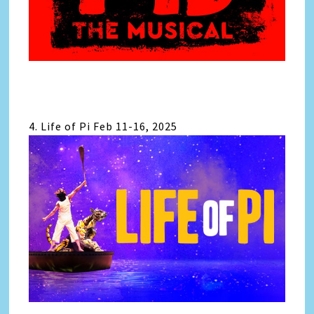
4. Life of Pi Feb 11-16, 2025