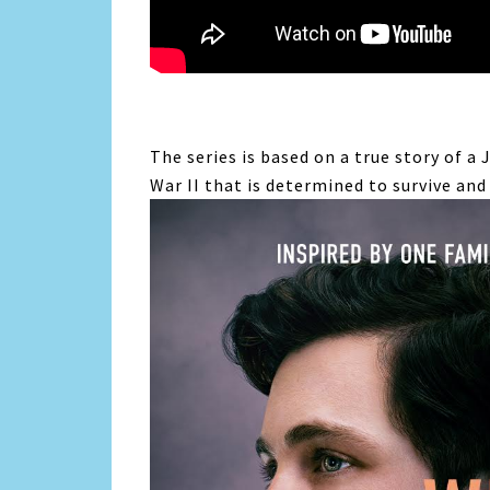
The series is based on a true story of
a 
War II that is determined to survive and