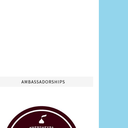
AMBASSADORSHIPS