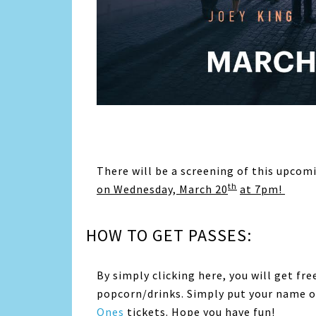
There will be a screening of this upco
th
on Wednesday, March 20
at 7pm!
HOW TO GET PASSES:
By simply clicking here, you will get fre
popcorn/drinks. Simply put your name on
Ones
tickets. Hope you have fun!