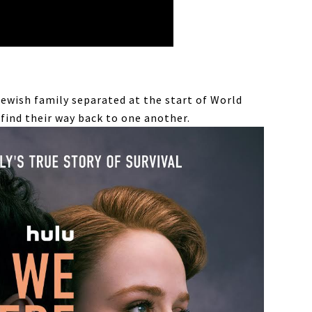
Jewish family separated at the start of World
 find their way back to one another.