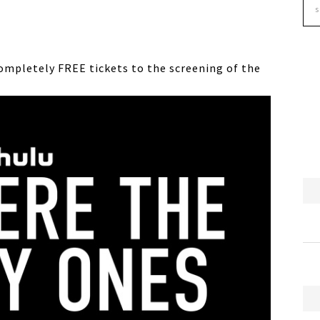
ompletely FREE tickets to the screening of the