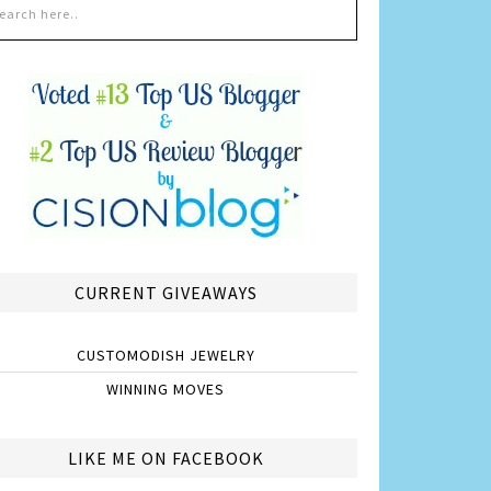
CURRENT GIVEAWAYS
CUSTOMODISH JEWELRY
WINNING MOVES
LIKE ME ON FACEBOOK