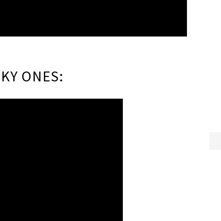
KY ONES: