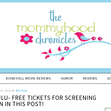
DISNEY/ALL MOVIE REVIEWS
HUMOR
REVIEWS
G
14, 2024
BY
MELISSA
LU- FREE TICKETS FOR SCREENING
N IN THIS POST!