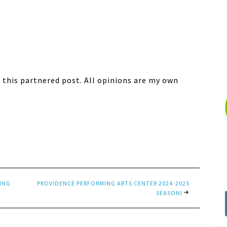
 this partnered post. All opinions are my own
VING
PROVIDENCE PERFORMING ARTS CENTER 2024-2025
SEASON!