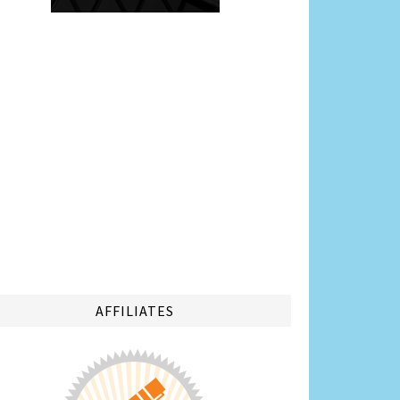
AFFILIATES