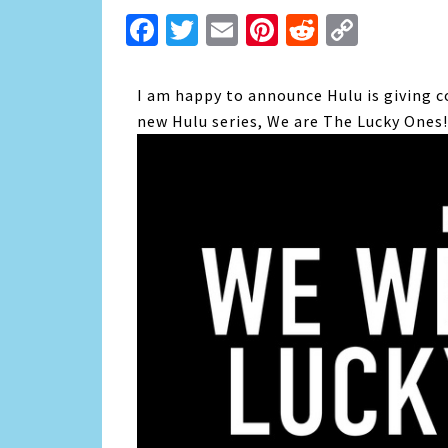
Facebook
Twitter
Email
Pinterest
Reddit
Copy
Link
I am happy to announce Hulu is giving c
new Hulu series, We are The Lucky Ones!