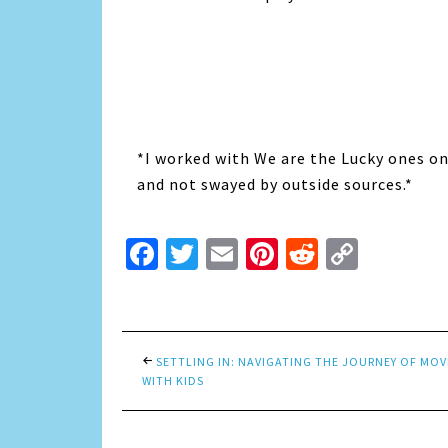
*I worked with We are the Lucky ones on
and not swayed by outside sources.*
Facebook
Twitter
Email
Pinterest
Reddit
Copy
Link
SETTLING IN: NAVIGATING THE JOURNEY OF MO
WITH KIDS