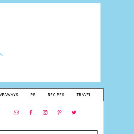
IVEAWAYS
PR
RECIPES
TRAVEL