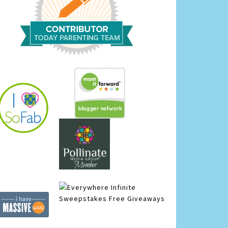
Infinite
Sweepstakes
Free Giveaways