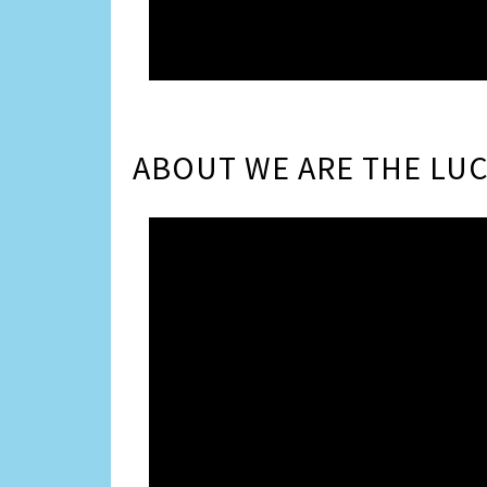
ABOUT WE ARE THE LUC