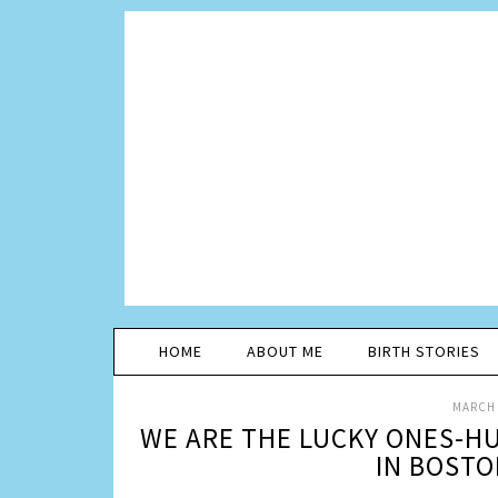
HOME
ABOUT ME
BIRTH STORIES
MARCH 
WE ARE THE LUCKY ONES-HU
IN BOSTO