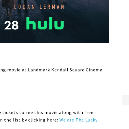
ming movie at
Landmark Kendall Square Cinema
e tickets to see this movie along with free
 the list by clicking here:
We are The Lucky