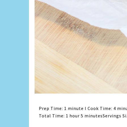
Prep Time: 1 minute I Cook Time: 4 minu
Total Time: 1 hour 5 minutesServings Si