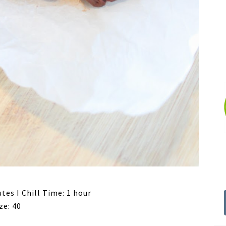
tes I Chill Time: 1 hour
ze: 40