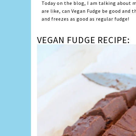
Today on the blog, I am talking about m
are like, can Vegan Fudge be good and th
and freezes as good as regular fudge!
VEGAN FUDGE RECIPE: