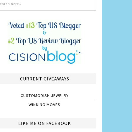
CURRENT GIVEAWAYS
CUSTOMODISH JEWELRY
WINNING MOVES
LIKE ME ON FACEBOOK