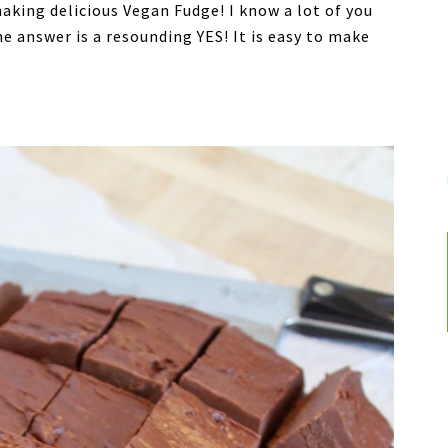
aking delicious Vegan Fudge! I know a lot of you
e answer is a resounding YES! It is easy to make