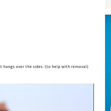
 hangs over the sides. (to help with removal)