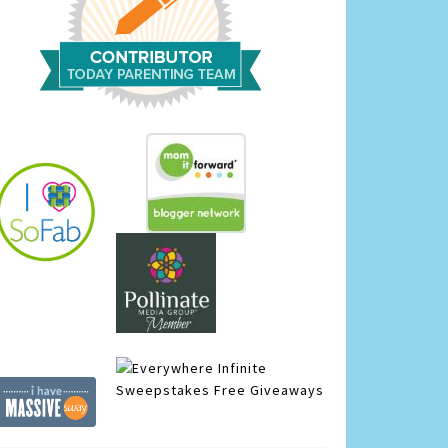
Infinite
Sweepstakes
Free Giveaways