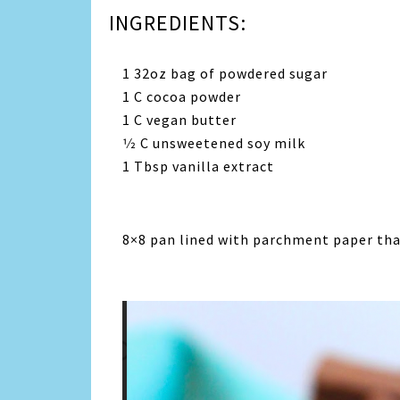
INGREDIENTS:
1 32oz bag of powdered sugar
1 C cocoa powder
1 C vegan butter
1⁄2 C unsweetened soy milk
1 Tbsp vanilla extract
8×8 pan lined with parchment paper that