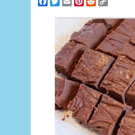
Facebook
Twitter
Email
Pinterest
Reddit
Copy
Link