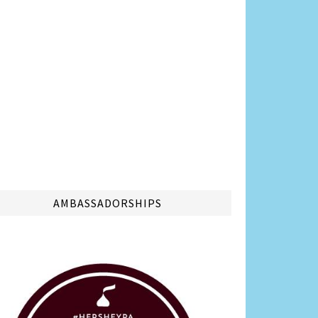
AMBASSADORSHIPS