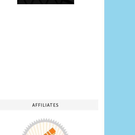
AFFILIATES