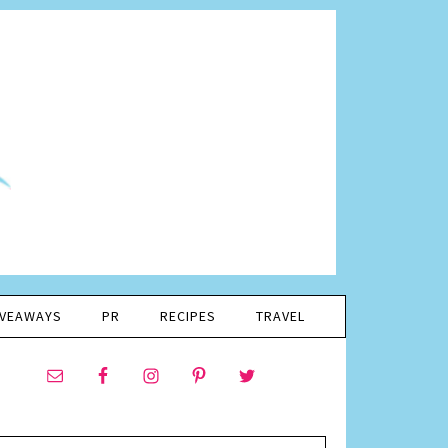
IVEAWAYS
PR
RECIPES
TRAVEL