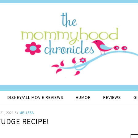
DISNEY/ALL MOVIE REVIEWS
HUMOR
REVIEWS
G
21, 2024
BY
MELISSA
FUDGE RECIPE!