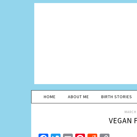
HOME
ABOUT ME
BIRTH STORIES
MARCH 
VEGAN 