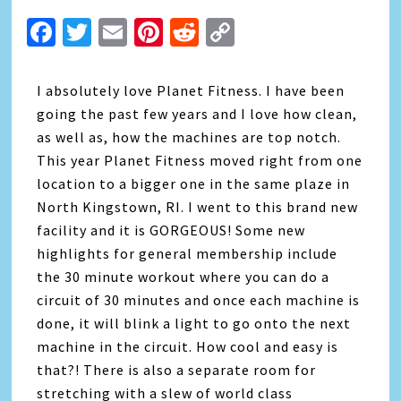
Facebook
Twitter
Email
Pinterest
Reddit
Copy
Link
I absolutely love Planet Fitness. I have been
going the past few years and I love how clean,
as well as, how the machines are top notch.
This year Planet Fitness moved right from one
location to a bigger one in the same plaze in
North Kingstown, RI. I went to this brand new
facility and it is GORGEOUS! Some new
highlights for general membership include
the 30 minute workout where you can do a
circuit of 30 minutes and once each machine is
done, it will blink a light to go onto the next
machine in the circuit. How cool and easy is
that?! There is also a separate room for
stretching with a slew of world class