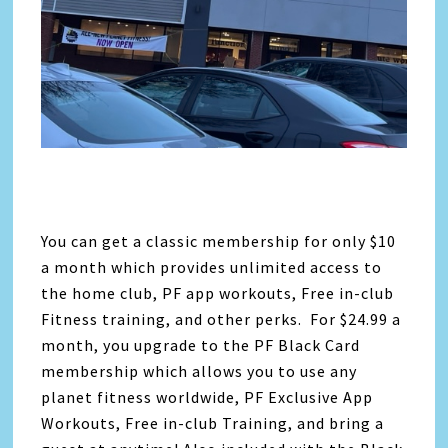
You can get a classic membership for only $10
a month which provides unlimited access to
the home club, PF app workouts, Free in-club
Fitness training, and other perks. For $24.99 a
month, you upgrade to the PF Black Card
membership which allows you to use any
planet fitness worldwide, PF Exclusive App
Workouts, Free in-club Training, and bring a