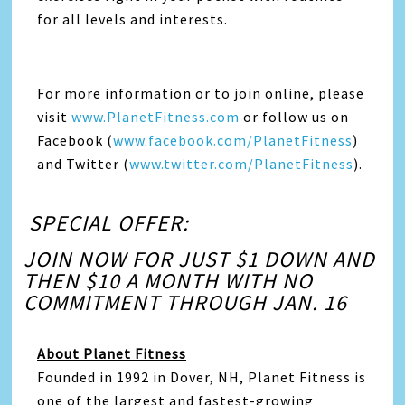
for all levels and interests.
For more information or to join online, please
visit
www.PlanetFitness.com
or follow us on
Facebook (
www.facebook.com/PlanetFitness
)
and Twitter (
www.twitter.com/PlanetFitness
).
SPECIAL OFFER:
JOIN NOW FOR JUST $1 DOWN AND
THEN $10 A MONTH WITH NO
COMMITMENT THROUGH JAN. 16
About Planet Fitness
Founded in 1992 in Dover, NH, Planet Fitness is
one of the largest and fastest-growing