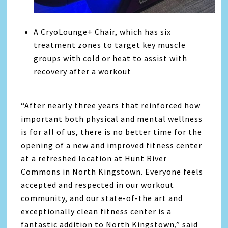
A CryoLounge+ Chair, which has six
treatment zones to target key muscle
groups with cold or heat to assist with
recovery after a workout
“After nearly three years that reinforced how
important both physical and mental wellness
is for all of us, there is no better time for the
opening of a new and improved fitness center
at a refreshed location at Hunt River
Commons in North Kingstown. Everyone feels
accepted and respected in our workout
community, and our state-of-the art and
exceptionally clean fitness center is a
fantastic addition to North Kingstown,” said