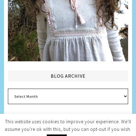
BLOG ARCHIVE
Blog
Archive
This website uses cookies to improve your experience. We'll
assume you're ok with this, but you can opt-out if you wish.
Copyright © 2026
Melissa Weintraub Pezza