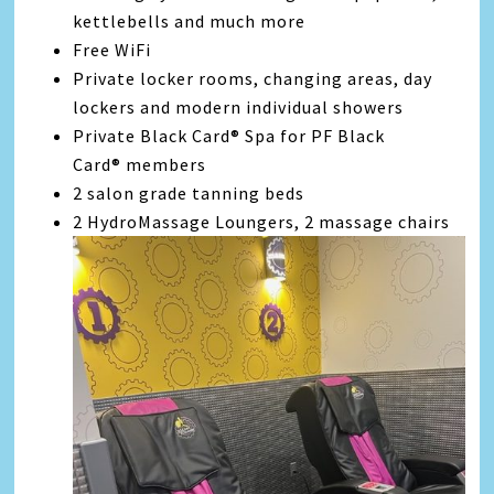
kettlebells and much more
Free WiFi
Private locker rooms, changing areas, day
lockers and modern individual showers
Private Black Card® Spa for PF Black
Card® members
2 salon grade tanning beds
2 HydroMassage Loungers, 2 massage chairs