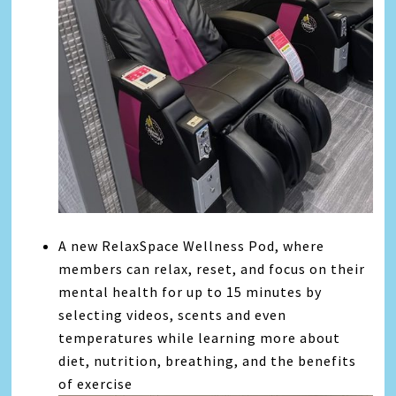
A new RelaxSpace Wellness Pod, where
members can relax, reset, and focus on their
mental health for up to 15 minutes by
selecting videos, scents and even
temperatures while learning more about
diet, nutrition, breathing, and the benefits
of exercise