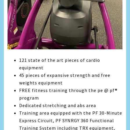
121 state of the art pieces of cardio
equipment
45 pieces of expansive strength and free
weights equipment
FREE fitness training through the pe @ pf®
program
Dedicated stretching and abs area
Training area equipped with the PF 30-Minute
Express Circuit, PF SYNRGY 360 Functional
Training System including TRX equipment,