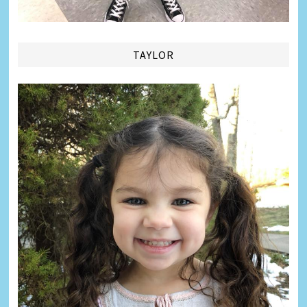
TAYLOR