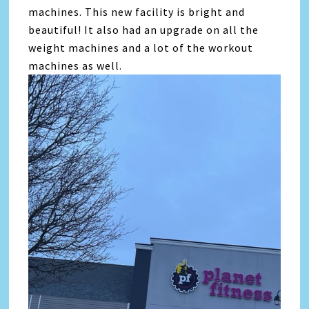
machines. This new facility is bright and
beautiful! It also had an upgrade on all the
weight machines and a lot of the workout
machines as well.