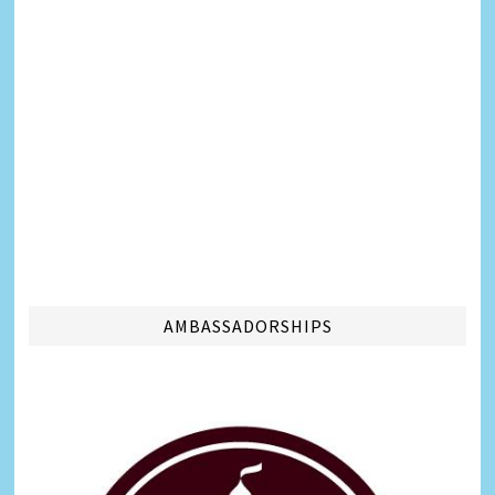
AMBASSADORSHIPS