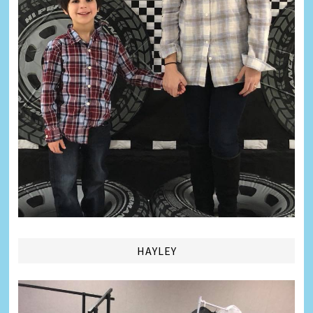
HAYLEY