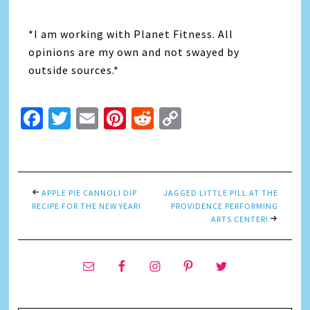
*I am working with Planet Fitness. All
opinions are my own and not swayed by
outside sources.*
Facebook
Twitter
Email
Pinterest
Reddit
Copy
Link
APPLE PIE CANNOLI DIP
JAGGED LITTLE PILL AT THE
RECIPE FOR THE NEW YEAR!
PROVIDENCE PERFORMING
ARTS CENTER!