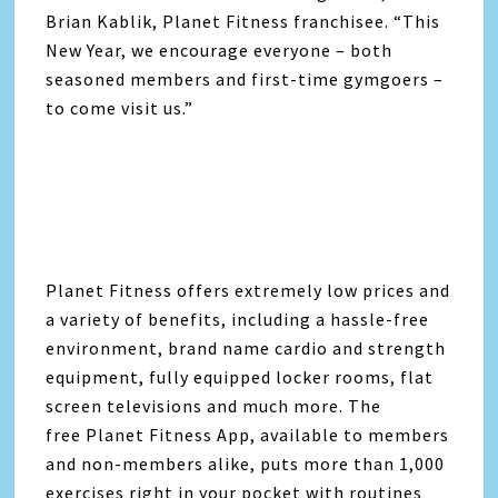
Brian Kablik, Planet Fitness franchisee. “This
New Year, we encourage everyone – both
seasoned members and first-time gymgoers –
to come visit us.”
Planet Fitness offers extremely low prices and
a variety of benefits, including a hassle-free
environment, brand name cardio and strength
equipment, fully equipped locker rooms, flat
screen televisions and much more. The
free Planet Fitness App, available to members
and non-members alike, puts more than 1,000
exercises right in your pocket with routines