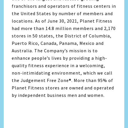
franchisors and operators of fitness centers in
the United States by number of members and
locations. As of June 30, 2021, Planet Fitness
had more than 14.8 million members and 2,170
stores in 50 states, the District of Columbia,
Puerto Rico, Canada, Panama, Mexico and
Australia. The Company’s mission is to
enhance people’s lives by providing a high-
quality fitness experience in a welcoming,
non-intimidating environment, which we call
the Judgement Free Zone®️. More than 95% of
Planet Fitness stores are owned and operated
by independent business men and women.