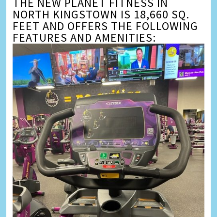
THE NEW PLANET FITNESS IN
NORTH KINGSTOWN IS 18,660 SQ.
FEET AND OFFERS THE FOLLOWING
FEATURES AND AMENITIES: