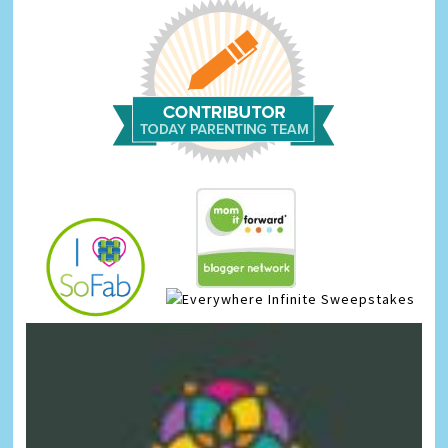
Infinite Sweepstakes