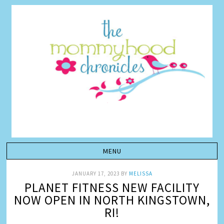
JANUARY 17, 2023
BY
MELISSA
PLANET FITNESS NEW FACILITY
NOW OPEN IN NORTH KINGSTOWN,
RI!