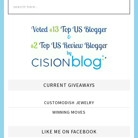
CURRENT GIVEAWAYS
CUSTOMODISH JEWELRY
WINNING MOVES
LIKE ME ON FACEBOOK