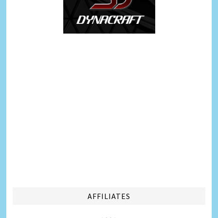
AFFILIATES