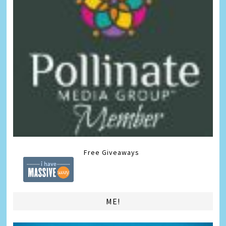
Free Giveaways
ME!