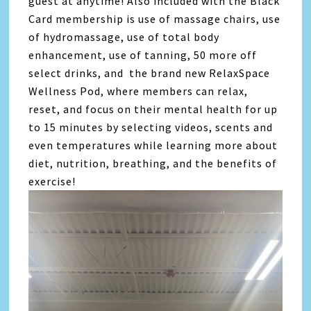
guest at anytime! Also included with the Black
Card membership is use of massage chairs, use
of hydromassage, use of total body
enhancement, use of tanning, 50 more off
select drinks, and the brand new RelaxSpace
Wellness Pod, where members can relax,
reset, and focus on their mental health for up
to 15 minutes by selecting videos, scents and
even temperatures while learning more about
diet, nutrition, breathing, and the benefits of
exercise!