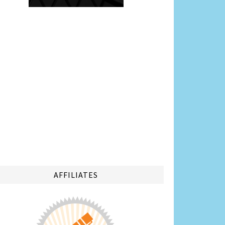
AFFILIATES