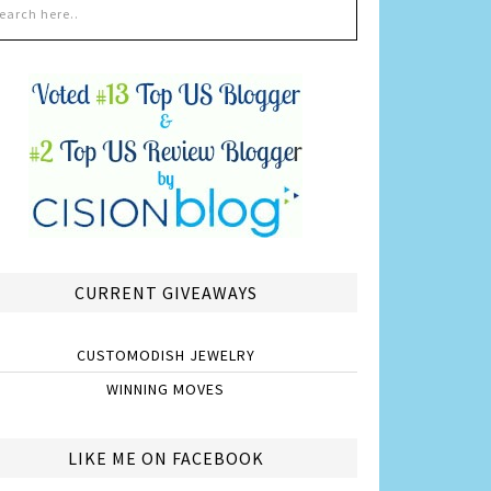
CURRENT GIVEAWAYS
CUSTOMODISH JEWELRY
WINNING MOVES
LIKE ME ON FACEBOOK