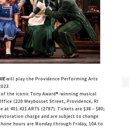
IE
will play the Providence Performing Arts
2023.
 of the iconic Tony Award®-winning musical
Office (220 Weybosset Street, Providence, RI
e at 401.421.ARTS (2787). Tickets are $38 – $80;
t restoration charge and are subject to change
phone hours are Monday through Friday, 10A to