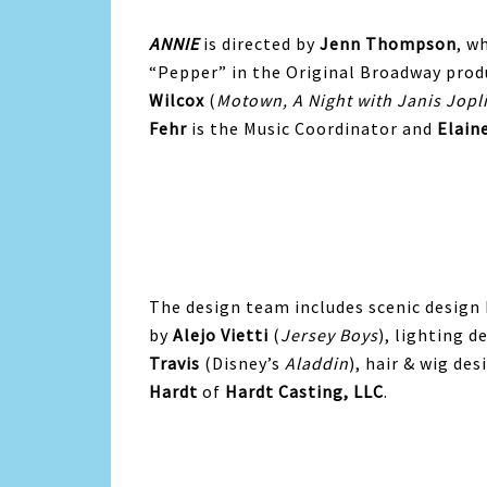
ANNIE
is directed by
Jenn Thompson
, w
“Pepper” in the Original Broadway pro
Wilcox
(
Motown, A Night with Janis Jopl
Fehr
is the Music Coordinator and
Elain
The design team includes scenic design
by
Alejo Vietti
(
Jersey Boys
), lighting d
Travis
(Disney’s
Aladdin
), hair & wig de
Hardt
of
Hardt Casting, LLC
.