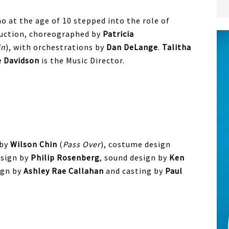
ho at the age of 10 stepped into the role of
duction, choreographed by
Patricia
in
), with orchestrations by
Dan DeLange
.
Talitha
e Davidson
is the Music Director.
 by
Wilson Chin
(
Pass Over
), costume design
esign by
Philip Rosenberg
, sound design by
Ken
sign by
Ashley Rae Callahan
and casting by
Paul