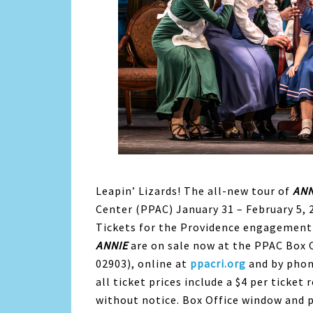
Leapin’ Lizards! The all-new tour of
ANN
Center (PPAC) January 31 – February 5, 
Tickets for the Providence engagement
ANNIE
are on sale now at the PPAC Box 
02903), online at
ppacri.org
and by phon
all ticket prices include a $4 per ticke
without notice. Box Office window and 