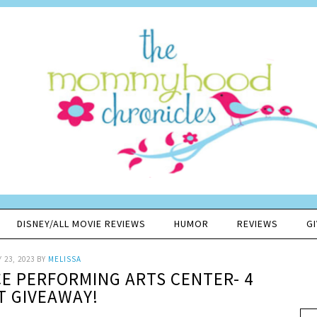
DISNEY/ALL MOVIE REVIEWS
HUMOR
REVIEWS
G
 23, 2023
BY
MELISSA
CE PERFORMING ARTS CENTER- 4
T GIVEAWAY!