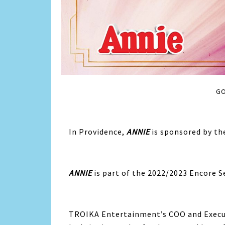
GO
In Providence,
ANNIE
is sponsored by th
ANNIE
is part of the 2022/2023 Encore S
TROIKA Entertainment’s COO and Execu