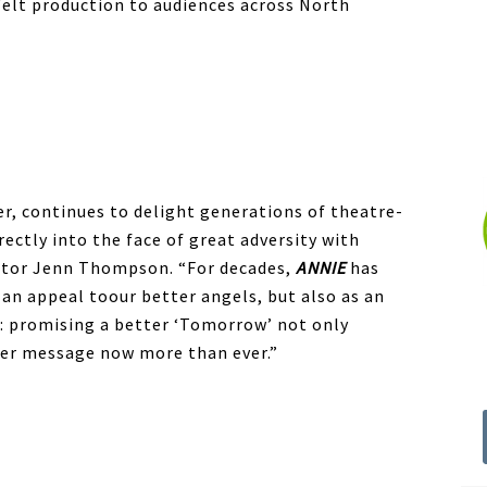
felt production to audiences across North
ter, continues to delight generations of theatre-
rectly into the face of great adversity with
rector Jenn Thompson. “For decades,
ANNIE
has
 an appeal toour better angels, but also as an
n: promising a better ‘Tomorrow’ not only
 her message now more than ever.”