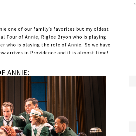
nnie one of our family’s favorites but my oldest
nal Tour of Annie, Riglee Bryon who is playing
er who is playing the role of Annie. So we have
w arrives in Providence and it is almost time!
F ANNIE: