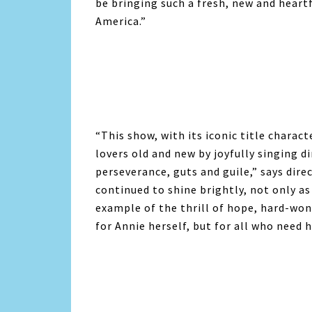
be bringing such a fresh, new and heart
America.”
“This show, with its iconic title charac
lovers old and new by joyfully singing di
perseverance, guts and guile,” says di
continued to shine brightly, not only as
example of the thrill of hope, hard-wo
for
Annie
herself, but for all who need