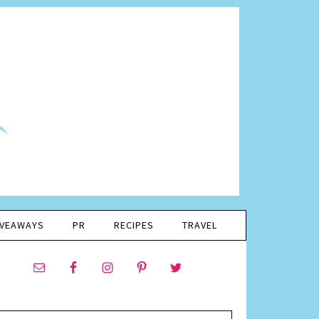
IVEAWAYS
PR
RECIPES
TRAVEL