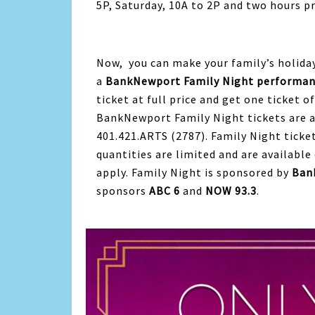
5P, Saturday, 10A to 2P and two hours pr
Now, you can make your family’s holid
a
BankNewport Family Night performanc
ticket at full price and get one ticket o
BankNewport Family Night tickets are av
401.421.ARTS (2787). Family Night ticket
quantities are limited and are available 
apply. Family Night is sponsored by
Ban
sponsors
ABC 6
and
NOW 93.3
.