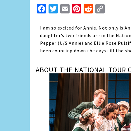
Facebook
Twitter
Email
Pinterest
Reddit
Copy
Link
I am so excited for Annie. Not only is A
daughter’s two friends are in the Natio
Pepper (U/S Annie) and Ellie Rose Pulsif
been counting down the days till the sho
ABOUT THE NATIONAL TOUR O