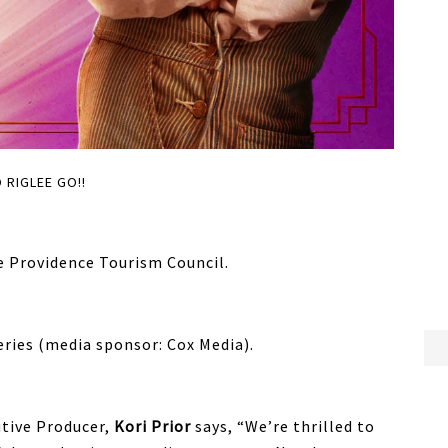
 RIGLEE GO!!
e Providence Tourism Council.
eries (media sponsor: Cox Media).
tive Producer,
Kori Prior
says, “We’re thrilled to