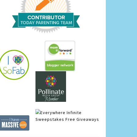
Infinite
Sweepstakes
Free Giveaways