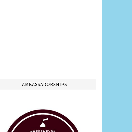
AMBASSADORSHIPS