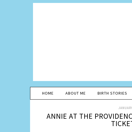
HOME
ABOUT ME
BIRTH STORIES
JANUARY
ANNIE AT THE PROVIDEN
TICKE