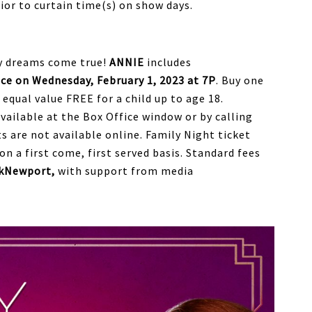
ior to curtain time(s) on show days.
ay dreams come true!
ANNIE
includes
e on Wednesday, February 1, 2023 at 7P
. Buy one
f equal value FREE for a child up to age 18.
ailable at the Box Office window or by calling
s are not available online. Family Night ticket
on a first come, first served basis. Standard fees
kNewport,
with support from media