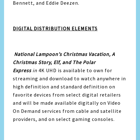
Bennett, and Eddie Deezen.
DIGITAL DISTRIBUTION ELEMENTS
National Lampoon’s Christmas Vacation, A
Christmas Story, Elf, and The Polar
Express
in
4K UHD is available to own for
streaming and download to watch anywhere in
high definition and standard definition on
favorite devices from select digital retailers
and will be made available digitally on Video
On Demand services from cable and satellite
providers, and on select gaming consoles.