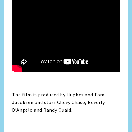
The film is produced by Hughes and Tom
Jacobsen and stars Chevy Chase, Beverly
D’Angelo and Randy Quaid.