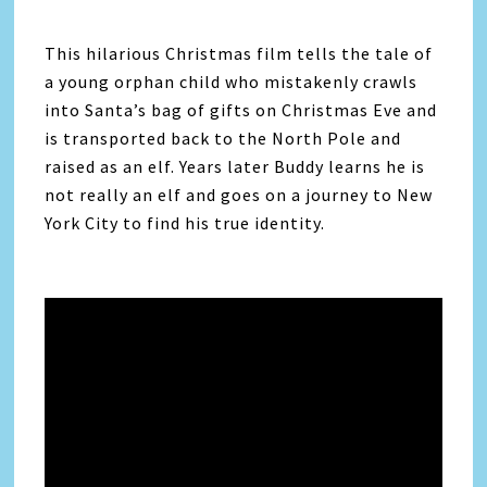
This hilarious Christmas film tells the tale of
a young orphan child who mistakenly crawls
into Santa’s bag of gifts on Christmas Eve and
is transported back to the North Pole and
raised as an elf. Years later Buddy learns he is
not really an elf and goes on a journey to New
York City to find his true identity.