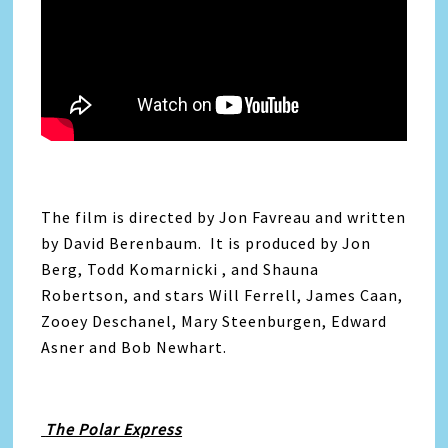
The film is directed by Jon Favreau and written
by David Berenbaum. It is produced by Jon
Berg, Todd Komarnicki , and Shauna
Robertson, and stars Will Ferrell, James Caan,
Zooey Deschanel, Mary Steenburgen, Edward
Asner and Bob Newhart.
The Polar Express