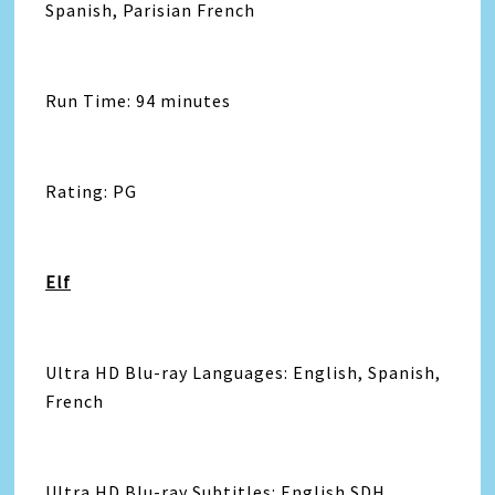
Spanish, Parisian French
Run Time: 94 minutes
Rating: PG
Elf
Ultra HD Blu-ray Languages: English, Spanish,
French
Ultra HD Blu-ray Subtitles: English SDH,