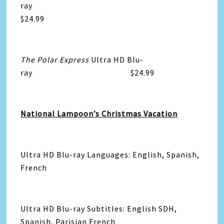
ray
$24.99
The Polar Express
Ultra HD Blu-
ray $24.99
National Lampoon’s Christmas Vacation
Ultra HD Blu-ray Languages: English, Spanish,
French
Ultra HD Blu-ray Subtitles: English SDH,
Spanish, Parisian French