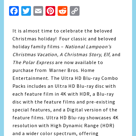
Facebook
Twitter
Email
Pinterest
Reddit
Copy
Link
It is almost time to celebrate the beloved
Christmas holiday! Four classic and beloved
holiday family films –
National Lampoon’s
Christmas Vacation, A Christmas Story, Elf,
and
The Polar Express
are now available to
purchase from Warner Bros. Home
Entertainment. The Ultra HD Blu-ray Combo
Packs includes an Ultra HD Blu-ray disc with
each feature film in 4K with HDR, a Blu-ray
disc with the feature films and pre-existing
special features, and a Digital version of the
feature films. Ultra HD Blu-ray showcases 4K
resolution with High Dynamic Range (HDR)
and a wider color spectrum, offering