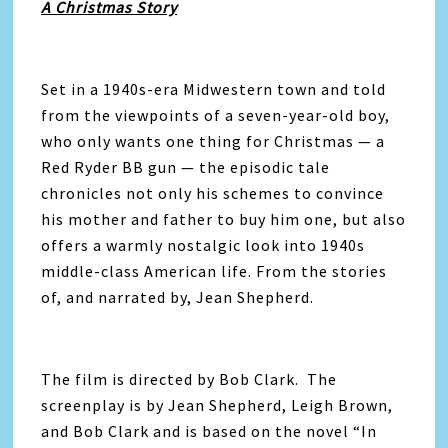
A Christmas Story
Set in a 1940s-era Midwestern town and told
from the viewpoints of a seven-year-old boy,
who only wants one thing for Christmas — a
Red Ryder BB gun — the episodic tale
chronicles not only his schemes to convince
his mother and father to buy him one, but also
offers a warmly nostalgic look into 1940s
middle-class American life. From the stories
of, and narrated by, Jean Shepherd.
The film is directed by Bob Clark. The
screenplay is by Jean Shepherd, Leigh Brown,
and Bob Clark and is based on the novel “In