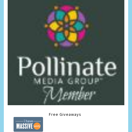
Free Giveaways