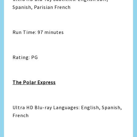
Spanish, Parisian French
Run Time: 97 minutes
Rating: PG
The Polar Express
Ultra HD Blu-ray Languages: English, Spanish,
French