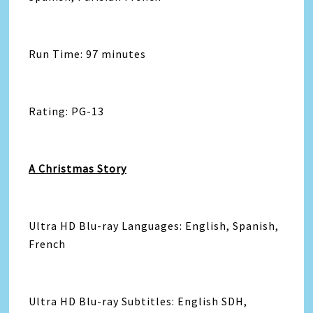
Run Time: 97 minutes
Rating: PG-13
A Christmas Story
Ultra HD Blu-ray Languages: English, Spanish,
French
Ultra HD Blu-ray Subtitles: English SDH,