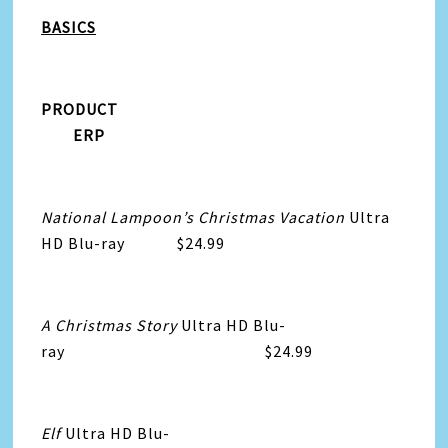
BASICS
PRODUCT
ERP
National Lampoon’s Christmas Vacation
Ultra
HD Blu-ray $24.99
A Christmas Story
Ultra HD Blu-
ray $24.99
Elf
Ultra HD Blu-