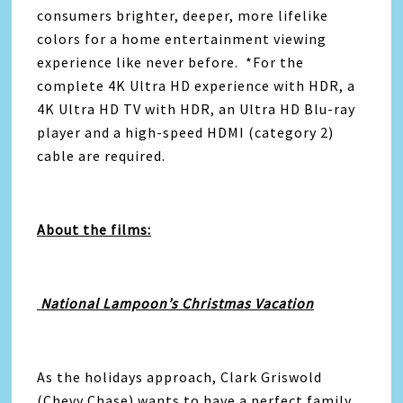
consumers brighter, deeper, more lifelike
colors for a home entertainment viewing
experience like never before. *For the
complete 4K Ultra HD experience with HDR, a
4K Ultra HD TV with HDR, an Ultra HD Blu-ray
player and a high-speed HDMI (category 2)
cable are required.
About the films:
National Lampoon’s Christmas Vacation
As the holidays approach, Clark Griswold
(Chevy Chase) wants to have a perfect family