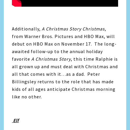
Additionally,
A Christmas Story Christmas
,
from Warner Bros. Pictures and HBO Max, will
debut on HBO Max on November 17. The long-
awaited follow-up to the annual holiday
favorite
A Christmas Story
, this time Ralphie is
all grown up and must deal with Christmas and
all that comes with it…as a dad. Peter
Billingsley returns to the role that has made
kids of all ages anticipate Christmas morning
like no other.
Elf