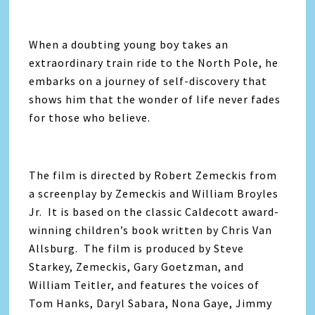
When a doubting young boy takes an
extraordinary train ride to the North Pole, he
embarks on a journey of self-discovery that
shows him that the wonder of life never fades
for those who believe.
The film is directed by Robert Zemeckis from
a screenplay by Zemeckis and William Broyles
Jr. It is based on the classic Caldecott award-
winning children’s book written by Chris Van
Allsburg. The film is produced by Steve
Starkey, Zemeckis, Gary Goetzman, and
William Teitler, and features the voices of
Tom Hanks, Daryl Sabara, Nona Gaye, Jimmy