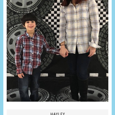
HAYLEY