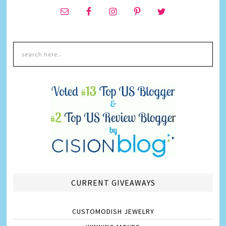
CURRENT GIVEAWAYS
CUSTOMODISH JEWELRY