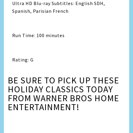
Ultra HD Blu-ray Subtitles: English SDH,
Spanish, Parisian French
Run Time: 100 minutes
Rating: G
BE SURE TO PICK UP THESE
HOLIDAY CLASSICS TODAY
FROM WARNER BROS HOME
ENTERTAINMENT!