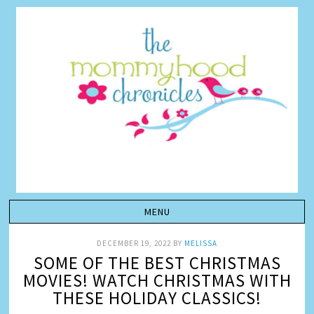
DECEMBER 19, 2022
BY
MELISSA
SOME OF THE BEST CHRISTMAS
MOVIES! WATCH CHRISTMAS WITH
THESE HOLIDAY CLASSICS!