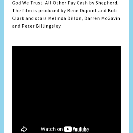
God We Trust: All Other Pay Cash by Shepherd.
The film is produced by Rene Dupont and Bob
Clark and stars Melinda Dillon, Darren McGavin
and Peter Billingsley.