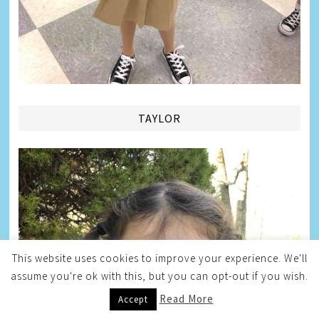
TAYLOR
This website uses cookies to improve your experience. We'll
assume you're ok with this, but you can opt-out if you wish.
Read More
Accept