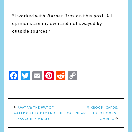
*I worked with Warner Bros on this post. All
opinions are my own and not swayed by
outside sources.*
Facebook
Twitter
Email
Pinterest
Reddit
Copy
Link
AVATAR: THE WAY OF
MIXBOOK- CARDS,
WATER OUT TODAY AND THE
CALENDARS, PHOTO BOOKS..
PRESS CONFERENCE!
OH MY…