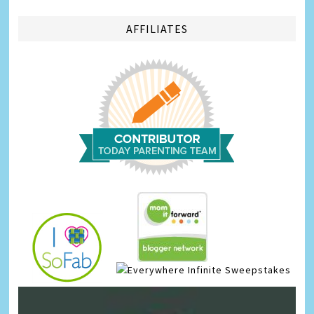
AFFILIATES
Infinite Sweepstakes