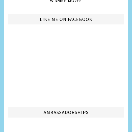
WINNING MOVES
LIKE ME ON FACEBOOK
AMBASSADORSHIPS