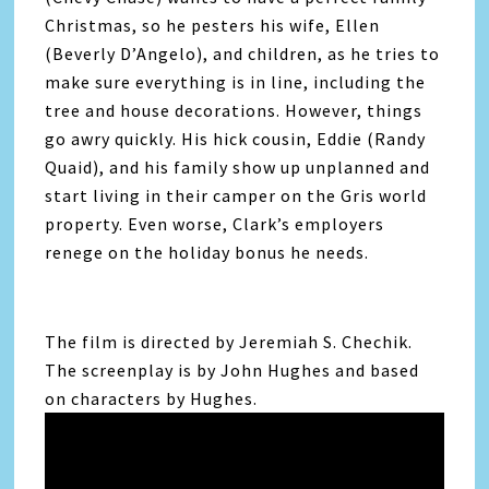
Christmas, so he pesters his wife, Ellen
(Beverly D’Angelo), and children, as he tries to
make sure everything is in line, including the
tree and house decorations. However, things
go awry quickly. His hick cousin, Eddie (Randy
Quaid), and his family show up unplanned and
start living in their camper on the Gris world
property. Even worse, Clark’s employers
renege on the holiday bonus he needs.
The film is directed by Jeremiah S. Chechik.
The screenplay is by John Hughes and based
on characters by Hughes.