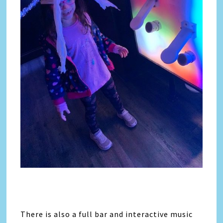
There is also a full bar and interactive music