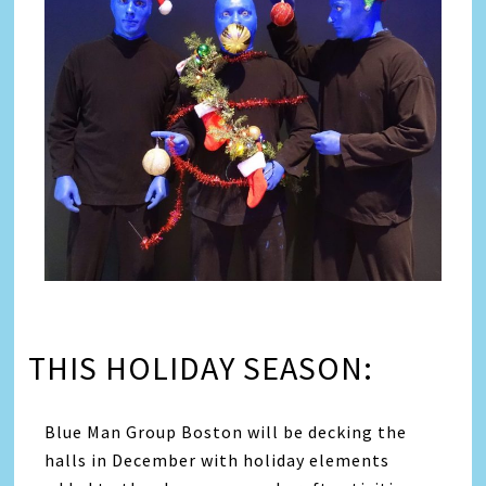
THIS HOLIDAY SEASON:
Blue Man Group Boston will be decking the
halls in December with holiday elements