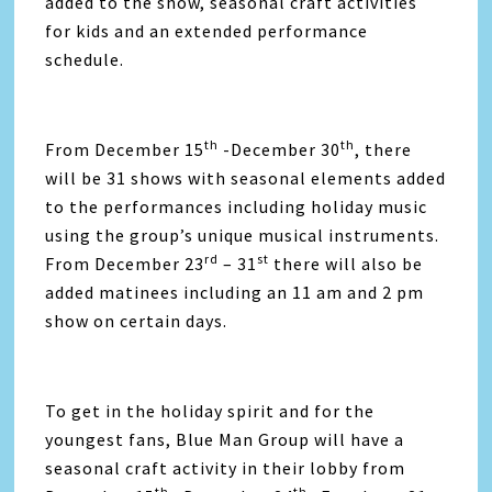
added to the show, seasonal craft activities
for kids and an extended performance
schedule.
th
th
From December 15
-December 30
, there
will be 31 shows with seasonal elements added
to the performances including holiday music
using the group’s unique musical instruments.
rd
st
From December 23
– 31
there will also be
added matinees including an 11 am and 2 pm
show on certain days.
To get in the holiday spirit and for the
youngest fans, Blue Man Group will have a
seasonal craft activity in their lobby from
th
th