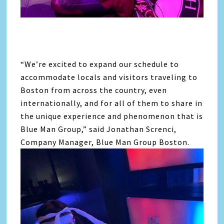
“We’re excited to expand our schedule to
accommodate locals and visitors traveling to
Boston from across the country, even
internationally, and for all of them to share in
the unique experience and phenomenon that is
Blue Man Group,” said Jonathan Screnci,
Company Manager, Blue Man Group Boston.