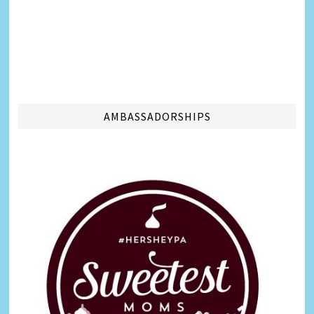
AMBASSADORSHIPS