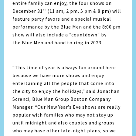
entire family can enjoy, the four shows on
st
December 31
(11 am, 2 pm, 5 pm & 8 pm) will
feature party favors and a special musical
performance by the Blue Men and the 8:00 pm
show will also include a “countdown” by
the Blue Men and band to ring in 2023.
“This time of year is always fun around here
because we have more shows and enjoy
entertaining all the people that come into
the city to enjoy the holidays,” said Jonathan
Screnci, Blue Man Group Boston Company
Manager. “Our New Year’s Eve shows are really
popular with families who may not stay up
until midnight and also couples and groups
who may have other late-night plans, so we