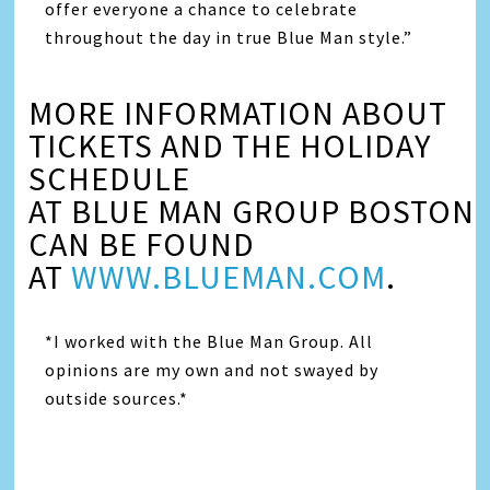
offer everyone a chance to celebrate
throughout the day in true Blue Man style.”
MORE INFORMATION ABOUT
TICKETS AND THE HOLIDAY
SCHEDULE
AT BLUE MAN GROUP BOSTON
CAN BE FOUND
AT
WWW.BLUEMAN.COM
.
*I worked with the Blue Man Group. All
opinions are my own and not swayed by
outside sources.*