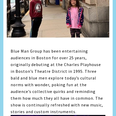
Blue Man Group has been entertaining
audiences in Boston for over 25 years,
originally debuting at the Charles Playhouse
in Boston’s Theatre District in 1995. Three
bald and blue men explore today’s cultural
norms with wonder, poking fun at the
audience’s collective quirks and reminding
them how much they all have in common. The
show is continually refreshed with new music,
stories and custom instruments.