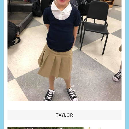
TAYLOR