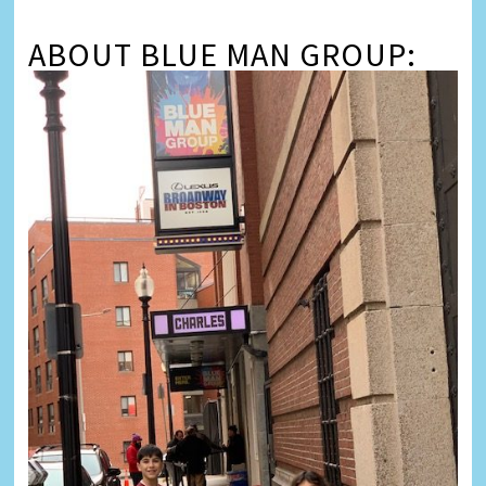
ABOUT BLUE MAN GROUP: