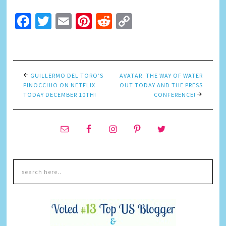
Facebook
Twitter
Email
Pinterest
Reddit
Copy
Link
GUILLERMO DEL TORO’S
AVATAR: THE WAY OF WATER
PINOCCHIO ON NETFLIX
OUT TODAY AND THE PRESS
TODAY DECEMBER 10TH!
CONFERENCE!