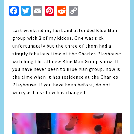
Facebook
Twitter
Email
Pinterest
Reddit
Copy
Link
Last weekend my husband attended Blue Man
group with 2 of my kiddos. One was sick
unfortunately but the three of them had a
simply fabulous time at the Charles Playhouse
watching the all new Blue Man Group show. If
you have never been to Blue Man group, now is
the time when it has residence at the Charles
Playhouse. If you have been before, do not
worry as this show has changed!