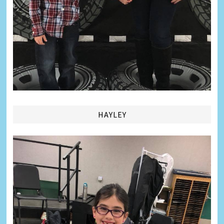
HAYLEY