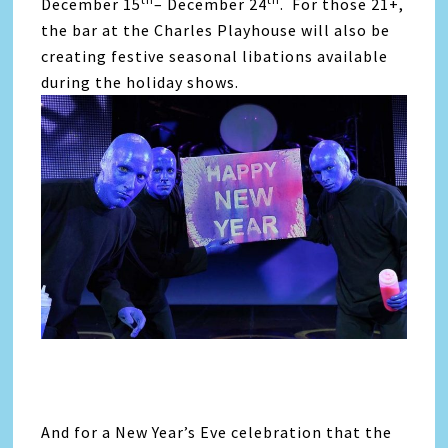
December 15
– December 24
. For those 21+,
the bar at the Charles Playhouse will also be
creating festive seasonal libations available
during the holiday shows.
And for a New Year’s Eve celebration that the