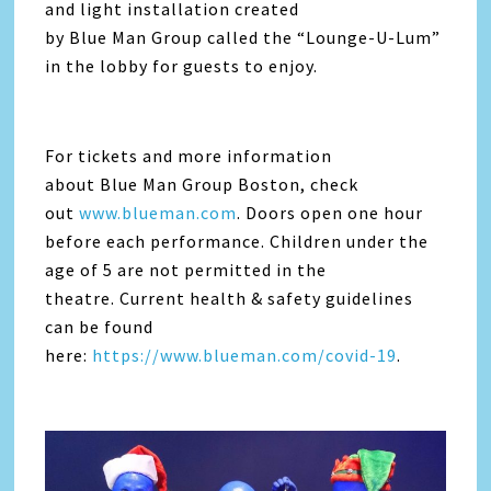
and light installation created
by Blue Man Group called the “Lounge-U-Lum”
in the lobby for guests to enjoy.
For tickets and more information
about Blue Man Group Boston, check
out
www.blueman.com
. Doors open one hour
before each performance. Children under the
age of 5 are not permitted in the
theatre. Current health & safety guidelines
can be found
here:
https://www.blueman.com/covid-19
.