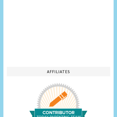
AFFILIATES