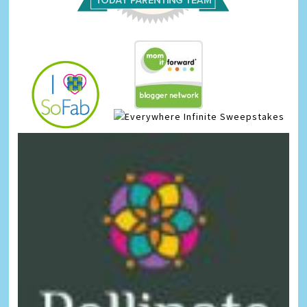
Infinite Sweepstakes