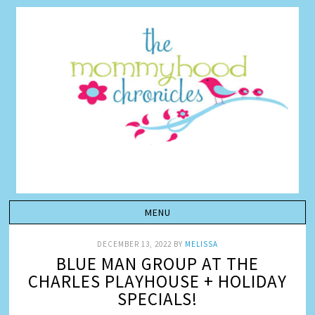
DECEMBER 13, 2022
BY
MELISSA
BLUE MAN GROUP AT THE
CHARLES PLAYHOUSE + HOLIDAY
SPECIALS!