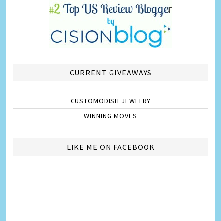
CURRENT GIVEAWAYS
CUSTOMODISH JEWELRY
WINNING MOVES
LIKE ME ON FACEBOOK