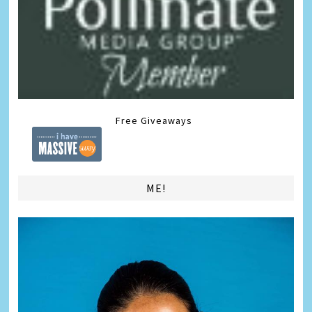
Free Giveaways
ME!