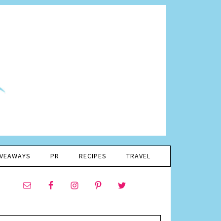
IVEAWAYS
PR
RECIPES
TRAVEL