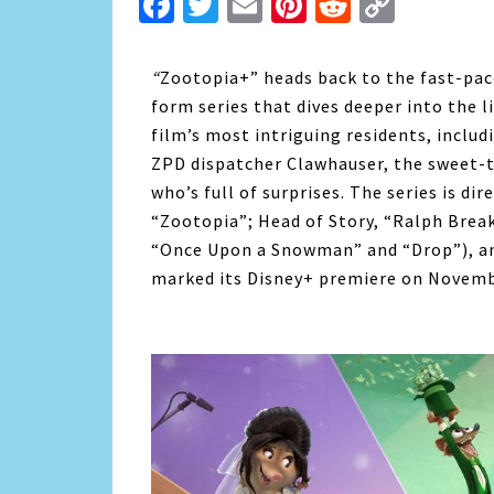
Facebook
Twitter
Email
Pinterest
Reddit
Copy
Link
“
Zootopia+” heads back to the fast-pa
form series that dives deeper into the 
film’s most intriguing residents, includ
ZPD dispatcher Clawhauser, the sweet-t
who’s full of surprises. The series is di
“Zootopia”; Head of Story, “Ralph Break
“Once Upon a Snowman” and “Drop”), an
marked its Disney+ premiere on Novemb