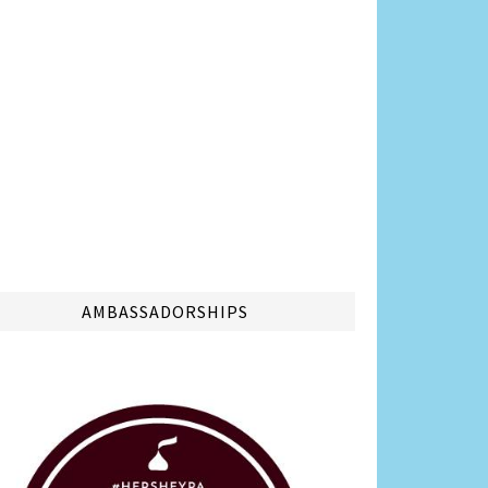
AMBASSADORSHIPS