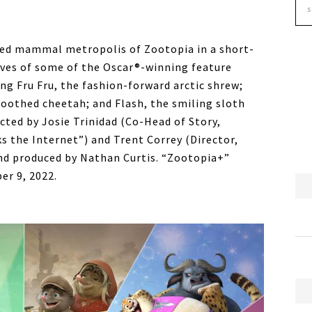
ced mammal metropolis of Zootopia in a short-
lives of some of the Oscar®-winning feature
ing Fru Fru, the fashion-forward arctic shrew;
oothed cheetah; and Flash, the smiling sloth
rected by Josie Trinidad (Co-Head of Story,
s the Internet”) and Trent Correy (Director,
d produced by Nathan Curtis. “Zootopia+”
er 9, 2022.