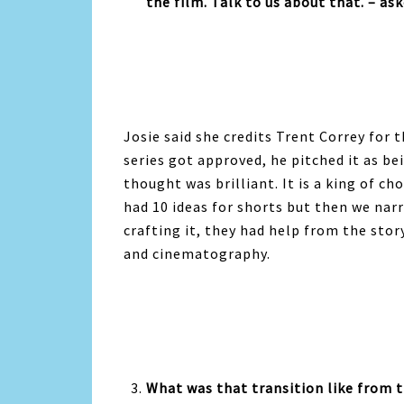
the film. Talk to us about that. – as
Josie said she credits Trent Correy for
series got approved, he pitched it as b
thought was brilliant. It is a king of c
had 10 ideas for shorts but then we nar
crafting it, they had help from the stor
and cinematography.
What was that transition like from t