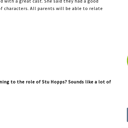
d with a great cast. She said they had a good
f characters. All parents will be able to relate
ing to the role of Stu Hopps? Sounds like a lot of