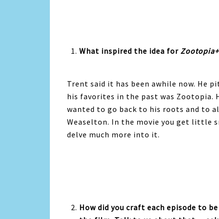
What inspired the idea for
Zootopia+
Trent said it has been awhile now. He pi
his favorites in the past was Zootopia.
wanted to go back to his roots and to al
Weaselton. In the movie you get little s
delve much more into it.
How did you craft each episode to be 