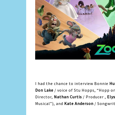
I had the chance to interview Bonnie
Hu
Don Lake
/ voice of Stu Hopps, “Hopp o
Director,
Nathan Curtis
/ Producer ,
Ely
Musical”), and
Kate Anderson
/ Songwrit