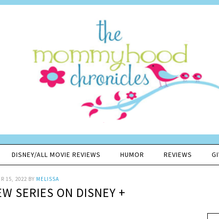
DISNEY/ALL MOVIE REVIEWS
HUMOR
REVIEWS
G
 15, 2022
BY
MELISSA
EW SERIES ON DISNEY +