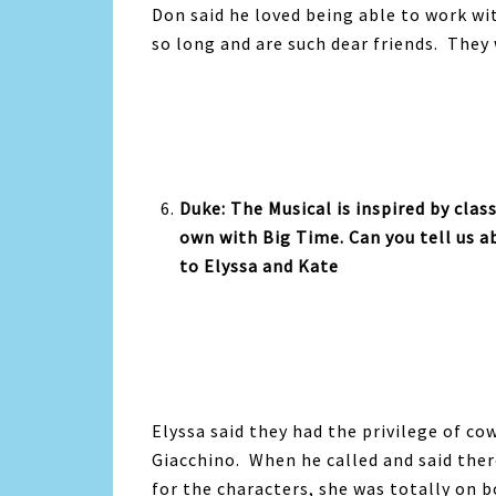
Don said he loved being able to work w
so long and are such dear friends. They 
Duke: The Musical is inspired by class
own with Big Time. Can you tell us a
to Elyssa and Kate
Elyssa said they had the privilege of c
Giacchino. When he called and said the
for the characters, she was totally on b