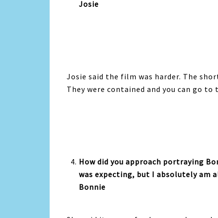
Josie
Josie said the film was harder. The shor
They were contained and you can go to 
How did you approach portraying Bon
was expecting, but I absolutely am al
Bonnie