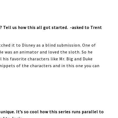
? Tell us how this all got started. -asked to Trent
tched it to Disney as a blind submission. One of
 He was an animator and loved the sloth. So he
l his favorite characters like Mr. Big and Duke
nippets of the characters and in this one you can
unique. It’s so cool how this series runs parallel to