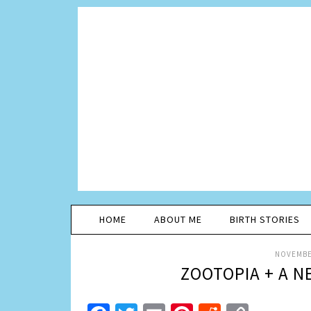
HOME
ABOUT ME
BIRTH STORIES
NOVEMBER
ZOOTOPIA + A N