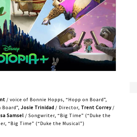
nt
/ voice of Bonnie Hopps, “Hopp on Board”,
n Board”,
Josie Trinidad
/ Director,
Trent Correy
/
ssa Samsel
/ Songwriter, “Big Time” (“Duke the
er, “Big Time” (“Duke the Musical”)