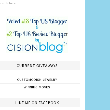
CURRENT GIVEAWAYS
CUSTOMODISH JEWELRY
WINNING MOVES
LIKE ME ON FACEBOOK