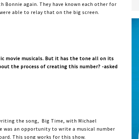
ith Bonnie again. They have known each other for
were able to relay that on the big screen.
ic movie musicals. But it has the tone all on its
bout the process of creating this number? -asked
owriting the song, Big Time, with Michael
re was an opportunity to write a musical number
oard. This song works for this show.