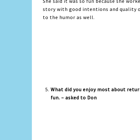
She said it was so fun because she worke
story with good intentions and quality o
to the humor as well.
What did you enjoy most about return
fun. – asked to Don