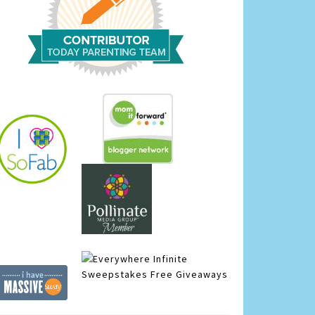
Infinite
Sweepstakes
Free Giveaways