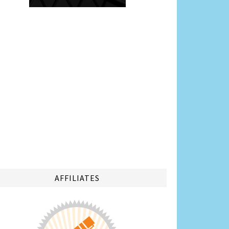
AFFILIATES