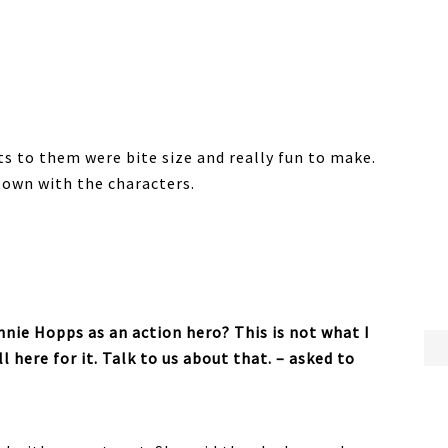
ts to them were bite size and really fun to make.
town with the characters.
nie Hopps as an action hero? This is not what I
l here for it. Talk to us about that. – asked to