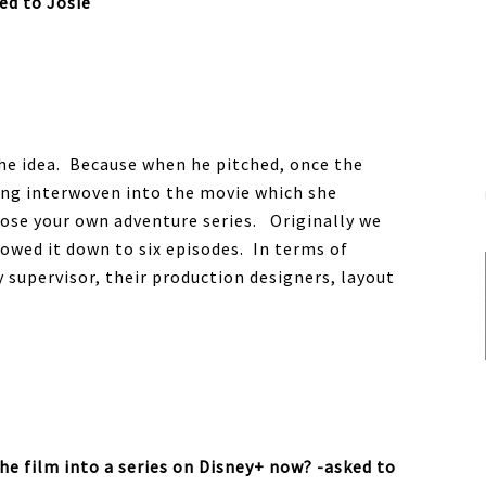
ked to Josie
 the idea. Because when he pitched, once the
eing interwoven into the movie which she
hoose your own adventure series. Originally we
rowed it down to six episodes. In terms of
y supervisor, their production designers, layout
he film into a series on Disney+ now? -asked to