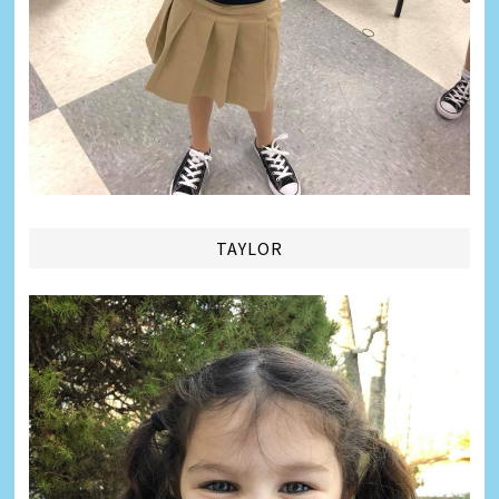
TAYLOR