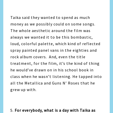
Taika said they wanted to spend as much
money as we possibly could on some songs.
The whole aesthetic around the film was
always we wanted it to be this bombastic,
loud, colorful palette, which kind of reflected
spray painted panel vans in the eighties and
rock album covers. And, even the title
treatment, for the film, it’s the kind of thing
he would’ve drawn on in his school book in
class when he wasn’t listening. He tapped into
all the Metallica and Guns N’ Roses that he
grew up with.
5.
For everybody, what is a day with Taika as