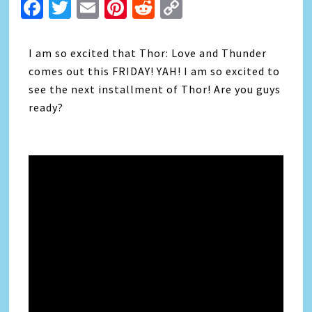
Facebook
Twitter
Email
Pinterest
Reddit
Copy
Link
I am so excited that Thor: Love and Thunder
comes out this FRIDAY! YAH! I am so excited to
see the next installment of Thor! Are you guys
ready?