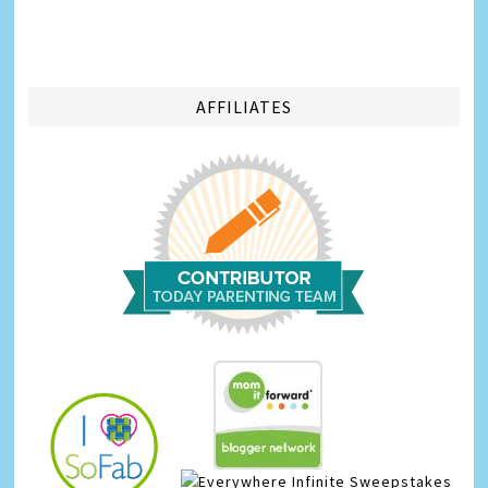
AFFILIATES
Infinite Sweepstakes