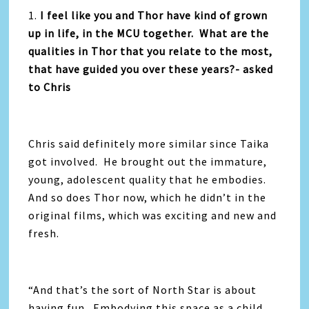
1.
I feel like you and Thor have kind of grown
up in life, in the MCU together. What are the
qualities in Thor that you relate to the most,
that have guided you over these years?- asked
to Chris
Chris said definitely more similar since Taika
got involved. He brought out the immature,
young, adolescent quality that he embodies.
And so does Thor now, which he didn’t in the
original films, which was exciting and new and
fresh.
“And that’s the sort of North Star is about
having fun. Embodying this space as a child