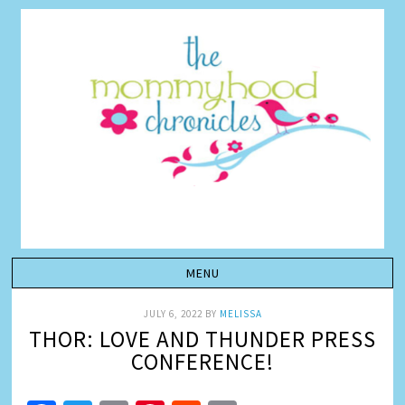
JULY 6, 2022
BY
MELISSA
THOR: LOVE AND THUNDER PRESS
CONFERENCE!