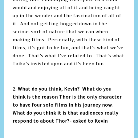
would and enjoying all of it and being caught
up in the wonder and the fascination of all of
it. And not getting bogged down in the
serious sort of nature that we can when
making films. Personally, with these kind of
films, it’s got to be fun, and that’s what we’ve
done. That’s what I’ve related to. That’s what
Taika’s insisted upon and it’s been fun.
2.
What do you think, Kevin? What do you
think is the reason Thor is the only character
to have four solo films in his journey now.
What do you think it is that audiences really
respond to about Thor?- asked to Kevin