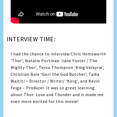
INTERVIEW TIME:
I had the chance to interview Chris Hemsworth
‘Thor’, Natalie Portman ‘Jane Foster / The
Mighty Thor’, Tessa Thompson ‘King Valkyrie’,
Christian Bale ‘Gorr the God Butcher’, Taika
Waititi – Director / Writer/ ‘Korg’, and Kevin
Feige – Producer. It was so great learning
about Thor: Love and Thunder and it made me
even more excited for this movie!