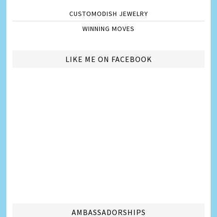
CUSTOMODISH JEWELRY
WINNING MOVES
LIKE ME ON FACEBOOK
AMBASSADORSHIPS