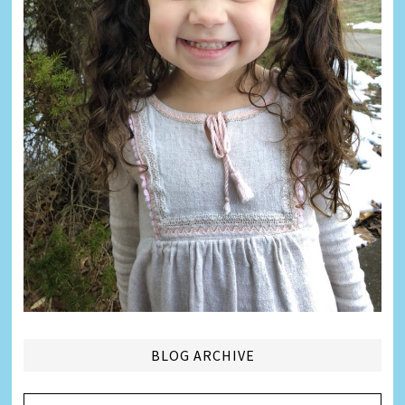
BLOG ARCHIVE
Blog