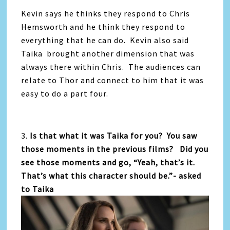
Kevin says he thinks they respond to Chris
Hemsworth and he think they respond to
everything that he can do. Kevin also said
Taika brought another dimension that was
always there within Chris. The audiences can
relate to Thor and connect to him that it was
easy to do a part four.
3.
Is that what it was Taika for you? You saw
those moments in the previous films? Did you
see those moments and go, “Yeah, that’s it.
That’s what this character should be.”- asked
to Taika