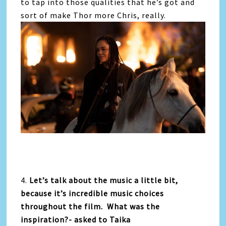
to tap into those qualities that he’s got and
sort of make Thor more Chris, really.
4.
Let’s talk about the music a little bit,
because it’s incredible music choices
throughout the film. What was the
inspiration?- asked to Taika