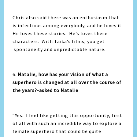
Chris also said there was an enthusiasm that
is infectious among everybody, and he loves it.
He loves these stories. He’s loves these
characters. With Taika’s films, you get
spontaneity and unpredictable nature.
6.
Natalie, how has your vision of what a
superhero is changed at all over the course of
the years?-asked to Natalie
“Yes. I feel like getting this opportunity, first
of all with such an incredible way to explore a
female superhero that could be quite