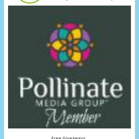
Free Giveaways