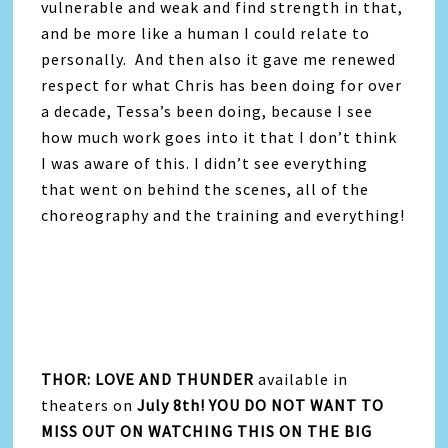
vulnerable and weak and find strength in that,
and be more like a human I could relate to
personally. And then also it gave me renewed
respect for what Chris has been doing for over
a decade, Tessa’s been doing, because I see
how much work goes into it that I don’t think
I was aware of this. I didn’t see everything
that went on behind the scenes, all of the
choreography and the training and everything!
THOR: LOVE AND THUNDER
available in
theaters on
July 8th! YOU DO NOT WANT TO
MISS OUT ON WATCHING THIS ON THE BIG