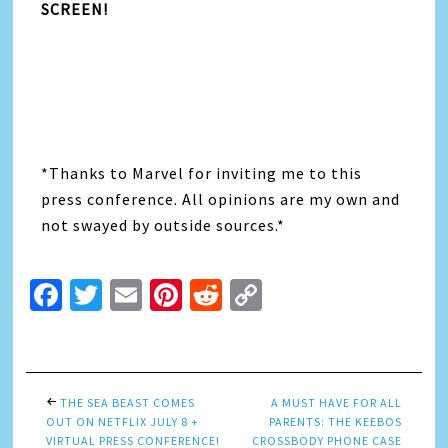
SCREEN!
*Thanks to Marvel for inviting me to this
press conference. All opinions are my own and
not swayed by outside sources.*
Facebook
Twitter
Email
Pinterest
Reddit
Copy
Link
THE SEA BEAST COMES
A MUST HAVE FOR ALL
OUT ON NETFLIX JULY 8 +
PARENTS: THE KEEBOS
VIRTUAL PRESS CONFERENCE!
CROSSBODY PHONE CASE