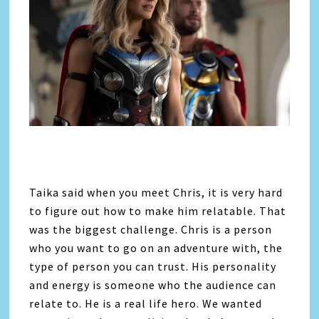
Taika said when you meet Chris, it is very hard
to figure out how to make him relatable. That
was the biggest challenge. Chris is a person
who you want to go on an adventure with, the
type of person you can trust. His personality
and energy is someone who the audience can
relate to. He is a real life hero. We wanted