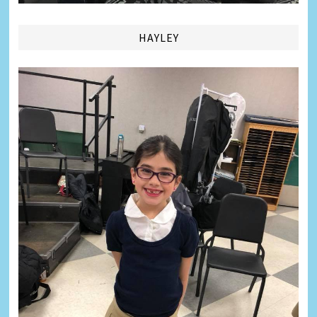
HAYLEY