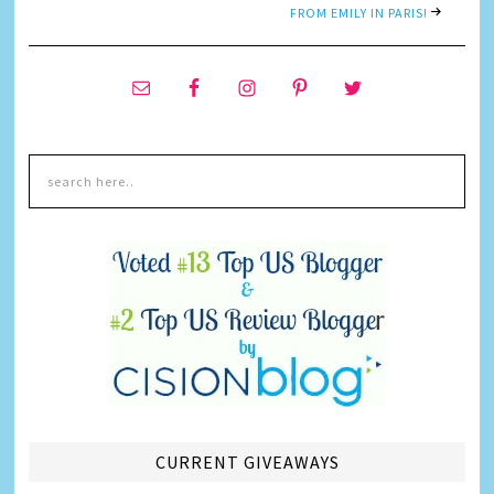
FROM EMILY IN PARIS!
CURRENT GIVEAWAYS