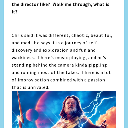
the director like? Walk me through, what is
it?
Chris said it was different, chaotic, beautiful,
and mad. He says it is a journey of self-
discovery and exploration and fun and
wackiness. There’s music playing, and he’s
standing behind the camera kinda giggling
and ruining most of the takes. There is a lot
of improvisation combined with a passion
that is unrivaled.