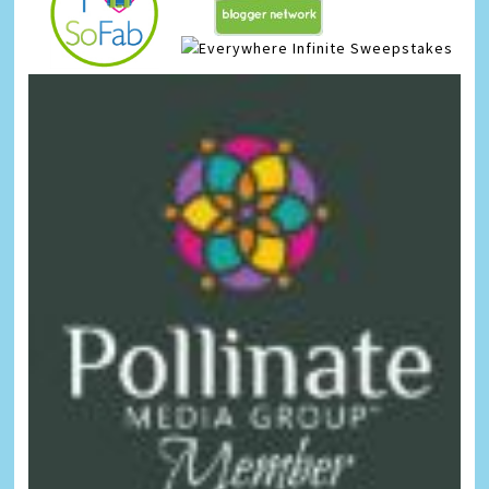
Infinite Sweepstakes