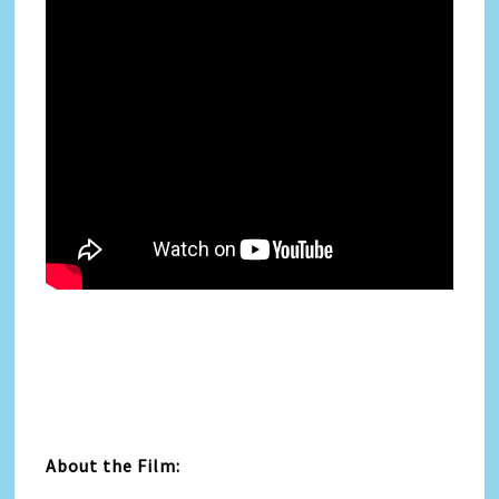
About the Film: