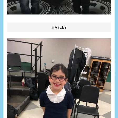
HAYLEY