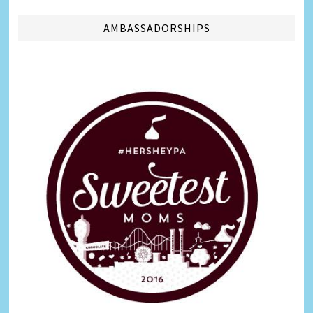
AMBASSADORSHIPS