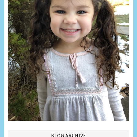
BLOG ARCHIVE