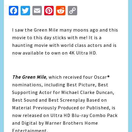
Facebook
Twitter
Email
Pinterest
Reddit
Copy
Link
I saw the Green Mile many moons ago and this
movie to this day sticks with me! It is a
haunting movie with world class actors and is
now available to own on 4K Ultra HD.
The Green Mile
, which received four Oscar®
nominations, including Best Picture, Best
Supporting Actor for Michael Clarke Duncan,
Best Sound and Best Screenplay Based on
Material Previously Produced or Published, is
now released on Ultra HD Blu-ray Combo Pack
and Digital by Warner Brothers Home
Entertainment.