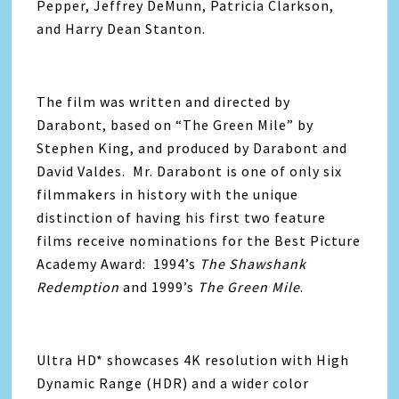
Pepper, Jeffrey DeMunn, Patricia Clarkson,
and Harry Dean Stanton.
The film was written and directed by
Darabont, based on “The Green Mile” by
Stephen King, and produced by Darabont and
David Valdes. Mr. Darabont is one of only six
filmmakers in history with the unique
distinction of having his first two feature
films receive nominations for the Best Picture
Academy Award: 1994’s
The Shawshank
Redemption
and 1999’s
The Green Mile
.
Ultra HD* showcases 4K resolution with High
Dynamic Range (HDR) and a wider color