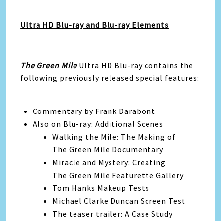
Ultra HD Blu-ray and Blu-ray Elements
The Green Mile
Ultra HD Blu-ray contains the
following previously released special features:
Commentary by Frank Darabont
Also on Blu-ray: Additional Scenes
Walking the Mile: The Making of
The Green Mile Documentary
Miracle and Mystery: Creating
The Green Mile Featurette Gallery
Tom Hanks Makeup Tests
Michael Clarke Duncan Screen Test
The teaser trailer: A Case Study