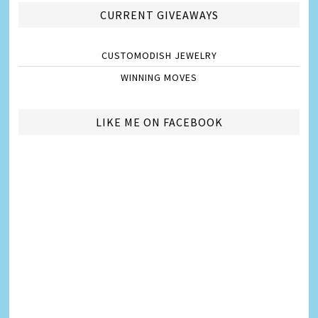
CURRENT GIVEAWAYS
CUSTOMODISH JEWELRY
WINNING MOVES
LIKE ME ON FACEBOOK