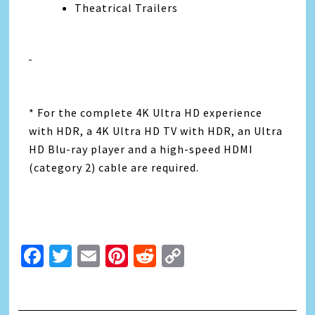
Theatrical Trailers
* For the complete 4K Ultra HD experience
with HDR, a 4K Ultra HD TV with HDR, an Ultra
HD Blu-ray player and a high-speed HDMI
(category 2) cable are required.
Facebook
Twitter
Email
Pinterest
Reddit
Copy
Link