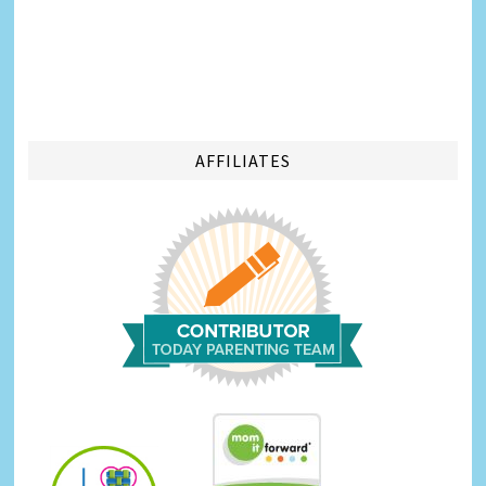
AFFILIATES