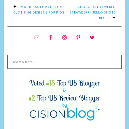
GREAT IDEAS FOR CUSTOM
CHOCOLATE COVERED
CLOTHING DESIGNS FOR KIDS
STRAWBERRY JELLO SHOTS
RECIPE!