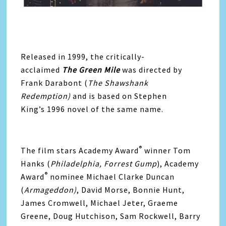
Released in 1999, the critically-
acclaimed
The Green Mile
was directed by
Frank Darabont (
The Shawshank
Redemption)
and is based on Stephen
King’s 1996 novel of the same name.
®
The film stars Academy Award
winner Tom
Hanks (
Philadelphia, Forrest Gump
), Academy
®
Award
nominee Michael Clarke Duncan
(
Armageddon)
, David Morse, Bonnie Hunt,
James Cromwell, Michael Jeter, Graeme
Greene, Doug Hutchison, Sam Rockwell, Barry