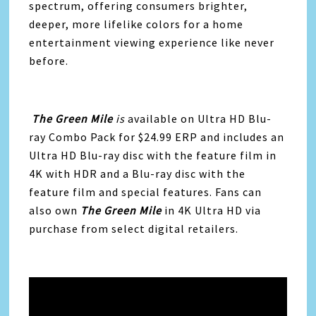
spectrum, offering consumers brighter,
deeper, more lifelike colors for a home
entertainment viewing experience like never
before.
The Green Mile
is
available on Ultra HD Blu-
ray Combo Pack for $24.99 ERP and includes an
Ultra HD Blu-ray disc with the feature film in
4K with HDR and a Blu-ray disc with the
feature film and special features. Fans can
also own
The Green Mile
in 4K Ultra HD via
purchase from select digital retailers.