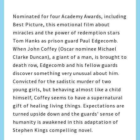
Nominated for four Academy Awards, including
Best Picture, this emotional film about
miracles and the power of redemption stars
Tom Hanks as prison guard Paul Edgecomb.
When John Coffey (Oscar nominee Michael
Clarke Duncan), a giant of a man, is brought to
death row, Edgecomb and his fellow guards
discover something very unusual about him.
Convicted for the sadistic murder of two
young girls, but behaving almost like a child
himself, Coffey seems to have a supernatural
gift of healing living things. Expectations are
turned upside down and the guards’ sense of
humanity is awakened in this adaptation of
Stephen Kings compelling novel.