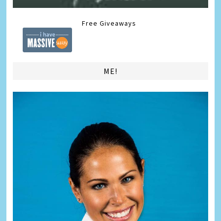
Free Giveaways
ME!