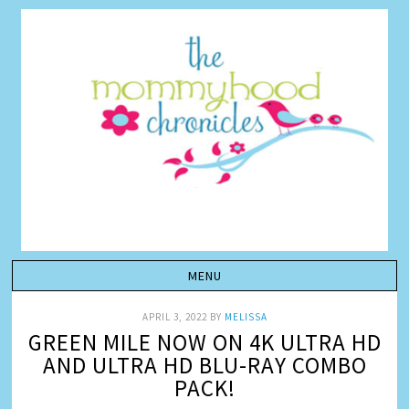
APRIL 3, 2022
BY
MELISSA
GREEN MILE NOW ON 4K ULTRA HD
AND ULTRA HD BLU-RAY COMBO
PACK!