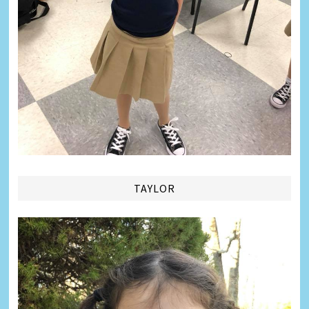
TAYLOR