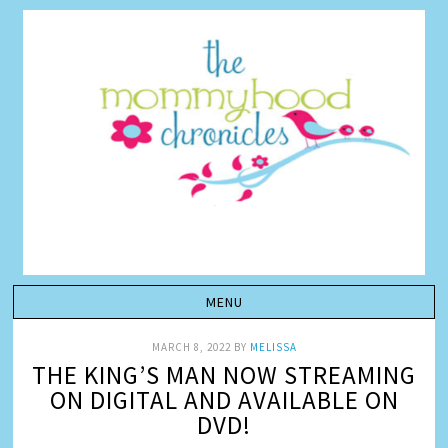
MARCH 8, 2022
BY
MELISSA
THE KING’S MAN NOW STREAMING
ON DIGITAL AND AVAILABLE ON
DVD!