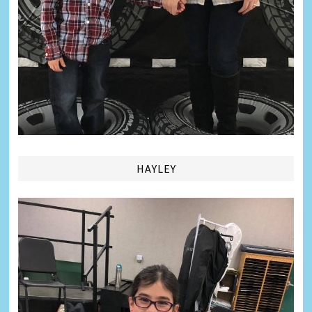
HAYLEY