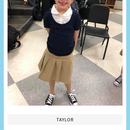
TAYLOR