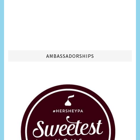
AMBASSADORSHIPS