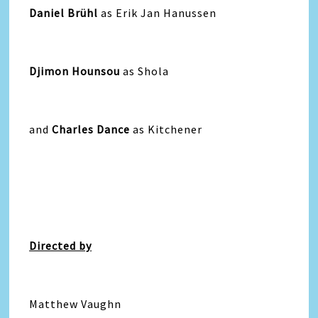
Daniel Brühl
as Erik Jan Hanussen
Djimon Hounsou
as Shola
and
Charles Dance
as Kitchener
Directed by
Matthew Vaughn