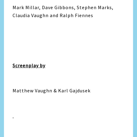
Mark Millar, Dave Gibbons, Stephen Marks,
Claudia Vaughn and Ralph Fiennes
Screenplay by
Matthew Vaughn & Karl Gajdusek