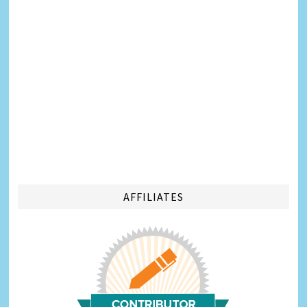
AFFILIATES