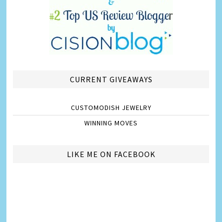
CURRENT GIVEAWAYS
CUSTOMODISH JEWELRY
WINNING MOVES
LIKE ME ON FACEBOOK