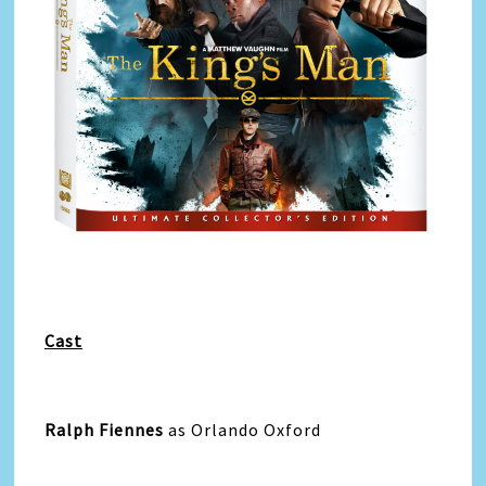
Cast
Ralph Fiennes
as Orlando Oxford