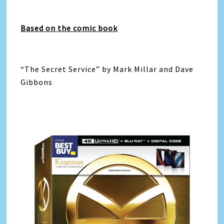
Based on the comic book
“The Secret Service” by Mark Millar and Dave
Gibbons