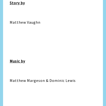
Story by
Matthew Vaughn
Music by
Matthew Margeson & Dominic Lewis