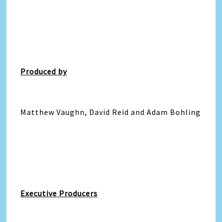
Produced by
Matthew Vaughn, David Reid and Adam Bohling
Executive Producers