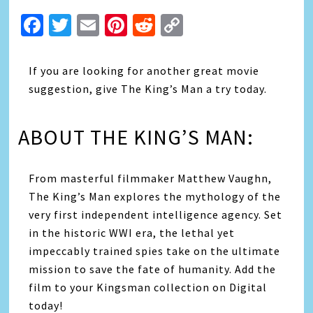
Facebook
Twitter
Email
Pinterest
Reddit
Copy
Link
If you are looking for another great movie
suggestion, give The King’s Man a try today.
ABOUT THE KING’S MAN:
From masterful filmmaker Matthew Vaughn,
The King’s Man explores the mythology of the
very first independent intelligence agency. Set
in the historic WWI era, the lethal yet
impeccably trained spies take on the ultimate
mission to save the fate of humanity. Add the
film to your Kingsman collection on Digital
today!