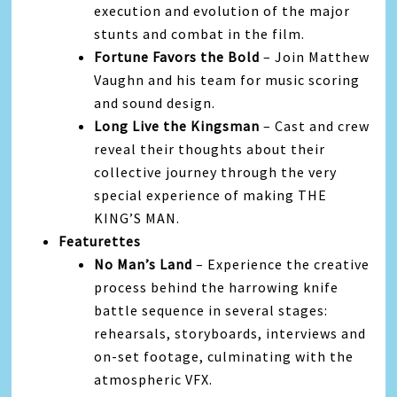
execution and evolution of the major
stunts and combat in the film.
Fortune Favors the Bold
– Join Matthew
Vaughn and his team for music scoring
and sound design.
Long Live the Kingsman
– Cast and crew
reveal their thoughts about their
collective journey through the very
special experience of making THE
KING’S MAN.
Featurettes
No Man’s Land
– Experience the creative
process behind the harrowing knife
battle sequence in several stages:
rehearsals, storyboards, interviews and
on-set footage, culminating with the
atmospheric VFX.