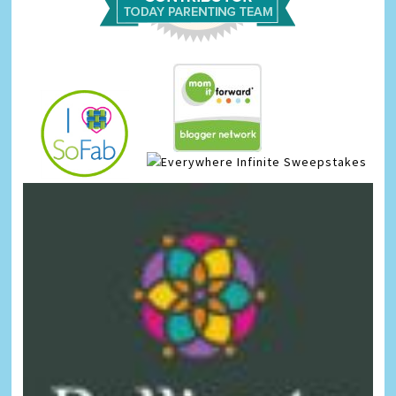
Infinite Sweepstakes