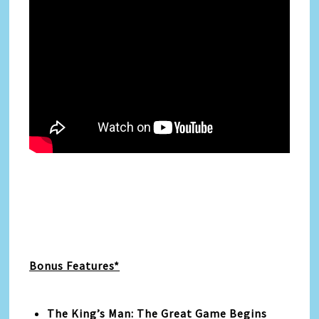
Bonus Features*
The King’s Man: The Great Game Begins