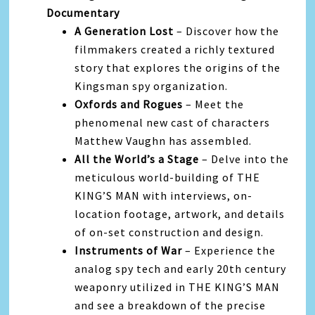
Documentary
A Generation Lost
– Discover how the
filmmakers created a richly textured
story that explores the origins of the
Kingsman spy organization.
Oxfords and Rogues
– Meet the
phenomenal new cast of characters
Matthew Vaughn has assembled.
All the World’s a Stage
– Delve into the
meticulous world-building of THE
KING’S MAN with interviews, on-
location footage, artwork, and details
of on-set construction and design.
Instruments of War
– Experience the
analog spy tech and early 20th century
weaponry utilized in THE KING’S MAN
and see a breakdown of the precise