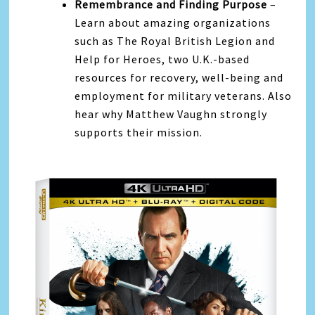
Remembrance and Finding Purpose
–
Learn about amazing organizations
such as The Royal British Legion and
Help for Heroes, two U.K.-based
resources for recovery, well-being and
employment for military veterans. Also
hear why Matthew Vaughn strongly
supports their mission.