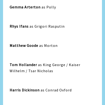
Gemma Arterton
as Polly
Rhys Ifans
as Grigori Rasputin
Matthew Goode
as Morton
Tom Hollander
as King George / Kaiser
Wilhelm / Tsar Nicholas
Harris Dickinson
as Conrad Oxford