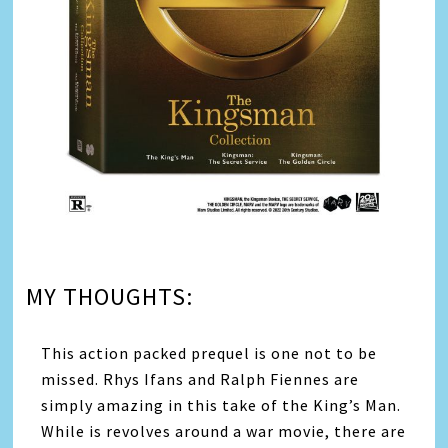
MY THOUGHTS:
This action packed prequel is one not to be
missed. Rhys Ifans and Ralph Fiennes are
simply amazing in this take of the King’s Man.
While is revolves around a war movie, there are