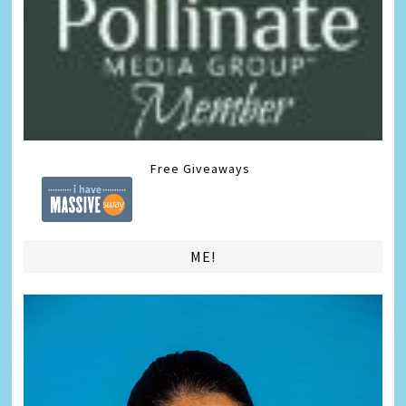
Free Giveaways
ME!