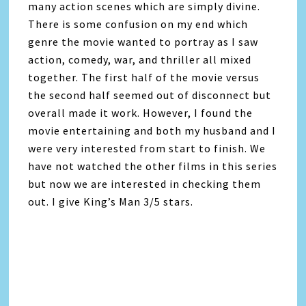
many action scenes which are simply divine.
There is some confusion on my end which
genre the movie wanted to portray as I saw
action, comedy, war, and thriller all mixed
together. The first half of the movie versus
the second half seemed out of disconnect but
overall made it work. However, I found the
movie entertaining and both my husband and I
were very interested from start to finish. We
have not watched the other films in this series
but now we are interested in checking them
out. I give King’s Man 3/5 stars.