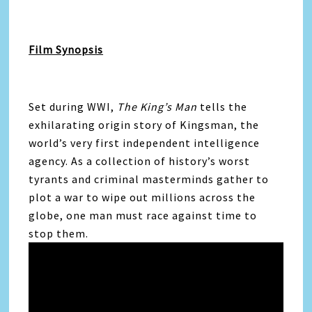
Film Synopsis
Set during WWI,
The King’s Man
tells the
exhilarating origin story of Kingsman, the
world’s very first independent intelligence
agency. As a collection of history’s worst
tyrants and criminal masterminds gather to
plot a war to wipe out millions across the
globe, one man must race against time to
stop them.