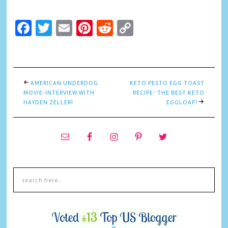
Facebook
Twitter
Email
Pinterest
Reddit
Copy
Link
AMERICAN UNDERDOG
KETO PESTO EGG TOAST
MOVIE-INTERVIEW WITH
RECIPE- THE BEST KETO
HAYDEN ZELLER!
EGGLOAF!