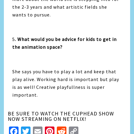
the 2-3 years and what artistic fields she
wants to pursue.
5
. What would you be advice for kids to get in
the animation space?
She says you have to play a lot and keep that
play alive. Working hard is important but play
is as well! Creative playfullness is super
important.
BE SURE TO WATCH THE CUPHEAD SHOW
NOW STREAMING ON NETFLIX!
Facebook
Twitter
Email
Pinterest
Reddit
Copy