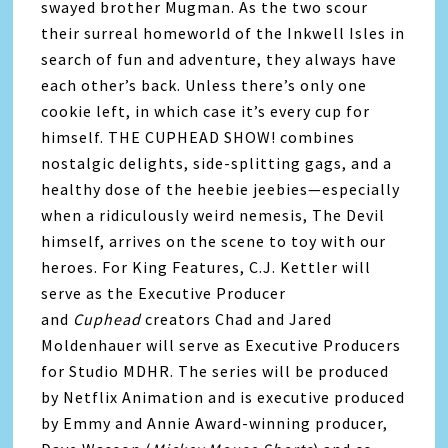
swayed brother Mugman. As the two scour
their surreal homeworld of the Inkwell Isles in
search of fun and adventure, they always have
each other’s back. Unless there’s only one
cookie left, in which case it’s every cup for
himself. THE CUPHEAD SHOW! combines
nostalgic delights, side-splitting gags, and a
healthy dose of the heebie jeebies—especially
when a ridiculously weird nemesis, The Devil
himself, arrives on the scene to toy with our
heroes. For King Features, C.J. Kettler will
serve as the Executive Producer
and
Cuphead
creators Chad and Jared
Moldenhauer will serve as Executive Producers
for Studio MDHR. The series will be produced
by Netflix Animation and is executive produced
by Emmy and Annie Award-winning producer,