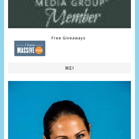
Free Giveaways
ME!