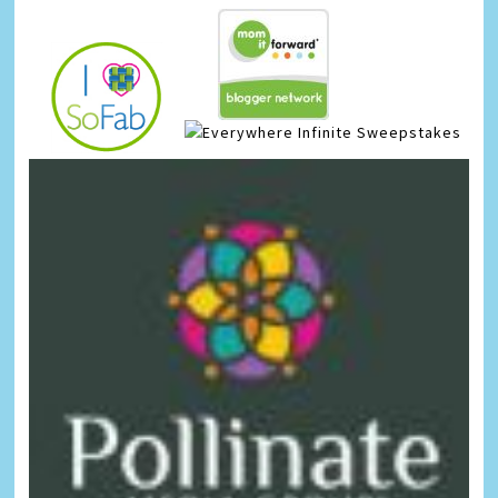
Infinite Sweepstakes