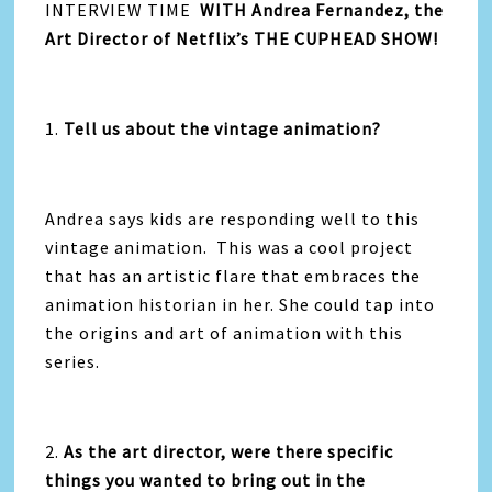
INTERVIEW TIME
WITH
Andrea Fernandez,
the
Art Director of Netflix’s THE CUPHEAD SHOW!
1.
Tell us about the vintage animation?
Andrea says kids are responding well to this
vintage animation. This was a cool project
that has an artistic flare that embraces the
animation historian in her. She could tap into
the origins and art of animation with this
series.
2.
As the art director, were there specific
things you wanted to bring out in the