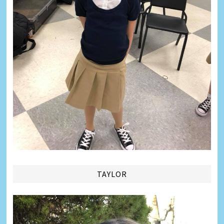
TAYLOR