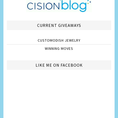
CURRENT GIVEAWAYS
CUSTOMODISH JEWELRY
WINNING MOVES
LIKE ME ON FACEBOOK