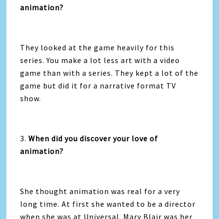
animation?
They looked at the game heavily for this
series. You make a lot less art with a video
game than with a series. They kept a lot of the
game but did it for a narrative format TV
show.
3.
When did you discover your love of
animation?
She thought animation was real for a very
long time. At first she wanted to be a director
when she was at Universal. Mary Blair was her