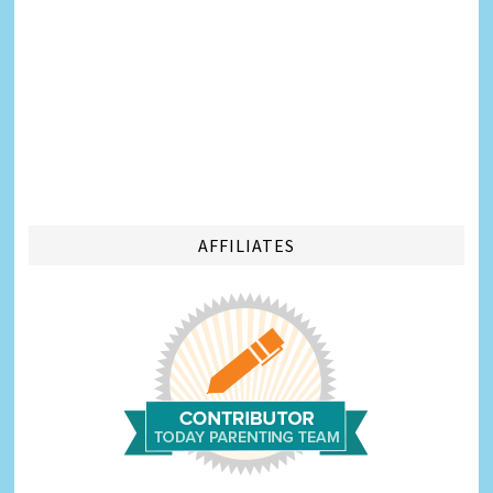
AFFILIATES