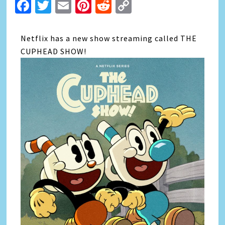
Facebook
Twitter
Email
Pinterest
Reddit
Copy
Link
Netflix has a new show streaming called THE
CUPHEAD SHOW!