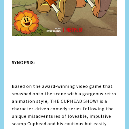
SYNOPSIS:
Based on the award-winning video game that
smashed onto the scene with a gorgeous retro
animation style, THE CUPHEAD SHOW! is a
character-driven comedy series following the
unique misadventures of loveable, impulsive
scamp Cuphead and his cautious but easily