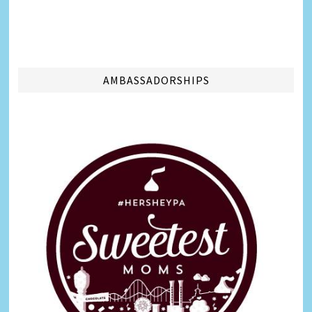
AMBASSADORSHIPS