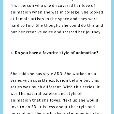
first person who she discovered her love of
animation when she was in college. She looked
at female artists in the space and they were
hard to find. She thought she could do this and
put her creative voice and started her journey.
4.
Do you have a favorite style of animation?
She said she has style ADD. She worked on a
series with sparkle explosion before but this
series was much different. With this series, it
was the natural palette and style of
animation that she loves. Next up she would
love to do 3D. It is less about the style and
more about the world she is stepping into for