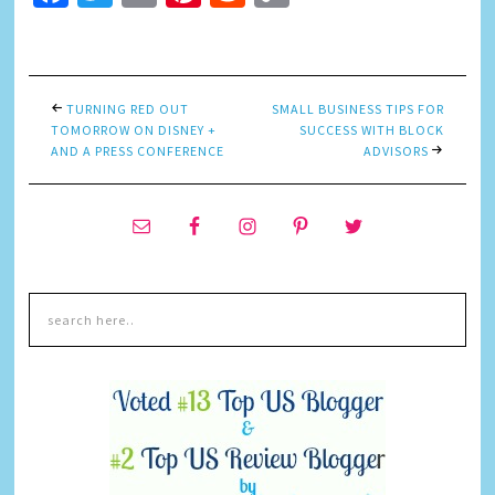
Link
TURNING RED OUT
SMALL BUSINESS TIPS FOR
TOMORROW ON DISNEY +
SUCCESS WITH BLOCK
AND A PRESS CONFERENCE
ADVISORS