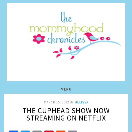
MARCH 15, 2022
BY
MELISSA
THE CUPHEAD SHOW NOW
STREAMING ON NETFLIX