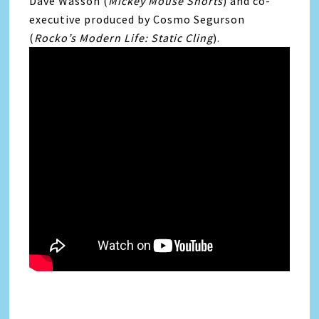
Dave Wasson (
Mickey Mouse Shorts
) and co-
executive produced by Cosmo Segurson
(
Rocko’s Modern Life: Static Cling
).