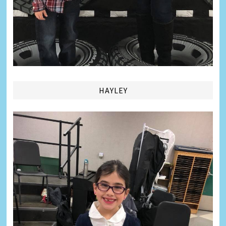
HAYLEY