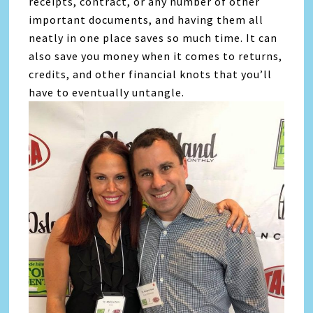
receipts, contract, or any number of other
important documents, and having them all
neatly in one place saves so much time. It can
also save you money when it comes to returns,
credits, and other financial knots that you’ll
have to eventually untangle.