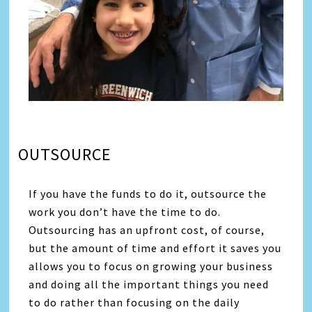
OUTSOURCE
If you have the funds to do it, outsource the
work you don’t have the time to do.
Outsourcing has an upfront cost, of course,
but the amount of time and effort it saves you
allows you to focus on growing your business
and doing all the important things you need
to do rather than focusing on the daily