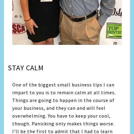
STAY CALM
One of the biggest small business tips I can
impart to you is to remain calm at all times.
Things are going to happen in the course of
your business, and they can and will feel
overwhelming. You have to keep your cool,
though. Panicking only makes things worse.
I’ll be the first to admit that I had to learn