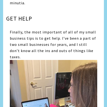
minutia.
GET HELP
Finally, the most important of all of my small
business tips is to get help. I’ve been a part of
two small businesses for years, and I still
don’t know all the ins and outs of things like
taxes.