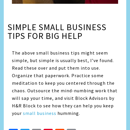
SIMPLE SMALL BUSINESS
TIPS FOR BIG HELP
The above small business tips might seem
simple, but simple is usually best, I’ve found.
Read these over and put them into use.
Organize that paperwork. Practice some
meditation to keep you centered through the
chaos. Outsource the mind-numbing work that
will sap your time, and visit Block Advisors by
H&R Block to see how they can help you keep
your
small business
humming.