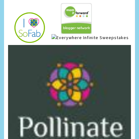
Infinite Sweepstakes