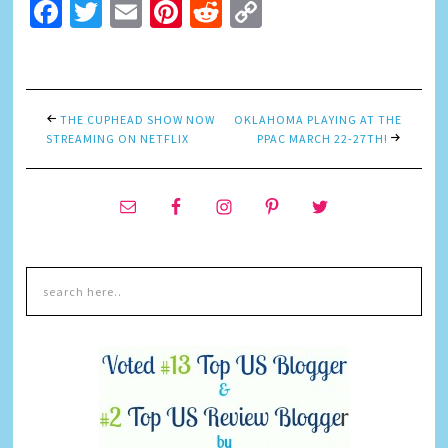
Facebook
Twitter
Email
Pinterest
Reddit
Copy
Link
THE CUPHEAD SHOW NOW
OKLAHOMA PLAYING AT THE
STREAMING ON NETFLIX
PPAC MARCH 22-27TH!