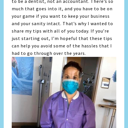
to be a dentist, not an accountant. There’s so
much that goes into it, and you have to be on
your game if you want to keep your business
and your sanity intact. That’s why I wanted to
share my tips with all of you today. If you’re
just starting out, I’m hopeful that these tips
can help you avoid some of the hassles that I
had to go through over the years.