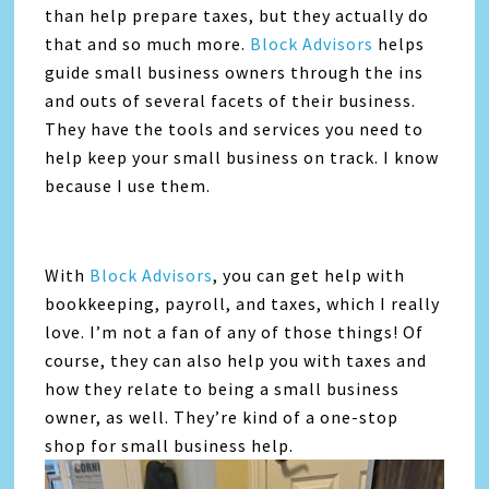
than help prepare taxes, but they actually do
that and so much more.
Block Advisors
helps
guide small business owners through the ins
and outs of several facets of their business.
They have the tools and services you need to
help keep your small business on track. I know
because I use them.
With
Block Advisors
, you can get help with
bookkeeping, payroll, and taxes, which I really
love. I’m not a fan of any of those things! Of
course, they can also help you with taxes and
how they relate to being a small business
owner, as well. They’re kind of a one-stop
shop for small business help.