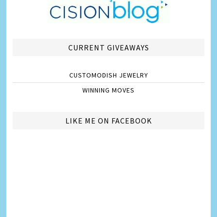
CURRENT GIVEAWAYS
CUSTOMODISH JEWELRY
WINNING MOVES
LIKE ME ON FACEBOOK