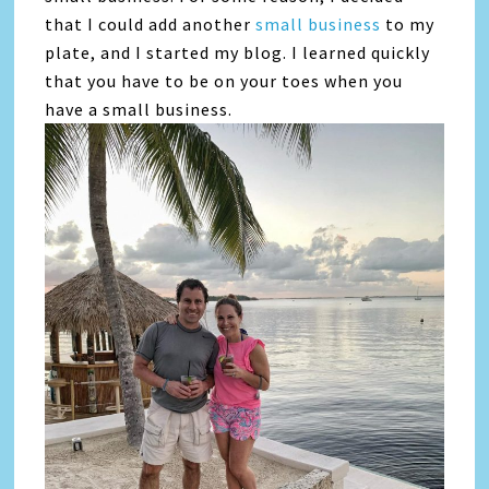
that I could add another
small business
to my
plate, and I started my blog. I learned quickly
that you have to be on your toes when you
have a small business.