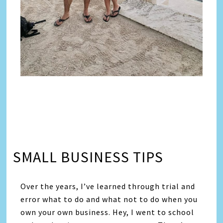
SMALL BUSINESS TIPS
Over the years, I’ve learned through trial and
error what to do and what not to do when you
own your own business. Hey, I went to school