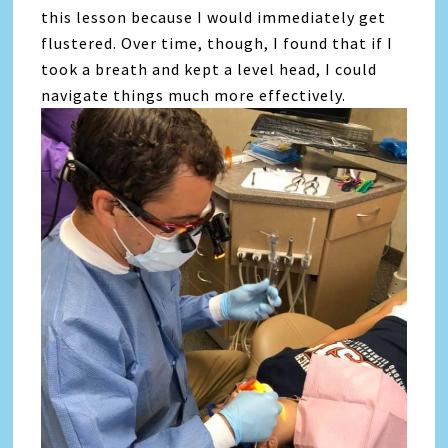
this lesson because I would immediately get
flustered. Over time, though, I found that if I
took a breath and kept a level head, I could
navigate things much more effectively.