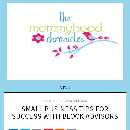
MARCH 17, 2022
BY
MELISSA
SMALL BUSINESS TIPS FOR
SUCCESS WITH BLOCK ADVISORS