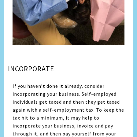
INCORPORATE
If you haven’t done it already, consider
incorporating your business. Self-employed
individuals get taxed and then they get taxed
again with a self-employment tax. To keep the
tax hit to a minimum, it may help to
incorporate your business, invoice and pay
through it, and then pay yourself from your