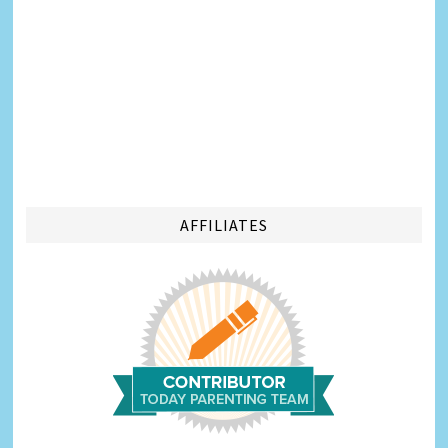
AFFILIATES