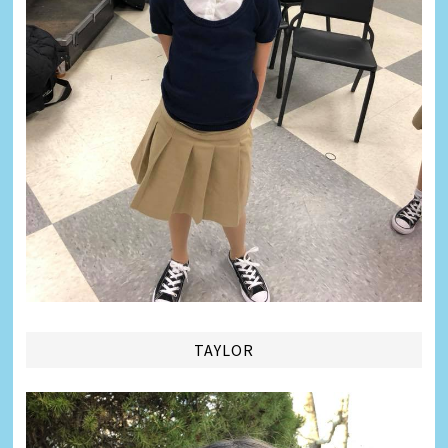
TAYLOR