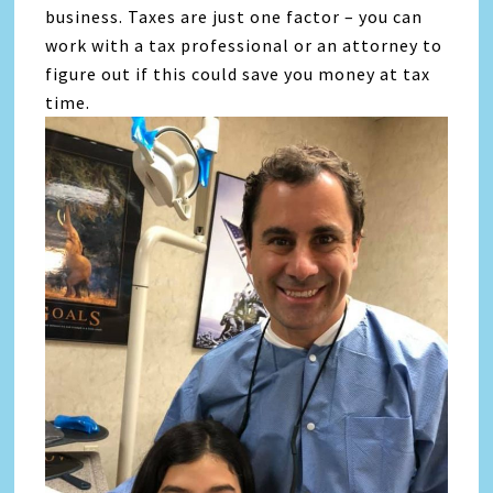
business. Taxes are just one factor – you can
work with a tax professional or an attorney to
figure out if this could save you money at tax
time.