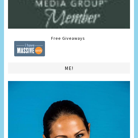
Free Giveaways
ME!