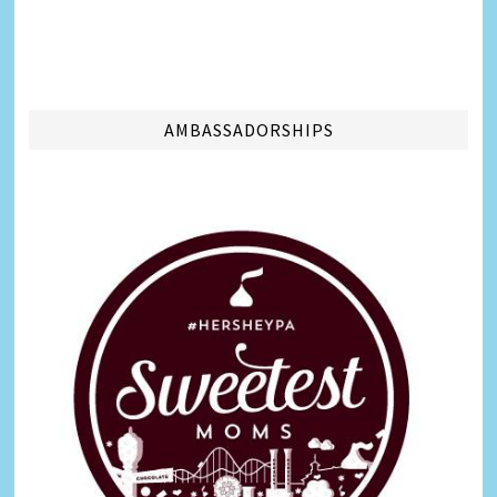
AMBASSADORSHIPS