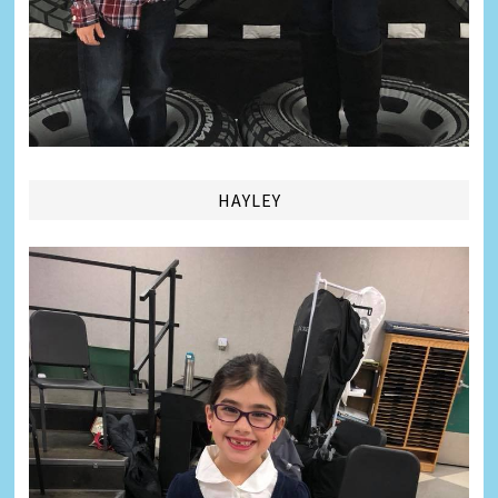
HAYLEY