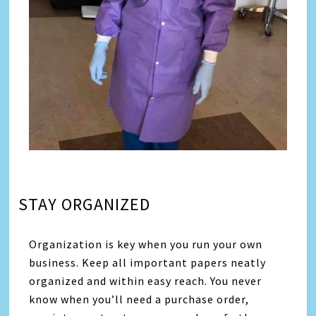
STAY ORGANIZED
Organization is key when you run your own
business. Keep all important papers neatly
organized and within easy reach. You never
know when you’ll need a purchase order,