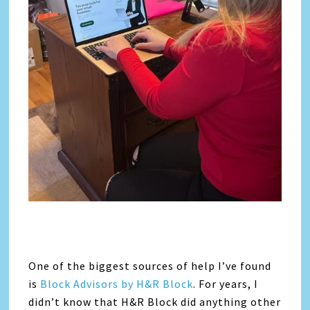
One of the biggest sources of help I’ve found
is
Block Advisors by H&R Block
. For years, I
didn’t know that H&R Block did anything other