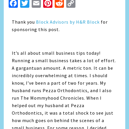
Facebook
Twitter
Email
Pinterest
Reddit
Copy
Link
Thank you
Block Advisors by H&R Block
for
sponsoring this post.
It’s all about small business tips today!
Running a small business takes a lot of effort.
A gargantuan amount. A metric ton. It can be
incredibly overwhelming at times. I should
know, I’ve been a part of two for years. My
husband runs Pezza Orthodontics, and I also
run The Mommyhood Chronicles. When I
helped out my husband at Pezza
Orthodontics, it was a total shock to see just
how much goes on behind the scenes of a
small business. For some reason, I decided