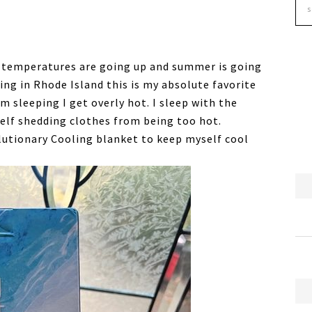
he temperatures are going up and summer is going
ing in Rhode Island this is my absolute favorite
m sleeping I get overly hot. I sleep with the
lf shedding clothes from being too hot.
lutionary Cooling blanket to keep myself cool