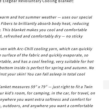
he Elegear Revoluntary Cooling Blanket:
warm and hot summer weather — uses our special
Fibers to brilliantly absorb body heat, reducing
ly. This blanket makes you cool and comfortable
d, refreshed and comfortably dry — no sticky
en with Arc-Chill cooling yarn, which can quickly
e surface of the fabric and quickly evaporate, so
table, and has a cool feeling, very suitable for hot
ottom inside is perfect for spring and autumn. No
nst your skin! You can fall asleep in total cool
ket measures 59″ x 79″ — just right to fit a Twin
ur kid’s room, for camping, in the car, for travel, on
anywhere you want extra softness and comfort for
rs, outdoors, and anywhere you want a comfortable