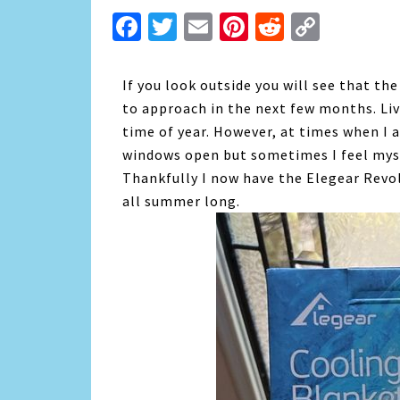
Facebook
Twitter
Email
Pinterest
Reddit
Copy
Link
If you look outside you will see that t
to approach in the next few months. Liv
time of year. However, at times when I a
windows open but sometimes I feel myse
Thankfully I now have the Elegear Revo
all summer long.