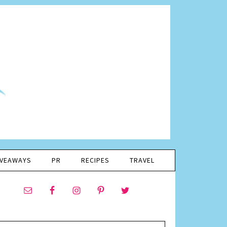
IVEAWAYS
PR
RECIPES
TRAVEL