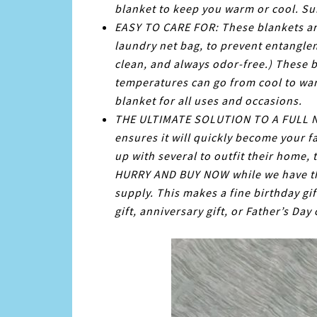
blanket to keep you warm or cool. Sui
EASY TO CARE FOR: These blankets are
laundry net bag, to prevent entangle
clean, and always odor-free.) These 
temperatures can go from cool to war
blanket for all uses and occasions.
THE ULTIMATE SOLUTION TO A FULL NIG
ensures it will quickly become your f
up with several to outfit their home, 
HURRY AND BUY NOW while we have thi
supply. This makes a fine birthday gif
gift, anniversary gift, or Father’s Day