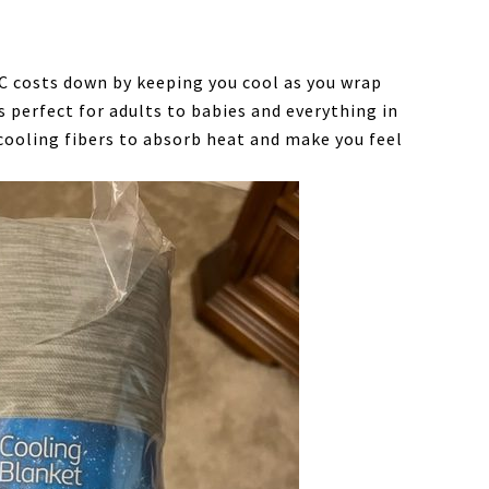
C costs down by keeping you cool as you wrap
is perfect for adults to babies and everything in
cooling fibers to absorb heat and make you feel