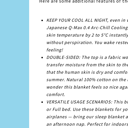
Here are some additional features of t
KEEP YOUR COOL ALL NIGHT, even in 
Japanese Q-Max 0.4 Arc-Chill Cooling 
skin temperature by 2 to 5°C instant
without perspiration. You wake reste
feeling!
DOUBLE-SIDED: The top is a fabric wov
transfer moisture from the skin to th
that the human skin is dry and comfor
summer. Natural 100% cotton on the b
wonder this blanket feels so nice agai
comfort.
VERSATILE USAGE SCENARIOS: This blan
or Full bed. Use these blankets for yo
airplanes — bring our sleep blanket 
an afternoon nap. Perfect for indoo