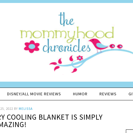
DISNEY/ALL MOVIE REVIEWS
HUMOR
REVIEWS
G
25, 2022
BY
MELISSA
Y COOLING BLANKET IS SIMPLY
MAZING!