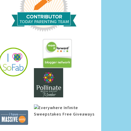
Infinite
Sweepstakes
Free Giveaways