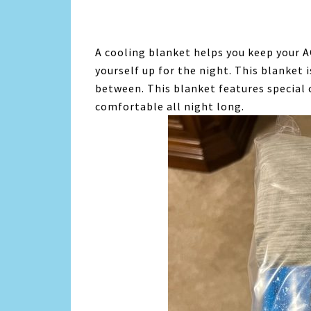
A cooling blanket helps you keep your A
yourself up for the night. This blanket 
between. This blanket features special 
comfortable all night long.