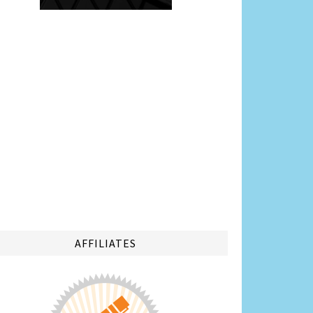
AFFILIATES