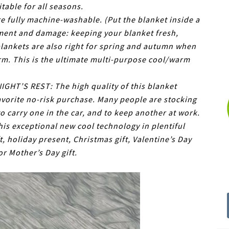
table for all seasons.
 fully machine-washable. (Put the blanket inside a
ment and damage: keeping your blanket fresh,
blankets are also right for spring and autumn when
m. This is the ultimate multi-purpose cool/warm
HT’S REST: The high quality of this blanket
avorite no-risk purchase. Many people are stocking
to carry one in the car, and to keep another at work.
s exceptional new cool technology in plentiful
t, holiday present, Christmas gift, Valentine’s Day
 or Mother’s Day gift.