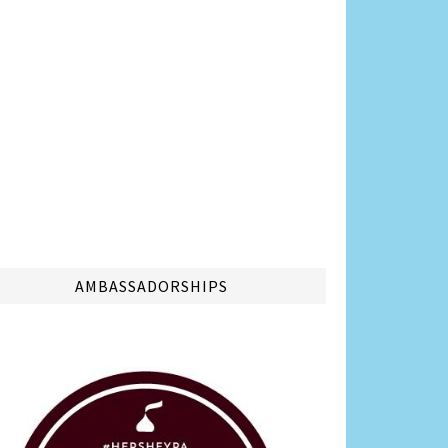
AMBASSADORSHIPS