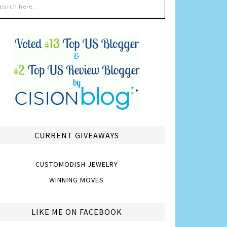
CURRENT GIVEAWAYS
CUSTOMODISH JEWELRY
WINNING MOVES
LIKE ME ON FACEBOOK