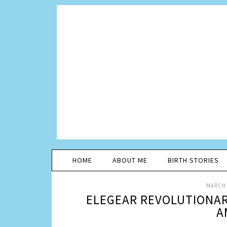
HOME
ABOUT ME
BIRTH STORIES
MARCH 
ELEGEAR REVOLUTIONAR
A