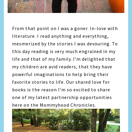
From that point on I was a goner. In-love with
literature. I read anything and everything,
mesmerized by the stories I was devouring. To
this day reading is very much engrained in my
life and that of my family. I’m delighted that
my children are avid readers, that they have
powerful imaginations to help bring their
favorite stories to life. Our shared love for
books is the reason I’m so excited to share
one of my latest partnership opportunities
here on the Mommyhood Chronicles.