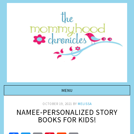
OCTOBER 19, 2021
BY
MELISSA
NAMEE-PERSONALIZED STORY
BOOKS FOR KIDS!