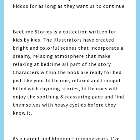
kiddos for as long as they want us to continue.
Bedtime Stories is a collection written for
kids by kids. The illustrators have created
bright and colorful scenes that incorporate a
dreamy, relaxing atmosphere that make
relaxing at bedtime all part of the story.
Characters within the book are ready for bed
just like your little one, relaxed and tranquil.
Filled with rhyming stories, little ones will
enjoy the soothing & reassuring pace and find
themselves with heavy eyelids before they
know it.
As a parent and blogger for many years, I’ve