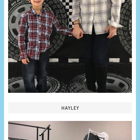
HAYLEY