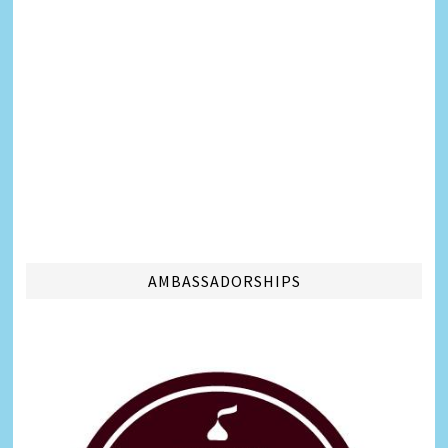
AMBASSADORSHIPS