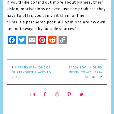
If you’d like to find out more about Namee, their
vision, motivations or even just the products they
have to offer, you can visit them online.
*This is a partnered post. All opinions are my own
and not swayed by outside sources.*
Facebook
Twitter
Email
Pinterest
Reddit
Copy
Link
HERSHEY PARK- ONE OF
GABBY’S DOLLHOUSE-
OUR FAVORITE PLACES TO
INTERVIEW WITH TARA
VISIT!
STRONG!