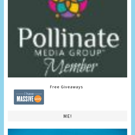
Free Giveaways
ME!