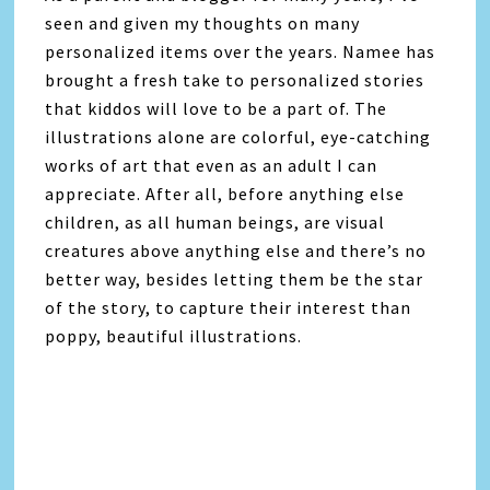
seen and given my thoughts on many
personalized items over the years. Namee has
brought a fresh take to personalized stories
that kiddos will love to be a part of. The
illustrations alone are colorful, eye-catching
works of art that even as an adult I can
appreciate. After all, before anything else
children, as all human beings, are visual
creatures above anything else and there’s no
better way, besides letting them be the star
of the story, to capture their interest than
poppy, beautiful illustrations.