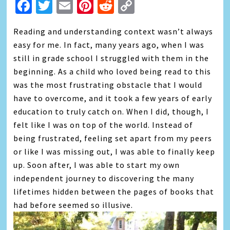
Facebook
Twitter
Email
Pinterest
Reddit
Copy
Link
Reading and understanding context wasn’t always
easy for me. In fact, many years ago, when I was
still in grade school I struggled with them in the
beginning. As a child who loved being read to this
was the most frustrating obstacle that I would
have to overcome, and it took a few years of early
education to truly catch on. When I did, though, I
felt like I was on top of the world. Instead of
being frustrated, feeling set apart from my peers
or like I was missing out, I was able to finally keep
up. Soon after, I was able to start my own
independent journey to discovering the many
lifetimes hidden between the pages of books that
had before seemed so illusive.