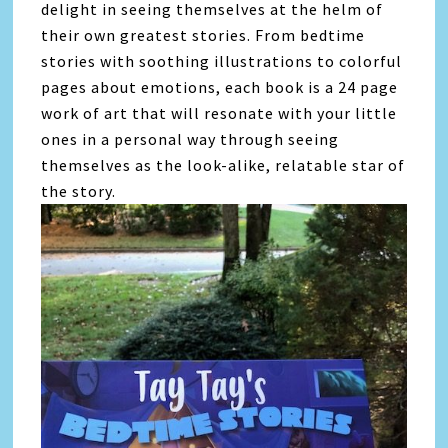
delight in seeing themselves at the helm of
their own greatest stories. From bedtime
stories with soothing illustrations to colorful
pages about emotions, each book is a 24 page
work of art that will resonate with your little
ones in a personal way through seeing
themselves as the look-alike, relatable star of
the story.