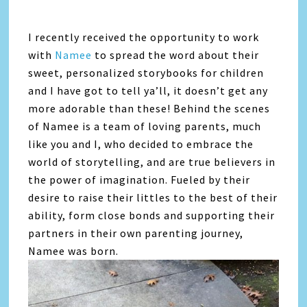
I recently received the opportunity to work
with
Namee
to spread the word about their
sweet, personalized storybooks for children
and I have got to tell ya’ll, it doesn’t get any
more adorable than these! Behind the scenes
of Namee is a team of loving parents, much
like you and I, who decided to embrace the
world of storytelling, and are true believers in
the power of imagination. Fueled by their
desire to raise their littles to the best of their
ability, form close bonds and supporting their
partners in their own parenting journey,
Namee was born.