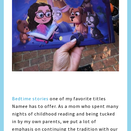
Bedtime stories
one of my favorite titles
Namee has to offer. As a mom who spent many
nights of childhood reading and being tucked
in by my own parents, we put a lot of
emphasis on continuing the tradition with our