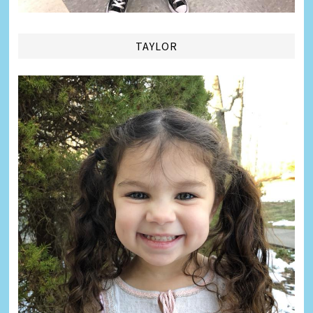
TAYLOR