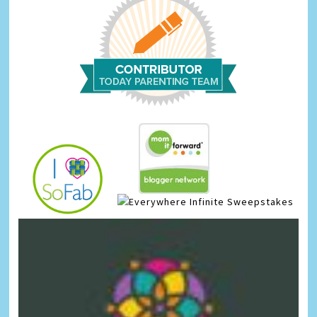
Infinite Sweepstakes