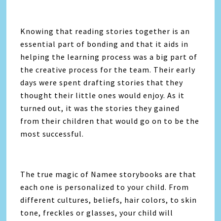
Knowing that reading stories together is an
essential part of bonding and that it aids in
helping the learning process was a big part of
the creative process for the team. Their early
days were spent drafting stories that they
thought their little ones would enjoy. As it
turned out, it was the stories they gained
from their children that would go on to be the
most successful.
The true magic of Namee storybooks are that
each one is personalized to your child. From
different cultures, beliefs, hair colors, to skin
tone, freckles or glasses, your child will