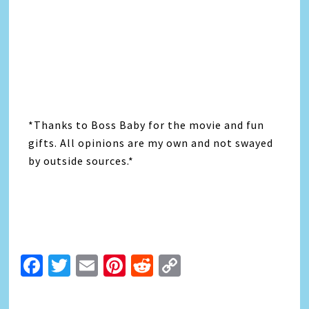
*Thanks to Boss Baby for the movie and fun
gifts. All opinions are my own and not swayed
by outside sources.*
Facebook
Twitter
Email
Pinterest
Reddit
Copy
Link