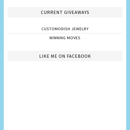
CURRENT GIVEAWAYS
CUSTOMODISH JEWELRY
WINNING MOVES
LIKE ME ON FACEBOOK