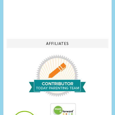
AFFILIATES