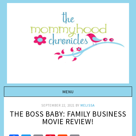
SEPTEMBER 22, 2021
BY
MELISSA
THE BOSS BABY: FAMILY BUSINESS
MOVIE REVIEW!