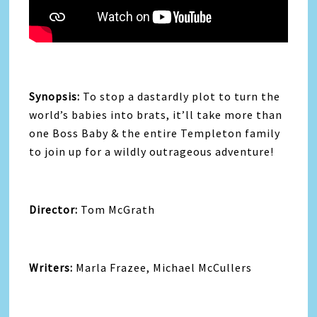
Synopsis:
To stop a dastardly plot to turn the
world’s babies into brats, it’ll take more than
one Boss Baby & the entire Templeton family
to join up for a wildly outrageous adventure!
Director:
Tom McGrath
Writers:
Marla Frazee, Michael McCullers