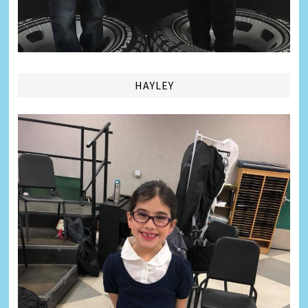
HAYLEY