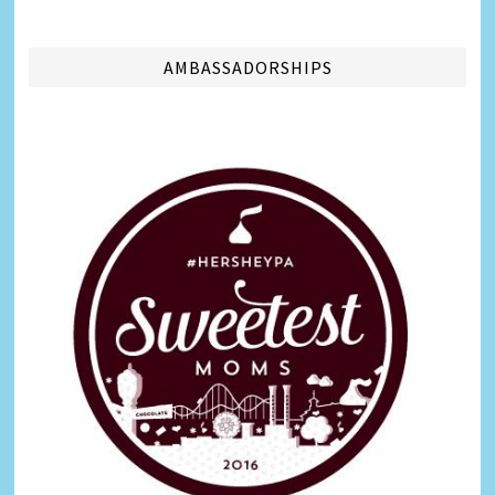
AMBASSADORSHIPS