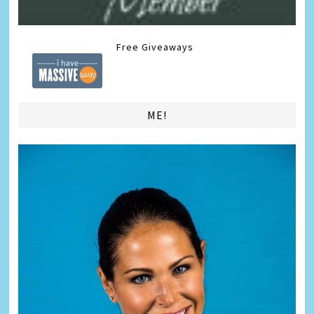
Free Giveaways
ME!