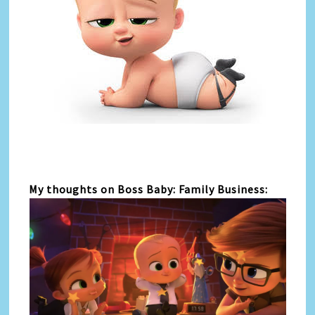
My thoughts on Boss Baby: Family Business: