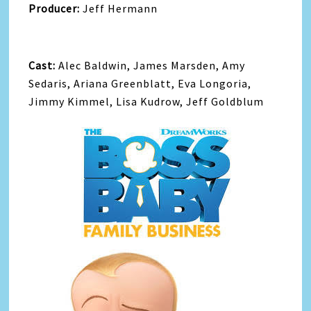
Producer:
Jeff Hermann
Cast:
Alec Baldwin, James Marsden, Amy
Sedaris, Ariana Greenblatt, Eva Longoria,
Jimmy Kimmel, Lisa Kudrow, Jeff Goldblum