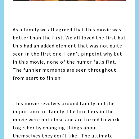
As a family we all agreed that this movie was
better than the first. We all loved the first but
this had an added element that was not quite
seen in the first one. I can’t pinpoint why but
in this movie, none of the humor falls flat.
The funnier moments are seen throughout
from start to finish.
This movie revolves around family and the
importance of family. The brothers in the
movie were not close and are forced to work
together by changing things about
themselves they don’t like. The ultimate