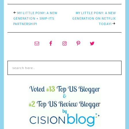
MY LITTLE PONY: A NEW
MY LITTLE PONY: A NEW
GENERATION + SNIP-ITS
GENERATION ON NETFLIX
PARTNERSHIP!
TODAY!