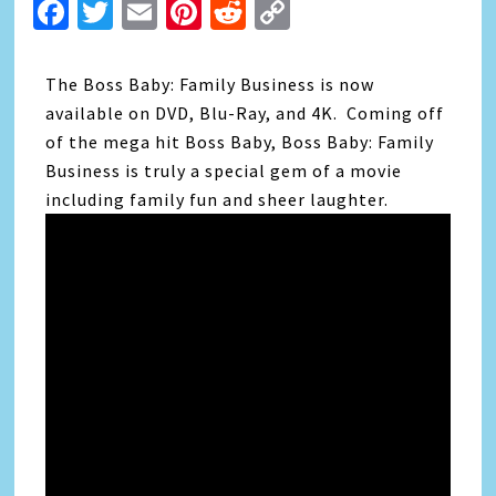
Facebook
Twitter
Email
Pinterest
Reddit
Copy
Link
The Boss Baby: Family Business is now
available on DVD, Blu-Ray, and 4K. Coming off
of the mega hit Boss Baby, Boss Baby: Family
Business is truly a special gem of a movie
including family fun and sheer laughter.