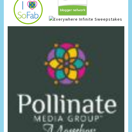
Infinite Sweepstakes