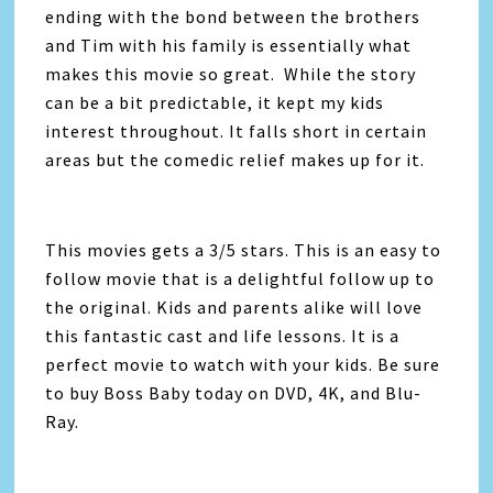
ending with the bond between the brothers
and Tim with his family is essentially what
makes this movie so great. While the story
can be a bit predictable, it kept my kids
interest throughout. It falls short in certain
areas but the comedic relief makes up for it.
This movies gets a 3/5 stars. This is an easy to
follow movie that is a delightful follow up to
the original. Kids and parents alike will love
this fantastic cast and life lessons. It is a
perfect movie to watch with your kids. Be sure
to buy Boss Baby today on DVD, 4K, and Blu-
Ray.