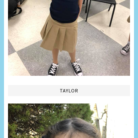
TAYLOR