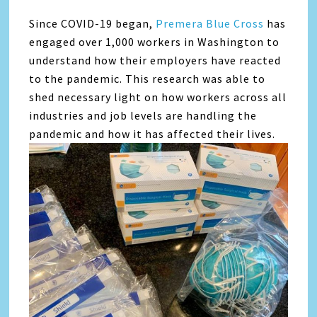
Since COVID-19 began,
Premera Blue Cross
has
engaged over 1,000 workers in Washington to
understand how their employers have reacted
to the pandemic. This research was able to
shed necessary light on how workers across all
industries and job levels are handling the
pandemic and how it has affected their lives.