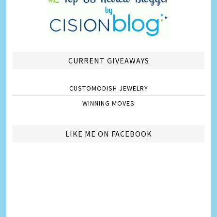
CURRENT GIVEAWAYS
CUSTOMODISH JEWELRY
WINNING MOVES
LIKE ME ON FACEBOOK