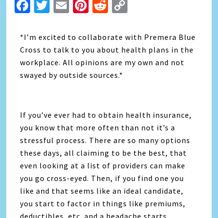
Facebook
Twitter
Email
Pinterest
Reddit
Copy
Link
*I’m excited to collaborate with Premera Blue
Cross to talk to you about health plans in the
workplace. All opinions are my own and not
swayed by outside sources.*
If you’ve ever had to obtain health insurance,
you know that more often than not it’s a
stressful process. There are so many options
these days, all claiming to be the best, that
even looking at a list of providers can make
you go cross-eyed. Then, if you find one you
like and that seems like an ideal candidate,
you start to factor in things like premiums,
deductibles, etc. and a headache starts