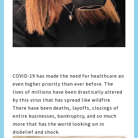
COVID-19 has made the need for healthcare an
even higher priority than ever before. The
lives of millions have been drastically altered
by this virus that has spread like wildfire.
There have been deaths, layoffs, closings of
entire businesses, bankruptcy, and so much
more that has the world looking on in
disbelief and shock.