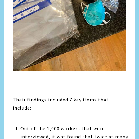
Their findings included 7 key items that
include:
Out of the 1,000 workers that were
interviewed, it was found that twice as many