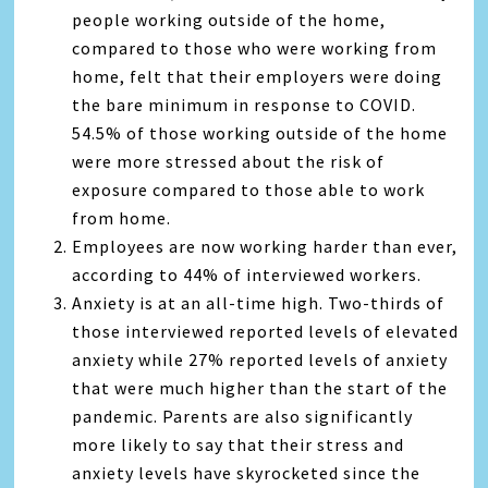
people working outside of the home,
compared to those who were working from
home, felt that their employers were doing
the bare minimum in response to COVID.
54.5% of those working outside of the home
were more stressed about the risk of
exposure compared to those able to work
from home.
Employees are now working harder than ever,
according to 44% of interviewed workers.
Anxiety is at an all-time high. Two-thirds of
those interviewed reported levels of elevated
anxiety while 27% reported levels of anxiety
that were much higher than the start of the
pandemic. Parents are also significantly
more likely to say that their stress and
anxiety levels have skyrocketed since the