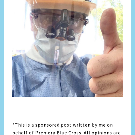
*This is a sponsored post written by me on
behalf of Premera Blue Cross. All opinions are