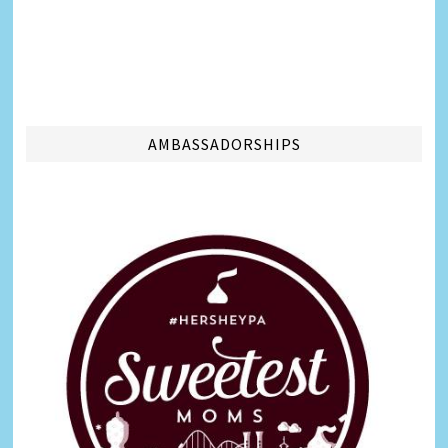
AMBASSADORSHIPS