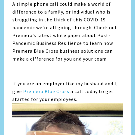
A simple phone call could make a world of
difference to a family, or individual who is
struggling in the thick of this COVID-19
pandemic we’re all going through. Check out
Premera’s latest white paper about Post-
Pandemic Business Resilience to learn how
Premera Blue Cross business solutions can
make a difference for you and your team.
If you are an employer like my husband and I,
give
Premera Blue Cross
a call today to get
started for your employees.