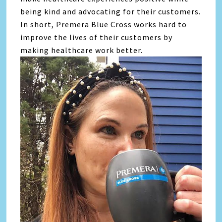
being kind and advocating for their customers.
In short, Premera Blue Cross works hard to
improve the lives of their customers by
making healthcare work better.