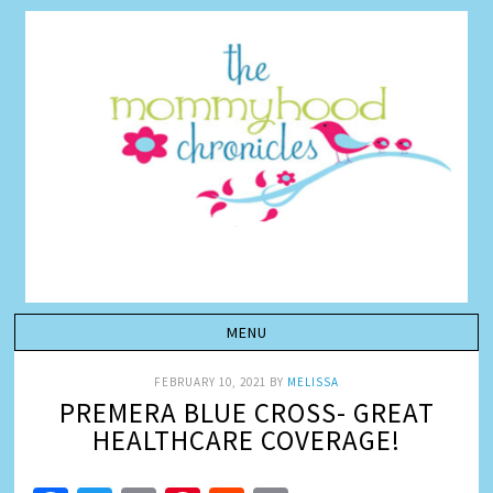
FEBRUARY 10, 2021
BY
MELISSA
PREMERA BLUE CROSS- GREAT
HEALTHCARE COVERAGE!