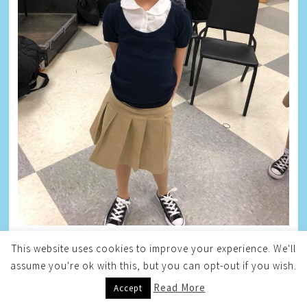
This website uses cookies to improve your experience. We'll
TAYLOR
assume you're ok with this, but you can opt-out if you wish.
Read More
Accept