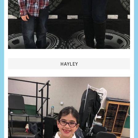
HAYLEY