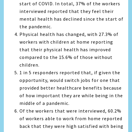
start of COVID. In total, 37% of the workers
interviewed reported that they feel their
mental health has declined since the start of
the pandemic.
Physical health has changed, with 27.3% of
workers with children at home reporting
that their physical health has improved
compared to the 15.6% of those without
children.
1 in 5 responders reported that, if given the
opportunity, would switch jobs for one that
provided better healthcare benefits because
of how important they are while being in the
middle of a pandemic.
Of the workers that were interviewed, 60.2%
of workers able to work from home reported
back that they were high satisfied with being