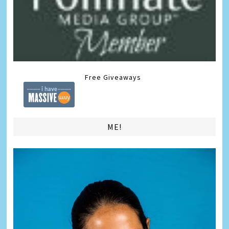
Free Giveaways
ME!