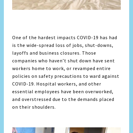
One of the hardest impacts COVID-19 has had
is the wide-spread loss of jobs, shut-downs,
layoffs and business closures. Those
companies who haven’t shut down have sent
workers home to work, or revamped entire
policies on safety precautions to ward against
COVID-19. Hospital workers, and other
essential employees have been overworked,
and overstressed due to the demands placed
on their shoulders.