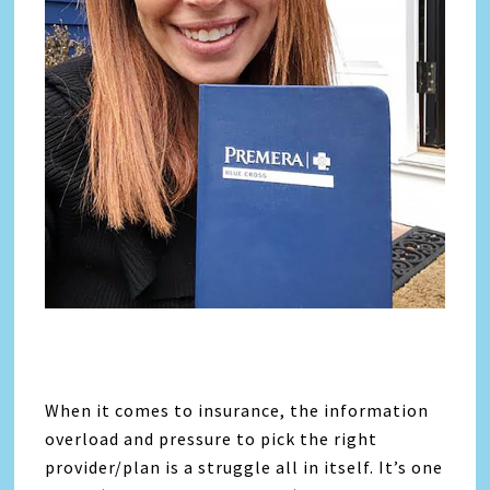
When it comes to insurance, the information
overload and pressure to pick the right
provider/plan is a struggle all in itself. It’s one