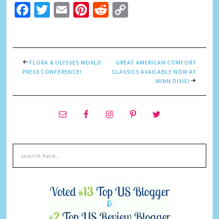
Facebook
Twitter
Email
Pinterest
Reddit
Copy
Link
FLORA & ULYSSES WORLD
GREAT AMERICAN COMFORT
PRESS CONFERENCE!
CLASSICS AVAILABLE NOW AT
WINN DIXIE!