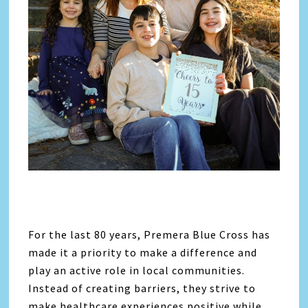
For the last 80 years, Premera Blue Cross has
made it a priority to make a difference and
play an active role in local communities.
Instead of creating barriers, they strive to
make healthcare experiences positive while