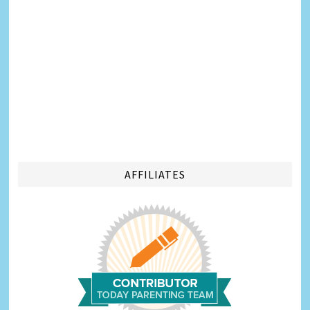
AFFILIATES