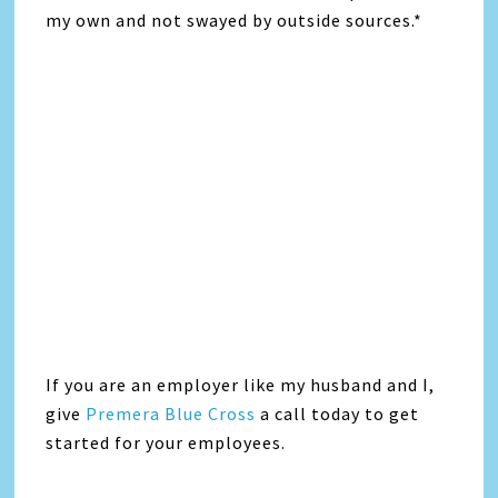
my own and not swayed by outside sources.*
If you are an employer like my husband and I,
give
Premera Blue Cross
a call today to get
started for your employees.