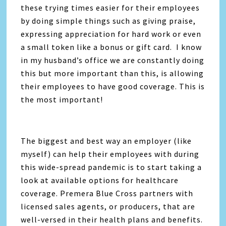
these trying times easier for their employees
by doing simple things such as giving praise,
expressing appreciation for hard work or even
a small token like a bonus or gift card. I know
in my husband’s office we are constantly doing
this but more important than this, is allowing
their employees to have good coverage. This is
the most important!
The biggest and best way an employer (like
myself) can help their employees with during
this wide-spread pandemic is to start taking a
look at available options for healthcare
coverage. Premera Blue Cross partners with
licensed sales agents, or producers, that are
well-versed in their health plans and benefits.