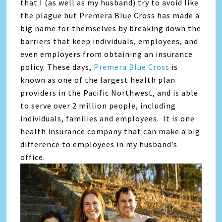
that I (as well as my husband) try to avoid like
the plague but Premera Blue Cross has made a
big name for themselves by breaking down the
barriers that keep individuals, employees, and
even employers from obtaining an insurance
policy. These days,
Premera Blue Cross
is
known as one of the largest health plan
providers in the Pacific Northwest, and is able
to serve over 2 million people, including
individuals, families and employees. It is one
health insurance company that can make a big
difference to employees in my husband’s
office.