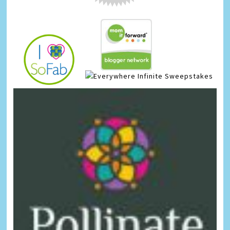
Infinite Sweepstakes