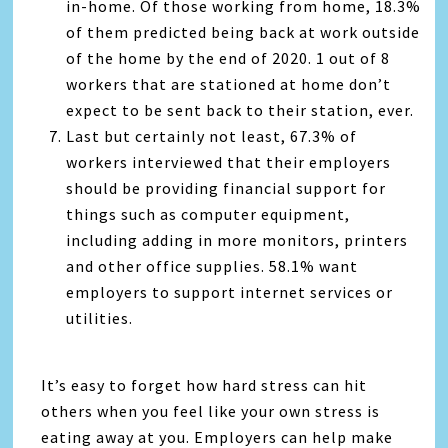
in-home. Of those working from home, 18.3%
of them predicted being back at work outside
of the home by the end of 2020. 1 out of 8
workers that are stationed at home don’t
expect to be sent back to their station, ever.
Last but certainly not least, 67.3% of
workers interviewed that their employers
should be providing financial support for
things such as computer equipment,
including adding in more monitors, printers
and other office supplies. 58.1% want
employers to support internet services or
utilities.
It’s easy to forget how hard stress can hit
others when you feel like your own stress is
eating away at you. Employers can help make