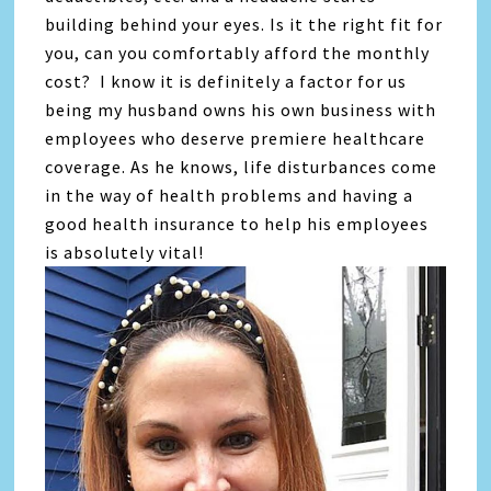
building behind your eyes. Is it the right fit for
you, can you comfortably afford the monthly
cost? I know it is definitely a factor for us
being my husband owns his own business with
employees who deserve premiere healthcare
coverage. As he knows, life disturbances come
in the way of health problems and having a
good health insurance to help his employees
is absolutely vital!