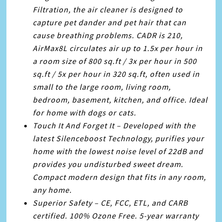
Filtration, the air cleaner is designed to
capture pet dander and pet hair that can
cause breathing problems. CADR is 210,
AirMax8L circulates air up to 1.5x per hour in
a room size of 800 sq.ft / 3x per hour in 500
sq.ft / 5x per hour in 320 sq.ft, often used in
small to the large room, living room,
bedroom, basement, kitchen, and office. Ideal
for home with dogs or cats.
Touch It And Forget It – Developed with the
latest Silenceboost Technology, purifies your
home with the lowest noise level of 22dB and
provides you undisturbed sweet dream.
Compact modern design that fits in any room,
any home.
Superior Safety – CE, FCC, ETL, and CARB
certified. 100% Ozone Free. 5-year warranty