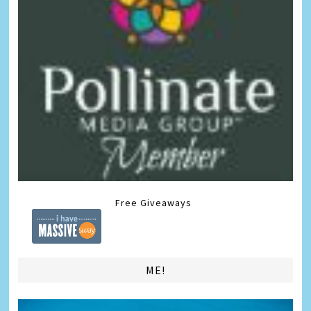
Free Giveaways
ME!