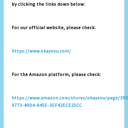
by clicking the links down below:
For our official website, please check:
https://www.okaysou.com/
For the Amazon platform, please check:
https://www.amazon.com/stores/okaysou/page/39
9773-49D4-845E-3EF42ECE25CC