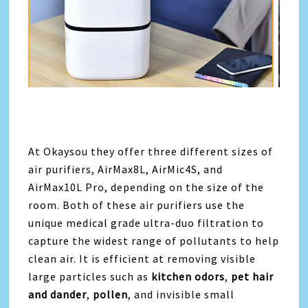
At Okaysou they offer three different sizes of
air purifiers, AirMax8L, AirMic4S, and
AirMax10L Pro
, depending on the size of the
room. Both of these air purifiers use the
unique medical grade ultra-duo filtration to
capture the widest range of pollutants to help
clean air. It is efficient at removing visible
large particles such as
kitchen odors
,
pet hair
and dander
,
pollen
, and invisible small