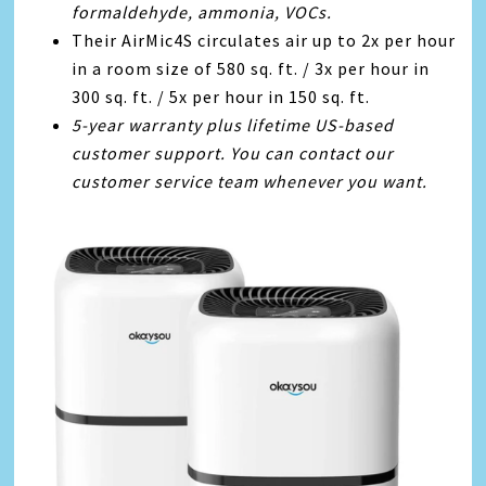
formaldehyde, ammonia, VOCs.
Their AirMic4S circulates air up to 2x per hour
in a room size of 580 sq. ft. / 3x per hour in
300 sq. ft. / 5x per hour in 150 sq. ft.
5-year warranty plus lifetime US-based
customer support. You can contact our
customer service team whenever you want.