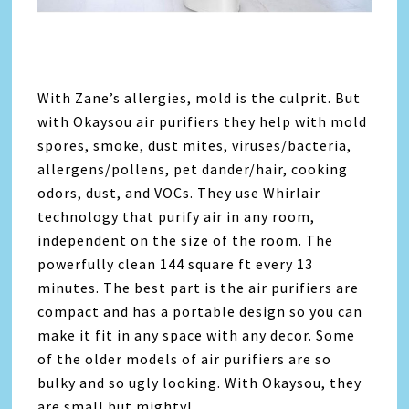
With Zane’s allergies, mold is the culprit. But
with Okaysou air purifiers they help with mold
spores, smoke, dust mites, viruses/bacteria,
allergens/pollens, pet dander/hair, cooking
odors, dust, and VOCs. They use Whirlair
technology that purify air in any room,
independent on the size of the room. The
powerfully clean 144 square ft every 13
minutes. The best part is the air purifiers are
compact and has a portable design so you can
make it fit in any space with any decor. Some
of the older models of air purifiers are so
bulky and so ugly looking. With Okaysou, they
are small but mighty!