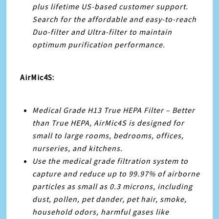
plus lifetime US-based customer support.
Search for the affordable and easy-to-reach
Duo-filter and Ultra-filter to maintain
optimum purification performance.
AirMic4S:
Medical Grade H13 True HEPA Filter – Better
than True HEPA, AirMic4S is designed for
small to large rooms, bedrooms, offices,
nurseries, and kitchens.
Use the medical grade filtration system to
capture and reduce up to 99.97% of airborne
particles as small as 0.3 microns, including
dust, pollen, pet dander, pet hair, smoke,
household odors, harmful gases like