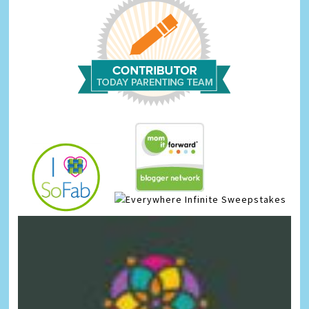
Infinite Sweepstakes