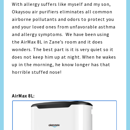
With allergy suffers like myself and my son,
Okaysou air purifiers eliminates all common
airborne pollutants and odors to protect you
and your loved ones from unfavorable asthma
and allergy symptoms. We have been using
the AirMax 8L in Zane’s room and it does
wonders. The best part is it is very quiet so it
does not keep him up at night. When he wakes
up in the morning, he know longer has that
horrible stuffed nose!
AirMax 8L: