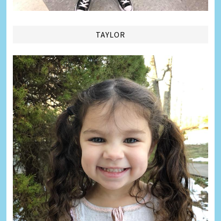
TAYLOR