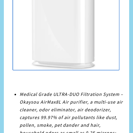
Medical Grade ULTRA-DUO Filtration System –
Okaysou AirMax8L Air purifier, a multi-use air
cleaner, odor eliminator, air deodorizer,
captures 99.97% of air pollutants like dust,
pollen, smoke, pet dander and hair,
household odors as small as 0.25 microns;