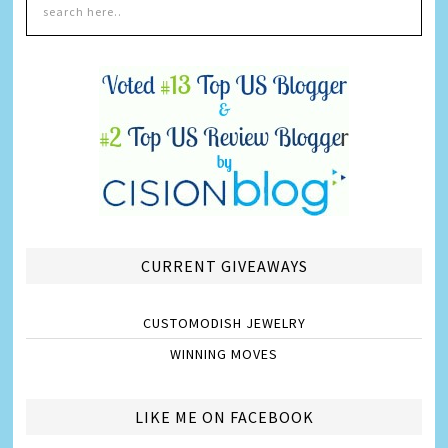
CURRENT GIVEAWAYS
CUSTOMODISH JEWELRY
WINNING MOVES
LIKE ME ON FACEBOOK