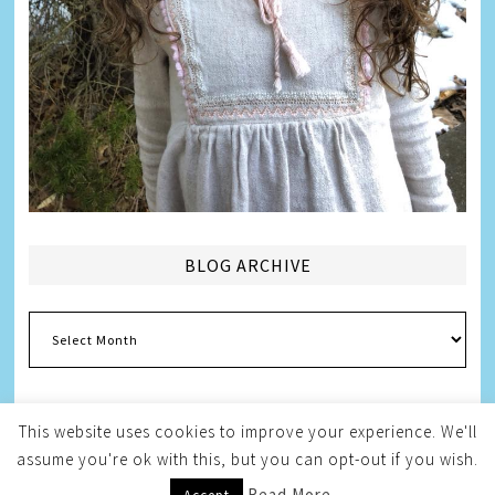
BLOG ARCHIVE
Blog
Archive
This website uses cookies to improve your experience. We'll
assume you're ok with this, but you can opt-out if you wish.
Copyright © 2026
Melissa Weintraub Pezza
Read More