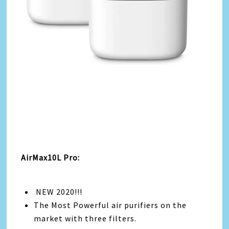
AirMax10L Pro:
NEW 2020!!!
The Most Powerful air purifiers on the
market with three filters.