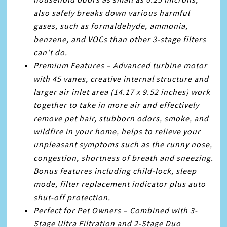
also safely breaks down various harmful
gases, such as formaldehyde, ammonia,
benzene, and VOCs than other 3-stage filters
can’t do.
Premium Features – Advanced turbine motor
with 45 vanes, creative internal structure and
larger air inlet area (14.17 x 9.52 inches) work
together to take in more air and effectively
remove pet hair, stubborn odors, smoke, and
wildfire in your home, helps to relieve your
unpleasant symptoms such as the runny nose,
congestion, shortness of breath and sneezing.
Bonus features including child-lock, sleep
mode, filter replacement indicator plus auto
shut-off protection.
Perfect for Pet Owners – Combined with 3-
Stage Ultra Filtration and 2-Stage Duo