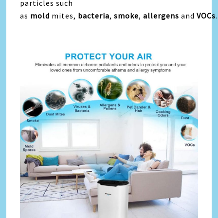
particles such
as
mold
mites,
bacteria
,
smoke
,
allergens
and
VOCs
.