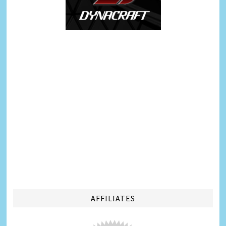
AFFILIATES