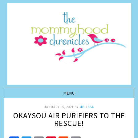
JANUARY 15, 2021
BY
MELISSA
OKAYSOU AIR PURIFIERS TO THE
RESCUE!