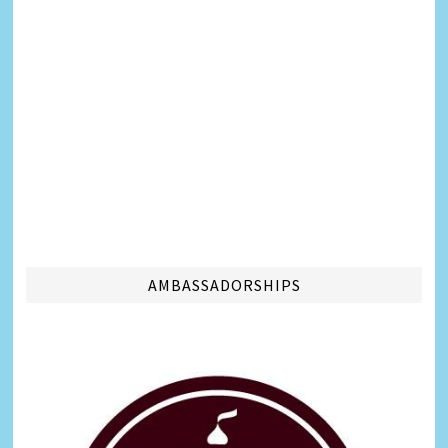
AMBASSADORSHIPS