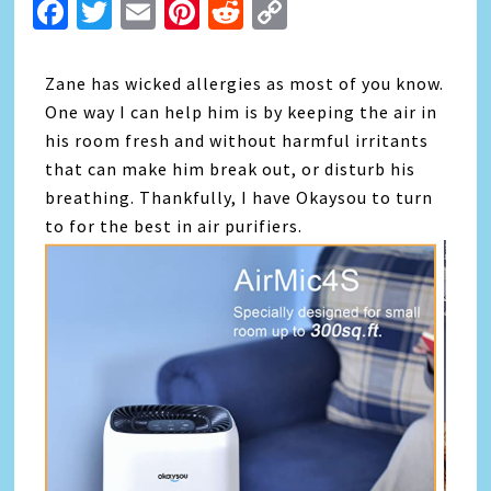
Facebook
Twitter
Email
Pinterest
Reddit
Copy
Link
Zane has wicked allergies as most of you know.
One way I can help him is by keeping the air in
his room fresh and without harmful irritants
that can make him break out, or disturb his
breathing. Thankfully, I have Okaysou to turn
to for the best in air purifiers.