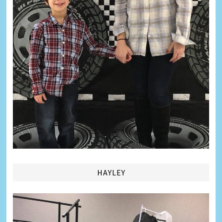
HAYLEY