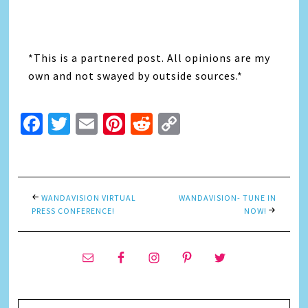
*This is a partnered post. All opinions are my
own and not swayed by outside sources.*
Facebook
Twitter
Email
Pinterest
Reddit
Copy
Link
WANDAVISION VIRTUAL
WANDAVISION- TUNE IN
PRESS CONFERENCE!
NOW!