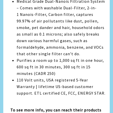
Medical Grade Dual-Nanois Filtration System
– Comes with washable Dual-Filter, 2-in-
1 Nanois-Filter, Carbon filter, captures
99.97% of air pollutants like dust, pollen,
smoke, pet dander and hair, household odors
as small as 0.1 microns; also safely breaks
down various harmful gases, such as
formaldehyde, ammonia, benzene, and VOCs
that other single filter can’t do.
Purifies a room up to 1,000 sq ft in one hour,
600 sq ft in 30 minutes, 300 sq ft in 15
minutes (CADR 250)
110 Volt units, USA registered 5-Year
Warranty | lifetime US-based customer
support. ETL certified CE, FCC, ENERGY STAR.
To see more info, you can reach their products