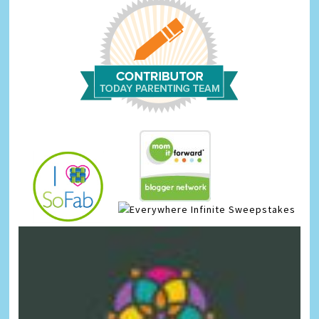
Infinite Sweepstakes