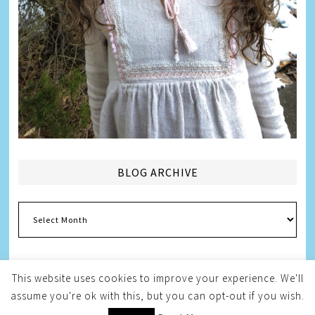
BLOG ARCHIVE
Blog
Archive
This website uses cookies to improve your experience. We'll
assume you're ok with this, but you can opt-out if you wish.
Copyright © 2026
Melissa Weintraub Pezza