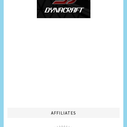
AFFILIATES