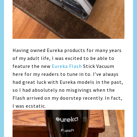
Having owned
Eureka
products for many years
of my adult life, I was excited to be able to
feature the new
Eureka
Flash
Stick Vacuum
here for my readers to tune in to. I’ve always
had great luck with
Eureka
models in the past,
so I had absolutely no misgivings when the
Flash arrived on my doorstep recently. In fact,
I was ecstatic.