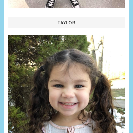
TAYLOR