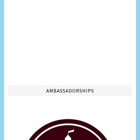
AMBASSADORSHIPS