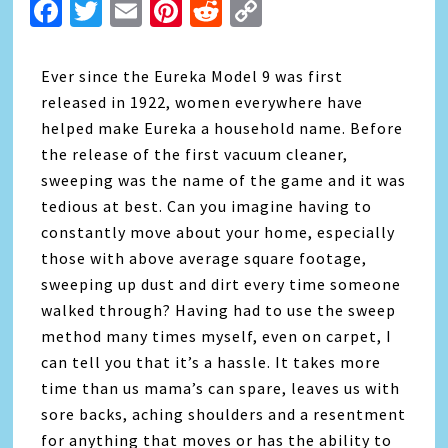
Facebook
Twitter
Email
Pinterest
Reddit
Copy
Link
Ever since the
Eureka
Model 9 was first
released in 1922, women everywhere have
helped make
Eureka
a household name. Before
the release of the first vacuum cleaner,
sweeping was the name of the game and it was
tedious at best. Can you imagine having to
constantly move about your home, especially
those with above average square footage,
sweeping up dust and dirt every time someone
walked through? Having had to use the sweep
method many times myself, even on carpet, I
can tell you that it’s a hassle. It takes more
time than us mama’s can spare, leaves us with
sore backs, aching shoulders and a resentment
for anything that moves or has the ability to