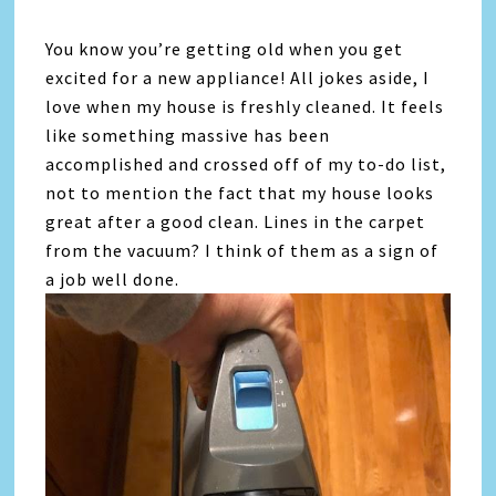
You know you’re getting old when you get
excited for a new appliance! All jokes aside, I
love when my house is freshly cleaned. It feels
like something massive has been
accomplished and crossed off of my to-do list,
not to mention the fact that my house looks
great after a good clean. Lines in the carpet
from the vacuum? I think of them as a sign of
a job well done.