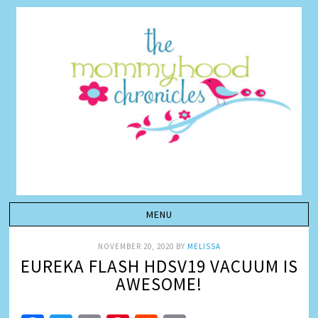
NOVEMBER 20, 2020
BY
MELISSA
EUREKA FLASH HDSV19 VACUUM IS
AWESOME!