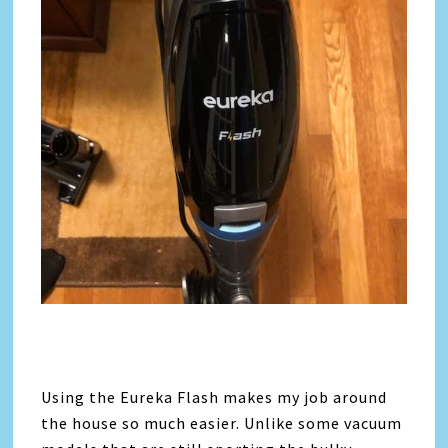
Using the
Eureka
Flash makes my job around
the house so much easier. Unlike some vacuum