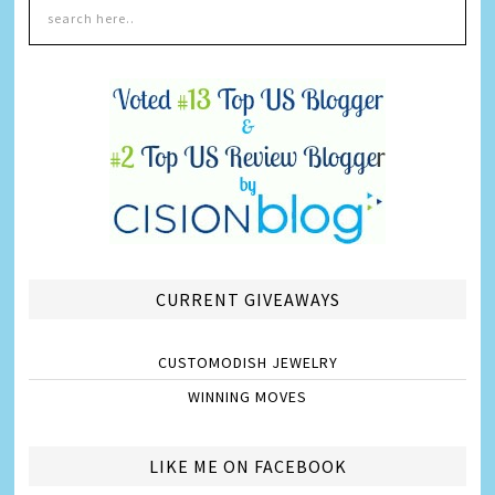
CURRENT GIVEAWAYS
CUSTOMODISH JEWELRY
WINNING MOVES
LIKE ME ON FACEBOOK