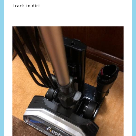
track in dirt.