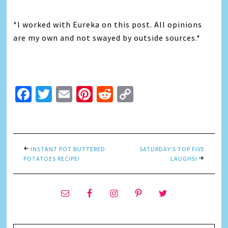
*I worked with Eureka on this post. All opinions
are my own and not swayed by outside sources.*
Facebook
Twitter
Email
Pinterest
Reddit
Copy
Link
INSTANT POT BUTTERED
SATURDAY’S TOP FIVE
POTATOES RECIPE!
LAUGHS!