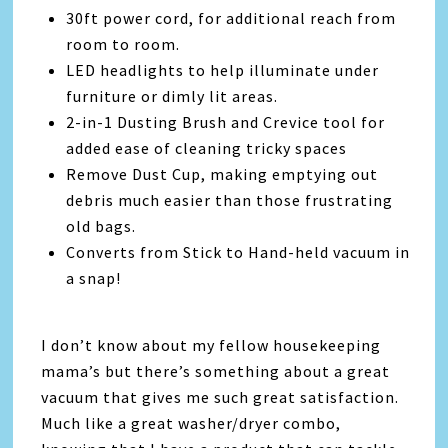
30ft power cord, for additional reach from
room to room.
LED headlights to help illuminate under
furniture or dimly lit areas.
2-in-1 Dusting Brush and Crevice tool for
added ease of cleaning tricky spaces
Remove Dust Cup, making emptying out
debris much easier than those frustrating
old bags.
Converts from Stick to Hand-held vacuum in
a snap!
I don’t know about my fellow housekeeping
mama’s but there’s something about a great
vacuum that gives me such great satisfaction.
Much like a great washer/dryer combo,