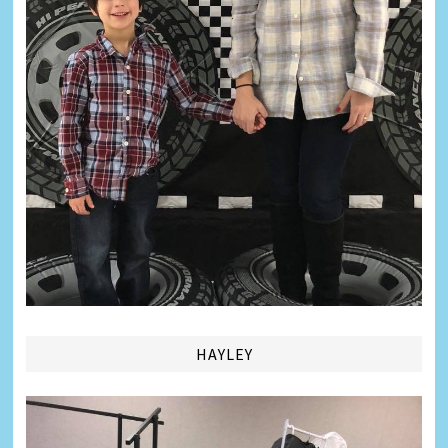
HAYLEY