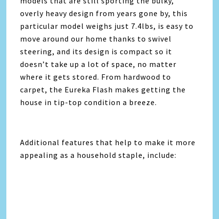
models that are still sporting the bulky,
overly heavy design from years gone by, this
particular model weighs just 7.4lbs, is easy to
move around our home thanks to swivel
steering, and its design is compact so it
doesn’t take up a lot of space, no matter
where it gets stored. From hardwood to
carpet, the
Eureka
Flash makes getting the
house in tip-top condition a breeze.
Additional features that help to make it more
appealing as a household staple, include: