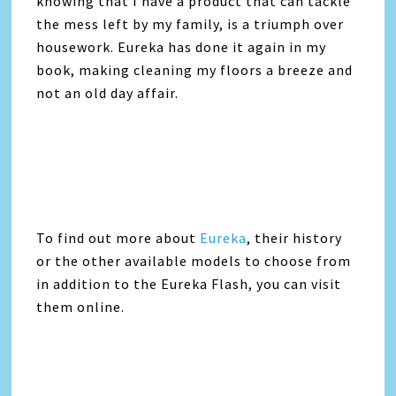
knowing that I have a product that can tackle
the mess left by my family, is a triumph over
housework.
Eureka
has done it again in my
book, making cleaning my floors a breeze and
not an old day affair.
To find out more about
Eureka
, their history
or the other available models to choose from
in addition to the
Eureka
Flash, you can visit
them online.