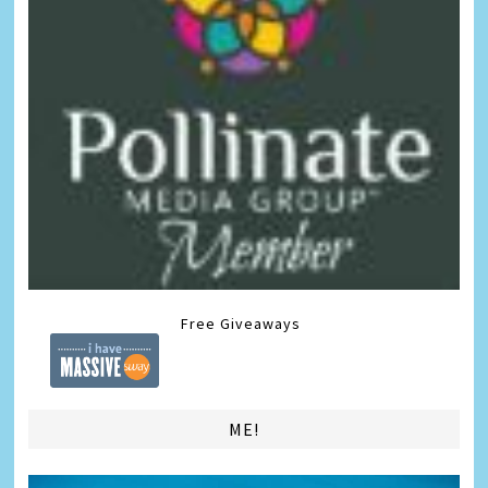
Free Giveaways
ME!