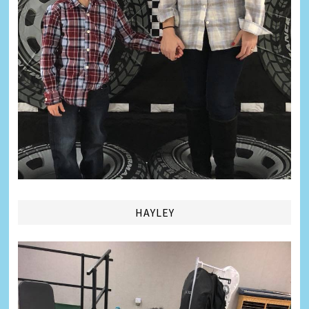
HAYLEY