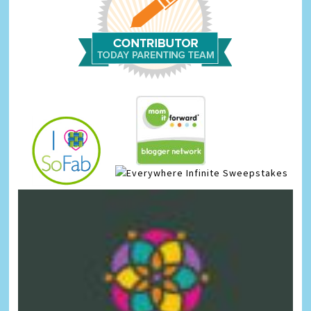
Infinite Sweepstakes