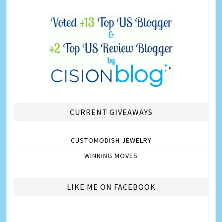
CURRENT GIVEAWAYS
CUSTOMODISH JEWELRY
WINNING MOVES
LIKE ME ON FACEBOOK