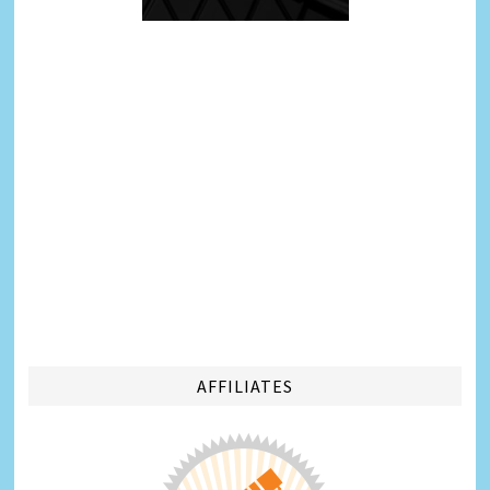
AFFILIATES