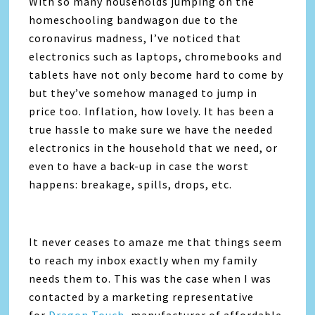
With so many households jumping on the
homeschooling bandwagon due to the
coronavirus madness, I’ve noticed that
electronics such as laptops, chromebooks and
tablets have not only become hard to come by
but they’ve somehow managed to jump in
price too. Inflation, how lovely. It has been a
true hassle to make sure we have the needed
electronics in the household that we need, or
even to have a back-up in case the worst
happens: breakage, spills, drops, etc.
It never ceases to amaze me that things seem
to reach my inbox exactly when my family
needs them to. This was the case when I was
contacted by a marketing representative