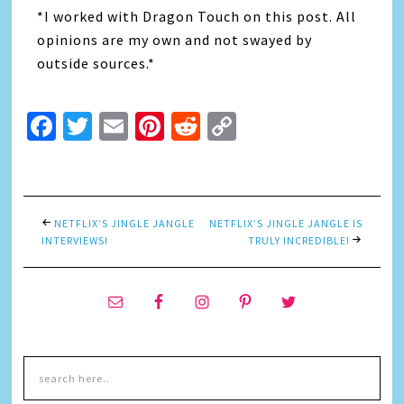
*I worked with Dragon Touch on this post. All
opinions are my own and not swayed by
outside sources.*
Facebook
Twitter
Email
Pinterest
Reddit
Copy
Link
NETFLIX’S JINGLE JANGLE
NETFLIX’S JINGLE JANGLE IS
INTERVIEWS!
TRULY INCREDIBLE!