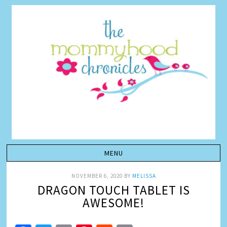
NOVEMBER 6, 2020
BY
MELISSA
DRAGON TOUCH TABLET IS
AWESOME!