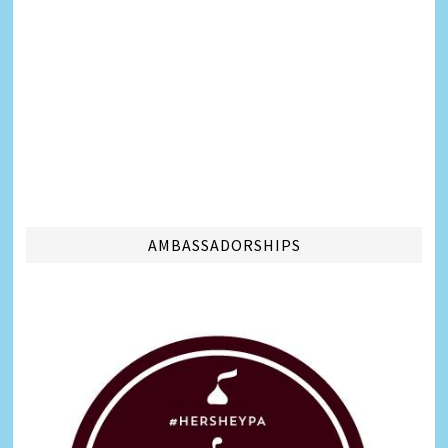
AMBASSADORSHIPS