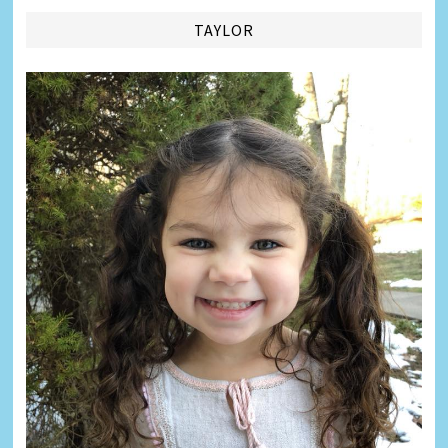
TAYLOR