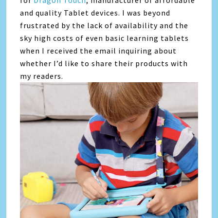
for
Dragon Touch
, manufacturer of affordable
and quality Tablet devices. I was beyond
frustrated by the lack of availability and the
sky high costs of even basic learning tablets
when I received the email inquiring about
whether I’d like to share their products with
my readers.