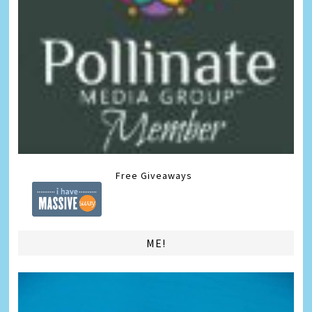
Free Giveaways
ME!