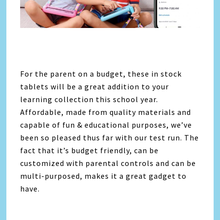
For the parent on a budget, these in stock
tablets will be a great addition to your
learning collection this school year.
Affordable, made from quality materials and
capable of fun & educational purposes, we’ve
been so pleased thus far with our test run. The
fact that it’s budget friendly, can be
customized with parental controls and can be
multi-purposed, makes it a great gadget to
have.