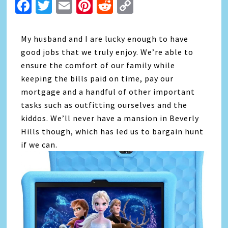
Facebook
Twitter
Email
Pinterest
Reddit
Copy
Link
My husband and I are lucky enough to have
good jobs that we truly enjoy. We’re able to
ensure the comfort of our family while
keeping the bills paid on time, pay our
mortgage and a handful of other important
tasks such as outfitting ourselves and the
kiddos. We’ll never have a mansion in Beverly
Hills though, which has led us to bargain hunt
if we can.