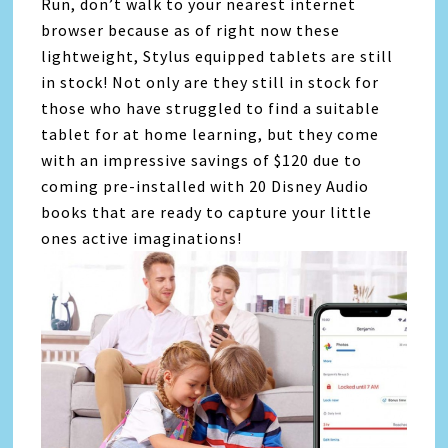
Run, don’t walk to your nearest internet
browser because as of right now these
lightweight, Stylus equipped tablets are still
in stock! Not only are they still in stock for
those who have struggled to find a suitable
tablet for at home learning, but they come
with an impressive savings of $120 due to
coming pre-installed with 20 Disney Audio
books that are ready to capture your little
ones active imaginations!