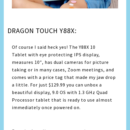
DRAGON TOUCH Y88X:
Of course I said heck yes! The Y88X 10
Tablet with eye protecting IPS display,
measures 10″, has dual cameras for picture
taking or in many cases, Zoom meetings, and
comes with a price tag that made my jaw drop
a little. For just $129.99 you can unbox a
beautiful display, 9.0 OS with 1.3 GHz Quad
Processor tablet that is ready to use almost
immediately once powered on.