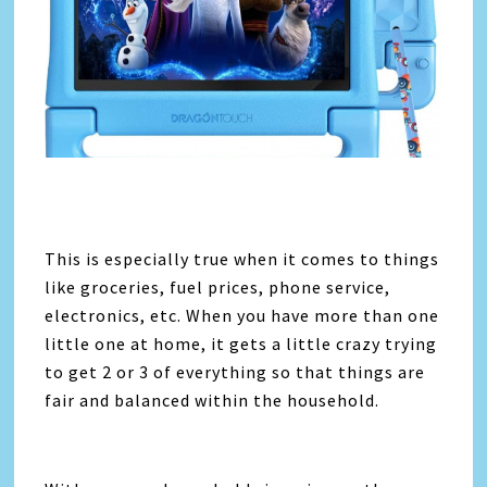
This is especially true when it comes to things
like groceries, fuel prices, phone service,
electronics, etc. When you have more than one
little one at home, it gets a little crazy trying
to get 2 or 3 of everything so that things are
fair and balanced within the household.