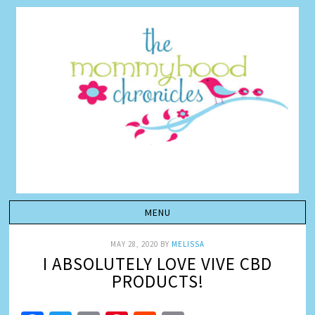
MAY 28, 2020
BY
MELISSA
I ABSOLUTELY LOVE VIVE CBD
PRODUCTS!