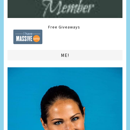
Free Giveaways
ME!