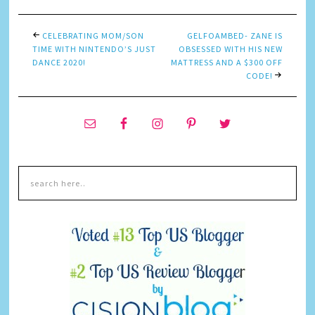
CELEBRATING MOM/SON
GELFOAMBED- ZANE IS
TIME WITH NINTENDO’S JUST
OBSESSED WITH HIS NEW
DANCE 2020!
MATTRESS AND A $300 OFF
CODE!