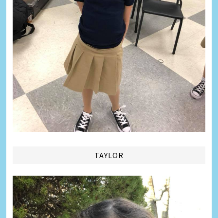
TAYLOR