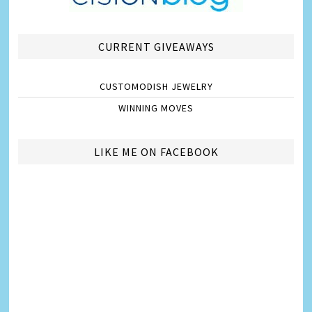
CURRENT GIVEAWAYS
CUSTOMODISH JEWELRY
WINNING MOVES
LIKE ME ON FACEBOOK