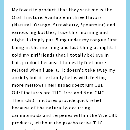
My favorite product that they sent me is the
Oral Tincture. Available in three flavors
(Natural, Orange, Strawberry, Spearmint) and
various mg bottles, I use this morning and
night. I simply put .5 mg under my tongue first
thing in the morning and last thing at night. I
told my girlfriends that I totally believe in
this product because I honestly feel more
relaxed when I use it. It doesn’t take away my
anxiety but it certainly helps with feeling
more mellow! Their broad spectrum CBD
Oil/Tinctures are THC-free and Non-GMO.
Their CBD Tinctures provide quick relief
because of the naturally-occurring
cannabinoids and terpenes within the Vive CBD
products, without the psychoactive THC