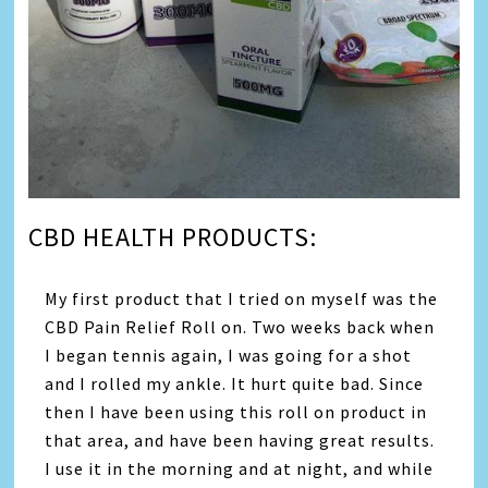
CBD HEALTH PRODUCTS:
My first product that I tried on myself was the
CBD Pain Relief Roll on. Two weeks back when
I began tennis again, I was going for a shot
and I rolled my ankle. It hurt quite bad. Since
then I have been using this roll on product in
that area, and have been having great results.
I use it in the morning and at night, and while