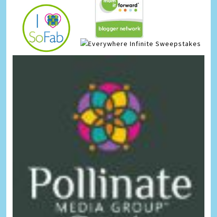
Infinite Sweepstakes