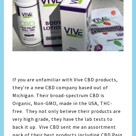
If you are unfamiliar with Vive CBD products,
they’re a new CBD company based out of
Michigan. Their broad-spectrum CBD is
Organic, Non-GMO, made in the USA, THC-
free. They not only believe their products are
very high grade, they have the lab tests to
back it up. Vive CBD sent me an assortment
pack of their best products including CBD Pain