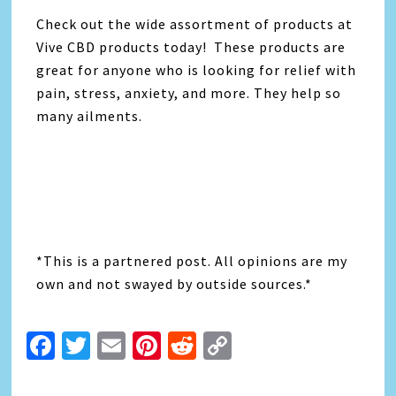
Check out the wide assortment of products at
Vive CBD products today! These products are
great for anyone who is looking for relief with
pain, stress, anxiety, and more. They help so
many ailments.
*This is a partnered post. All opinions are my
own and not swayed by outside sources.*
Facebook
Twitter
Email
Pinterest
Reddit
Copy
Link