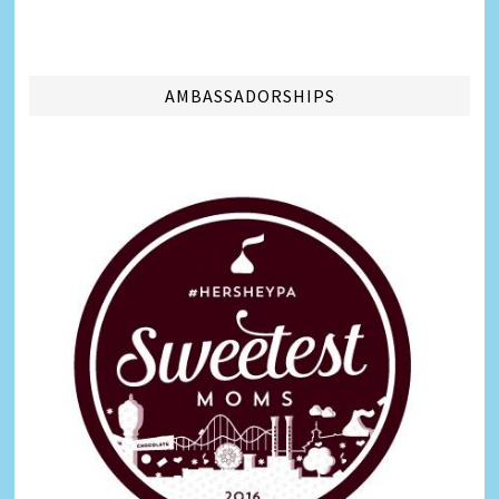
AMBASSADORSHIPS