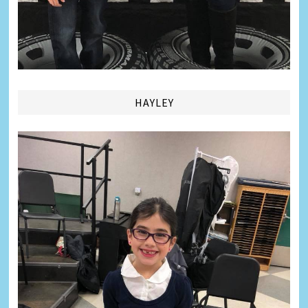
HAYLEY