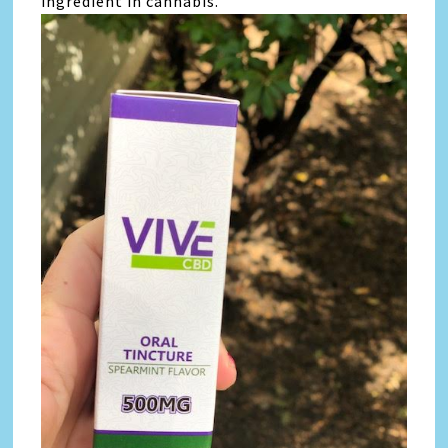
ingredient in cannabis.