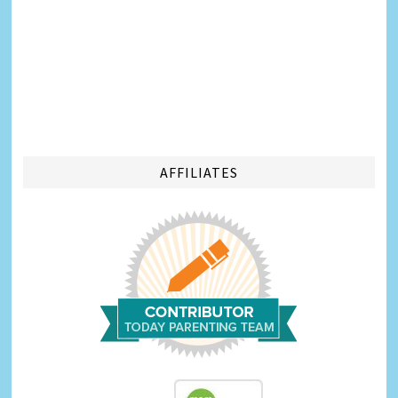
AFFILIATES