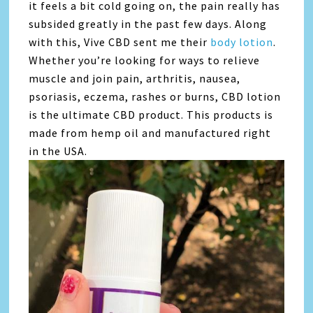
it feels a bit cold going on, the pain really has
subsided greatly in the past few days. Along
with this, Vive CBD sent me their
body lotion
.
Whether you’re looking for ways to relieve
muscle and join pain, arthritis, nausea,
psoriasis, eczema, rashes or burns, CBD lotion
is the ultimate CBD product. This products is
made from hemp oil and manufactured right
in the USA.