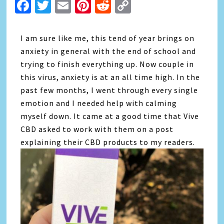
Facebook
Twitter
Email
Pinterest
Reddit
Copy
Link
I am sure like me, this tend of year brings on
anxiety in general with the end of school and
trying to finish everything up. Now couple in
this virus, anxiety is at an all time high. In the
past few months, I went through every single
emotion and I needed help with calming
myself down. It came at a good time that Vive
CBD asked to work with them on a post
explaining their CBD products to my readers.