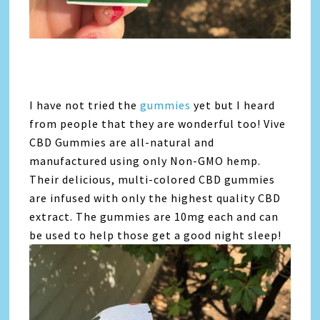
I have not tried the
gummies
yet but I heard
from people that they are wonderful too! Vive
CBD Gummies are all-natural and
manufactured using only Non-GMO hemp.
Their delicious, multi-colored CBD gummies
are infused with only the highest quality CBD
extract. The gummies are 10mg each and can
be used to help those get a good night sleep!