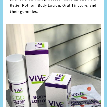
Relief Roll on, Body Lotion, Oral Tincture, and
their gummies.