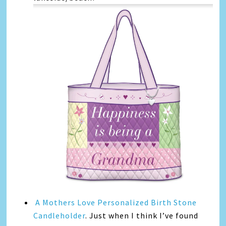
A Mothers Love Personalized Birth Stone
Candleholder
. Just when I think I’ve found