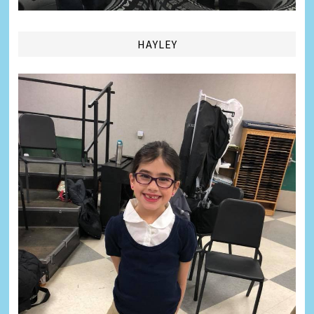
HAYLEY