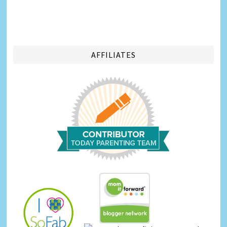
AFFILIATES