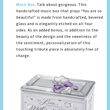
Music Box
. Talk about gorgeous. This
handcrafted music box that plays “You are so
beautiful” is made from handcrafted, beveled
glass and is elegantly etched on all four
sides. As an added bonus, in addition to the
beauty of the design and the sweetness of
the sentiment, personalization of this
touching tribute piece is absolutely free of
charge.