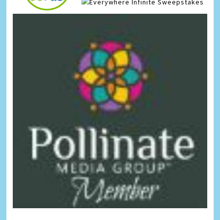
Infinite Sweepstakes