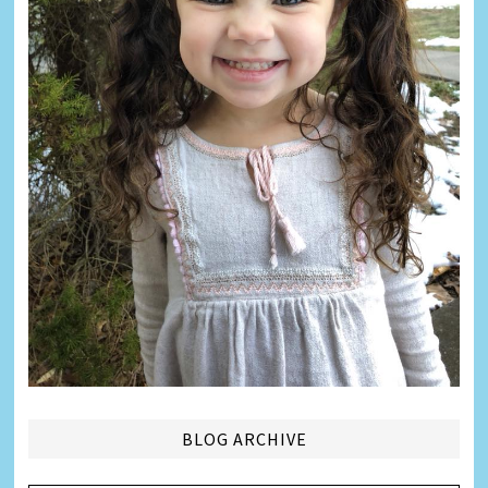
BLOG ARCHIVE