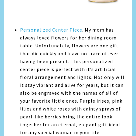
Personalized Center Piece
. My mom has
always loved flowers for her dining room
table. Unfortunately, flowers are one gift
that die quickly and leave no trace of ever
having been present. This personalized
center piece is perfect with it’s artificial
floral arrangement and lights. Not only will
it stay vibrant and alive for years, but it can
also be engraved with the names of all of
your favorite little ones. Purple irises, pink
lilies and white roses with dainty sprays of
pearl-like berries bring the entire look
together for an eternal, elegant gift ideal
for any special woman in your life.