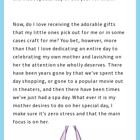
Now, do I love receiving the adorable gifts
that my little ones pick out for me or in some
cases craft for me? You bet, however, more
than that I love dedicating an entire day to
celebrating my own mother and lavishing on
her the attention she wholly deserves. There
have been years gone by that we’ve spent the
day shopping, or gone to a popular movie out
in theaters, and then there have been times
we’ve just had a spa day. What ever it is my
mother desires to do on her special day, I
make sure it’s zero stress and that the main
focus is on her.