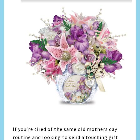
If you’re tired of the same old mothers day
routine and looking to send a touching gift