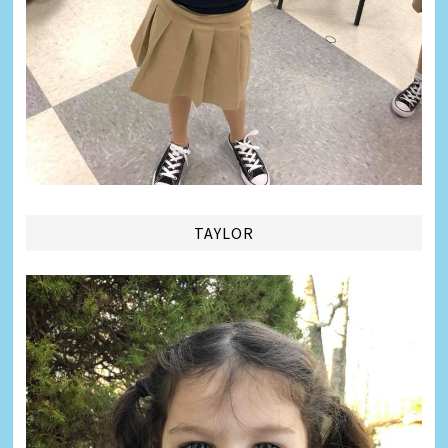
TAYLOR