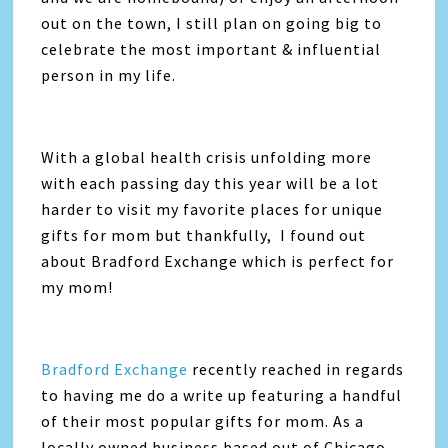
out on the town, I still plan on going big to
celebrate the most important & influential
person in my life.
With a global health crisis unfolding more
with each passing day this year will be a lot
harder to visit my favorite places for unique
gifts for mom but thankfully, I found out
about Bradford Exchange which is perfect for
my mom!
Bradford Exchange
recently reached in regards
to having me do a write up featuring a handful
of their most popular gifts for mom. As a
locally owned business based out of Chicago,