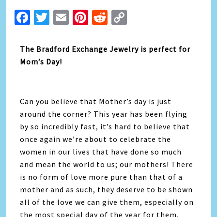
Facebook
Twitter
Email
Pinterest
Reddit
Copy
Link
The Bradford Exchange Jewelry is perfect for
Mom’s Day!
Can you believe that Mother’s day is just
around the corner? This year has been flying
by so incredibly fast, it’s hard to believe that
once again we’re about to celebrate the
women in our lives that have done so much
and mean the world to us; our mothers! There
is no form of love more pure than that of a
mother and as such, they deserve to be shown
all of the love we can give them, especially on
the most special day of the year for them.