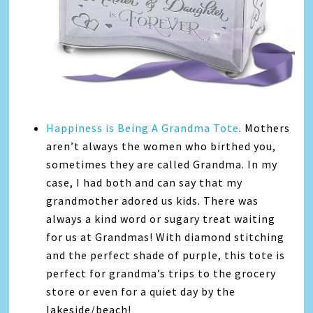
Happiness is Being A Grandma Tote
. Mothers
aren’t always the women who birthed you,
sometimes they are called Grandma. In my
case, I had both and can say that my
grandmother adored us kids. There was
always a kind word or sugary treat waiting
for us at Grandmas! With diamond stitching
and the perfect shade of purple, this tote is
perfect for grandma’s trips to the grocery
store or even for a quiet day by the
lakeside/beach!