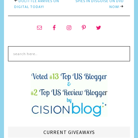
DOLITTLE ARRIVES ON
SPIES IN DISGUISE ON DVD
DIGITAL TODAY!
NOW!
CURRENT GIVEAWAYS