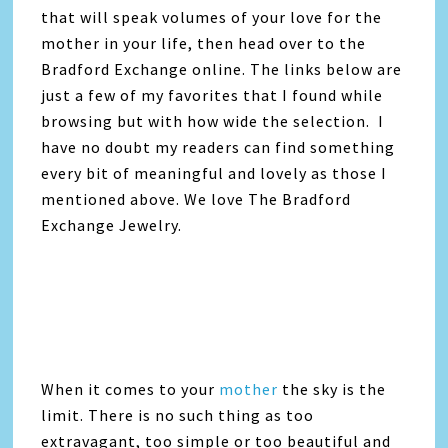
that will speak volumes of your love for the
mother in your life, then head over to the
Bradford Exchange online. The links below are
just a few of my favorites that I found while
browsing but with how wide the selection. I
have no doubt my readers can find something
every bit of meaningful and lovely as those I
mentioned above. We love The Bradford
Exchange Jewelry.
When it comes to your
mother
the sky is the
limit. There is no such thing as too
extravagant, too simple or too beautiful and