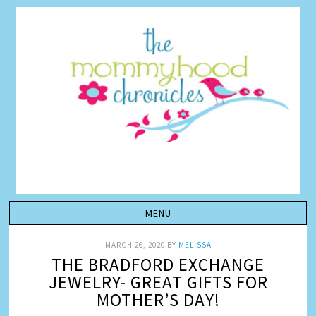
MARCH 26, 2020
BY
MELISSA
THE BRADFORD EXCHANGE
JEWELRY- GREAT GIFTS FOR
MOTHER’S DAY!