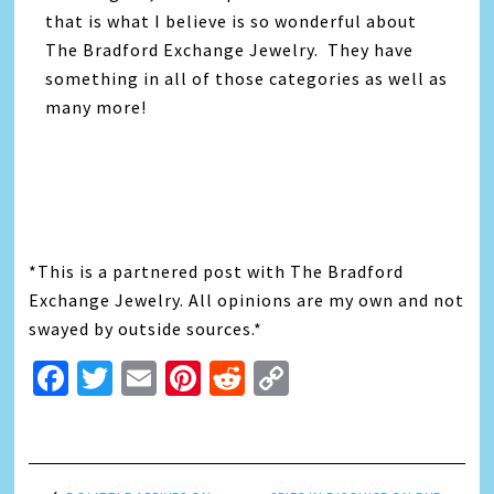
that is what I believe is so wonderful about
The Bradford Exchange Jewelry. They have
something in all of those categories as well as
many more!
*This is a partnered post with The Bradford
Exchange Jewelry. All opinions are my own and not
swayed by outside sources.*
Facebook
Twitter
Email
Pinterest
Reddit
Copy
Link