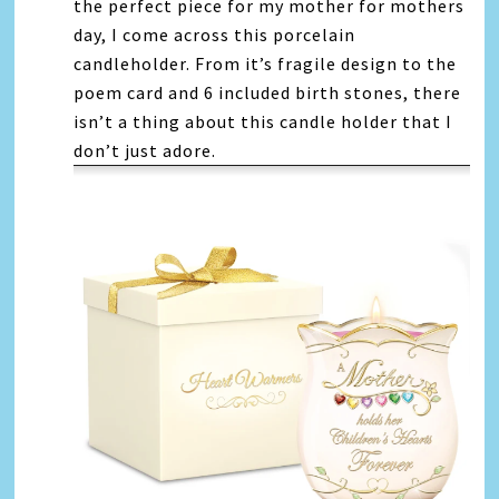
the perfect piece for my mother for mothers
day, I come across this porcelain
candleholder. From it’s fragile design to the
poem card and 6 included birth stones, there
isn’t a thing about this candle holder that I
don’t just adore.