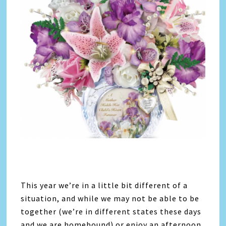
This year we’re in a little bit different of a
situation, and while we may not be able to be
together (we’re in different states these days
and we are homebound) or enjoy an afternoon