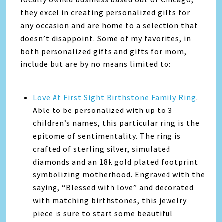
they excel in creating personalized gifts for
any occasion and are home to a selection that
doesn’t disappoint. Some of my favorites, in
both personalized gifts and gifts for mom,
include but are by no means limited to:
Love At First Sight Birthstone Family Ring
.
Able to be personalized with up to 3
children’s names, this particular ring is the
epitome of sentimentality. The ring is
crafted of sterling silver, simulated
diamonds and an 18k gold plated footprint
symbolizing motherhood. Engraved with the
saying, “Blessed with love” and decorated
with matching birthstones, this jewelry
piece is sure to start some beautiful