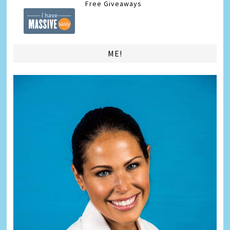
Free Giveaways
ME!