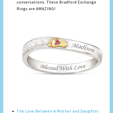
conversations. These Bradford Exchange
Rings are AMAZING!
The Love Between A Mother and Daughter