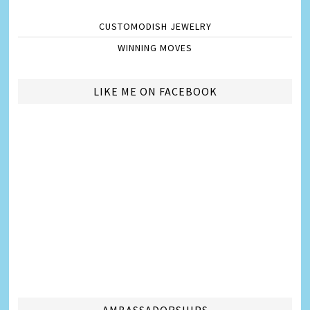
CUSTOMODISH JEWELRY
WINNING MOVES
LIKE ME ON FACEBOOK
AMBASSADORSHIPS