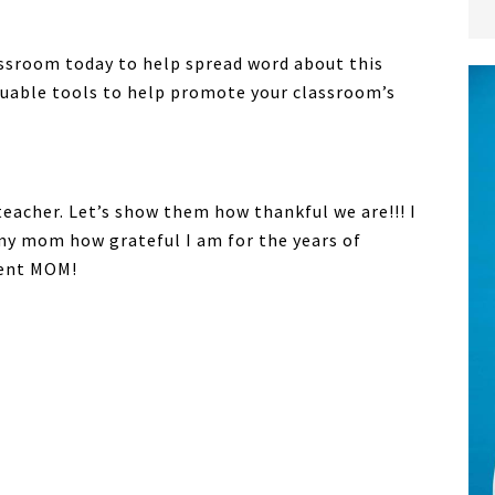
assroom today to help spread word about this
luable tools to help promote your classroom’s
teacher. Let’s show them how thankful we are!!! I
my mom how grateful I am for the years of
ment MOM!