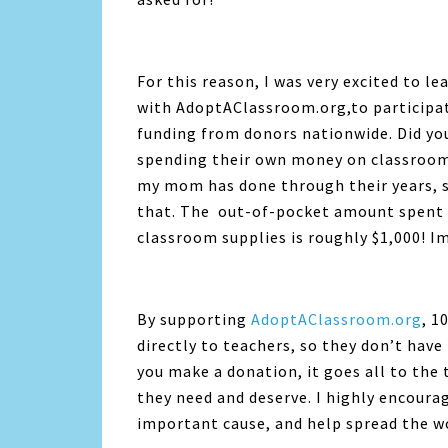
For this reason, I was very excited to l
with AdoptAClassroom.org,to participat
funding from donors nationwide. Did yo
spending their own money on classroom 
my mom has done through their years, s
that. The out-of-pocket amount spent b
classroom supplies is roughly $1,000! I
By supporting
AdoptAClassroom.org
, 1
directly to teachers, so they don’t hav
you make a donation, it goes all to the 
they need and deserve. I highly encoura
important cause, and help spread the w