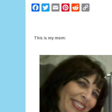
Facebook
Twitter
Email
Pinterest
Reddit
Copy
Link
This is my mom: