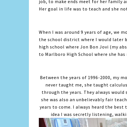
job, to make ends meet for her family an
Her goal in life was to teach and she not 
When I was around 9 years of age, we m
the school district where I would later
high school where Jon Bon Jovi (my abs
to Marlboro High School where she has r
Between the years of 1996-2000, my mo
never taught me, she taught calculus
through the years. They always would 
she was also an unbelievably fair teac
years to come. I always heard the best
idea I was secretly listening, wal