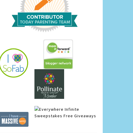
Infinite
Sweepstakes
Free Giveaways