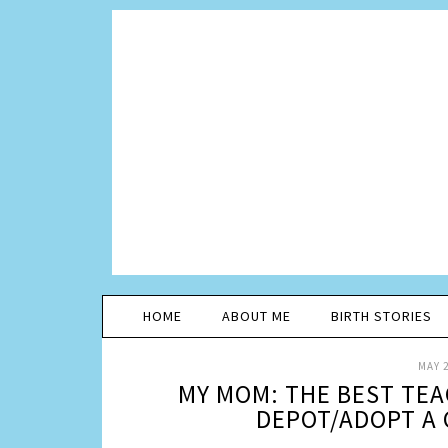
HOME
ABOUT ME
BIRTH STORIES
MAY 2
MY MOM: THE BEST TEA
DEPOT/ADOPT A