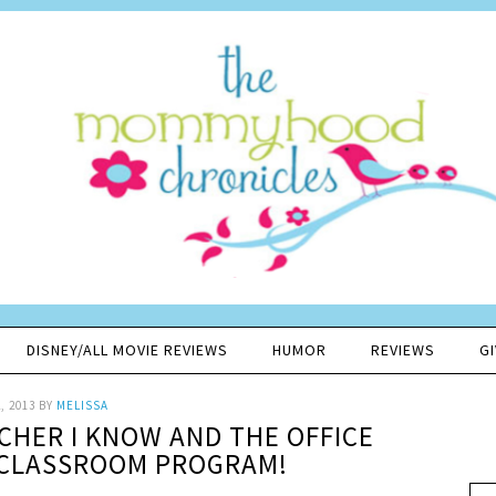
DISNEY/ALL MOVIE REVIEWS
HUMOR
REVIEWS
G
, 2013
BY
MELISSA
CHER I KNOW AND THE OFFICE
 CLASSROOM PROGRAM!