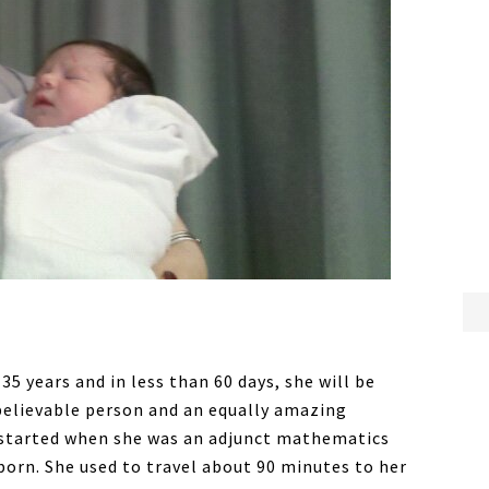
5 years and in less than 60 days, she will be
nbelievable person and an equally amazing
r started when she was an adjunct mathematics
born. She used to travel about 90 minutes to her