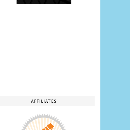
AFFILIATES