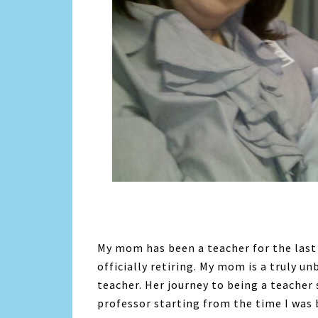
My mom has been a teacher for the last 3
officially retiring. My mom is a truly u
teacher. Her journey to being a teache
professor starting from the time I was 