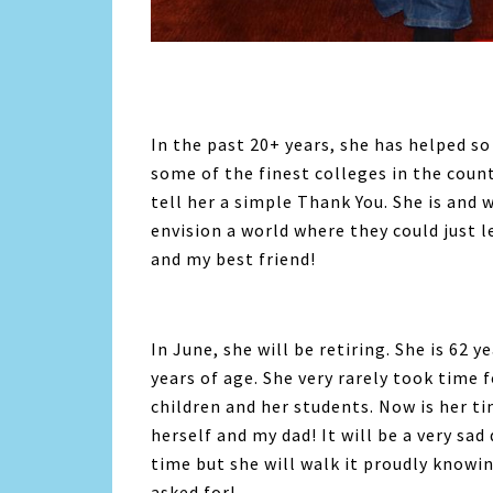
In the past 20+ years, she has helped s
some of the finest colleges in the coun
tell her a simple Thank You. She is and 
envision a world where they could just 
and my best friend!
In June, she will be retiring. She is 62 
years of age. She very rarely took time f
children and her students. Now is her t
herself and my dad! It will be a very sa
time but she will walk it proudly knowi
asked for!