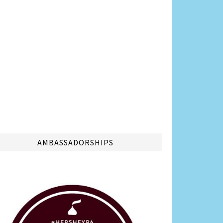
AMBASSADORSHIPS