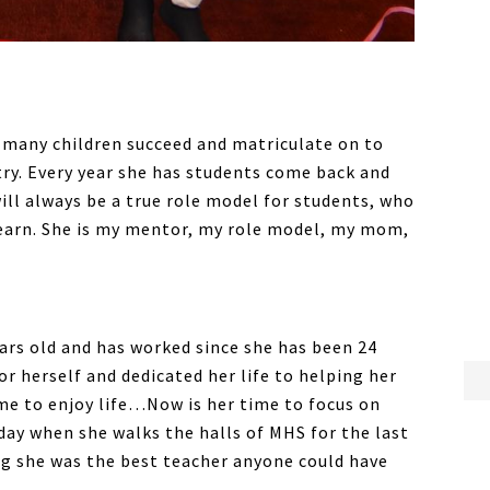
o many children succeed and matriculate on to
try. Every year she has students come back and
will always be a true role model for students, who
learn. She is my mentor, my role model, my mom,
years old and has worked since she has been 24
or herself and dedicated her life to helping her
ime to enjoy life…Now is her time to focus on
d day when she walks the halls of MHS for the last
ng she was the best teacher anyone could have