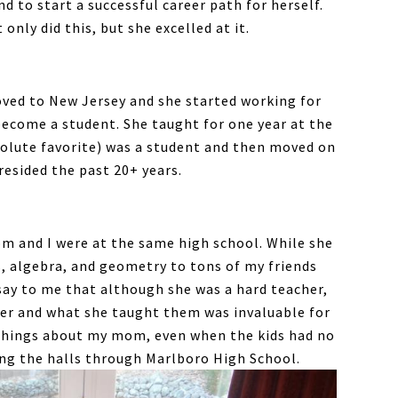
d to start a successful career path for herself.
only did this, but she excelled at it.
oved to New Jersey and she started working for
 become a student. She taught for one year at the
olute favorite) was a student and then moved on
esided the past 20+ years.
m and I were at the same high school. While she
, algebra, and geometry to tons of my friends
say to me that although she was a hard teacher,
her and what she taught them was invaluable for
 things about my mom, even when the kids had no
king the halls through Marlboro High School.