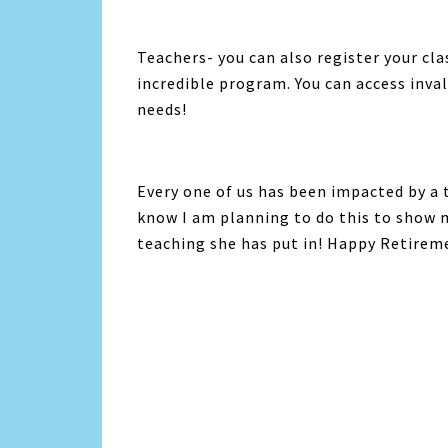
Teachers- you can also register your cl
incredible program. You can access inva
needs!
Every one of us has been impacted by a 
know I am planning to do this to show 
teaching she has put in! Happy Retire