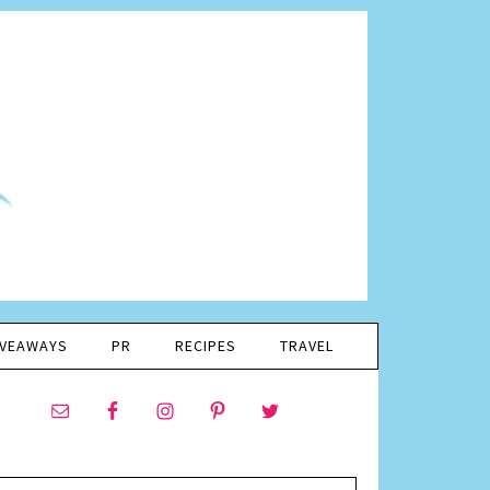
IVEAWAYS
PR
RECIPES
TRAVEL