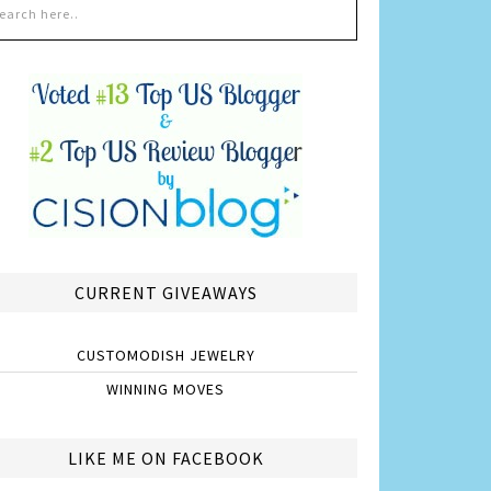
CURRENT GIVEAWAYS
CUSTOMODISH JEWELRY
WINNING MOVES
LIKE ME ON FACEBOOK