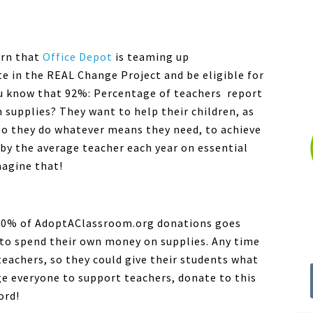
earn that
Office Depot
is teaming up
e in the REAL Change Project and be eligible for
u know that 92%: Percentage of teachers report
supplies? They want to help their children, as
o they do whatever means they need, to achieve
y the average teacher each year on essential
magine that!
00% of AdoptAClassroom.org donations goes
e to spend their own money on supplies. Any time
teachers, so they could give their students what
ge everyone to support teachers, donate to this
ord!