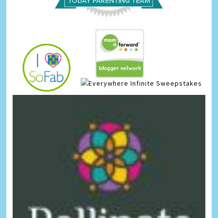
Infinite Sweepstakes