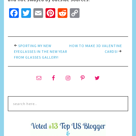
Facebook
Twitter
Email
Pinterest
Reddit
Copy
Link
SPORTING MY NEW
HOW TO MAKE 3D VALENTINE
EYEGLASSES IN THE NEW YEAR
CARDS!
FROM GLASSES GALLERY!