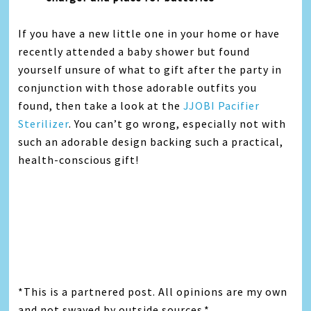
If you have a new little one in your home or have
recently attended a baby shower but found
yourself unsure of what to gift after the party in
conjunction with those adorable outfits you
found, then take a look at the
JJOBI Pacifier
Sterilizer
. You can’t go wrong, especially not with
such an adorable design backing such a practical,
health-conscious gift!
*This is a partnered post. All opinions are my own
and not swayed by outside sources.*