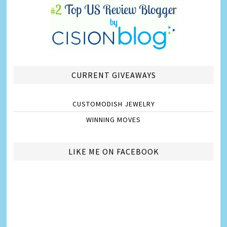
CURRENT GIVEAWAYS
CUSTOMODISH JEWELRY
WINNING MOVES
LIKE ME ON FACEBOOK