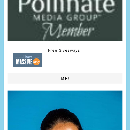
Free Giveaways
ME!