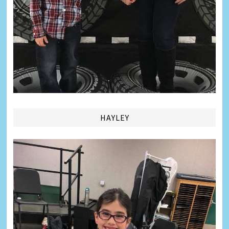
HAYLEY