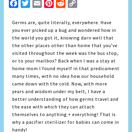
Facebook
Twitter
Email
Pinterest
Reddit
Copy
Link
Germs are, quite literally, everywhere. Have
you ever picked up a bug and wondered how in
the world you got it, knowing darn well that
the other places other than home that you’ve
visited throughout the week was the bus stop,
or to your mailbox? Back when I was a stay at
home mom I found myself in that predicament
many times, with no idea how our household
came down with the cold. Now, with more
years and wisdom under my belt, I have a
better understanding of how germs travel and
the ease with which they can attach
themselves to anything + everything! That is
why a pacifier sterilizer for babies can come in
handy!