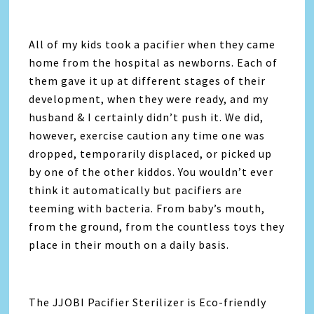
All of my kids took a pacifier when they came
home from the hospital as newborns. Each of
them gave it up at different stages of their
development, when they were ready, and my
husband & I certainly didn’t push it. We did,
however, exercise caution any time one was
dropped, temporarily displaced, or picked up
by one of the other kiddos. You wouldn’t ever
think it automatically but pacifiers are
teeming with bacteria. From baby’s mouth,
from the ground, from the countless toys they
place in their mouth on a daily basis.
The JJOBI Pacifier Sterilizer is Eco-friendly