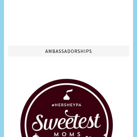
AMBASSADORSHIPS