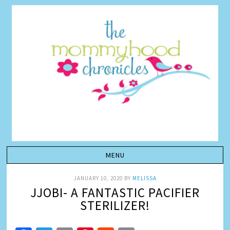
JANUARY 10, 2020
BY
MELISSA
JJOBI- A FANTASTIC PACIFIER
STERILIZER!