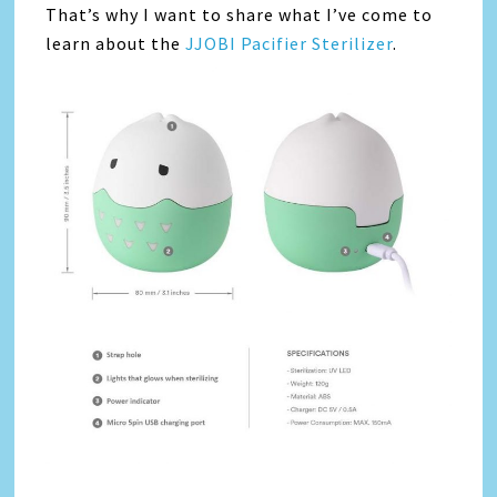
That’s why I want to share what I’ve come to
learn about the
JJOBI Pacifier Sterilizer
.