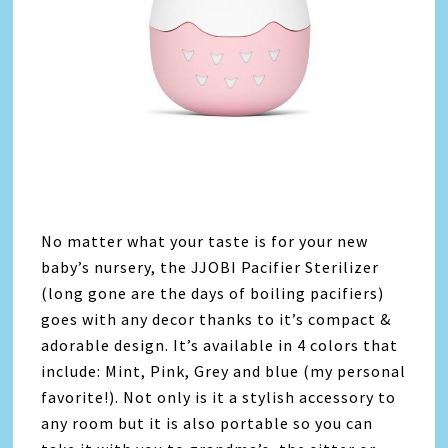
No matter what your taste is for your new
baby’s nursery, the JJOBI Pacifier Sterilizer
(long gone are the days of boiling pacifiers)
goes with any decor thanks to it’s compact &
adorable design. It’s available in 4 colors that
include: Mint, Pink, Grey and blue (my personal
favorite!). Not only is it a stylish accessory to
any room but it is also portable so you can