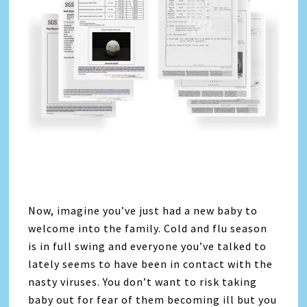
Now, imagine you’ve just had a new baby to
welcome into the family. Cold and flu season
is in full swing and everyone you’ve talked to
lately seems to have been in contact with the
nasty viruses. You don’t want to risk taking
baby out for fear of them becoming ill but you