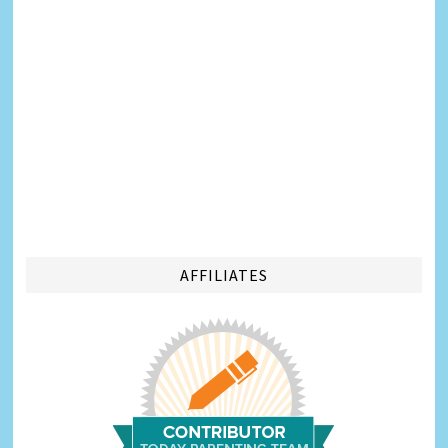
AFFILIATES