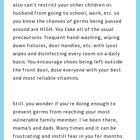
also can’t restrict your other children or
husband from going to school, work, etc. so
you know the chances of germs being passed
around are HIGH. You take all of the usual
precautions: frequent hand-washing, wiping
down fixtures, door handles, etc. with lysol
wipes and disinfecting every room on a daily
basis. You encourage shoes being left outside
the front door, dose everyone with your best
and most reliable vitamins.
Still..you wonder if you’re doing enough to
prevent germs from reaching your most
vulnerable family member. I’ve been there,
mama’s and dads. Many times and it can be
frustrating and instill fear in you for months.