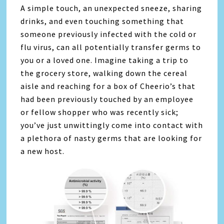
A simple touch, an unexpected sneeze, sharing
drinks, and even touching something that
someone previously infected with the cold or
flu virus, can all potentially transfer germs to
you or a loved one. Imagine taking a trip to
the grocery store, walking down the cereal
aisle and reaching for a box of Cheerio’s that
had been previously touched by an employee
or fellow shopper who was recently sick;
you’ve just unwittingly come into contact with
a plethora of nasty germs that are looking for
a new host.