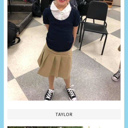
TAYLOR