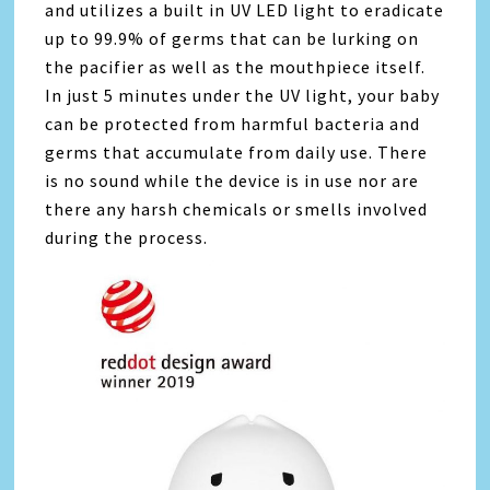
and utilizes a built in UV LED light to eradicate
up to 99.9% of germs that can be lurking on
the pacifier as well as the mouthpiece itself.
In just 5 minutes under the UV light, your baby
can be protected from harmful bacteria and
germs that accumulate from daily use. There
is no sound while the device is in use nor are
there any harsh chemicals or smells involved
during the process.