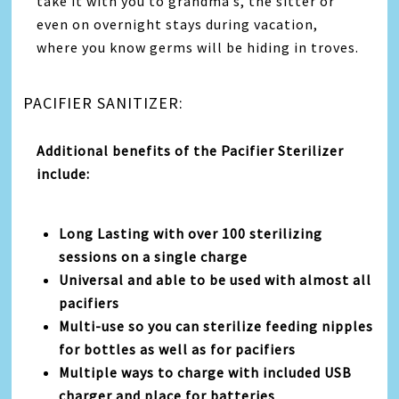
take it with you to grandma’s, the sitter or
even on overnight stays during vacation,
where you know germs will be hiding in troves.
PACIFIER SANITIZER:
Additional benefits of the Pacifier Sterilizer
include:
Long Lasting with over 100 sterilizing
sessions on a single charge
Universal and able to be used with almost all
pacifiers
Multi-use so you can sterilize feeding nipples
for bottles as well as for pacifiers
Multiple ways to charge with included USB
charger and place for batteries