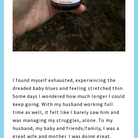
I found myself exhausted, experiencing the
dreaded baby blues and feeling stretched thin.
Some days I wondered how much longer I could
keep going. With my husband working full
time as well, it felt like I barely saw him and
was managing my struggles, alone. To my
husband, my baby and friends/family, I was a
great wife and mother. I was doing great.