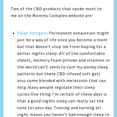
Two of the CBD products that spoke most to
me on the Mommy Complex website are:
Sleep Softgels
: Permanent exhaustion might
just be a way of life once you become a mom
but that doesn’t stop me from hoping for a
better nights sleep. All of the comfortable
sheets, memory foam pillows and vitamins in
the world can’t seem to cure my wonky sleep
patterns but these CBD infused soft gels
also come blended with melatonin that can
help many people regulate their sleep
cycles.One thing I’m certain of these days is
that a good nights sleep can really set the
tone for your day. Tossing and turning all
night means you haven’t had enough sleep to