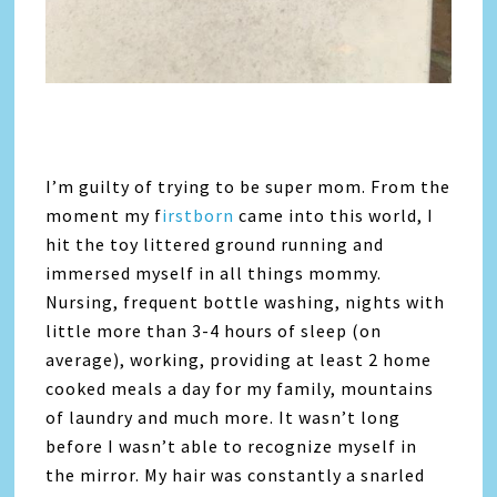
I’m guilty of trying to be super mom. From the
moment my f
irstborn
came into this world, I
hit the toy littered ground running and
immersed myself in all things mommy.
Nursing, frequent bottle washing, nights with
little more than 3-4 hours of sleep (on
average), working, providing at least 2 home
cooked meals a day for my family, mountains
of laundry and much more. It wasn’t long
before I wasn’t able to recognize myself in
the mirror. My hair was constantly a snarled