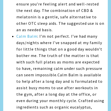
ensure you’re feeling alert and well-rested
the next day. The combination of CBD &
melatonin is a gentle, safe alternative to
other OTC sleep aids. The suggested use is on
an as needed basis.
Calm Balm
: I’m not perfect. I’ve had many
days/nights where I’ve snapped at my family
for little things that on a good day wouldn’t
bother me. The truth of the matter is that
with such full plates as moms are expected
to have, remaining calm under such pressure
can seem impossible.Calm Balm is available
to help after a long day and is formulated to
assist busy moms to use after workouts in
the gym, after a long day at the office, or
even during your monthly cycle. Crafted using
ingredients such as organic eucalyptus,