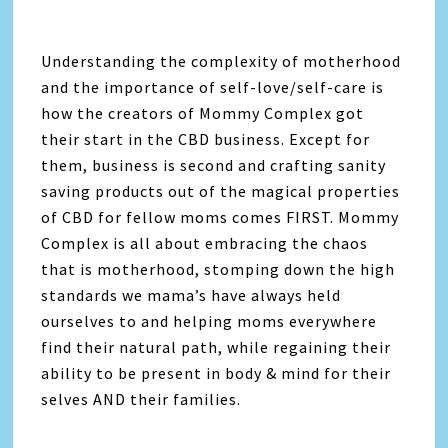
Understanding the complexity of motherhood
and the importance of self-love/self-care is
how the creators of Mommy Complex got
their start in the CBD business. Except for
them, business is second and crafting sanity
saving products out of the magical properties
of CBD for fellow moms comes FIRST. Mommy
Complex is all about embracing the chaos
that is motherhood, stomping down the high
standards we mama’s have always held
ourselves to and helping moms everywhere
find their natural path, while regaining their
ability to be present in body & mind for their
selves AND their families.