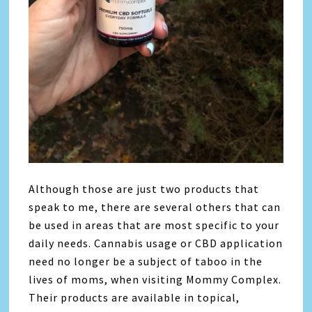
Although those are just two products that
speak to me, there are several others that can
be used in areas that are most specific to your
daily needs. Cannabis usage or CBD application
need no longer be a subject of taboo in the
lives of moms, when visiting Mommy Complex.
Their products are available in topical,