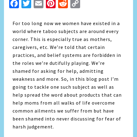
Facebook
Twitter
Email
Pinterest
Reddit
Copy
Link
For too long now we women have existed in a
world where taboo subjects are around every
corner. This is especially true as mothers,
caregivers, etc. We’re told that certain
practices, and belief systems are forbidden in
the roles we’re dutifully playing. We’re
shamed for asking for help, admitting
weakness and more. So, in this blog post I’m
going to tackle one such subject as well as
help spread the word about products that can
help moms from all walks of life overcome
common ailments we suffer from but have
been shamed into never discussing for fear of
harsh judgement.