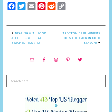
Facebook
Twitter
Email
Pinterest
Reddit
Copy
Link
DEALING WITH FOOD
TAOTRONICS HUMIDIFIER
ALLERGIES WHILE AT
DOES THE TRICK IN COLD
BEACHES RESORTS!
SEASON!