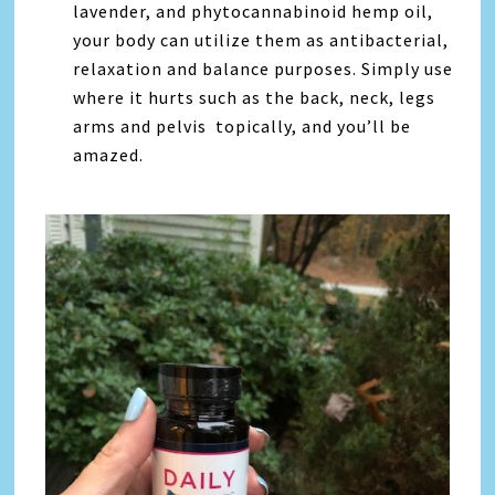
lavender, and phytocannabinoid hemp oil,
your body can utilize them as antibacterial,
relaxation and balance purposes. Simply use
where it hurts such as the back, neck, legs
arms and pelvis topically, and you’ll be
amazed.