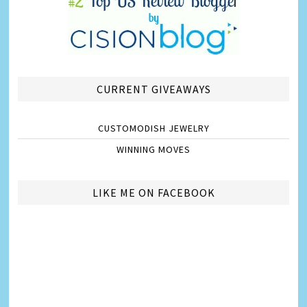
CURRENT GIVEAWAYS
CUSTOMODISH JEWELRY
WINNING MOVES
LIKE ME ON FACEBOOK