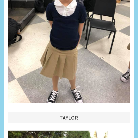
TAYLOR