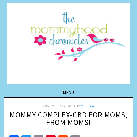
NOVEMBER 27, 2019
BY
MELISSA
MOMMY COMPLEX-CBD FOR MOMS,
FROM MOMS!