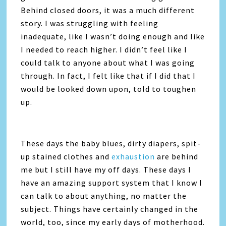
Behind closed doors, it was a much different
story. I was struggling with feeling
inadequate, like I wasn’t doing enough and like
I needed to reach higher. I didn’t feel like I
could talk to anyone about what I was going
through. In fact, I felt like that if I did that I
would be looked down upon, told to toughen
up.
These days the baby blues, dirty diapers, spit-
up stained clothes and
exhaustion
are behind
me but I still have my off days. These days I
have an amazing support system that I know I
can talk to about anything, no matter the
subject. Things have certainly changed in the
world, too, since my early days of motherhood.