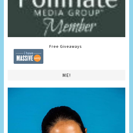
Free Giveaways
ME!