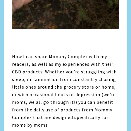
Now I can share Mommy Complex with my
readers, as well as my experiences with their
CBD products. Whether you’re struggling with
sleep, inflammation from constantly chasing
little ones around the grocery store or home,
or with occasional bouts of depression (we’re
moms, we all go through it!) you can benefit
from the daily use of products from Mommy
Complex that are designed specifically for
moms by moms.