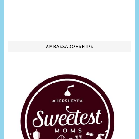
AMBASSADORSHIPS