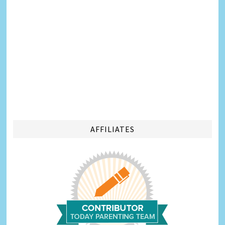
AFFILIATES