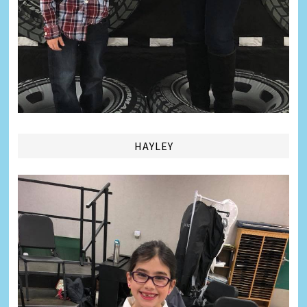
HAYLEY