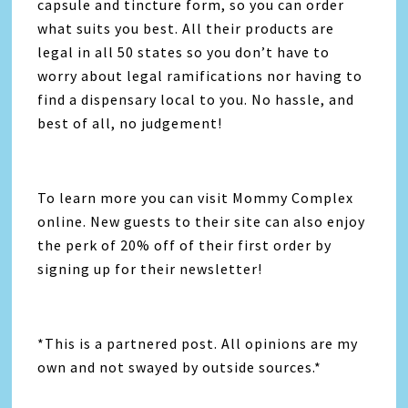
capsule and tincture form, so you can order
what suits you best. All their products are
legal in all 50 states so you don’t have to
worry about legal ramifications nor having to
find a dispensary local to you. No hassle, and
best of all, no judgement!
To learn more you can visit Mommy Complex
online. New guests to their site can also enjoy
the perk of 20% off of their first order by
signing up for their newsletter!
*This is a partnered post. All opinions are my
own and not swayed by outside sources.*