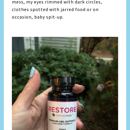
mess, my eyes rimmed with dark circles,
clothes spotted with jarred food or on
occasion, baby spit-up.