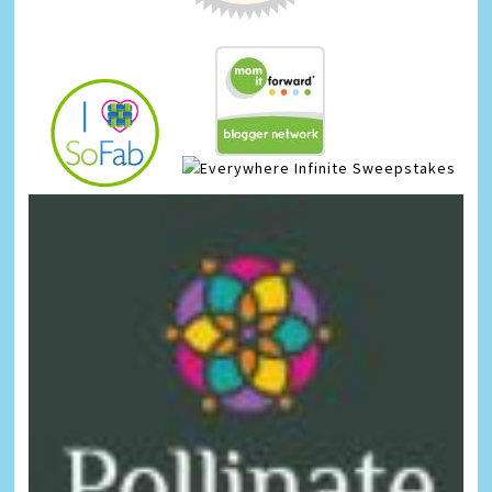
Infinite Sweepstakes