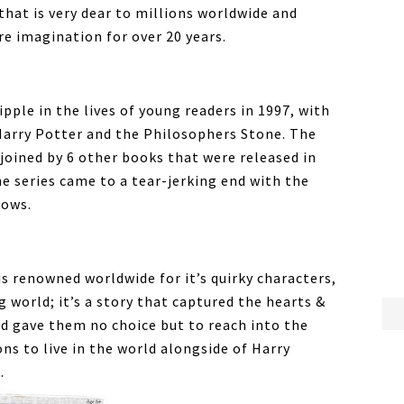
 that is very dear to millions worldwide and
re imagination for over 20 years.
ipple in the lives of young readers in 1997, with
 Harry Potter and the Philosophers Stone. The
joined by 6 other books that were released in
he series came to a tear-jerking end with the
lows.
is renowned worldwide for it’s quirky characters,
g world; it’s a story that captured the hearts &
d gave them no choice but to reach into the
ns to live in the world alongside of Harry
.