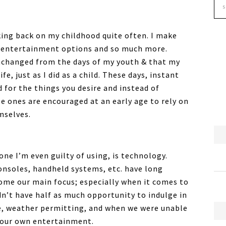
nking back on my childhood quite often. I make
, entertainment options and so much more.
nchanged from the days of my youth & that my
e, just as I did as a child. These days, instant
d for the things you desire and instead of
le ones are encouraged at an early age to rely on
mselves.
one I’m even guilty of using, is technology.
nsoles, handheld systems, etc. have long
ome our main focus; especially when it comes to
idn’t have half as much opportunity to indulge in
de, weather permitting, and when we were unable
d our own entertainment.