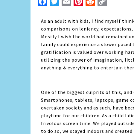
Facebook
Twitter
Email
Pinterest
Reddit
Copy
Link
As an adult with kids, I find myself thi
comparisons on leniency, expectations
Mostly I wish the world had remained u
family could experience a slower paced lif
gratification is valued over working har
utilizing the power of imagination, litt
anything & everything to entertain the
One of the biggest culprits of this, and 
Smartphones, tablets, laptops, game co
overtaken society and as such, have bec
playtime for our children. As a child I d
frivolous screen time. We played outsi
to do so, we stayed indoors and create