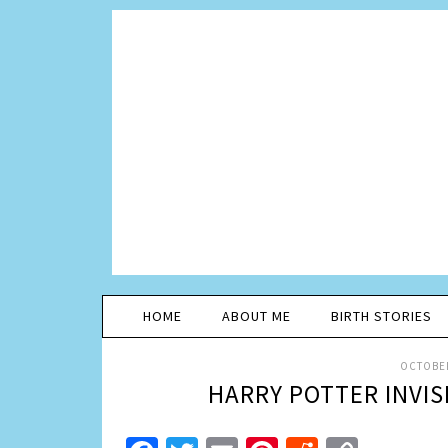
HOME
ABOUT ME
BIRTH STORIES
OCTOBER
HARRY POTTER INVIS