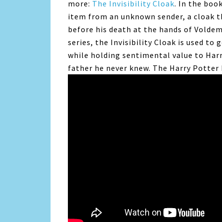
more:
The Invisibility Cloak
. In the boo
item from an unknown sender, a cloak t
before his death at the hands of Volde
series, the Invisibility Cloak is used to
while holding sentimental value to Har
father he never knew. The Harry Potter 