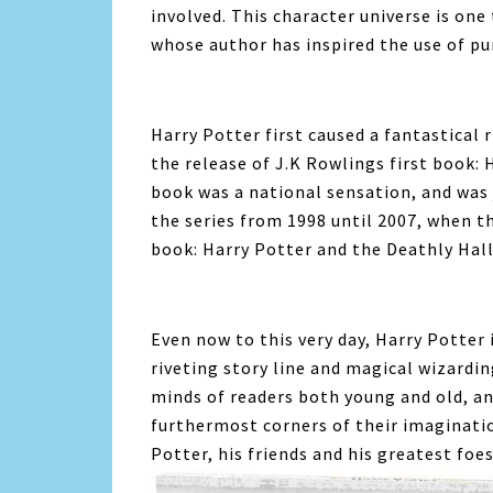
involved. This character universe is one
whose author has inspired the use of pu
Harry Potter first caused a fantastical r
the release of J.K Rowlings first book:
book was a national sensation, and was 
the series from 1998 until 2007, when t
book: Harry Potter and the Deathly Hal
Even now to this very day, Harry Potter 
riveting story line and magical wizardin
minds of readers both young and old, an
furthermost corners of their imaginatio
Potter, his friends and his greatest foes