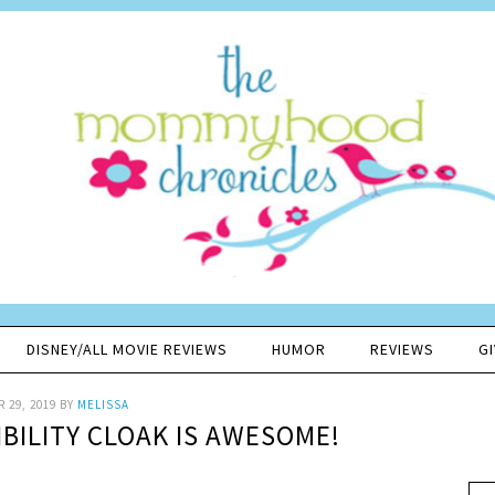
DISNEY/ALL MOVIE REVIEWS
HUMOR
REVIEWS
G
 29, 2019
BY
MELISSA
IBILITY CLOAK IS AWESOME!