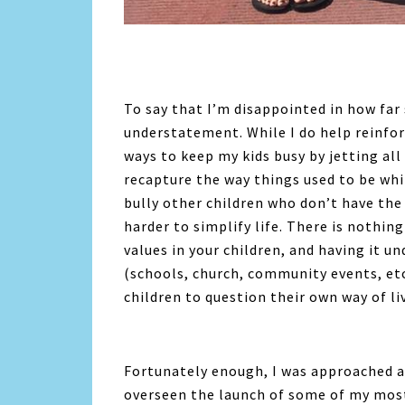
To say that I’m disappointed in how far 
understatement. While I do help reinfo
ways to keep my kids busy by jetting all 
recapture the way things used to be whi
bully other children who don’t have the
harder to simplify life. There is nothing
values in your children, and having it 
(schools, church, community events, etc.
children to question their own way of li
Fortunately enough, I was approached 
overseen the launch of some of my most