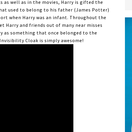
ks as well as in the movies, Harry is gifted the
hat used to belong to his father (James Potter)
mort when Harry was an infant. Throughout the
 get Harry and friends out of many near misses
ry as something that once belonged to the
Invisibility Cloak is simply awesome!