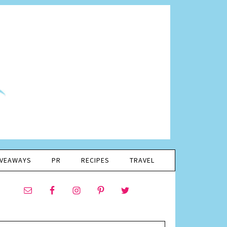
IVEAWAYS
PR
RECIPES
TRAVEL