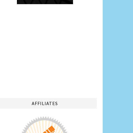
AFFILIATES