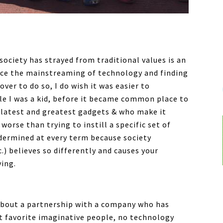
society has strayed from traditional values is an
rce the mainstreaming of technology and finding
over to do so, I do wish it was easier to
le I was a kid, before it became common place to
 latest and greatest gadgets & who make it
 worse than trying to instill a specific set of
undermined at every term because society
) believes so differently and causes your
ving.
about a partnership with a company who has
 favorite imaginative people, no technology