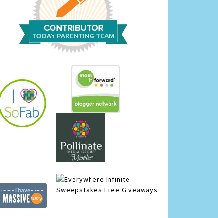
Infinite
Sweepstakes
Free Giveaways