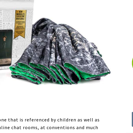
ne that is referenced by children as well as
 online chat rooms, at conventions and much