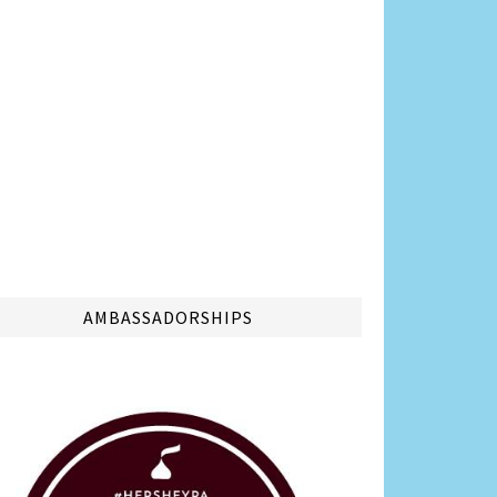
AMBASSADORSHIPS