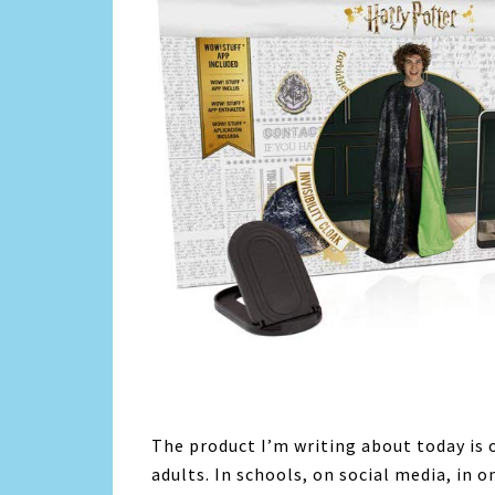
The product I’m writing about today is o
adults. In schools, on social media, in