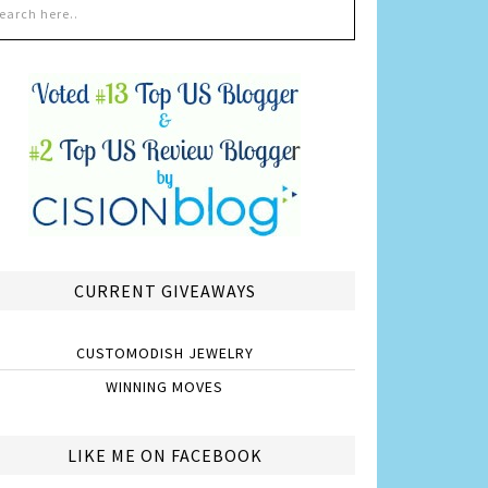
CURRENT GIVEAWAYS
CUSTOMODISH JEWELRY
WINNING MOVES
LIKE ME ON FACEBOOK